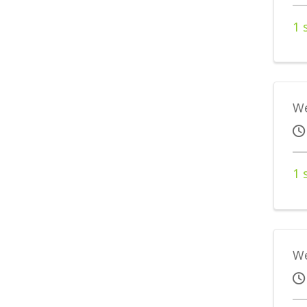
1 
We
1 
We