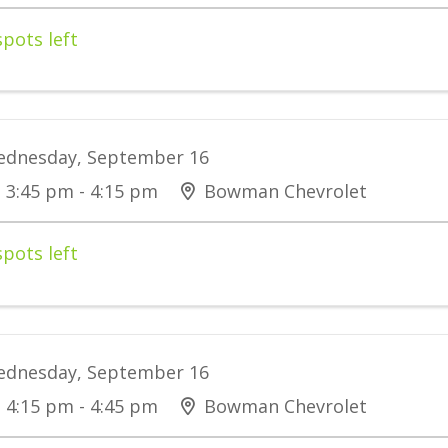
spots left
dnesday, September 16
3:45 pm - 4:15 pm
Bowman Chevrolet
spots left
dnesday, September 16
4:15 pm - 4:45 pm
Bowman Chevrolet