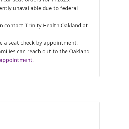
rently unavailable due to federal
an contact Trinity Health Oakland at
ule a seat check by appointment.
amilies can reach out to the Oakland
 appointment
.