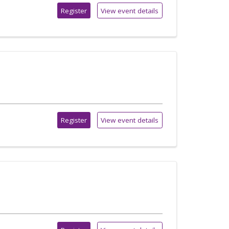
Register
View event details
Register
View event details