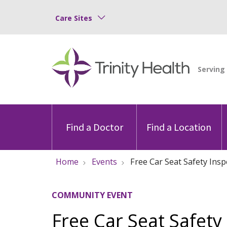
Care Sites
Find a Doctor
Find a Location
Home
Events
Free Car Seat Safety Insp
COMMUNITY EVENT
Free Car Seat Safety 