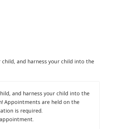
ur child, and harness your child into the
child, and harness your child into the
an! Appointments are held on the
tion is required.
h appointment.