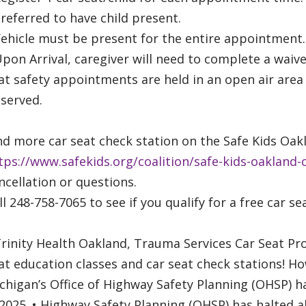
Preferred to have child present.
Vehicle must be present for the entire appointment.
Upon Arrival, caregiver will need to complete a waiv
at safety appointments are held in an open air area
served.
nd more car seat check station on the Safe Kids O
tps://www.safekids.org/coalition/safe-kids-oakland-
ncellation or questions.
ll 248-758-7065 to see if you qualify for a free car se
Trinity Health Oakland, Trauma Services Car Seat Pr
at education classes and car seat check stations! Ho
chigan’s Office of Highway Safety Planning (OHSP) ha
2025. • Highway Safety Planning (OHSP) has halted al