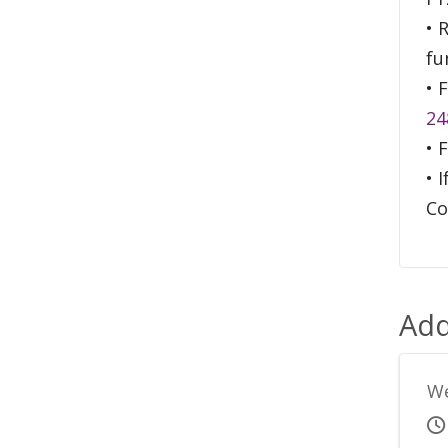
• 
fu
• 
24
• 
• 
Co
Add
We