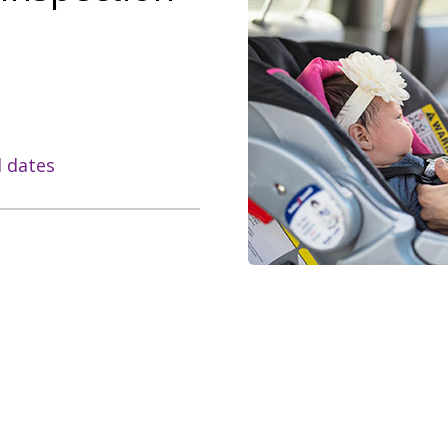
l dates