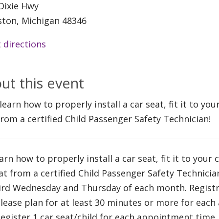
Dixie Hwy
ston, Michigan 48346
 directions
ut this event
learn how to properly install a car seat, fit it to yo
from a certified Child Passenger Safety Technician!
arn how to properly install a car seat, fit it to your 
at from a certified Child Passenger Safety Technici
ird Wednesday and Thursday of each month. Registra
Please plan for at least 30 minutes or more for eac
Register 1 car seat/child for each appointment time.