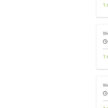
1 
We
1 
We