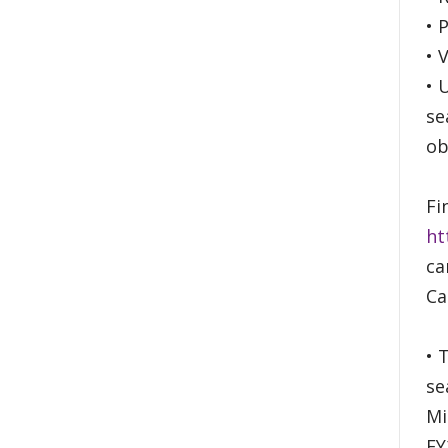
• 
• 
• 
se
ob
Fi
ht
ca
Ca
• 
se
Mi
FY