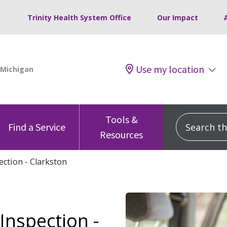
Trinity Health System Office
Our Impact
Use my location
Tools &
Search this
Find a Service
Resources
ection - Clarkston
Inspection -