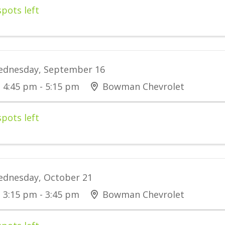
spots left
dnesday, September 16
4:45 pm - 5:15 pm
Bowman Chevrolet
spots left
dnesday, October 21
3:15 pm - 3:45 pm
Bowman Chevrolet