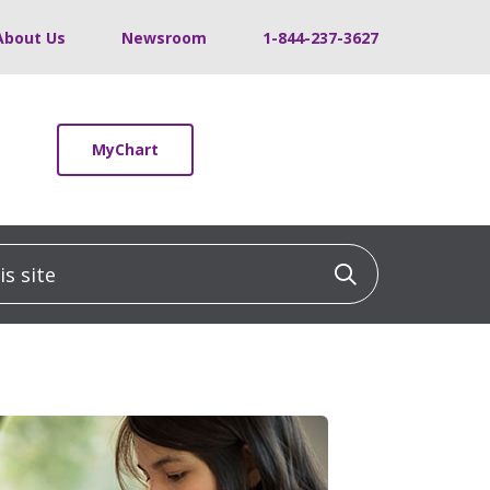
About Us
Newsroom
1-844-237-3627
MyChart
 site
Click to sea