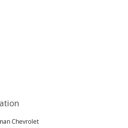
ation
an Chevrolet