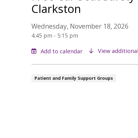
Clarkston
Wednesday, November 18, 2026
4:45 pm - 5:15 pm
View additiona
Patient and Family Support Groups