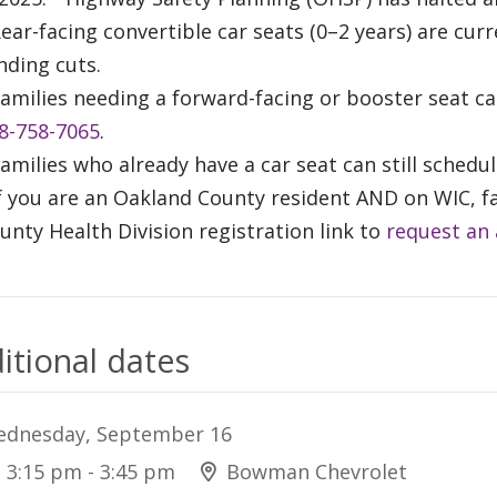
Rear-facing convertible car seats (0–2 years) are cur
nding cuts.
Families needing a forward-facing or booster seat c
8-758-7065
.
Families who already have a car seat can still sched
If you are an Oakland County resident AND on WIC, f
unty Health Division registration link to
request an
itional dates
dnesday, September 16
3:15 pm - 3:45 pm
Bowman Chevrolet