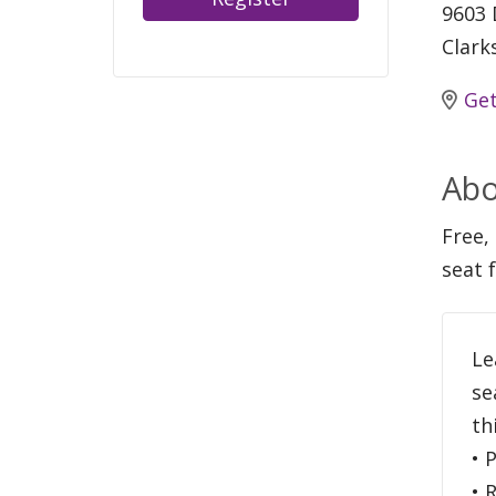
9603 
Clark
Get
Abo
Free, 
seat 
Le
se
th
• 
• 