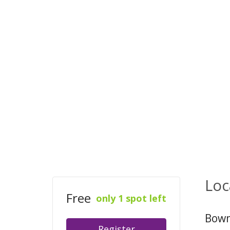
Loc
Free
only 1 spot left
Bowm
Register