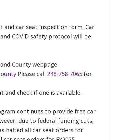
er and car seat inspection form. Car
 and COVID safety protocol will be
akland County webpage
county
Please call
248-758-7065
for
at and check if one is available.
ogram continues to provide free car
wever, due to federal funding cuts,
s halted all car seat orders for
l car seat orders for FY2025.