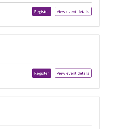
Register
View event details
Register
View event details