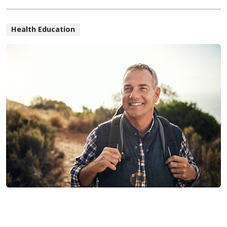
Health Education