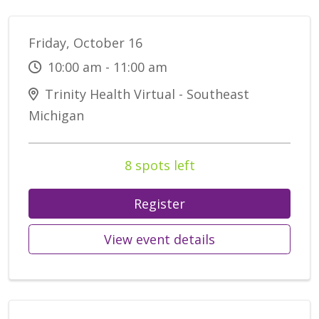
Friday, October 16
10:00 am - 11:00 am
Trinity Health Virtual - Southeast
Michigan
8 spots left
Register
View event details