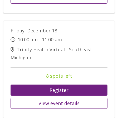
Friday, December 18
10:00 am - 11:00 am
Trinity Health Virtual - Southeast
Michigan
8 spots left
Register
View event details