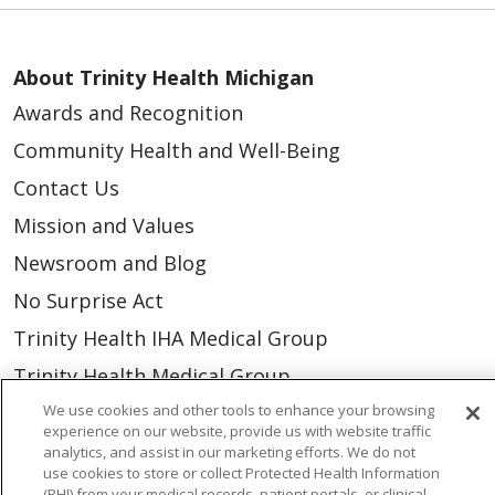
About Trinity Health Michigan
Awards and Recognition
Community Health and Well-Being
Contact Us
Mission and Values
Newsroom and Blog
No Surprise Act
Trinity Health IHA Medical Group
Trinity Health Medical Group
We use cookies and other tools to enhance your browsing
experience on our website, provide us with website traffic
Foundation & Giving
analytics, and assist in our marketing efforts. We do not
use cookies to store or collect Protected Health Information
Muskegon, Grand Haven & Shelby
(PHI) from your medical records, patient portals, or clinical