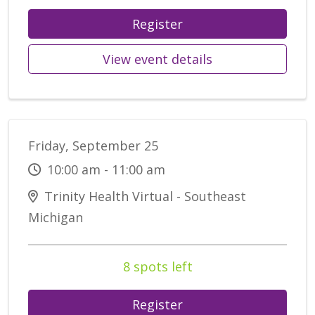
Register
View event details
Friday, September 25
10:00 am - 11:00 am
Trinity Health Virtual - Southeast
Michigan
8 spots left
Register