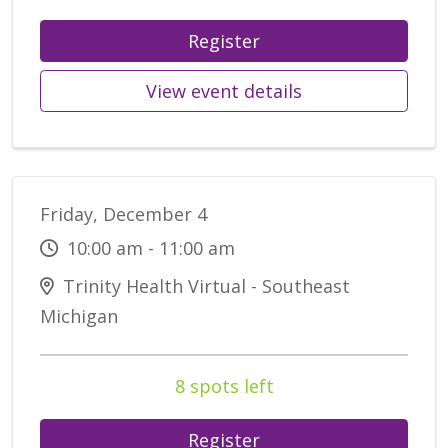
Register
View event details
Friday, December 4
10:00 am - 11:00 am
Trinity Health Virtual - Southeast
Michigan
8 spots left
Register