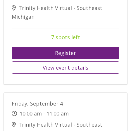
Trinity Health Virtual - Southeast
Michigan
7 spots left
Register
View event details
Friday, September 4
10:00 am - 11:00 am
Trinity Health Virtual - Southeast