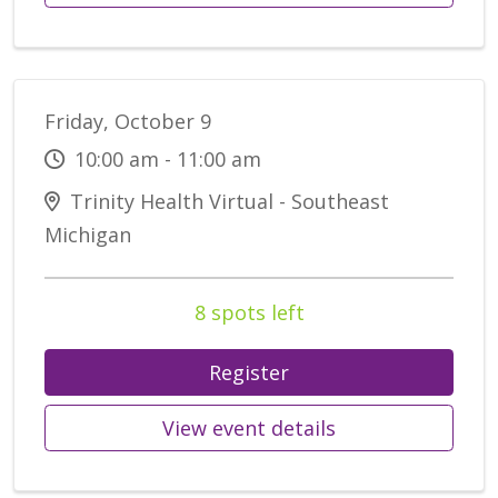
Friday, October 9
10:00 am - 11:00 am
Trinity Health Virtual - Southeast
Michigan
8 spots left
Register
View event details