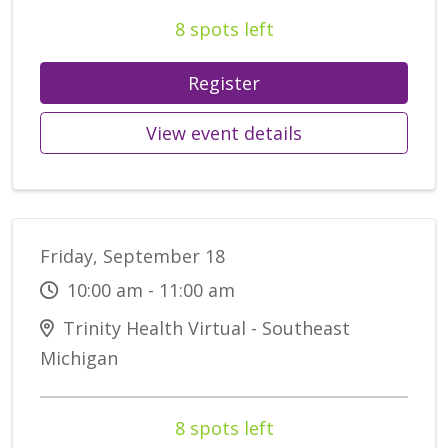
8 spots left
Register
View event details
Friday, September 18
10:00 am - 11:00 am
Trinity Health Virtual - Southeast
Michigan
8 spots left