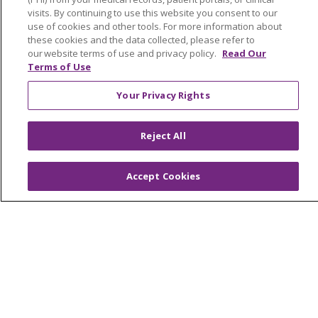
visits. By continuing to use this website you consent to our
Saint Mary's Foundation
use of cookies and other tools. For more information about
Southeast Michigan
these cookies and the data collected, please refer to
our website terms of use and privacy policy.
Read Our
Volunteer
Terms of Use
Your Privacy Rights
For Staff
Provider & Practice Manager Resources
Reject All
Southeast Michigan
Accept Cookies
West Michigan
Careers
Find a Career
Graduate Medical Education
Physician and APP Positions