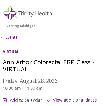
show off canvas menu
search
Events
VIRTUAL
Ann Arbor Colorectal ERP Class -
VIRTUAL
Friday, August 28, 2026
10:00 am - 11:00 am
View additional dates