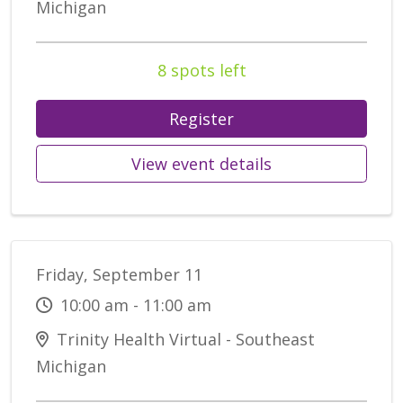
Michigan
8 spots left
Register
View event details
Friday, September 11
10:00 am - 11:00 am
Trinity Health Virtual - Southeast
Michigan