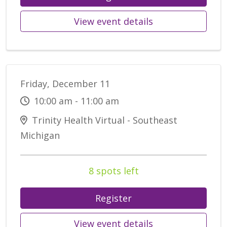
View event details
Friday, December 11
10:00 am - 11:00 am
Trinity Health Virtual - Southeast
Michigan
8 spots left
Register
View event details