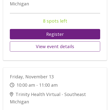
Michigan
8 spots left
Register
View event details
Friday, November 13
10:00 am - 11:00 am
Trinity Health Virtual - Southeast
Michigan