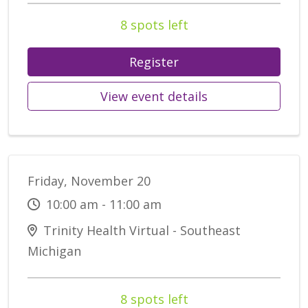
8 spots left
Register
View event details
Friday, November 20
10:00 am - 11:00 am
Trinity Health Virtual - Southeast
Michigan
8 spots left