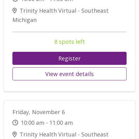
Trinity Health Virtual - Southeast
Michigan
8 spots left
Register
View event details
Friday, November 6
10:00 am - 11:00 am
Trinity Health Virtual - Southeast