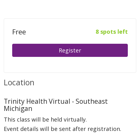
Free
8 spots left
Register
Location
Trinity Health Virtual - Southeast
Michigan
This class will be held virtually.
Event details will be sent after registration.