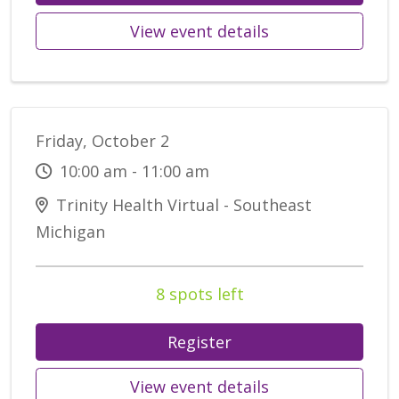
View event details
Friday, October 2
10:00 am - 11:00 am
Trinity Health Virtual - Southeast
Michigan
8 spots left
Register
View event details