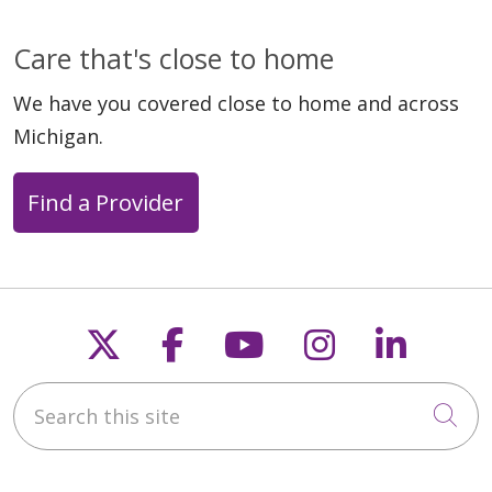
Care that's close to home
We have you covered close to home and across
Michigan.
Find a Provider
Follow us on X
Follow us on Faceb
Follow us on Y
Follow us 
Follow
Search this site
Cli