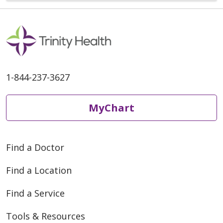
1-844-237-3627
MyChart
Find a Doctor
Find a Location
Find a Service
Tools & Resources