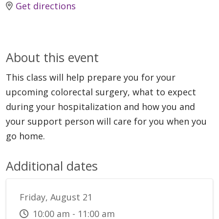
Get directions
About this event
This class will help prepare you for your
upcoming colorectal surgery, what to expect
during your hospitalization and how you and
your support person will care for you when you
go home.
Additional dates
Friday, August 21
10:00 am - 11:00 am