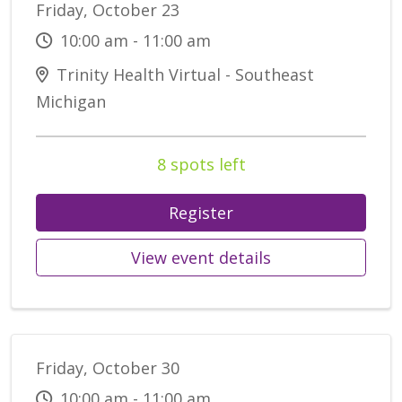
Friday, October 23
10:00 am - 11:00 am
Trinity Health Virtual - Southeast
Michigan
8 spots left
Register
View event details
Friday, October 30
10:00 am - 11:00 am