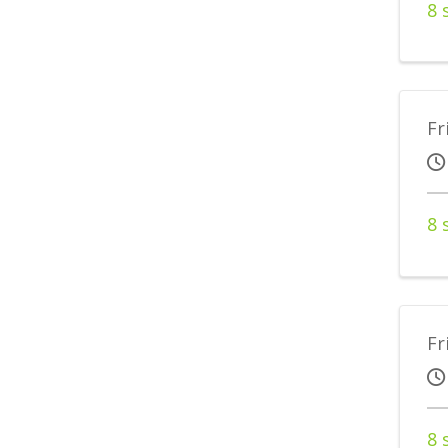
8 
Fr
8 
Fr
8 