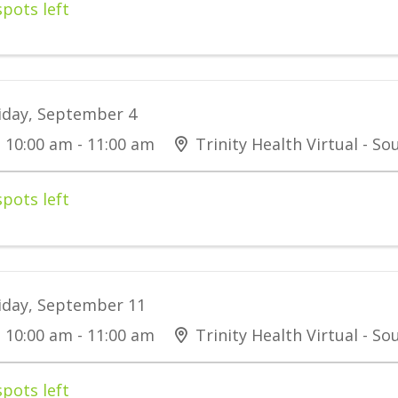
spots left
iday, September 4
10:00 am - 11:00 am
Trinity Health Virtual - S
spots left
iday, September 11
10:00 am - 11:00 am
Trinity Health Virtual - S
spots left