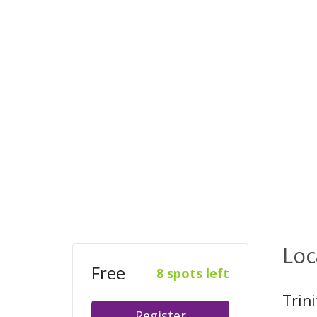
Loc
Free
8 spots left
Trin
Register