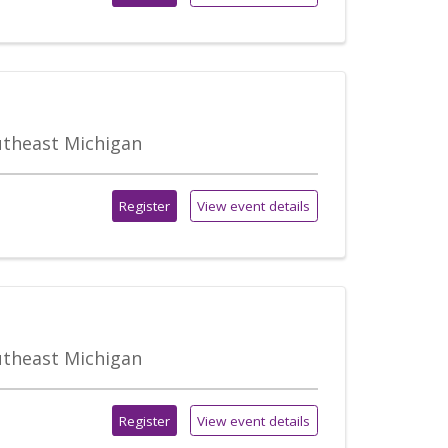
outheast Michigan
Register
View event details
outheast Michigan
Register
View event details