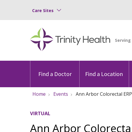
Care Sites
Find a Doctor
Find a Location
Home
Events
Ann Arbor Colorectal ERP
VIRTUAL
Ann Arbor Colorectal