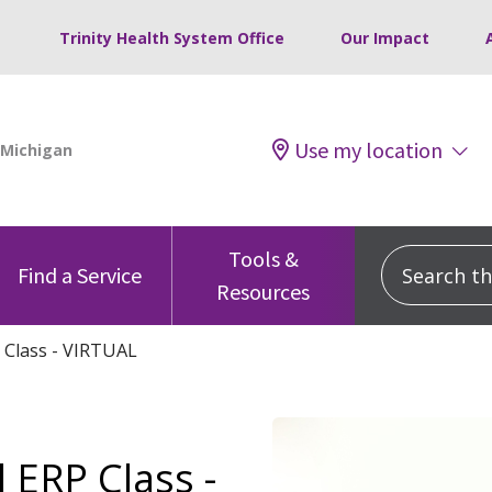
Trinity Health System Office
Our Impact
Use my location
Tools &
Search this
Find a Service
Resources
 Class - VIRTUAL
 ERP Class -