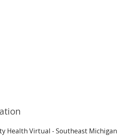
ation
ity Health Virtual - Southeast Michigan