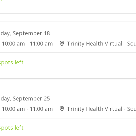
iday, September 18
10:00 am - 11:00 am
Trinity Health Virtual - S
spots left
iday, September 25
10:00 am - 11:00 am
Trinity Health Virtual - S
spots left