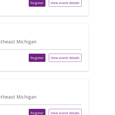
Register
View event details
outheast Michigan
Register
View event details
outheast Michigan
Register
View event details