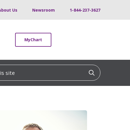
About Us
Newsroom
1-844-237-3627
MyChart
 site
Click to sea