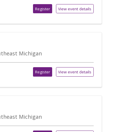
Register
View event details
outheast Michigan
Register
View event details
outheast Michigan