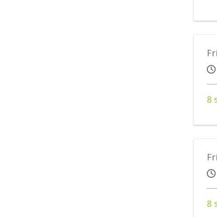
Fr
8 
Fr
8 