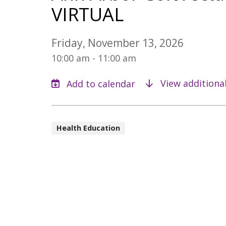
VIRTUAL
Friday, November 13, 2026
10:00 am - 11:00 am
View additiona
Health Education