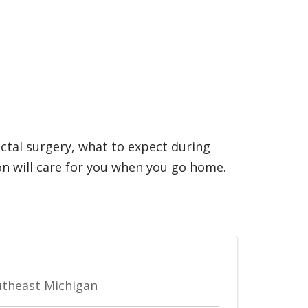
ectal surgery, what to expect during
n will care for you when you go home.
outheast Michigan