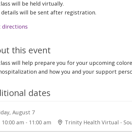
lass will be held virtually.
 details will be sent after registration.
 directions
ut this event
class will help prepare you for your upcoming color
hospitalization and how you and your support perso
itional dates
iday, August 7
10:00 am - 11:00 am
Trinity Health Virtual - S