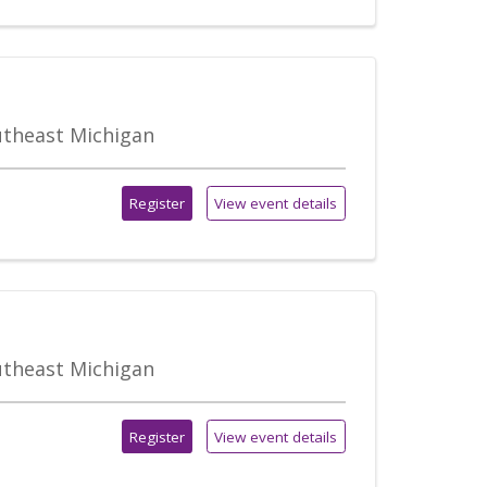
outheast Michigan
Register
View event details
outheast Michigan
Register
View event details