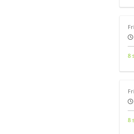
Fr
8 
Fr
8 