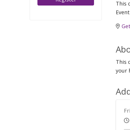
This c
Event
Get
Abo
This 
your 
Add
Fr