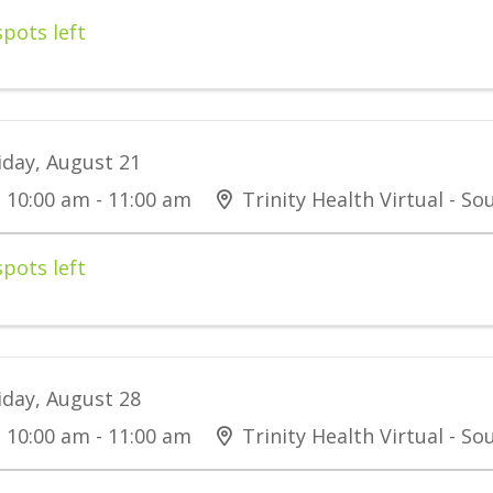
spots left
iday, August 21
10:00 am - 11:00 am
Trinity Health Virtual - S
spots left
iday, August 28
10:00 am - 11:00 am
Trinity Health Virtual - S