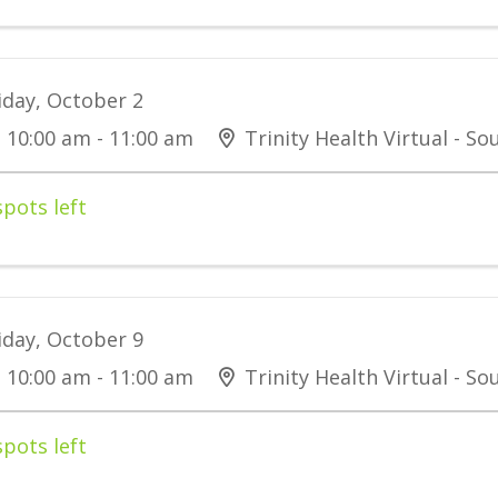
iday, October 2
10:00 am - 11:00 am
Trinity Health Virtual - S
spots left
iday, October 9
10:00 am - 11:00 am
Trinity Health Virtual - S
spots left