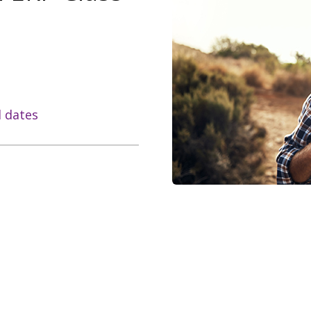
l dates