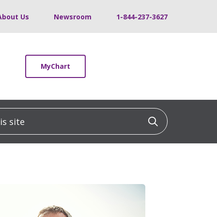
About Us
Newsroom
1-844-237-3627
MyChart
 site
Click to sea