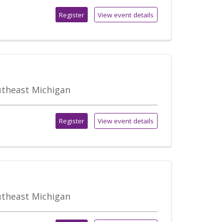
Register
View event details
outheast Michigan
Register
View event details
outheast Michigan