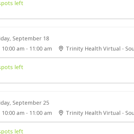
spots left
iday, September 18
10:00 am - 11:00 am
Trinity Health Virtual - S
spots left
iday, September 25
10:00 am - 11:00 am
Trinity Health Virtual - S
spots left