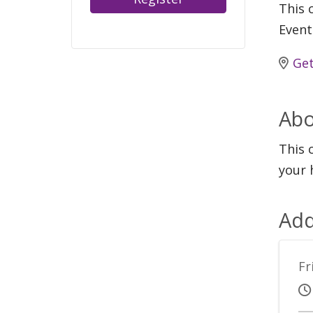
This c
Event
Get
Abo
This 
your 
Add
Fr