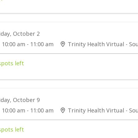
iday, October 2
10:00 am - 11:00 am
Trinity Health Virtual - S
spots left
iday, October 9
10:00 am - 11:00 am
Trinity Health Virtual - S
spots left