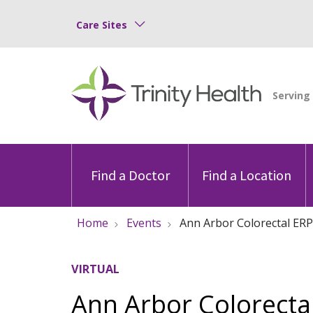
Care Sites
Find a Doctor
Find a Location
Home
Events
Ann Arbor Colorectal ERP
VIRTUAL
Ann Arbor Colorectal