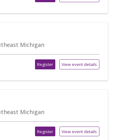
outheast Michigan
Register
View event details
outheast Michigan
Register
View event details