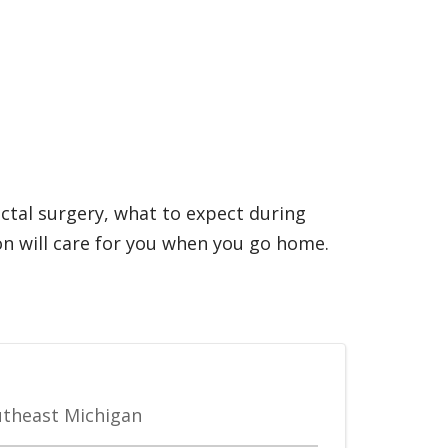
ectal surgery, what to expect during
n will care for you when you go home.
outheast Michigan