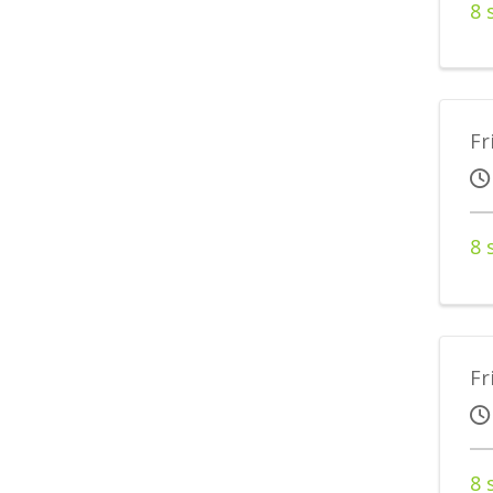
8 
Fr
8 
Fr
8 