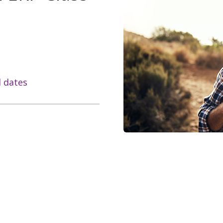
l dates