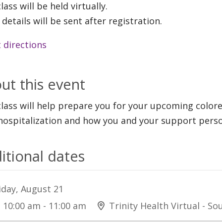
lass will be held virtually.
 details will be sent after registration.
 directions
ut this event
class will help prepare you for your upcoming color
hospitalization and how you and your support perso
itional dates
iday, August 21
10:00 am - 11:00 am
Trinity Health Virtual - S