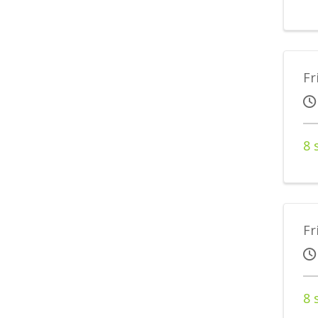
Fr
8 
Fr
8 