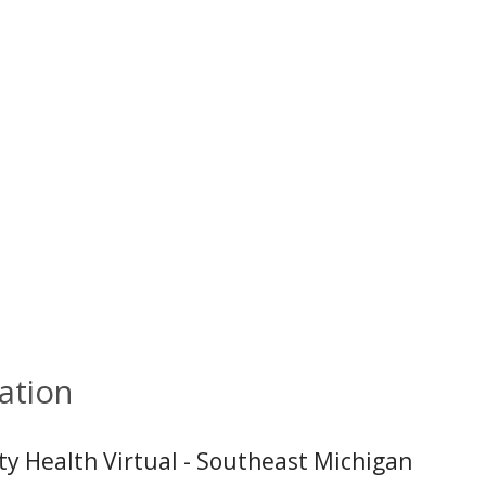
ation
ity Health Virtual - Southeast Michigan