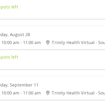
spots left
iday, August 28
10:00 am - 11:00 am
Trinity Health Virtual - S
spots left
iday, September 11
10:00 am - 11:00 am
Trinity Health Virtual - S