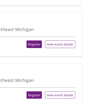
outheast Michigan
Register
View event details
outheast Michigan
Register
View event details