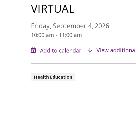
VIRTUAL
Friday, September 4, 2026
10:00 am - 11:00 am
View additiona
Health Education