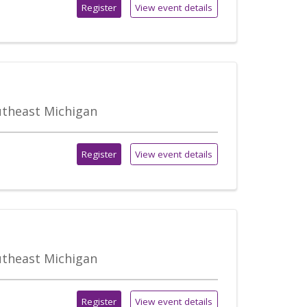
Register
View event details
outheast Michigan
Register
View event details
outheast Michigan
Register
View event details