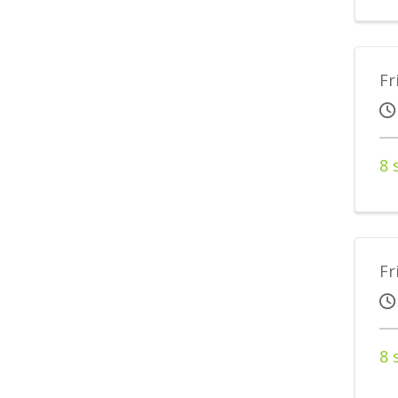
Fr
8 
Fr
8 