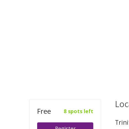
Loc
Free
8 spots left
Trin
Register