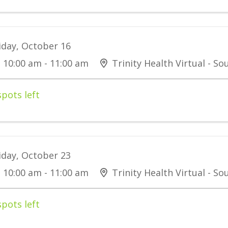
iday, October 16
10:00 am - 11:00 am
Trinity Health Virtual - S
spots left
iday, October 23
10:00 am - 11:00 am
Trinity Health Virtual - S
spots left