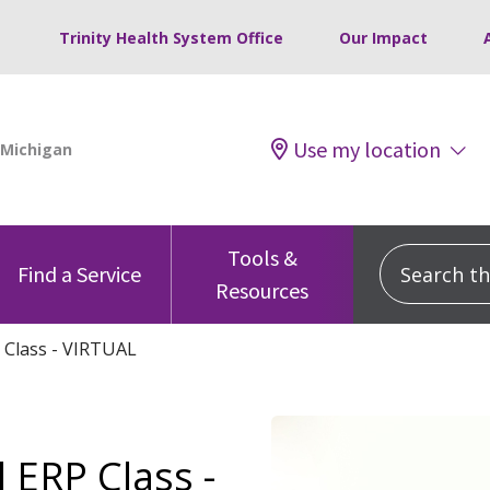
Trinity Health System Office
Our Impact
Use my location
Tools &
Search this
Find a Service
Resources
 Class - VIRTUAL
 ERP Class -