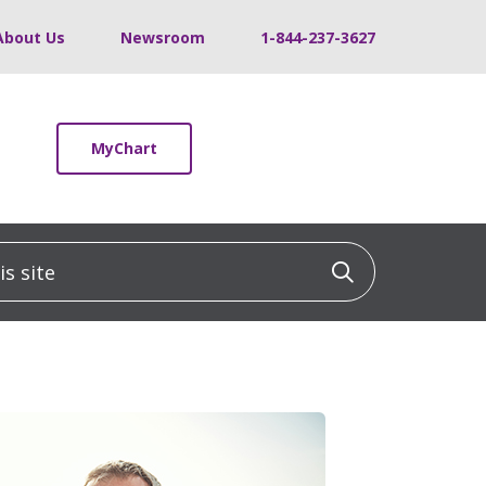
About Us
Newsroom
1-844-237-3627
MyChart
 site
Click to sea