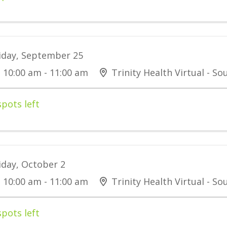
iday, September 25
10:00 am - 11:00 am
Trinity Health Virtual - S
spots left
iday, October 2
10:00 am - 11:00 am
Trinity Health Virtual - S
spots left