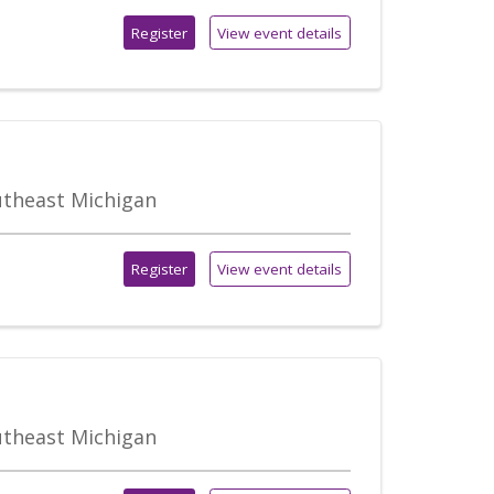
Register
View event details
outheast Michigan
Register
View event details
outheast Michigan