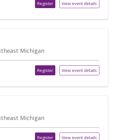
Register
View event details
outheast Michigan
Register
View event details
outheast Michigan
Register
View event details