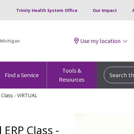
Trinity Health System Office
Our Impact
Use my location
Tools &
Search this
Find a Service
Resources
 Class - VIRTUAL
 ERP Class -