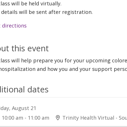
lass will be held virtually.
 details will be sent after registration.
 directions
ut this event
class will help prepare you for your upcoming color
hospitalization and how you and your support perso
itional dates
iday, August 21
10:00 am - 11:00 am
Trinity Health Virtual - S