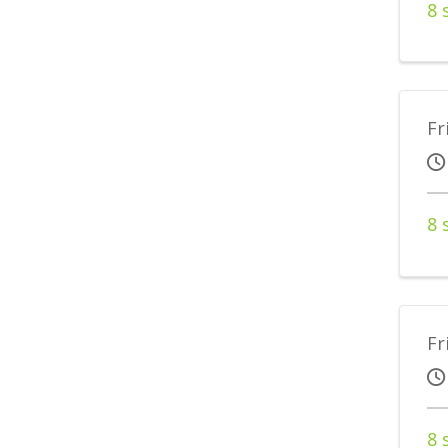
8 
Fr
8 
Fr
8 