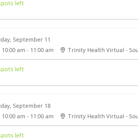
spots left
iday, September 11
10:00 am - 11:00 am
Trinity Health Virtual - S
spots left
iday, September 18
10:00 am - 11:00 am
Trinity Health Virtual - S
spots left