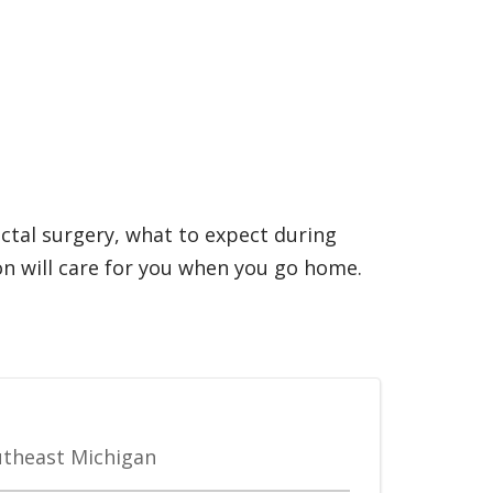
ectal surgery, what to expect during
n will care for you when you go home.
outheast Michigan