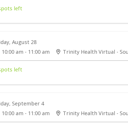
spots left
iday, August 28
10:00 am - 11:00 am
Trinity Health Virtual - S
spots left
iday, September 4
10:00 am - 11:00 am
Trinity Health Virtual - S