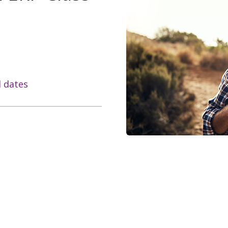
l dates