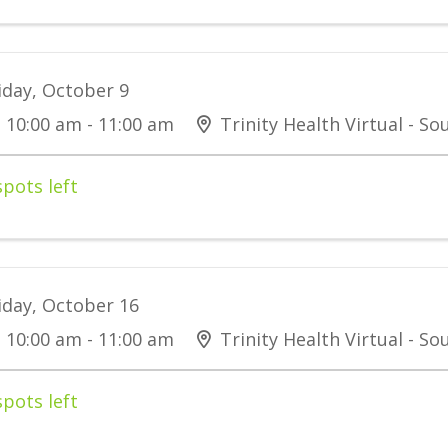
iday, October 9
10:00 am - 11:00 am
Trinity Health Virtual - S
spots left
iday, October 16
10:00 am - 11:00 am
Trinity Health Virtual - S
spots left