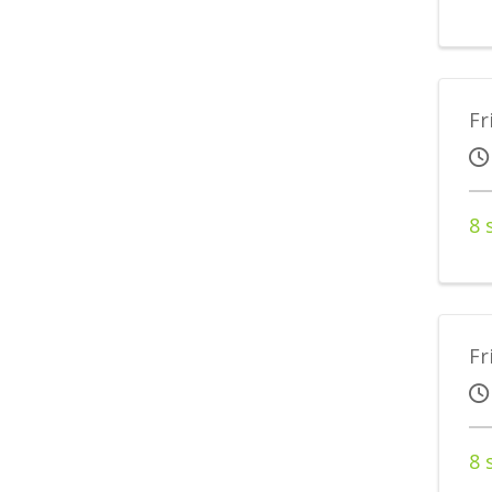
Fr
8 
Fr
8 