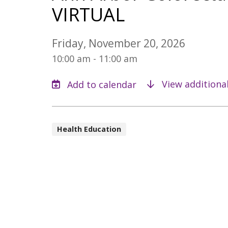
VIRTUAL
Friday, November 20, 2026
10:00 am - 11:00 am
View additiona
Health Education