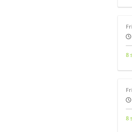
Fr
8 
Fr
8 