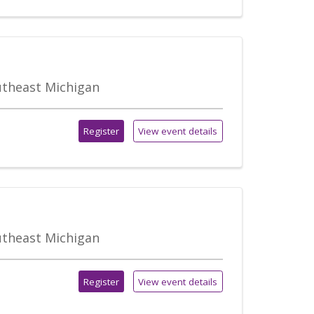
outheast Michigan
Register
View event details
outheast Michigan
Register
View event details