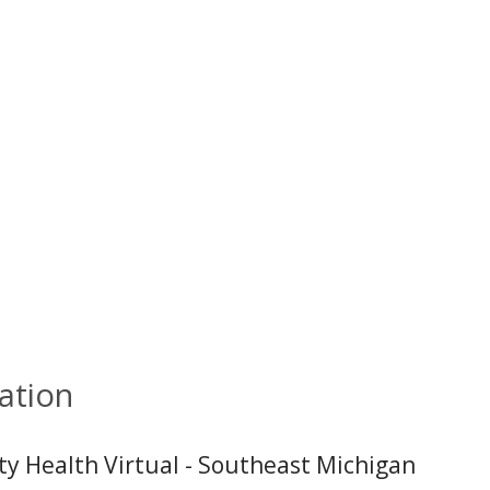
ation
ity Health Virtual - Southeast Michigan