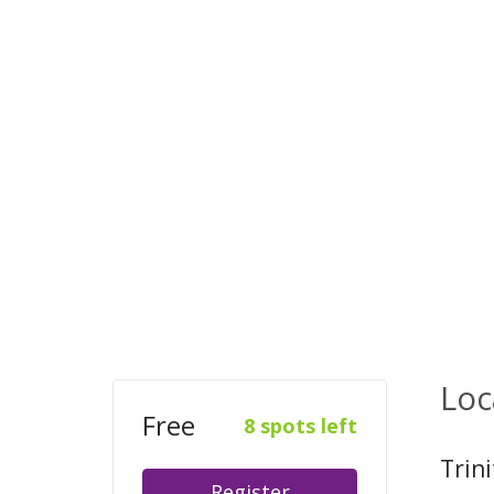
Loc
Free
8 spots left
Trin
Register