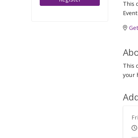
This c
Event
Get
Abo
This 
your 
Add
Fr