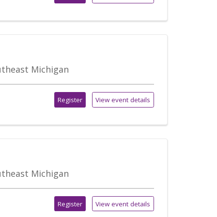
outheast Michigan
Register
View event details
outheast Michigan
Register
View event details