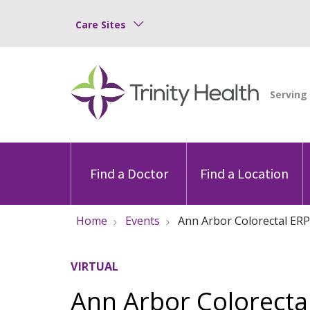
Care Sites
Find a Doctor
Find a Location
Home
Events
Ann Arbor Colorectal ERP
VIRTUAL
Ann Arbor Colorectal