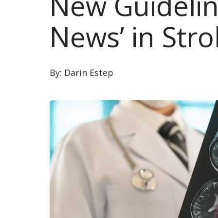
New Guidelin
News’ in Str
By:
Darin Estep