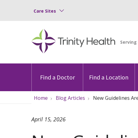
Care Sites
Find a Doctor
Find a Location
Home
Blog Articles
New Guidelines Are
April 15, 2026