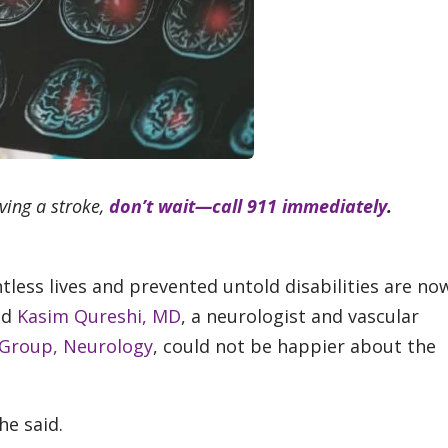
ving a stroke,
don’t wait—call 911 immediately
.
less lives and prevented untold disabilities are no
nd
Kasim Qureshi, MD
, a neurologist and vascular
 Group, Neurology
, could not be happier about the
he said.