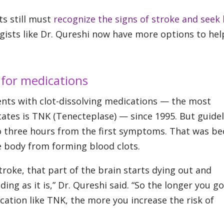
ts still must
recognize the signs of stroke and seek
gists like Dr. Qureshi now have more options to hel
 for medications
ents with clot-dissolving medications — the most
tes is TNK (Tenecteplase) — since 1995. But guidel
 to three hours from the first symptoms. That was b
 body from forming blood clots.
troke, that part of the brain starts dying out and
ding as it is,” Dr. Qureshi said. “So the longer you g
cation like TNK, the more you increase the risk of