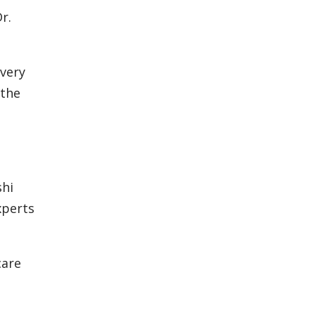
r.
every
 the
shi
xperts
care