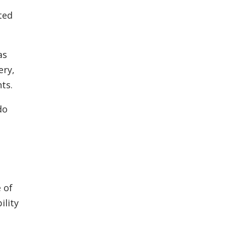
ted
as
ery,
ts.
do
 of
ility