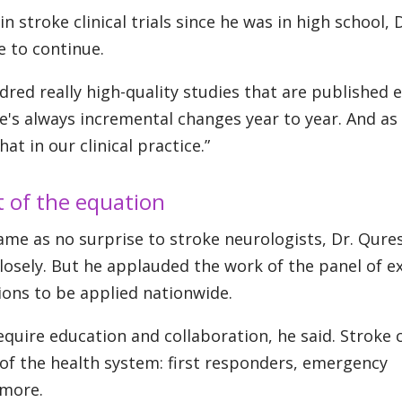
stroke clinical trials since he was in high school, D
e to continue.
red really high-quality studies that are published 
ere's always incremental changes year to year. And as
t in our clinical practice.”
t of the equation
ame as no surprise to stroke neurologists, Dr. Qure
closely. But he applauded the work of the panel of e
ns to be applied nationwide.
equire education and collaboration, he said. Stroke 
of the health system: first responders, emergency
 more.