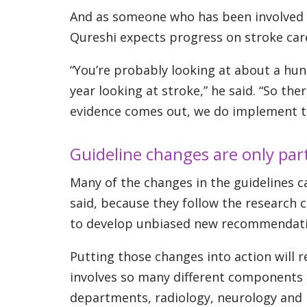
And as someone who has been involved in 
Qureshi expects progress on stroke car
“You’re probably looking at about a hund
year looking at stroke,” he said. “So th
evidence comes out, we do implement tha
Guideline changes are only par
Many of the changes in the guidelines c
said, because they follow the research 
to develop unbiased new recommendatio
Putting those changes into action will r
involves so many different components 
departments, radiology, neurology and