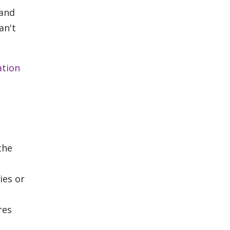
 and
an't
ation
the
ies or
res