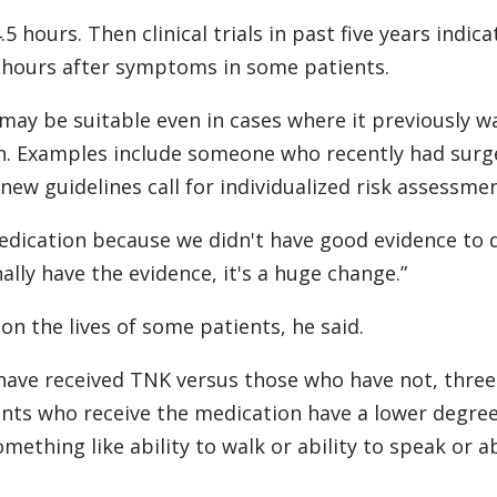
 hours. Then clinical trials in past five years indica
 hours after symptoms in some patients.
may be suitable even in cases where it previously w
n. Examples include someone who recently had surg
ew guidelines call for individualized risk assessmen
medication because we didn't have good evidence to 
nally have the evidence, it's a huge change.”
n the lives of some patients, he said.
have received TNK versus those who have not, three
ents who receive the medication have a lower degree
omething like ability to walk or ability to speak or ab