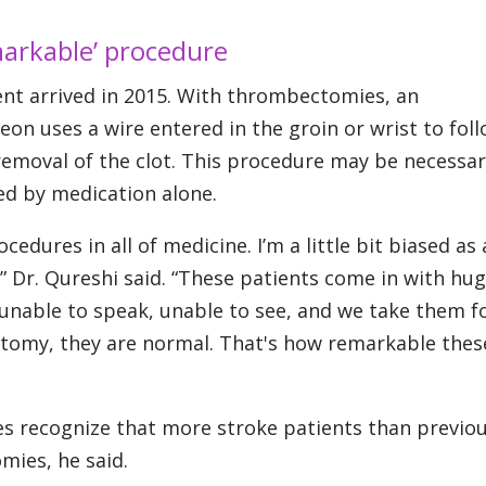
markable’ procedure
nt arrived in 2015. With thrombectomies, an
on uses a wire entered in the groin or wrist to fol
 removal of the clot. This procedure may be necessar
ved by medication alone.
edures in all of medicine. I’m a little bit biased as 
,” Dr. Qureshi said. “These patients come in with hug
unable to speak, unable to see, and we take them f
omy, they are normal. That's how remarkable thes
es recognize that more stroke patients than previou
ies, he said.