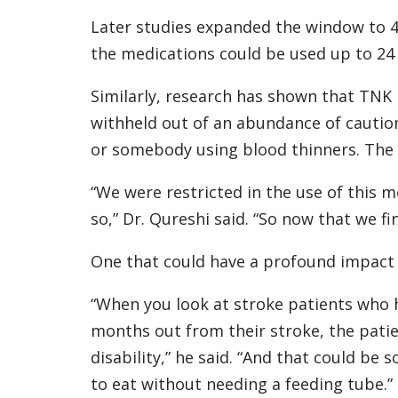
Later studies expanded the window to 4.5
the medications could be used up to 24
Similarly, research has shown that TNK 
withheld out of an abundance of cautio
or somebody using blood thinners. The n
“We were restricted in the use of this 
so,” Dr. Qureshi said. “So now that we fi
One that could have a profound impact o
“When you look at stroke patients who 
months out from their stroke, the pati
disability,” he said. “And that could be s
to eat without needing a feeding tube.”