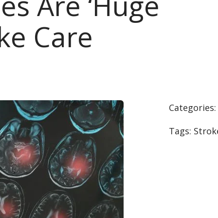
es Are ‘Huge
oke Care
Categories
Tags:
Strok