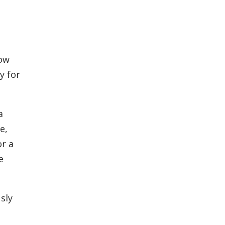
low
y for
a
e,
or a
e
sly