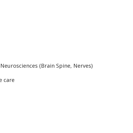
:
Neurosciences (Brain Spine, Nerves)
e care