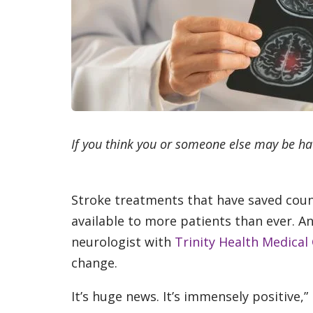
If you think you or someone else may be ha
Stroke treatments that have saved count
available to more patients than ever. A
neurologist with
Trinity Health Medical
change.
It’s huge news. It’s immensely positive,” 