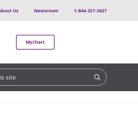
About Us
Newsroom
1-844-237-3627
MyChart
 site
Click to sea