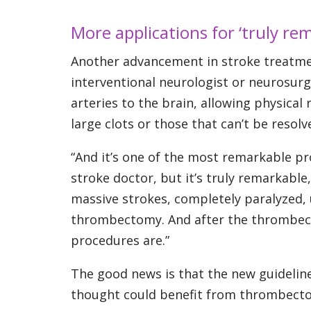
More applications for ‘truly re
Another advancement in stroke treatme
interventional neurologist or neurosurge
arteries to the brain, allowing physical
large clots or those that can’t be resol
“And it’s one of the most remarkable proc
stroke doctor, but it’s truly remarkable
massive strokes, completely paralyzed, 
thrombectomy. And after the thrombect
procedures are.”
The good news is that the new guidelin
thought could benefit from thrombectom