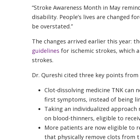
“Stroke Awareness Month in May reminds 
disability. People’s lives are changed fo
be overstated.”
The changes arrived earlier this year: t
guidelines
for ischemic strokes, which a
strokes.
Dr. Qureshi cited three key points from 
Clot-dissolving medicine TNK can n
first symptoms, instead of being lim
Taking an individualized approach
on blood-thinners, eligible to recei
More patients are now eligible to 
that physically remove clots from t