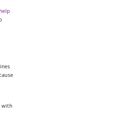
 help
p
ines
ecause
o with