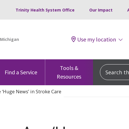
Trinity Health System Office
Our Impact
Use my location
Tools &
Search this
Find a Service
Resources
 ‘Huge News’ in Stroke Care