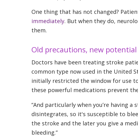
One thing that has not changed? Patien
immediately
. But when they do, neurolo
them.
Old precautions, new potential
Doctors have been treating stroke pati
common type now used in the United Sta
initially restricted the window for use
these powerful medications prevent the
“And particularly when you’re having a s
disintegrates, so it's susceptible to blee
the stroke and the later you give a medi
bleeding.”