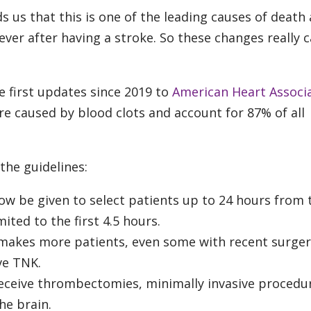
us that this is one of the leading causes of death
rever after having a stroke. So these changes really c
he first updates since 2019 to
American Heart Associ
re caused by blood clots and account for 87% of all
the guidelines:
ow be given to select patients up to 24 hours from 
ited to the first 4.5 hours.
 makes more patients, even some with recent surger
ve TNK.
receive thrombectomies, minimally invasive procedu
he brain.