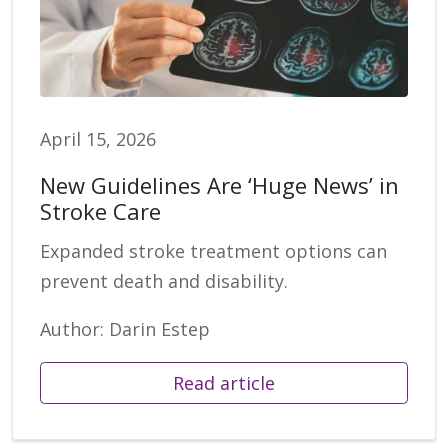
April 15, 2026
New Guidelines Are ‘Huge News’ in
Stroke Care
Expanded stroke treatment options can
prevent death and disability.
Author: Darin Estep
Read article