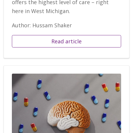
offers the highest level of care – right
here in West Michigan.
Author: Hussam Shaker
Read article