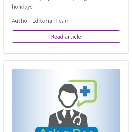
holidays
Author: Editorial Team
Read article