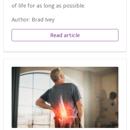
of life for as long as possible.
Author: Brad Ivey
Read article