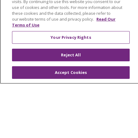
visits. By continuing to use this website you consent to our
Trinity Health Medical Group
use of cookies and other tools. For more information about
these cookies and the data collected, please refer to
our website terms of use and privacy policy.
Read Our
Terms of Use
Foundation & Giving
Muskegon, Grand Haven & Shelby
Your Privacy Rights
Saint Mary's Foundation
Reject All
Southeast Michigan
Volunteer
Accept Cookies
For Staff
Provider & Practice Manager Resources
Southeast Michigan
West Michigan
Careers