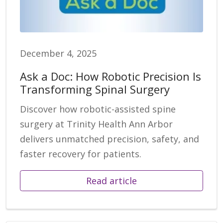
December 4, 2025
Ask a Doc: How Robotic Precision Is
Transforming Spinal Surgery
Discover how robotic-assisted spine
surgery at Trinity Health Ann Arbor
delivers unmatched precision, safety, and
faster recovery for patients.
Read article