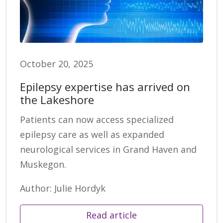
October 20, 2025
Epilepsy expertise has arrived on
the Lakeshore
Patients can now access specialized
epilepsy care as well as expanded
neurological services in Grand Haven and
Muskegon.
Author: Julie Hordyk
Read article