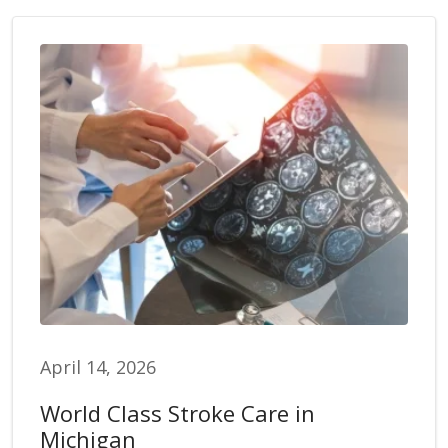
April 14, 2026
World Class Stroke Care in
Michigan