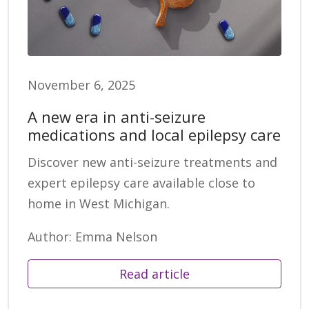
November 6, 2025
A new era in anti-seizure
medications and local epilepsy care
Discover new anti-seizure treatments and
expert epilepsy care available close to
home in West Michigan.
Author: Emma Nelson
Read article