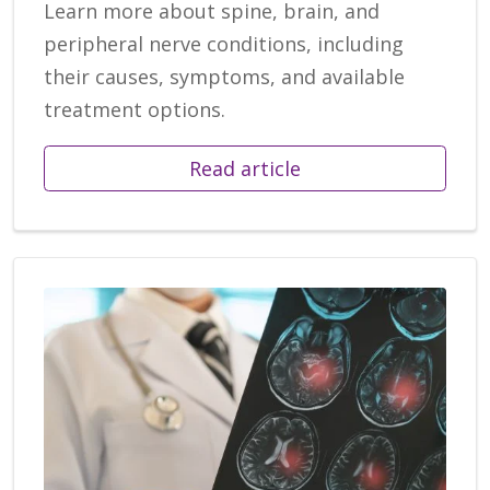
Learn more about spine, brain, and
peripheral nerve conditions, including
their causes, symptoms, and available
treatment options.
Read article