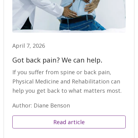
April 7, 2026
Got back pain? We can help.
If you suffer from spine or back pain,
Physical Medicine and Rehabilitation can
help you get back to what matters most.
Author: Diane Benson
Read article