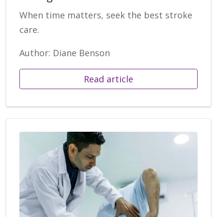
When time matters, seek the best stroke
care.
Author: Diane Benson
Read article