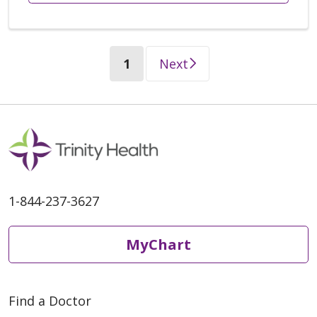
(current)
1
Next
1-844-237-3627
MyChart
Find a Doctor