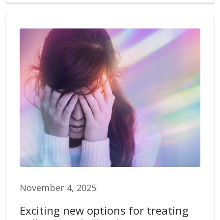
November 4, 2025
Exciting new options for treating