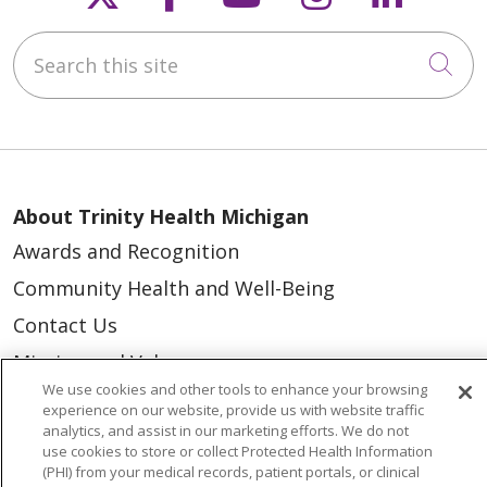
Search this site
Cli
About Trinity Health Michigan
Awards and Recognition
Community Health and Well-Being
Contact Us
Mission and Values
We use cookies and other tools to enhance your browsing
Newsroom and Blog
experience on our website, provide us with website traffic
analytics, and assist in our marketing efforts. We do not
No Surprise Act
use cookies to store or collect Protected Health Information
Trinity Health IHA Medical Group
(PHI) from your medical records, patient portals, or clinical