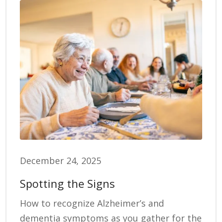
December 24, 2025
Spotting the Signs
How to recognize Alzheimer’s and
dementia symptoms as you gather for the