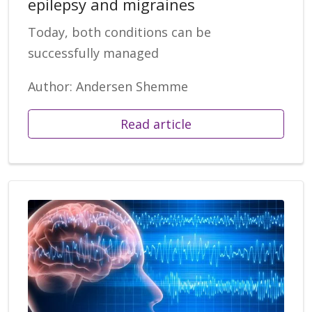
epilepsy and migraines
Today, both conditions can be
successfully managed
Author: Andersen Shemme
Read article