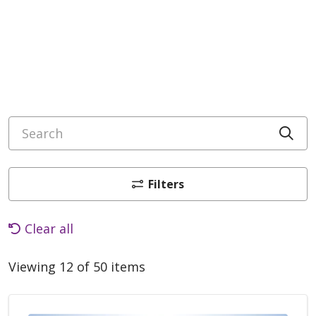
Search
Cli
Filters
Clear all
Viewing 12 of 50 items