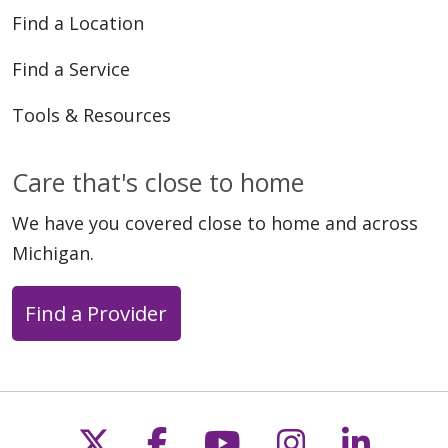
Find a Location
Find a Service
Tools & Resources
Care that's close to home
We have you covered close to home and across
Michigan.
Find a Provider
Follow us on X
Follow us on Faceb
Follow us on Y
Follow us 
Follow