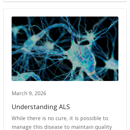
March 9, 2026
Understanding ALS
While there is no cure, it is possible to
manage this disease to maintain quality