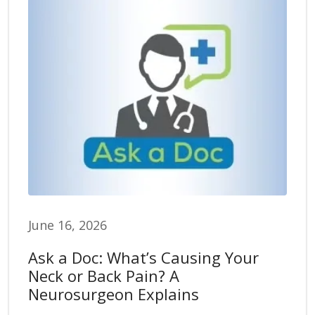
June 16, 2026
Ask a Doc: What’s Causing Your
Neck or Back Pain? A
Neurosurgeon Explains