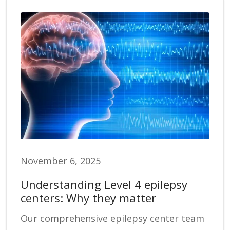
November 6, 2025
Understanding Level 4 epilepsy
centers: Why they matter
Our comprehensive epilepsy center team