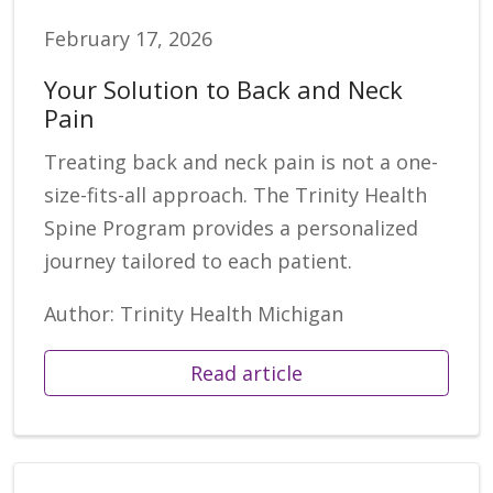
February 17, 2026
Your Solution to Back and Neck
Pain
Treating back and neck pain is not a one-
size-fits-all approach. The Trinity Health
Spine Program provides a personalized
journey tailored to each patient.
Author: Trinity Health Michigan
Read article