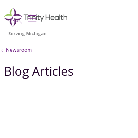
show off canvas menu
search
Newsroom
Blog Articles