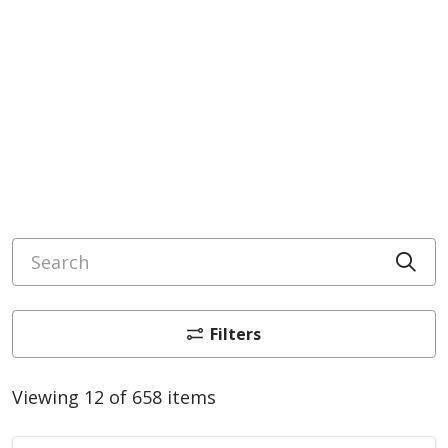
Search
Cli
Filters
Viewing 12 of 658 items