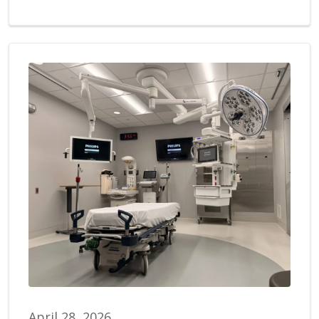
April 28, 2026