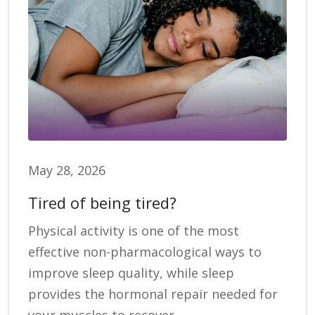
May 28, 2026
Tired of being tired?
Physical activity is one of the most
effective non-pharmacological ways to
improve sleep quality, while sleep
provides the hormonal repair needed for
your muscles to recover.