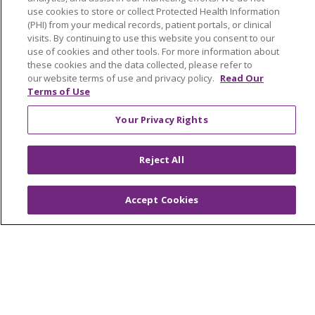
use cookies to store or collect Protected Health Information
Newsroom and Blog
(PHI) from your medical records, patient portals, or clinical
visits. By continuing to use this website you consent to our
No Surprise Act
use of cookies and other tools. For more information about
these cookies and the data collected, please refer to
Trinity Health IHA Medical Group
our website terms of use and privacy policy.
Read Our
Trinity Health Medical Group
Terms of Use
Your Privacy Rights
Foundation & Giving
Muskegon, Grand Haven & Shelby
Reject All
Saint Mary's Foundation
Accept Cookies
Southeast Michigan
Volunteer
For Staff
Provider & Practice Manager Resources