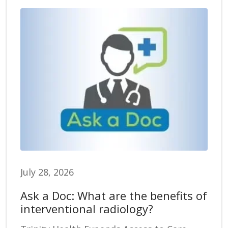
July 28, 2026
Ask a Doc: What are the benefits of
interventional radiology?