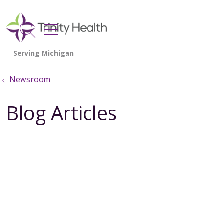
show off canvas menu
search
Newsroom
Blog Articles