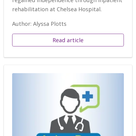
rehabilitation at Chelsea Hospital.
Author: Alyssa Plotts
Read article