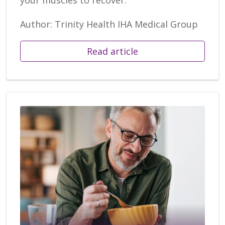
Author: Trinity Health IHA Medical Group
Read article