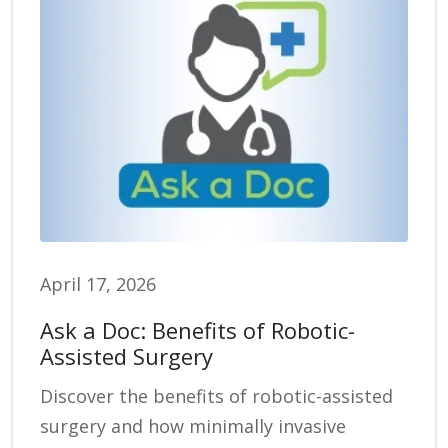
April 17, 2026
Ask a Doc: Benefits of Robotic-
Assisted Surgery
Discover the benefits of robotic-assisted
surgery and how minimally invasive