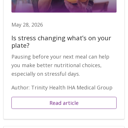
May 28, 2026
Is stress changing what’s on your
plate?
Pausing before your next meal can help
you make better nutritional choices,
especially on stressful days.
Author: Trinity Health IHA Medical Group
Read article