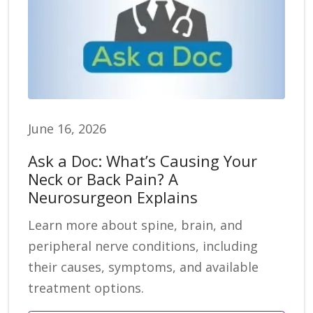
June 16, 2026
Ask a Doc: What’s Causing Your
Neck or Back Pain? A
Neurosurgeon Explains
Learn more about spine, brain, and
peripheral nerve conditions, including
their causes, symptoms, and available
treatment options.