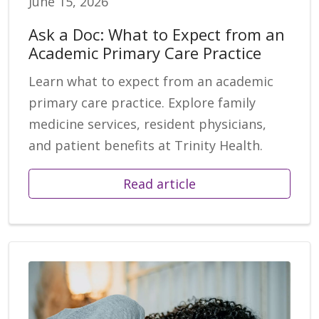
June 15, 2026
Ask a Doc: What to Expect from an
Academic Primary Care Practice
Learn what to expect from an academic
primary care practice. Explore family
medicine services, resident physicians,
and patient benefits at Trinity Health.
Read article