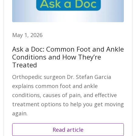
May 1, 2026
Ask a Doc: Common Foot and Ankle
Conditions and How They’re
Treated
Orthopedic surgeon Dr. Stefan Garcia
explains common foot and ankle
conditions, causes of pain, and effective
treatment options to help you get moving
again.
Read article