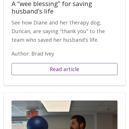
A “wee blessing” for saving
husband’s life
See how Diane and her therapy dog,
Duncan, are saying “thank you” to the
team who saved her husband’s life.
Author: Brad Ivey
Read article