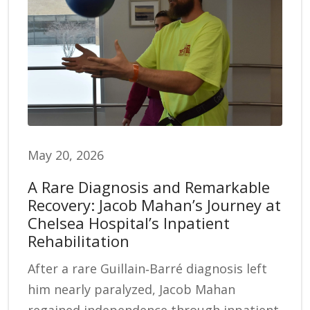
May 20, 2026
A Rare Diagnosis and Remarkable
Recovery: Jacob Mahan’s Journey at
Chelsea Hospital’s Inpatient
Rehabilitation
After a rare Guillain‑Barré diagnosis left
him nearly paralyzed, Jacob Mahan
regained independence through inpatient