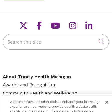
Follow us on X
Follow us on Faceb
Follow us on Y
Follow us 
Follow
Search this site
Cli
About Trinity Health Michigan
Awards and Recognition
Community Health and Well-Being
Contact Us
We use cookies and other tools to enhance your browsing
experience on our website, provide us with website traffic
Mission and Values
analytics, and assist in our marketing efforts. We do not