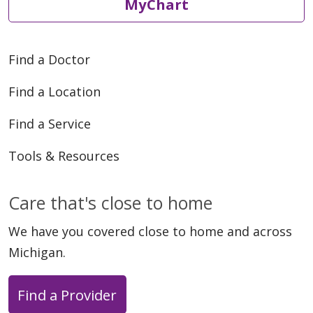
MyChart
Find a Doctor
Find a Location
Find a Service
Tools & Resources
Care that's close to home
We have you covered close to home and across
Michigan.
Find a Provider