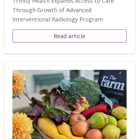
Trinity Health Expands Access to Care
Through Growth of Advanced
Interventional Radiology Program
Read article