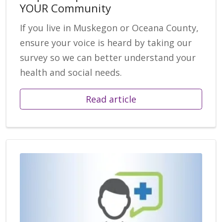
YOUR Community
If you live in Muskegon or Oceana County,
ensure your voice is heard by taking our
survey so we can better understand your
health and social needs.
Read article