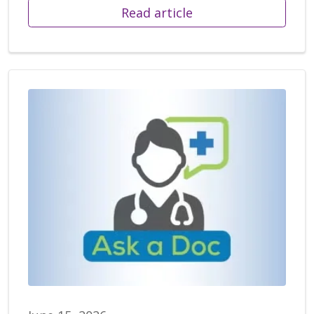
Read article