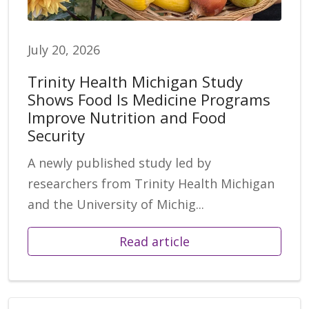
July 20, 2026
Trinity Health Michigan Study
Shows Food Is Medicine Programs
Improve Nutrition and Food
Security
A newly published study led by
researchers from Trinity Health Michigan
and the University of Michig...
Read article