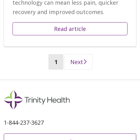
technology can mean less pain, quicker
recovery and improved outcomes.
Read article
(current)
1
Next
1-844-237-3627