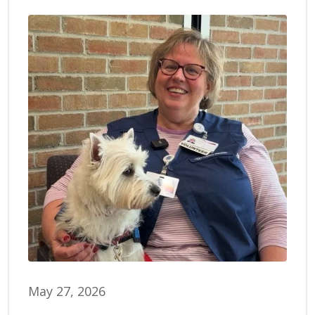
May 27, 2026