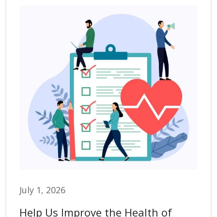
July 1, 2026
Help Us Improve the Health of