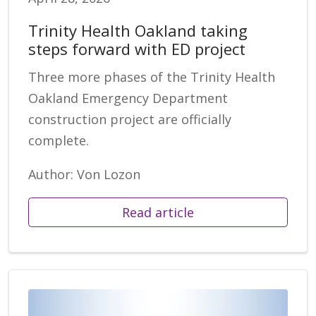
Trinity Health Oakland taking
steps forward with ED project
Three more phases of the Trinity Health
Oakland Emergency Department
construction project are officially
complete.
Author: Von Lozon
Read article