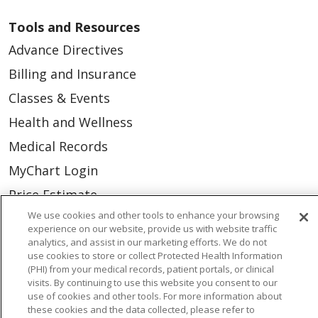
Tools and Resources
Advance Directives
Billing and Insurance
Classes & Events
Health and Wellness
Medical Records
MyChart Login
Price Estimate
We use cookies and other tools to enhance your browsing
Price Transparency
experience on our website, provide us with website traffic
En Español
analytics, and assist in our marketing efforts. We do not
use cookies to store or collect Protected Health Information
Virtual Care
(PHI) from your medical records, patient portals, or clinical
visits. By continuing to use this website you consent to our
use of cookies and other tools. For more information about
these cookies and the data collected, please refer to