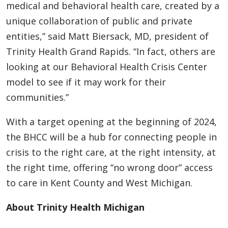
medical and behavioral health care, created by a
unique collaboration of public and private
entities,” said Matt Biersack, MD, president of
Trinity Health Grand Rapids. “In fact, others are
looking at our Behavioral Health Crisis Center
model to see if it may work for their
communities.”
With a target opening at the beginning of 2024,
the BHCC will be a hub for connecting people in
crisis to the right care, at the right intensity, at
the right time, offering “no wrong door” access
to care in Kent County and West Michigan.
About Trinity Health Michigan