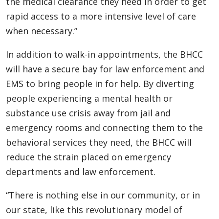
the medical clearance they need in order to get
rapid access to a more intensive level of care
when necessary.”
In addition to walk-in appointments, the BHCC
will have a secure bay for law enforcement and
EMS to bring people in for help. By diverting
people experiencing a mental health or
substance use crisis away from jail and
emergency rooms and connecting them to the
behavioral services they need, the BHCC will
reduce the strain placed on emergency
departments and law enforcement.
“There is nothing else in our community, or in
our state, like this revolutionary model of