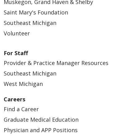
Muskegon, Grand Haven & Shelby
Saint Mary's Foundation
Southeast Michigan
Volunteer
For Staff
Provider & Practice Manager Resources
Southeast Michigan
West Michigan
Careers
Find a Career
Graduate Medical Education
Physician and APP Positions