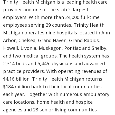
Trinity Health Michigan is a leading health care
provider and one of the state’s largest
employers. With more than 24,000 full-time
employees serving 29 counties, Trinity Health
Michigan operates nine hospitals located in Ann
Arbor, Chelsea, Grand Haven, Grand Rapids,
Howell, Livonia, Muskegon, Pontiac and Shelby,
and two medical groups. The health system has
2,314 beds and 5,446 physicians and advanced
practice providers. With operating revenues of
$4.16 billion, Trinity Health Michigan returns
$184 million back to their local communities
each year. Together with numerous ambulatory
care locations, home health and hospice
agencies and 23 senior living communities