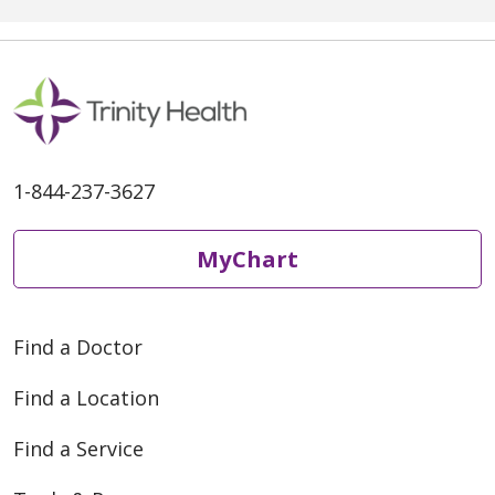
1-844-237-3627
MyChart
Find a Doctor
Find a Location
Find a Service