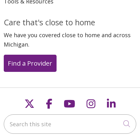
Tools & Resources
Care that's close to home
We have you covered close to home and across
Michigan.
Find a Provider
Follow us on X
Follow us on Faceb
Follow us on Y
Follow us 
Follow
Search this site
Cli