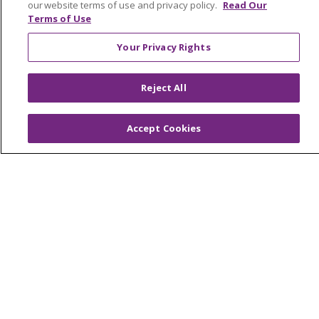
our website terms of use and privacy policy.
Read Our
Terms of Use
© 2026 Trinity Health
CONTACT US
OUR COMMUNITY
OUR IMPACT
Your Privacy Rights
OUR STORIES
Reject All
NOTICE OF PRIVACY PRACTICE
NOTICE OF NONDISCRIMINATION
Accept Cookies
PATIENT RIGHTS
TERMS OF USE AND ONLINE PRIVACY
YOUR PRIVACY RIGHTS
COOKIE LIST
Language Assistance:
English
Español
العربية
中文
Việt
SHQIP
한국어
বাংলা