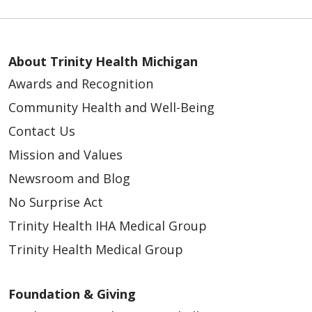
About Trinity Health Michigan
Awards and Recognition
Community Health and Well-Being
Contact Us
Mission and Values
Newsroom and Blog
No Surprise Act
Trinity Health IHA Medical Group
Trinity Health Medical Group
Foundation & Giving