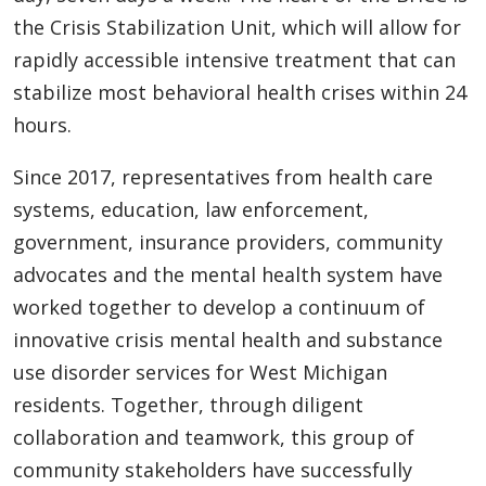
the Crisis Stabilization Unit, which will allow for
rapidly accessible intensive treatment that can
stabilize most behavioral health crises within 24
hours.
Since 2017, representatives from health care
systems, education, law enforcement,
government, insurance providers, community
advocates and the mental health system have
worked together to develop a continuum of
innovative crisis mental health and substance
use disorder services for West Michigan
residents. Together, through diligent
collaboration and teamwork, this group of
community stakeholders have successfully