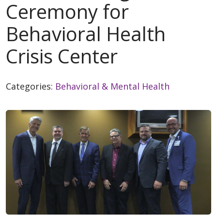
Ceremony for
Behavioral Health
Crisis Center
Categories:
Behavioral & Mental Health