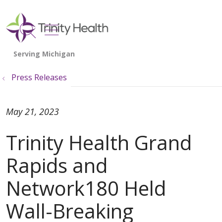
show off canvas menu
search
Press Releases
May 21, 2023
Trinity Health Grand
Rapids and
Network180 Held
Wall-Breaking