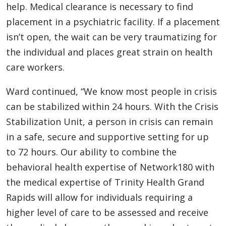
help. Medical clearance is necessary to find
placement in a psychiatric facility. If a placement
isn’t open, the wait can be very traumatizing for
the individual and places great strain on health
care workers.
Ward continued, “We know most people in crisis
can be stabilized within 24 hours. With the Crisis
Stabilization Unit, a person in crisis can remain
in a safe, secure and supportive setting for up
to 72 hours. Our ability to combine the
behavioral health expertise of Network180 with
the medical expertise of Trinity Health Grand
Rapids will allow for individuals requiring a
higher level of care to be assessed and receive