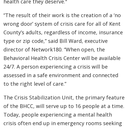
health care they deserve."
“The result of their work is the creation of a ‘no
wrong door’ system of crisis care for all of Kent
County’s adults, regardless of income, insurance
type or zip code,” said Bill Ward, executive
director of Network180. “When open, the
Behavioral Health Crisis Center will be available
24/7. A person experiencing a crisis will be
assessed in a safe environment and connected
to the right level of care.”
The Crisis Stabilization Unit, the primary feature
of the BHCC, will serve up to 16 people at a time.
Today, people experiencing a mental health
crisis often end up in emergency rooms seeking