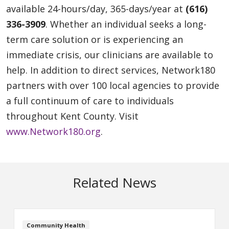
available 24-hours/day, 365-days/year at
(616)
336-3909
. Whether an individual seeks a long-
term care solution or is experiencing an
immediate crisis, our clinicians are available to
help. In addition to direct services, Network180
partners with over 100 local agencies to provide
a full continuum of care to individuals
throughout Kent County. Visit
www.Network180.org
.
Related News
Community Health