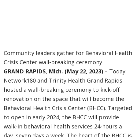
Community leaders gather for Behavioral Health
Crisis Center wall-breaking ceremony
GRAND RAPIDS, Mich. (May 22, 2023)
– Today
Network180 and Trinity Health Grand Rapids
hosted a wall-breaking ceremony to kick-off
renovation on the space that will become the
Behavioral Health Crisis Center (BHCC). Targeted
to open in early 2024, the BHCC will provide
walk-in behavioral health services 24-hours a
day, seven days a week. The heart of the BHCC is