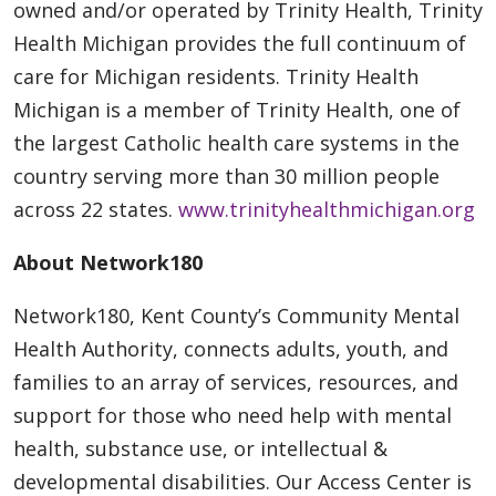
owned and/or operated by Trinity Health, Trinity
Health Michigan provides the full continuum of
care for Michigan residents. Trinity Health
Michigan is a member of Trinity Health, one of
the largest Catholic health care systems in the
country serving more than 30 million people
across 22 states.
www.trinityhealthmichigan.org
About Network180
Network180, Kent County’s Community Mental
Health Authority, connects adults, youth, and
families to an array of services, resources, and
support for those who need help with mental
health, substance use, or intellectual &
developmental disabilities. Our Access Center is