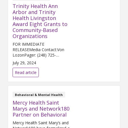
Trinity Health Ann
Arbor and Trinity
Health Livingston
Award Eight Grants to
Community-Based
Organizations
FOR IMMEDIATE
RELEASEMedia Contact:Von
LozonPager: (248) 725-
2400von.lozon@trinity-
July 29, 2024
health.org ANN ARBOR and
HOWELL, Mich. (July 30, 2024)
Read article
— Trinity Health Ann Arbor and
Trinity Health Livingston...
Behavioral & Mental Health
Mercy Health Saint
Marys and Network180
Partner on Behavioral
Mercy Health Saint Mary’s and