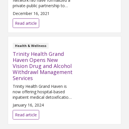
Network180 have formalized a
private-public partnership to
create a Behavioral Health
December 16, 2021
Crisis Center (BHCC) serving the
West Michigan community. The
Read article
BHCC will be located on Mercy
Health Saint Mary’s campus in
downtown Grand Rapids, with a
goal of opening in late 2022.
Health & Wellness
Individuals will be able to access
Trinity Health Grand
services via
Haven Opens New
Vision Drug and Alcohol
Withdrawl Management
Services
Trinity Health Grand Haven is
now offering hospital-based
inpatient medical detoxification
to help people overcome
January 16, 2024
withdrawal symptoms from
drug and alcohol addictions.
Read article