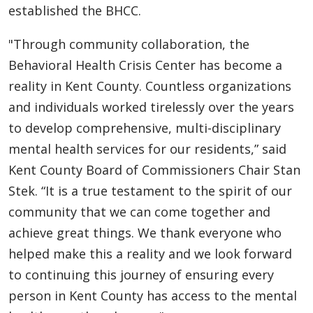
established the BHCC.
"Through community collaboration, the
Behavioral Health Crisis Center has become a
reality in Kent County. Countless organizations
and individuals worked tirelessly over the years
to develop comprehensive, multi-disciplinary
mental health services for our residents,” said
Kent County Board of Commissioners Chair Stan
Stek. “It is a true testament to the spirit of our
community that we can come together and
achieve great things. We thank everyone who
helped make this a reality and we look forward
to continuing this journey of ensuring every
person in Kent County has access to the mental