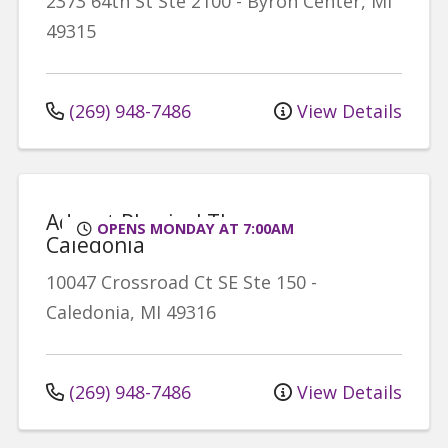
2373 64th St
Ste 2100
-
Byron Center
,
MI
49315
(269) 948-7486
View Details
Advent Physical Therapy -
OPENS MONDAY AT 7:00AM
Caledonia
10047 Crossroad Ct SE
Ste 150
-
Caledonia
,
MI
49316
(269) 948-7486
View Details