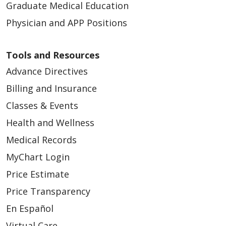
Graduate Medical Education
Physician and APP Positions
Tools and Resources
Advance Directives
Billing and Insurance
Classes & Events
Health and Wellness
Medical Records
MyChart Login
Price Estimate
Price Transparency
En Español
Virtual Care