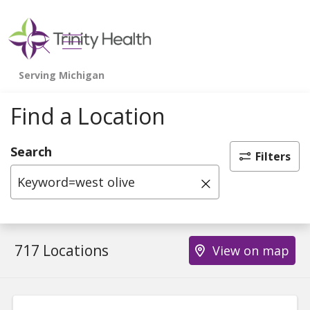
show off canvas menu
search
Find a Location
Search
Filters
Click to clear 
717 Locations
View on map