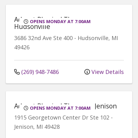
Advent Physical Therapy -
OPENS MONDAY AT 7:00AM
Hudsonville
3686 32nd Ave
Ste 400
-
Hudsonville
,
MI
49426
(269) 948-7486
View Details
Advent Physical Therapy - Jenison
OPENS MONDAY AT 7:00AM
1915 Georgetown Center Dr
Ste 102
-
Jenison
,
MI
49428