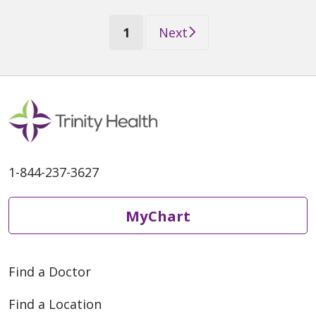
(current)
1
Next
1-844-237-3627
MyChart
Find a Doctor
Find a Location