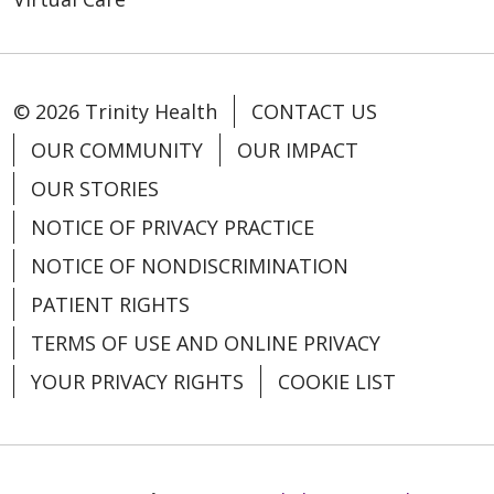
© 2026 Trinity Health
CONTACT US
OUR COMMUNITY
OUR IMPACT
OUR STORIES
NOTICE OF PRIVACY PRACTICE
NOTICE OF NONDISCRIMINATION
PATIENT RIGHTS
TERMS OF USE AND ONLINE PRIVACY
YOUR PRIVACY RIGHTS
COOKIE LIST