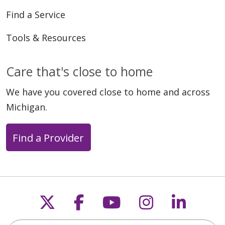
Find a Service
Tools & Resources
Care that's close to home
We have you covered close to home and across
Michigan.
Find a Provider
Follow us on X
Follow us on Faceb
Follow us on Y
Follow us 
Follow