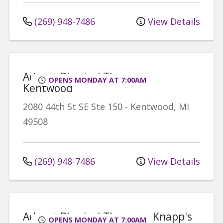
(269) 948-7486
View Details
Advent Physical Therapy -
OPENS MONDAY AT 7:00AM
Kentwood
2080 44th St SE
Ste 150
-
Kentwood
,
MI
49508
(269) 948-7486
View Details
Advent Physical Therapy - Knapp's
OPENS MONDAY AT 7:00AM