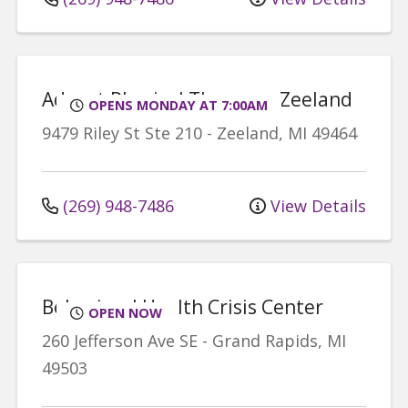
Advent Physical Therapy - Zeeland
OPENS MONDAY AT 7:00AM
9479 Riley St
Ste 210
-
Zeeland
,
MI
49464
(269) 948-7486
View Details
Behavioral Health Crisis Center
OPEN NOW
260 Jefferson Ave SE
-
Grand Rapids
,
MI
49503