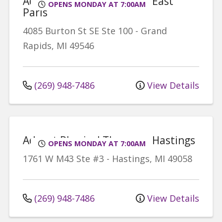
Advent Physical Therapy - East
OPENS MONDAY AT 7:00AM
Paris
4085 Burton St SE
Ste 100
-
Grand
Rapids
,
MI
49546
(269) 948-7486
View Details
Advent Physical Therapy - Hastings
OPENS MONDAY AT 7:00AM
1761 W M43
Ste #3
-
Hastings
,
MI
49058
(269) 948-7486
View Details