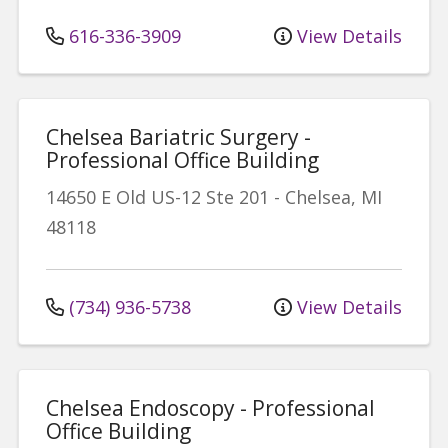
616-336-3909
View Details
Chelsea Bariatric Surgery -
Professional Office Building
14650 E Old US-12
Ste 201
-
Chelsea
,
MI
48118
(734) 936-5738
View Details
Chelsea Endoscopy - Professional
Office Building