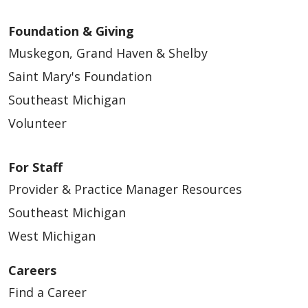
Foundation & Giving
Muskegon, Grand Haven & Shelby
Saint Mary's Foundation
Southeast Michigan
Volunteer
For Staff
Provider & Practice Manager Resources
Southeast Michigan
West Michigan
Careers
Find a Career