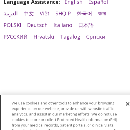
Language Assistance:
English
Español
العربية
中文
Việt
SHQIP
한국어
বাংলা
POLSKI
Deutsch
Italiano
日本語
РУССКИЙ
Hrvatski
Tagalog
Cрпски
We use cookies and other tools to enhance your browsing
experience on our website, provide us with website traffic
analytics, and assist in our marketing efforts. We do not use
cookies to store or collect Protected Health Information (PHI)
from your medical records, patient portals, or clinical visits.