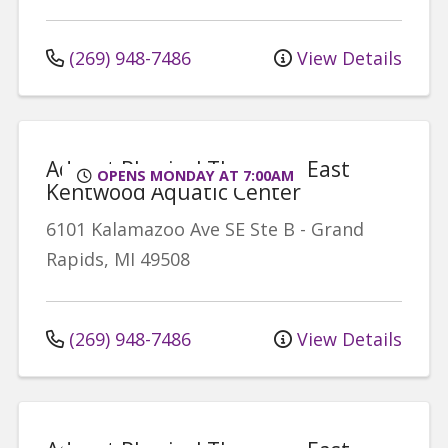
(269) 948-7486
View Details
Advent Physical Therapy - East
OPENS MONDAY AT 7:00AM
Kentwood Aquatic Center
6101 Kalamazoo Ave SE
Ste B
-
Grand
Rapids
,
MI
49508
(269) 948-7486
View Details