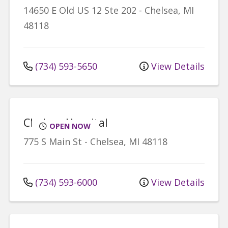
14650 E Old US 12
Ste 202
-
Chelsea
,
MI
48118
(734) 593-5650
View Details
Chelsea Hospital
OPEN NOW
775 S Main St
-
Chelsea
,
MI
48118
(734) 593-6000
View Details