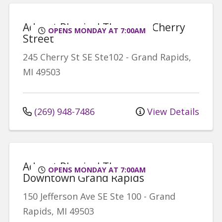
Advent Physical Therapy - Cherry
OPENS MONDAY AT 7:00AM
Street
245 Cherry St SE
Ste102
-
Grand Rapids
,
MI
49503
(269) 948-7486
View Details
Advent Physical Therapy -
OPENS MONDAY AT 7:00AM
Downtown Grand Rapids
150 Jefferson Ave SE
Ste 100
-
Grand
Rapids
,
MI
49503