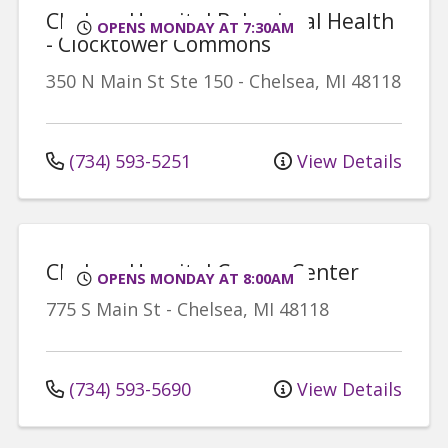
Chelsea Hospital Behavioral Health
OPENS MONDAY AT 7:30AM
- Clocktower Commons
350 N Main St
Ste 150
-
Chelsea
,
MI
48118
(734) 593-5251
View Details
Chelsea Hospital Cancer Center
OPENS MONDAY AT 8:00AM
775 S Main St
-
Chelsea
,
MI
48118
(734) 593-5690
View Details