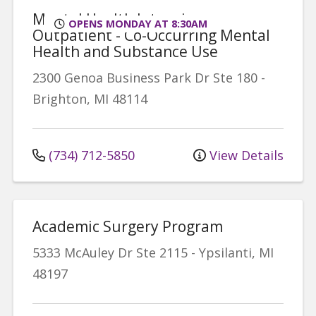
Mental Health Intensive
OPENS MONDAY AT 8:30AM
Outpatient - Co-Occurring Mental
Health and Substance Use
2300 Genoa Business Park Dr
Ste 180
-
Brighton
,
MI
48114
(734) 712-5850
View Details
Academic Surgery Program
5333 McAuley Dr
Ste 2115
-
Ypsilanti
,
MI
48197