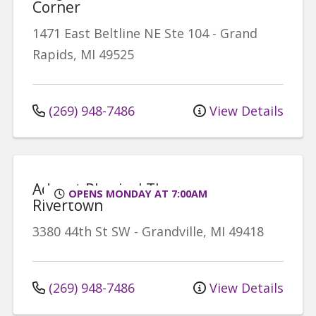
Corner
1471 East Beltline NE
Ste 104
-
Grand
Rapids
,
MI
49525
(269) 948-7486
View Details
Advent Physical Therapy -
OPENS MONDAY AT 7:00AM
Rivertown
3380 44th St SW
-
Grandville
,
MI
49418
(269) 948-7486
View Details