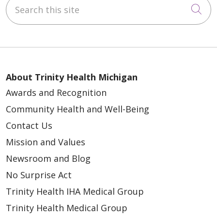
Search this site
Cli
About Trinity Health Michigan
Awards and Recognition
Community Health and Well-Being
Contact Us
Mission and Values
Newsroom and Blog
No Surprise Act
Trinity Health IHA Medical Group
Trinity Health Medical Group