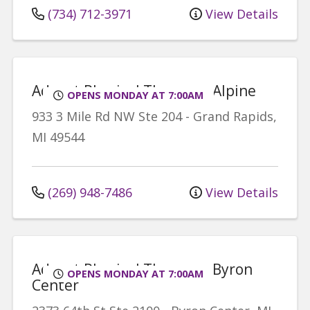
(734) 712-3971
View Details
Advent Physical Therapy - Alpine
OPENS MONDAY AT 7:00AM
933 3 Mile Rd NW
Ste 204
-
Grand Rapids
,
MI
49544
(269) 948-7486
View Details
Advent Physical Therapy - Byron
OPENS MONDAY AT 7:00AM
Center