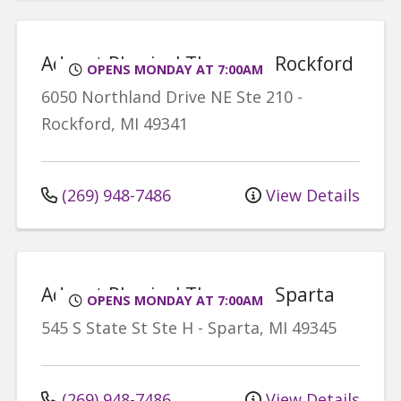
Advent Physical Therapy - Rockford
OPENS MONDAY AT 7:00AM
6050 Northland Drive NE
Ste 210
-
Rockford
,
MI
49341
(269) 948-7486
View Details
Advent Physical Therapy - Sparta
OPENS MONDAY AT 7:00AM
545 S State St
Ste H
-
Sparta
,
MI
49345
(269) 948-7486
View Details