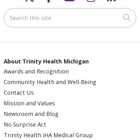
Search this site
Cli
About Trinity Health Michigan
Awards and Recognition
Community Health and Well-Being
Contact Us
Mission and Values
Newsroom and Blog
No Surprise Act
Trinity Health IHA Medical Group