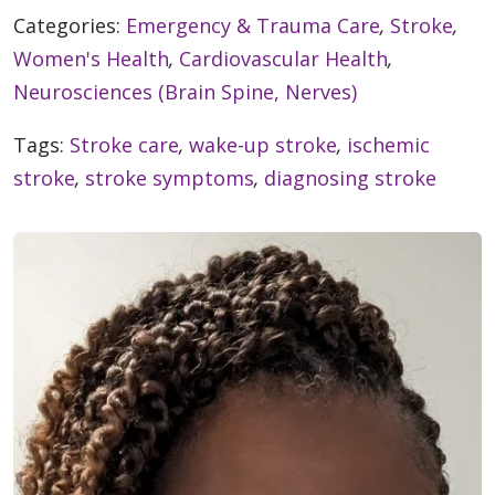
Categories:
Emergency & Trauma Care
,
Stroke
,
Women's Health
,
Cardiovascular Health
,
Neurosciences (Brain Spine, Nerves)
Tags:
Stroke care
,
wake-up stroke
,
ischemic
stroke
,
stroke symptoms
,
diagnosing stroke