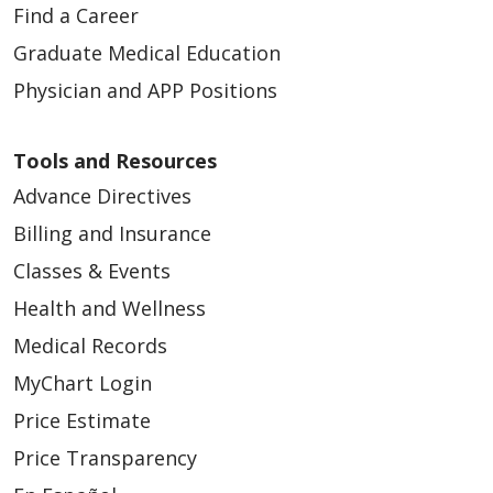
Find a Career
Graduate Medical Education
Physician and APP Positions
Tools and Resources
Advance Directives
Billing and Insurance
Classes & Events
Health and Wellness
Medical Records
MyChart Login
Price Estimate
Price Transparency