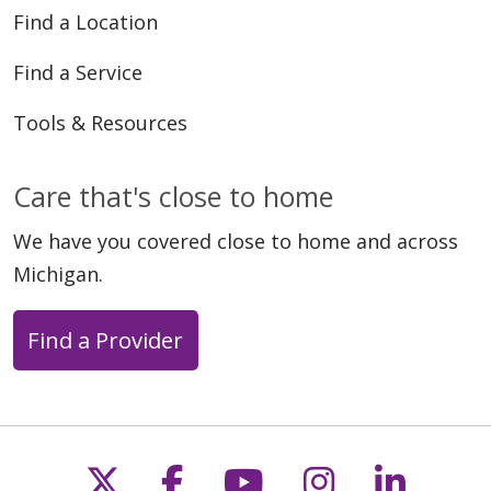
Find a Location
Find a Service
Tools & Resources
Care that's close to home
We have you covered close to home and across
Michigan.
Find a Provider
Follow us on X
Follow us on Faceb
Follow us on Y
Follow us 
Follow