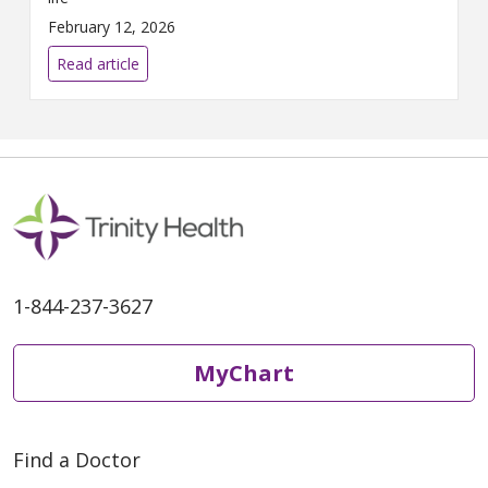
February 12, 2026
Read article
1-844-237-3627
MyChart
Find a Doctor