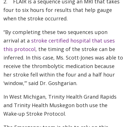
2. FLAIR is a sequence using an MRI that takes
four to six hours for results that help gauge
when the stroke occurred.
“By completing these two sequences upon
arrival at a
stroke certified hospital that uses
this protocol
, the timing of the stroke can be
inferred. In this case, Ms. Scott-Jones was able to
receive the thrombolytic medication because
her stroke fell within the four and a half hour
‘window,’” said Dr. Goshgarian.
In West Michigan, Trinity Health Grand Rapids
and Trinity Health Muskegon both use the
Wake-up Stroke Protocol.