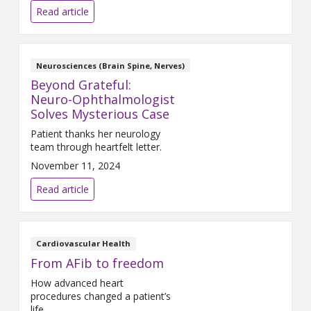
Read article
Neurosciences (Brain Spine, Nerves)
Beyond Grateful:
Neuro-Ophthalmologist
Solves Mysterious Case
Patient thanks her neurology
team through heartfelt letter.
November 11, 2024
Read article
Cardiovascular Health
From AFib to freedom
How advanced heart
procedures changed a patient’s
life