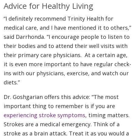
Advice for Healthy Living
“I definitely recommend Trinity Health for
medical care, and I have mentioned it to others,”
said Darrhonda. “I encourage people to listen to
their bodies and to attend their well visits with
their primary care physicians. At a certain age,
it is even more important to have regular check-
ins with our physicians, exercise, and watch our
diets.”
Dr. Goshgarian offers this advice: “The most
important thing to remember is if you are
experiencing stroke symptoms
, timing matters.
Strokes are a medical emergency. Think of a
stroke as a brain attack. Treat it as you would a