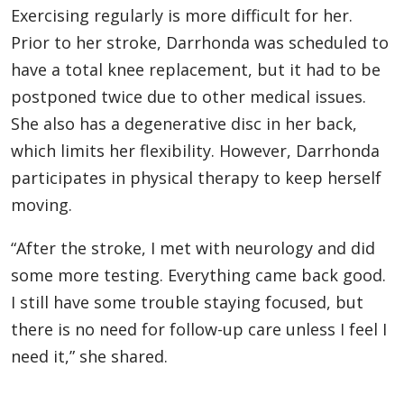
Exercising regularly is more difficult for her.
Prior to her stroke, Darrhonda was scheduled to
have a total knee replacement, but it had to be
postponed twice due to other medical issues.
She also has a degenerative disc in her back,
which limits her flexibility. However, Darrhonda
participates in physical therapy to keep herself
moving.
“After the stroke, I met with neurology and did
some more testing. Everything came back good.
I still have some trouble staying focused, but
there is no need for follow-up care unless I feel I
need it,” she shared.