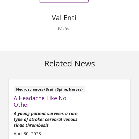
Val Enti
Writer
Related News
Neurosciences (Brain Spine, Nerves)
A Headache Like No
Other
A young patient survives a rare
type of stroke: cerebral venous
sinus thrombosis
April 30, 2023