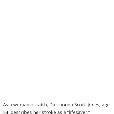
As a woman of faith, Darrhonda Scott-Jones, age
54, describes her stroke as a “lifesaver.”