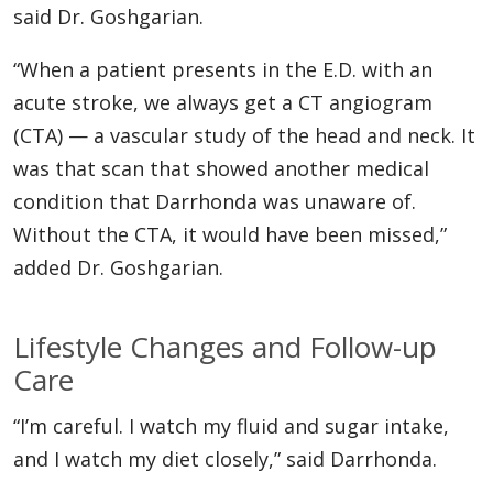
said Dr. Goshgarian.
“When a patient presents in the E.D. with an
acute stroke, we always get a CT angiogram
(CTA) — a vascular study of the head and neck. It
was that scan that showed another medical
condition that Darrhonda was unaware of.
Without the CTA, it would have been missed,”
added Dr. Goshgarian.
Lifestyle Changes and Follow-up
Care
“I’m careful. I watch my fluid and sugar intake,
and I watch my diet closely,” said Darrhonda.