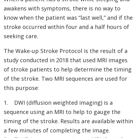
awakens with symptoms, there is no way to
know when the patient was “last well,” and if the
stroke occurred within four and a half hours of
seeking care.
The Wake-up Stroke Protocol is the result of a
study conducted in 2018 that used MRI images
of stroke patients to help determine the timing
of the stroke. Two MRI sequences are used for
this purpose:
1. DWI (diffusion weighted imaging) is a
sequence using an MRI to help to gauge the
timing of the stroke. Results are available within
a few minutes of completing the image.