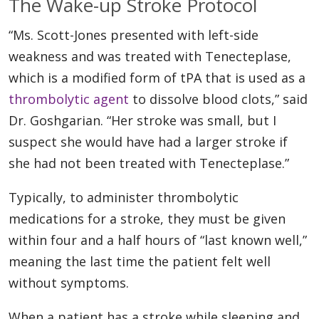
The Wake-up Stroke Protocol
“Ms. Scott-Jones presented with left-side
weakness and was treated with Tenecteplase,
which is a modified form of tPA that is used as a
thrombolytic agent
to dissolve blood clots,” said
Dr. Goshgarian. “Her stroke was small, but I
suspect she would have had a larger stroke if
she had not been treated with Tenecteplase.”
Typically, to administer thrombolytic
medications for a stroke, they must be given
within four and a half hours of “last known well,”
meaning the last time the patient felt well
without symptoms.
When a patient has a stroke while sleeping and