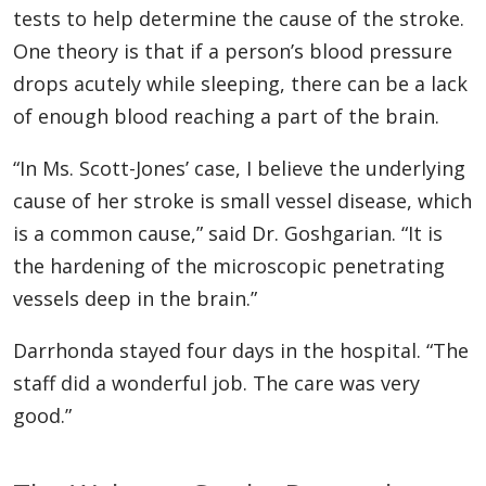
tests to help determine the cause of the stroke.
One theory is that if a person’s blood pressure
drops acutely while sleeping, there can be a lack
of enough blood reaching a part of the brain.
“In Ms. Scott-Jones’ case, I believe the underlying
cause of her stroke is small vessel disease, which
is a common cause,” said Dr. Goshgarian. “It is
the hardening of the microscopic penetrating
vessels deep in the brain.”
Darrhonda stayed four days in the hospital. “The
staff did a wonderful job. The care was very
good.”