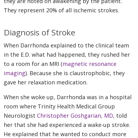
they are noted on awakening by the patient.
They represent 20% of all ischemic strokes.
Diagnosis of Stroke
When Darrhonda explained to the clinical team
in the E.D. what had happened, they rushed her
to a room for an MRI (
magnetic resonance
imaging
). Because she is claustrophobic, they
gave her relaxation medication.
When she woke up, Darrhonda was in a hospital
room where Trinity Health Medical Group
Neurologist
Christopher Goshgarian, MD
, told
her that she had experienced a wake-up stroke.
He explained that he wanted to conduct more