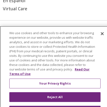
En Español
Virtual Care
© 2026 Trinity Health
CONTACT US
We use cookies and other tools to enhance your browsing
experience on our website, provide us with website traffic
OUR COMMUNITY
OUR IMPACT
analytics, and assist in our marketing efforts. We do not
use cookies to store or collect Protected Health Information
OUR STORIES
(PHI) from your medical records, patient portals, or clinical
visits. By continuing to use this website you consent to our
NOTICE OF PRIVACY PRACTICE
use of cookies and other tools. For more information about
these cookies and the data collected, please refer to
NOTICE OF NONDISCRIMINATION
our website terms of use and privacy policy.
Read Our
Terms of Use
PATIENT RIGHTS
TERMS OF USE AND ONLINE PRIVACY
Your Privacy Rights
YOUR PRIVACY RIGHTS
COOKIE LIST
Reject All