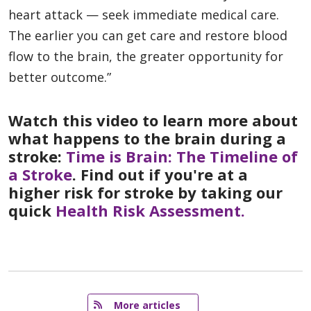
heart attack — seek immediate medical care.
The earlier you can get care and restore blood
flow to the brain, the greater opportunity for
better outcome.”
Watch this video to learn more about
what happens to the brain during a
stroke:
Time is Brain: The Timeline of
a Stroke
. Find out if you're at a
higher risk for stroke by taking our
quick
Health Risk Assessment.
   More articles