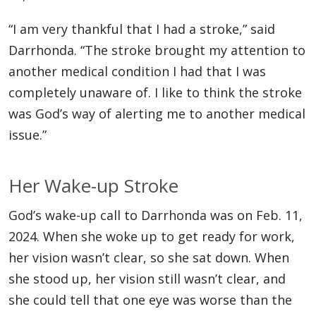
“I am very thankful that I had a stroke,” said
Darrhonda. “The stroke brought my attention to
another medical condition I had that I was
completely unaware of. I like to think the stroke
was God’s way of alerting me to another medical
issue.”
Her Wake-up Stroke
God’s wake-up call to Darrhonda was on Feb. 11,
2024. When she woke up to get ready for work,
her vision wasn’t clear, so she sat down. When
she stood up, her vision still wasn’t clear, and
she could tell that one eye was worse than the