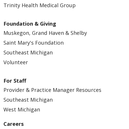
Trinity Health Medical Group
Foundation & Giving
Muskegon, Grand Haven & Shelby
Saint Mary's Foundation
Southeast Michigan
Volunteer
For Staff
Provider & Practice Manager Resources
Southeast Michigan
West Michigan
Careers