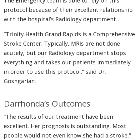
The Emergency team is able to rely on this
protocol because of their excellent relationship
with the hospital’s Radiology department.
“Trinity Health Grand Rapids is a Comprehensive
Stroke Center. Typically, MRIs are not done
acutely, but our Radiology department stops
everything and takes our patients immediately
in order to use this protocol,” said Dr.
Goshgarian.
Darrhonda’s Outcomes
“The results of our treatment have been
excellent. Her prognosis is outstanding. Most
people would not even know she had a stroke,”