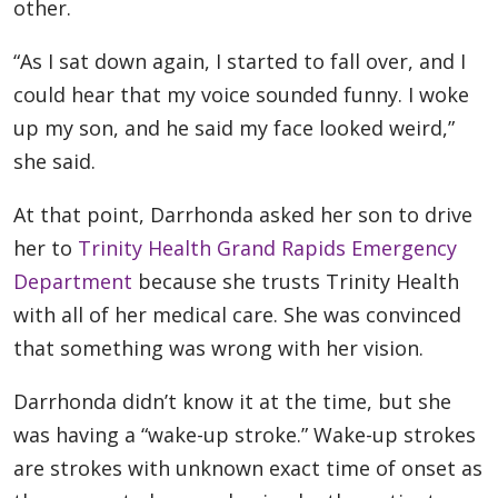
other.
“As I sat down again, I started to fall over, and I
could hear that my voice sounded funny. I woke
up my son, and he said my face looked weird,”
she said.
At that point, Darrhonda asked her son to drive
her to
Trinity Health Grand Rapids Emergency
Department
because she trusts Trinity Health
with all of her medical care. She was convinced
that something was wrong with her vision.
Darrhonda didn’t know it at the time, but she
was having a “wake-up stroke.” Wake-up strokes
are strokes with unknown exact time of onset as