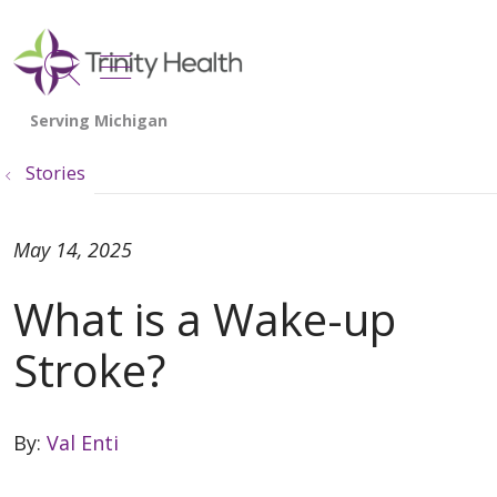
show off canvas menu
search
Stories
May 14, 2025
What is a Wake-up
Stroke?
By:
Val Enti