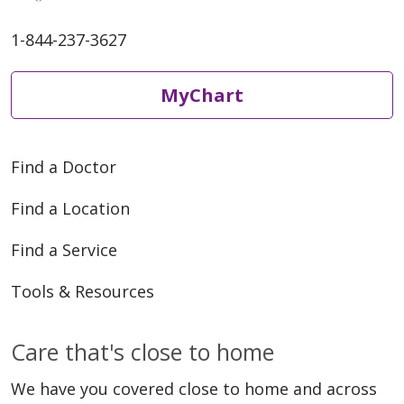
1-844-237-3627
MyChart
Find a Doctor
Find a Location
Find a Service
Tools & Resources
Care that's close to home
We have you covered close to home and across