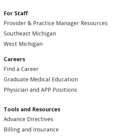
For Staff
Provider & Practice Manager Resources
Southeast Michigan
West Michigan
Careers
Find a Career
Graduate Medical Education
Physician and APP Positions
Tools and Resources
Advance Directives
Billing and Insurance