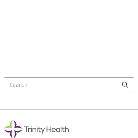
Search
Cli