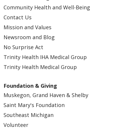
Community Health and Well-Being
Contact Us
Mission and Values
Newsroom and Blog
No Surprise Act
Trinity Health IHA Medical Group
Trinity Health Medical Group
Foundation & Giving
Muskegon, Grand Haven & Shelby
Saint Mary's Foundation
Southeast Michigan
Volunteer