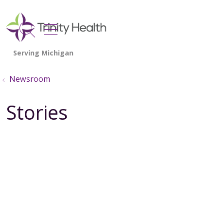
show off canvas menu
search
Newsroom
Stories