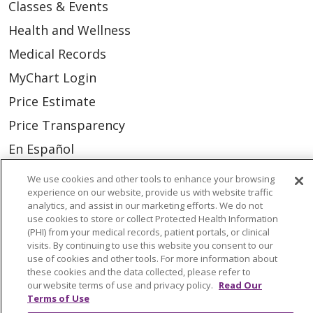
Classes & Events
Health and Wellness
Medical Records
MyChart Login
Price Estimate
Price Transparency
En Español
Virtual Care
We use cookies and other tools to enhance your browsing
experience on our website, provide us with website traffic
analytics, and assist in our marketing efforts. We do not
use cookies to store or collect Protected Health Information
(PHI) from your medical records, patient portals, or clinical
© 2026 Trinity Health
CONTACT US
visits. By continuing to use this website you consent to our
use of cookies and other tools. For more information about
OUR COMMUNITY
OUR IMPACT
these cookies and the data collected, please refer to
our website terms of use and privacy policy.
Read Our
OUR STORIES
Terms of Use