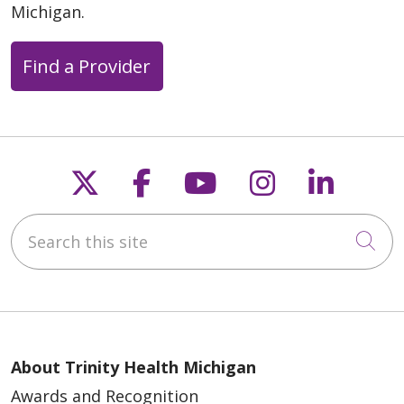
Michigan.
Find a Provider
Follow us on X
Follow us on Faceb
Follow us on Y
Follow us 
Follow
Search this site
Cli
About Trinity Health Michigan
Awards and Recognition