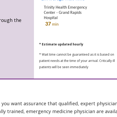
hrough the
* Estimate updated hourly
* Wait time cannot be guaranteed as it is based on
patient needs at the time of your arrival. Critically ill
patients will be seen immediately
you want assurance that qualified, expert physician
ly trained, emergency medicine physician are availa