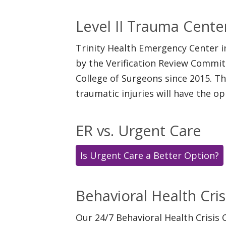
Level II Trauma Cente
Trinity Health Emergency Center i
by the Verification Review Commi
College of Surgeons since 2015. T
traumatic injuries will have the o
ER vs. Urgent Care
Is Urgent Care a Better Option?
Behavioral Health Cris
Our 24/7 Behavioral Health Crisis 