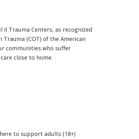
l II Trauma Centers, as recognized
on Trauma (COT) of the American
our communities who suffer
 care close to home.
 here to support adults (18+)