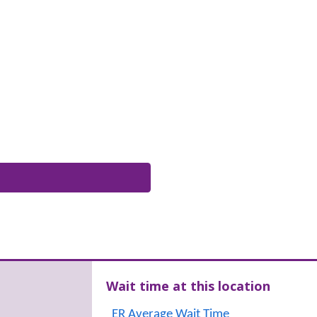
Wait time at this location