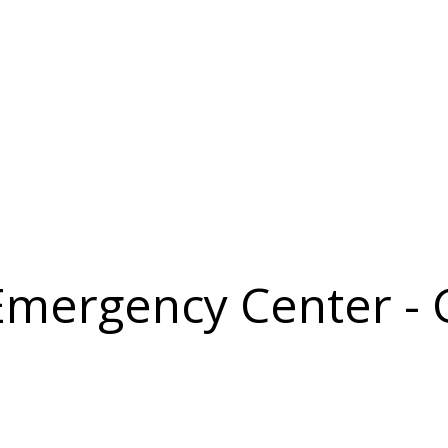
 Emergency Center -