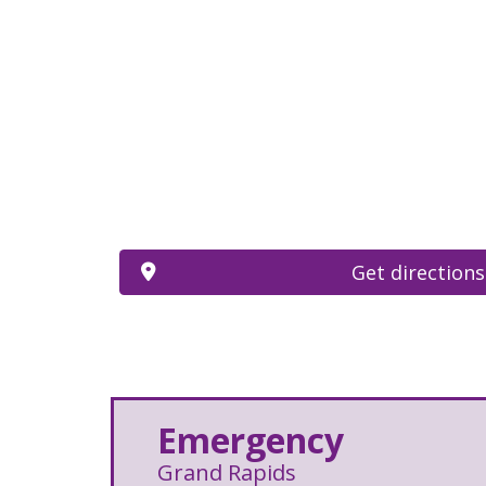
Get directions
Emergency
Grand Rapids