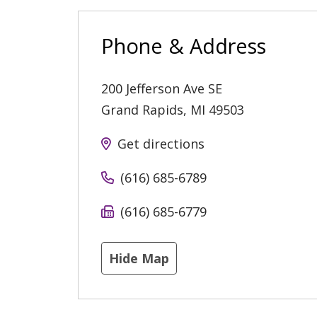
Phone & Address
200 Jefferson Ave SE
Grand Rapids
,
MI
49503
Get directions
(616) 685-6789
(616) 685-6779
Hide Map