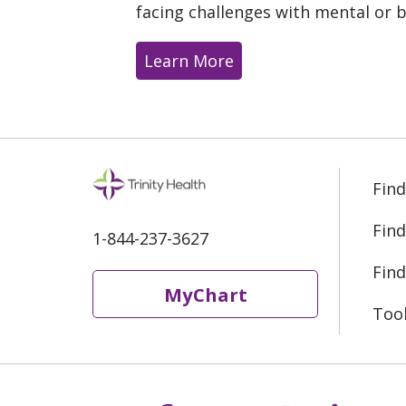
facing challenges with mental or b
Learn More
Find
Find
1-844-237-3627
Find
MyChart
Too