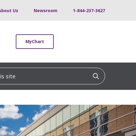
About Us
Newsroom
1-844-237-3627
MyChart
 site
Click to sea