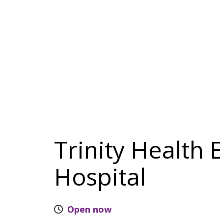
Trinity Health
Hospital
Open now