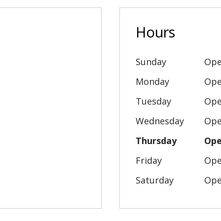
Hours
Sunday
Ope
Monday
Ope
Tuesday
Ope
Wednesday
Ope
Thursday
Ope
Friday
Ope
Saturday
Ope