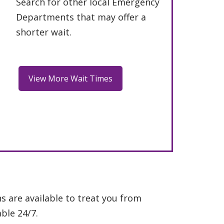
Search for other local Emergency
Departments that may offer a
shorter wait.
s are available to treat you from
ble 24/7.