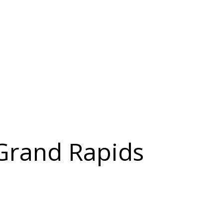
 Grand Rapids