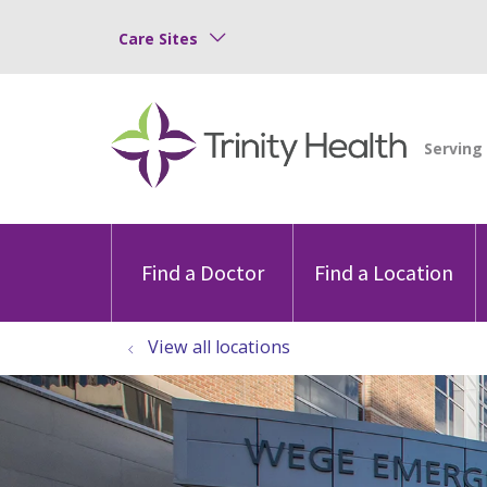
Care Sites
Find a Doctor
Find a Location
View all locations