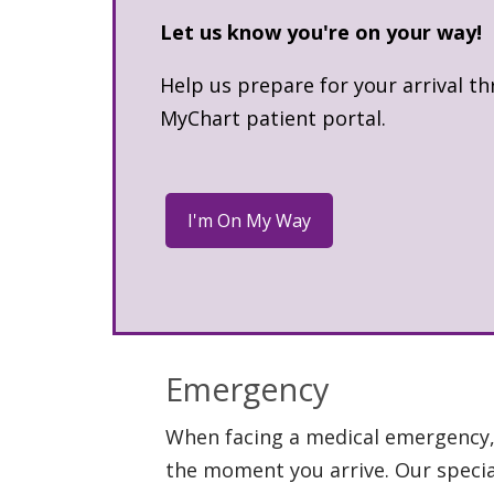
Let us know you're on your way!
Help us prepare for your arrival t
MyChart patient portal.
Emergency
When facing a medical emergency, 
the moment you arrive. Our special