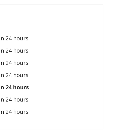
n 24 hours
n 24 hours
n 24 hours
n 24 hours
n 24 hours
n 24 hours
n 24 hours