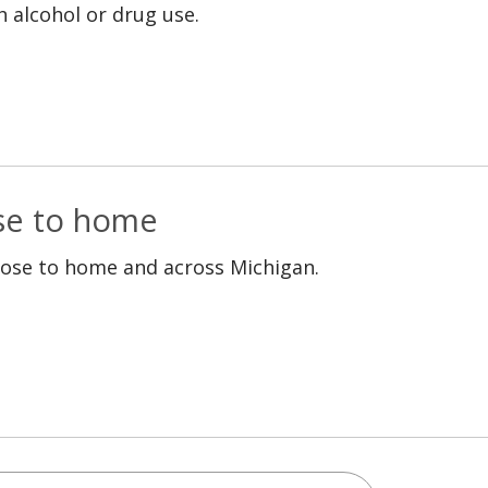
h alcohol or drug use.
ose to home
lose to home and across Michigan.