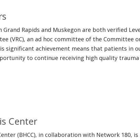
rs
n Grand Rapids and Muskegon are both verified Leve
ttee (VRC), an ad hoc committee of the Committee 
his significant achievement means that patients in 
pportunity to continue receiving high quality trauma
is Center
Center (BHCC), in collaboration with Network 180, is