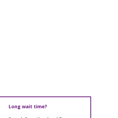
Long wait time?