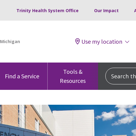
Trinity Health System Office
Our Impact
Use my location
Tools &
Search this
Find a Service
Resources