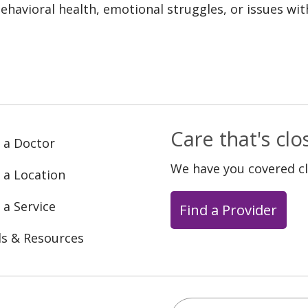
ehavioral health, emotional struggles, or issues wit
Care that's cl
 a Doctor
We have you covered c
 a Location
 a Service
Find a Provider
ls & Resources
Search this site