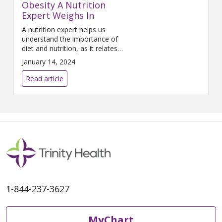
Obesity A Nutrition
do if they contract the virus.
Expert Weighs In
A nutrition expert helps us
understand the importance of
diet and nutrition, as it relates
to cancer.
January 14, 2024
Read article
1-844-237-3627
MyChart