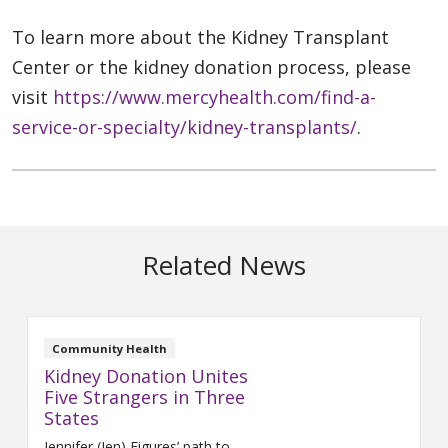
To learn more about the Kidney Transplant
Center or the kidney donation process, please
visit
https://www.mercyhealth.com/find-a-
service-or-specialty/kidney-transplants/
.
Related News
Community Health
Kidney Donation Unites
Five Strangers in Three
States
Jennifer (Jen) Figures’ path to