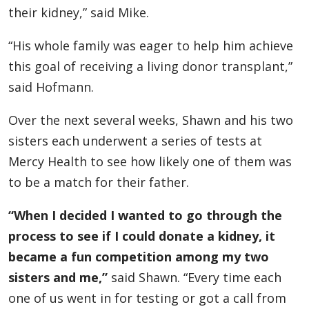
their kidney,” said Mike.
“His whole family was eager to help him achieve
this goal of receiving a living donor transplant,”
said Hofmann.
Over the next several weeks, Shawn and his two
sisters each underwent a series of tests at
Mercy Health to see how likely one of them was
to be a match for their father.
“When I decided I wanted to go through the
process to see if I could donate a kidney, it
became a fun competition among my two
sisters and me,”
said Shawn. “Every time each
one of us went in for testing or got a call from