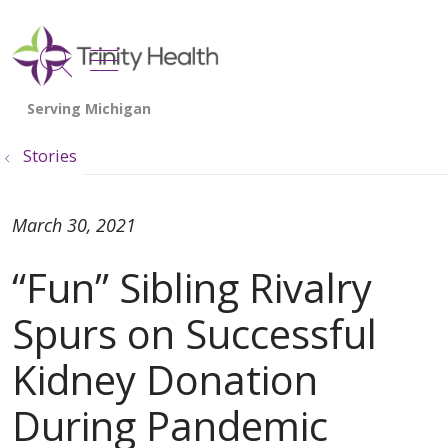
show off canvas menu
search
Stories
March 30, 2021
“Fun” Sibling Rivalry
Spurs on Successful
Kidney Donation
During Pandemic