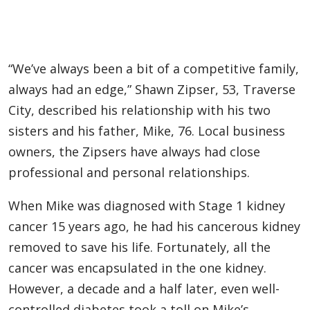
“We’ve always been a bit of a competitive family,
always had an edge,” Shawn Zipser, 53, Traverse
City, described his relationship with his two
sisters and his father, Mike, 76. Local business
owners, the Zipsers have always had close
professional and personal relationships.
When Mike was diagnosed with Stage 1 kidney
cancer 15 years ago, he had his cancerous kidney
removed to save his life. Fortunately, all the
cancer was encapsulated in the one kidney.
However, a decade and a half later, even well-
controlled diabetes took a toll on Mike’s