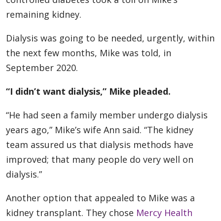
remaining kidney.
Dialysis was going to be needed, urgently, within
the next few months, Mike was told, in
September 2020.
“I didn’t want dialysis,” Mike pleaded.
“He had seen a family member undergo dialysis
years ago,” Mike’s wife Ann said. “The kidney
team assured us that dialysis methods have
improved; that many people do very well on
dialysis.”
Another option that appealed to Mike was a
kidney transplant. They chose
Mercy Health