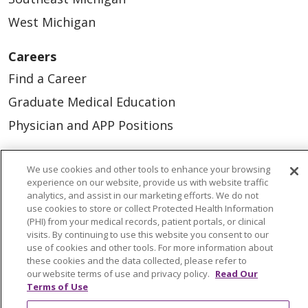
West Michigan
Careers
Find a Career
Graduate Medical Education
Physician and APP Positions
Tools and Resources
We use cookies and other tools to enhance your browsing
experience on our website, provide us with website traffic
Advance Directives
analytics, and assist in our marketing efforts. We do not
use cookies to store or collect Protected Health Information
Billing and Insurance
(PHI) from your medical records, patient portals, or clinical
visits. By continuing to use this website you consent to our
Classes & Events
use of cookies and other tools. For more information about
Health and Wellness
these cookies and the data collected, please refer to
our website terms of use and privacy policy.
Read Our
Medical Records
Terms of Use