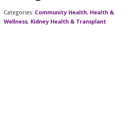
Categories:
Community Health
,
Health &
Wellness
,
Kidney Health & Transplant