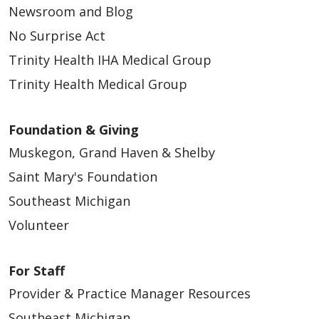
Newsroom and Blog
No Surprise Act
Trinity Health IHA Medical Group
Trinity Health Medical Group
Foundation & Giving
Muskegon, Grand Haven & Shelby
Saint Mary's Foundation
Southeast Michigan
Volunteer
For Staff
Provider & Practice Manager Resources
Southeast Michigan