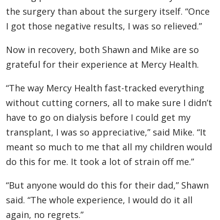
the surgery than about the surgery itself. “Once
I got those negative results, I was so relieved.”
Now in recovery, both Shawn and Mike are so
grateful for their experience at Mercy Health.
“The way Mercy Health fast-tracked everything
without cutting corners, all to make sure I didn’t
have to go on dialysis before I could get my
transplant, I was so appreciative,” said Mike. “It
meant so much to me that all my children would
do this for me. It took a lot of strain off me.”
“But anyone would do this for their dad,” Shawn
said. “The whole experience, I would do it all
again, no regrets.”