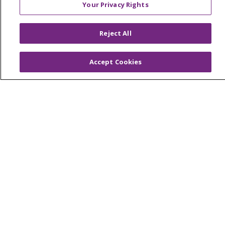
MyChart Login
Your Privacy Rights
Price Estimate
Price Transparency
Reject All
En Español
Accept Cookies
Virtual Care
© 2026 Trinity Health
CONTACT US
OUR COMMUNITY
OUR IMPACT
OUR STORIES
NOTICE OF PRIVACY PRACTICE
NOTICE OF NONDISCRIMINATION
PATIENT RIGHTS