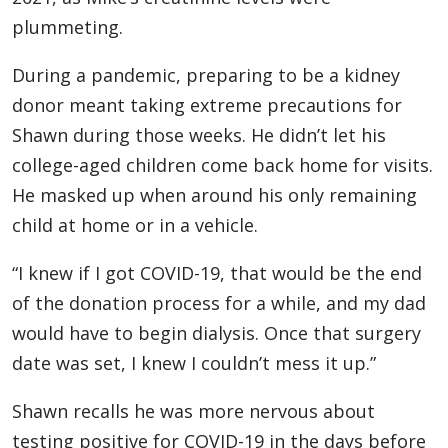
plummeting.
During a pandemic, preparing to be a kidney
donor meant taking extreme precautions for
Shawn during those weeks. He didn’t let his
college-aged children come back home for visits.
He masked up when around his only remaining
child at home or in a vehicle.
“I knew if I got COVID-19, that would be the end
of the donation process for a while, and my dad
would have to begin dialysis. Once that surgery
date was set, I knew I couldn’t mess it up.”
Shawn recalls he was more nervous about
testing positive for COVID-19 in the days before