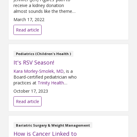
receive a kidney donation
almost sounds like the theme
of The Brady Bunch. Jennifer
March 17, 2022
met a willing donor named
Katie Vreeland, but Vreeland
Read article
wasn’t a match. A similar
situation was happening in
Panama City, Florida, where
Cindy Rounds was eager to
Pediatrics (Children's Health )
donate to Trey Timmins, her
It's RSV Season!
best friend’s husband, but
Kara Morley-Smolek, MD
, is a
Board-certified pediatrician who
practices at
Trinity Health
Medical Group, Primary Care &
October 17, 2023
Pediatrics – Rockford
and
Trinity Health Grand Rapids
. Dr.
Read article
Morley-Smolek participated in a
Q&A about Respiratory
Syncytial Virus (RSV) where she
shared some actions parents
Bariatric Surgery & Weight Management
can take to keep their children
How is Cancer Linked to
healthy and what they should