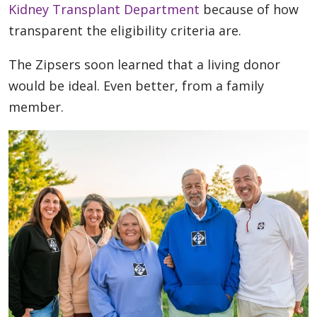
Kidney Transplant Department
because of how
transparent the eligibility criteria are.
The Zipsers soon learned that a living donor
would be ideal. Even better, from a family
member.