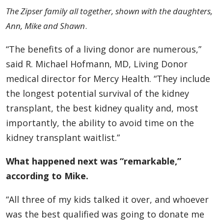
The Zipser family all together, shown with the daughters,
Ann, Mike and Shawn
.
“The benefits of a living donor are numerous,”
said R. Michael Hofmann, MD, Living Donor
medical director for Mercy Health. “They include
the longest potential survival of the kidney
transplant, the best kidney quality and, most
importantly, the ability to avoid time on the
kidney transplant waitlist.”
What happened next was “remarkable,”
according to Mike.
“All three of my kids talked it over, and whoever
was the best qualified was going to donate me