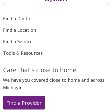
Find a Doctor
Find a Location
Find a Service
Tools & Resources
Care that's close to home
We have you covered close to home and across
Michigan.
Find a Provider