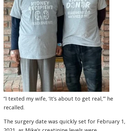
“I texted my wife, ‘It’s about to get real,’” he
recalled.
The surgery date was quickly set for February 1,
2021, as Mike’s creatinine levels were