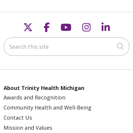
Follow us on X
Follow us on Faceb
Follow us on Y
Follow us 
Follow
Search this site
Cli
About Trinity Health Michigan
Awards and Recognition
Community Health and Well-Being
Contact Us
Mission and Values