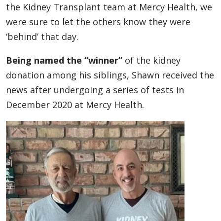
the Kidney Transplant team at Mercy Health, we
were sure to let the others know they were
‘behind’ that day.
Being named the “winner”
of the kidney
donation among his siblings, Shawn received the
news after undergoing a series of tests in
December 2020 at Mercy Health.