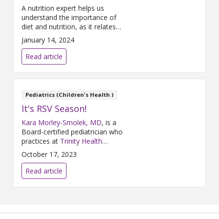
A nutrition expert helps us
understand the importance of
diet and nutrition, as it relates
to cancer.
January 14, 2024
Read article
Pediatrics (Children's Health )
It's RSV Season!
Kara Morley-Smolek, MD
, is a
Board-certified pediatrician who
practices at
Trinity Health
Medical Group, Primary Care &
October 17, 2023
Pediatrics – Rockford
and
Trinity Health Grand Rapids
. Dr.
Read article
Morley-Smolek participated in a
Q&A about Respiratory
Syncytial Virus (RSV) where she
shared some actions parents
can take to keep their children