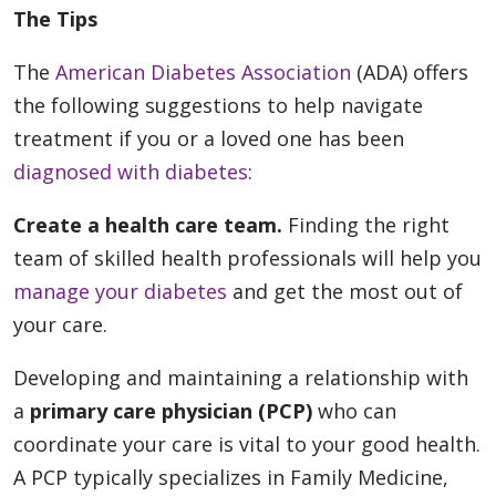
The Tips
The
American Diabetes Association
(ADA) offers
the following suggestions to help navigate
treatment if you or a loved one has been
diagnosed with diabetes
:
Create a health care team.
Finding the right
team of skilled health professionals will help you
manage your diabetes
and get the most out of
your care.
Developing and maintaining a relationship with
a
primary care physician (PCP)
who can
coordinate your care is vital to your good health.
A PCP typically specializes in Family Medicine,