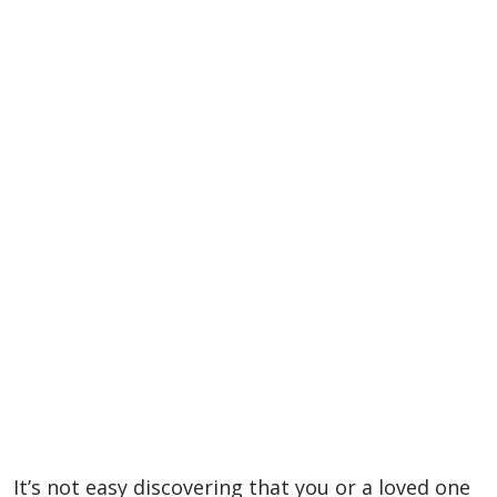
It’s not easy discovering that you or a loved one