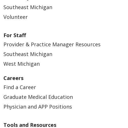
Southeast Michigan
Volunteer
For Staff
Provider & Practice Manager Resources
Southeast Michigan
West Michigan
Careers
Find a Career
Graduate Medical Education
Physician and APP Positions
Tools and Resources