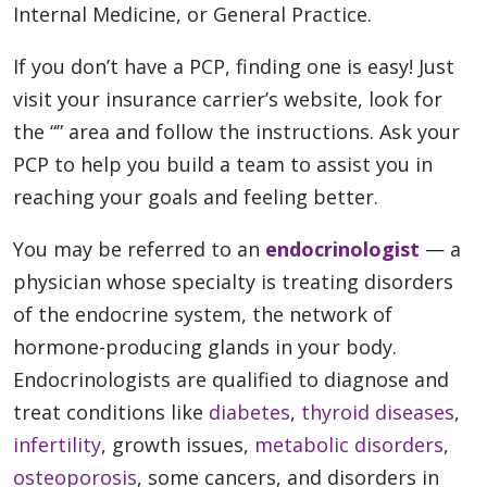
Internal Medicine, or General Practice.
If you don’t have a PCP, finding one is easy! Just
visit your insurance carrier’s website, look for
the “” area and follow the instructions. Ask your
PCP to help you build a team to assist you in
reaching your goals and feeling better.
You may be referred to an
endocrinologist
— a
physician whose specialty is treating disorders
of the endocrine system, the network of
hormone-producing glands in your body.
Endocrinologists are qualified to diagnose and
treat conditions like
diabetes
,
thyroid diseases
,
infertility
, growth issues,
metabolic disorders
,
osteoporosis
, some cancers, and disorders in