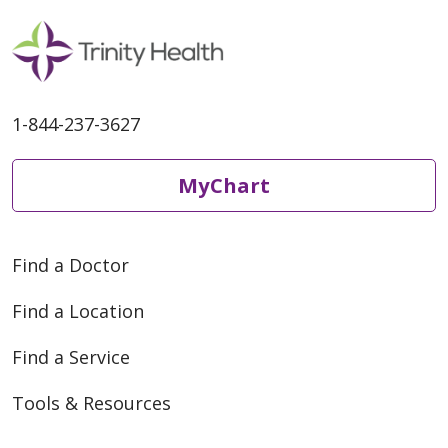
healthy and what they should
do if they contract the virus.
1-844-237-3627
MyChart
Find a Doctor
Find a Location
Find a Service
Tools & Resources