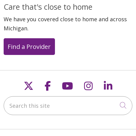
Care that's close to home
We have you covered close to home and across
Michigan.
Find a Provider
Follow us on X
Follow us on Faceb
Follow us on Y
Follow us 
Follow
Search this site
Cli