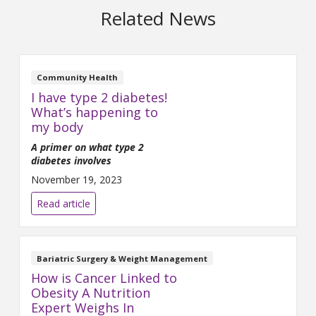
Related News
Community Health
I have type 2 diabetes!
What’s happening to
my body
A primer on what type 2
diabetes involves
November 19, 2023
Read article
Bariatric Surgery & Weight Management
How is Cancer Linked to
Obesity A Nutrition
Expert Weighs In