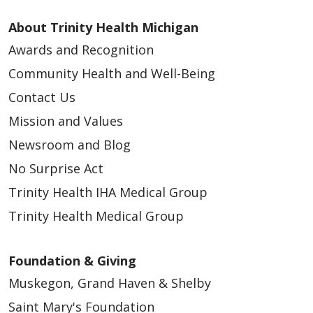
About Trinity Health Michigan
Awards and Recognition
Community Health and Well-Being
Contact Us
Mission and Values
Newsroom and Blog
No Surprise Act
Trinity Health IHA Medical Group
Trinity Health Medical Group
Foundation & Giving
Muskegon, Grand Haven & Shelby
Saint Mary's Foundation