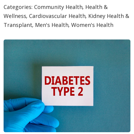
Categories:
Community Health
,
Health &
Wellness
,
Cardiovascular Health
,
Kidney Health &
Transplant
,
Men's Health
,
Women's Health