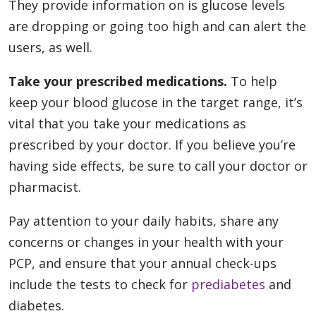
They provide information on is glucose levels
are dropping or going too high and can alert the
users, as well.
Take your prescribed medications.
To help
keep your blood glucose in the target range, it’s
vital that you take your medications as
prescribed by your doctor. If you believe you’re
having side effects, be sure to call your doctor or
pharmacist.
Pay attention to your daily habits, share any
concerns or changes in your health with your
PCP, and ensure that your annual check-ups
include the tests to check for
prediabetes
and
diabetes.