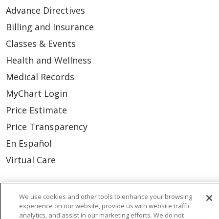
Advance Directives
Billing and Insurance
Classes & Events
Health and Wellness
Medical Records
MyChart Login
Price Estimate
Price Transparency
En Español
Virtual Care
We use cookies and other tools to enhance your browsing
experience on our website, provide us with website traffic
© 2026 Trinity Health
CONTACT US
analytics, and assist in our marketing efforts. We do not