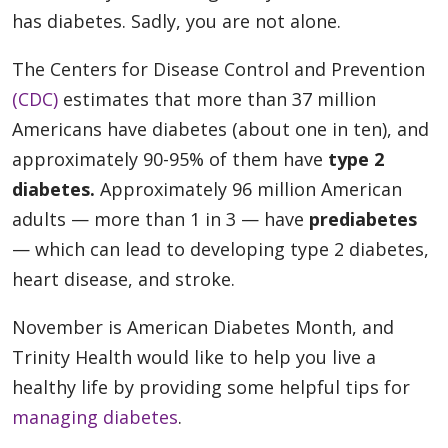
has diabetes. Sadly, you are not alone.
The Centers for Disease Control and Prevention
(CDC)
estimates that more than 37 million
Americans have diabetes (about one in ten), and
approximately 90-95% of them have
type 2
diabetes.
Approximately 96 million American
adults — more than 1 in 3 — have
prediabetes
— which can lead to developing type 2 diabetes,
heart disease, and stroke.
November is American Diabetes Month, and
Trinity Health would like to help you live a
healthy life by providing some helpful tips for
managing diabetes
.