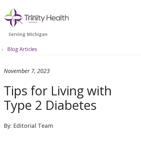
show off canvas menu
search
Blog Articles
November 7, 2023
Tips for Living with
Type 2 Diabetes
By:
Editorial Team