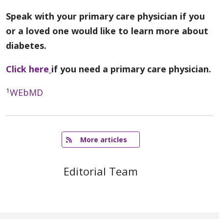
Speak with your primary care physician if you
or a loved one would like to learn more about
diabetes.
Click here
if you need a primary care physician.
1
WEbMD
   More articles
Editorial Team