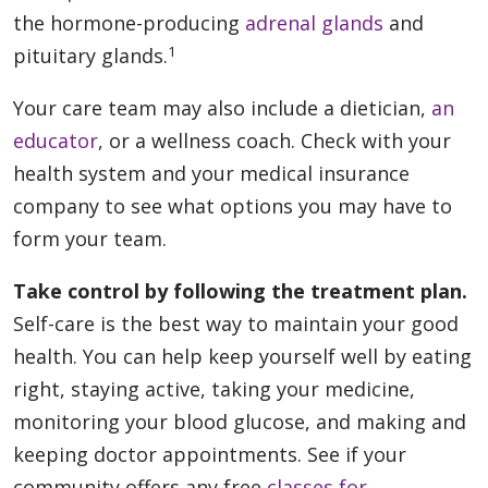
the hormone-producing
adrenal glands
and
1
pituitary glands.
Your care team may also include a dietician,
an
educator
, or a wellness coach. Check with your
health system and your medical insurance
company to see what options you may have to
form your team.
Take control by following the treatment plan.
Self-care is the best way to maintain your good
health. You can help keep yourself well by eating
right, staying active, taking your medicine,
monitoring your blood glucose, and making and
keeping doctor appointments. See if your
community offers any free
classes for