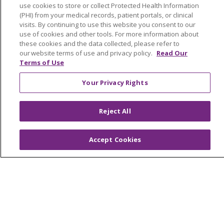
use cookies to store or collect Protected Health Information
OUR COMMUNITY
OUR IMPACT
(PHI) from your medical records, patient portals, or clinical
OUR STORIES
visits. By continuing to use this website you consent to our
use of cookies and other tools. For more information about
NOTICE OF PRIVACY PRACTICE
these cookies and the data collected, please refer to
our website terms of use and privacy policy.
Read Our
NOTICE OF NONDISCRIMINATION
Terms of Use
PATIENT RIGHTS
Your Privacy Rights
TERMS OF USE AND ONLINE PRIVACY
Reject All
YOUR PRIVACY RIGHTS
COOKIE LIST
Accept Cookies
Language Assistance:
English
Español
العربية
中文
Việt
SHQIP
한국어
বাংলা
POLSKI
Deutsch
Italiano
日本語