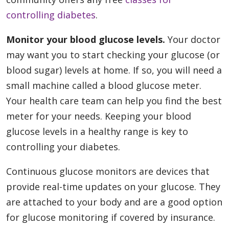
controlling diabetes
.
Monitor your blood glucose levels.
Your doctor
may want you to start checking your glucose (or
blood sugar) levels at home. If so, you will need a
small machine called a blood glucose meter.
Your health care team can help you find the best
meter for your needs. Keeping your blood
glucose levels in a healthy range is key to
controlling your diabetes.
Continuous glucose monitors are devices that
provide real-time updates on your glucose. They
are attached to your body and are a good option
for glucose monitoring if covered by insurance.