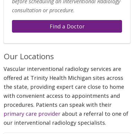
before scheduling an Interventional Radiology
consultation or procedure.
Find a Doctor
Our Locations
Vascular interventional radiology services are
offered at Trinity Health Michigan sites across
the state, providing expert care close to home
with convenient access to appointments and
procedures. Patients can speak with their
primary care provider
about a referral to one of
our interventional radiology specialists.