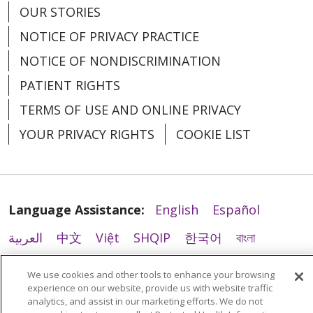
OUR STORIES
NOTICE OF PRIVACY PRACTICE
NOTICE OF NONDISCRIMINATION
PATIENT RIGHTS
TERMS OF USE AND ONLINE PRIVACY
YOUR PRIVACY RIGHTS
COOKIE LIST
Language Assistance:
English
Español
العربية
中文
Việt
SHQIP
한국어
বাংলা
POLSKI
Deutsch
Italiano
日本語
We use cookies and other tools to enhance your browsing
experience on our website, provide us with website traffic
РУССКИЙ
Hrvatski
Tagalog
Cрпски
analytics, and assist in our marketing efforts. We do not