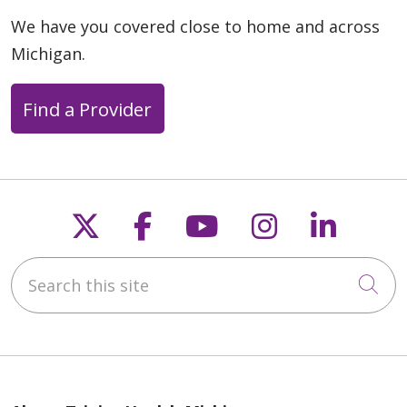
We have you covered close to home and across
Michigan.
Find a Provider
Follow us on X
Follow us on Faceb
Follow us on Y
Follow us 
Follow
Search this site
Cli