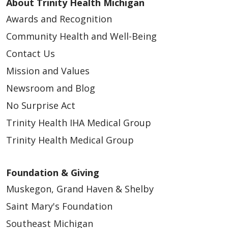
About Trinity Health Michigan
Awards and Recognition
Community Health and Well-Being
Contact Us
Mission and Values
Newsroom and Blog
No Surprise Act
Trinity Health IHA Medical Group
Trinity Health Medical Group
Foundation & Giving
Muskegon, Grand Haven & Shelby
Saint Mary's Foundation
Southeast Michigan