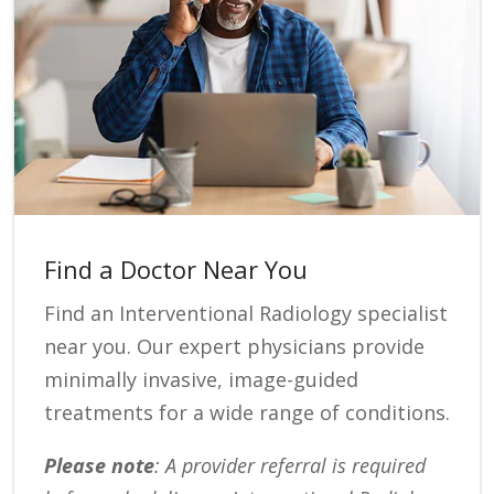
Find a Doctor Near You
Find an Interventional Radiology specialist
near you. Our expert physicians provide
minimally invasive, image-guided
treatments for a wide range of conditions.
Please note
: A provider referral is required