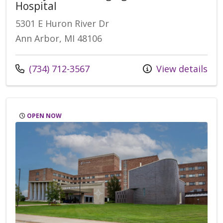
Hospital
5301 E Huron River Dr
Ann Arbor, MI 48106
Call us at
(734) 712-3567
View details
OPEN NOW