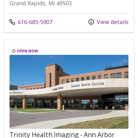
Grand Rapids, MI 49503
Call us at
616-685-5907
View details
OPEN NOW
Trinity Health Imaging - Ann Arbor