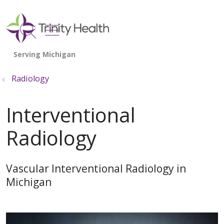
show off canvas menu
search
Radiology
Interventional
Radiology
Vascular Interventional Radiology in
Michigan