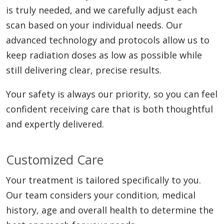
is truly needed, and we carefully adjust each
Aortic Endoleak Embolization:
A
precise radiation therapy, primarily for
scan based on your individual needs. Our
follow-up procedure for patients
liver tumors. We deliver microscopic,
advanced technology and protocols allow us to
who’ve had an aortic aneurysm repair
radioactive beads directly into the
keep radiation doses as low as possible while
to close off leaks.
arteries supplying the tumor. This
still delivering clear, precise results.
destroys cancer cells from the inside
Catheter Embolization:
This
out while minimizing radiation
Your safety is always our priority, so you can feel
procedure uses certain devices to seal
exposure to healthy liver tissue.
confident receiving care that is both thoughtful
off blood vessels from the inside that
and expertly delivered.
are bleeding or supplying cancerous
and non-cancerous tumors.
Customized Care
Your treatment is tailored specifically to you.
Our team considers your condition, medical
history, age and overall health to determine the