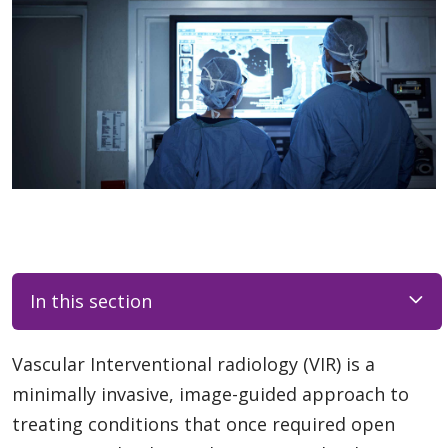
In this section
Vascular Interventional radiology (VIR) is a
minimally invasive, image-guided approach to
treating conditions that once required open