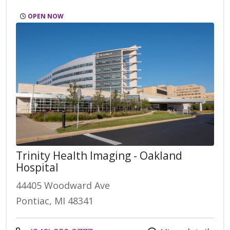
OPEN NOW
Trinity Health Imaging - Oakland
Hospital
44405 Woodward Ave
Pontiac, MI 48341