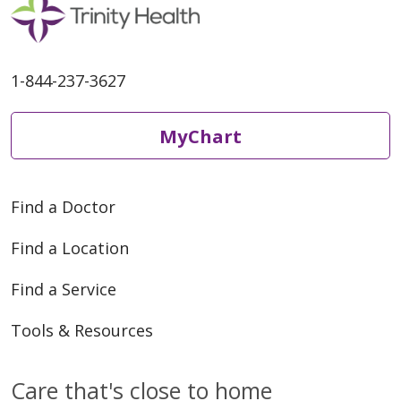
1-844-237-3627
MyChart
Find a Doctor
Find a Location
Find a Service
Tools & Resources
Care that's close to home