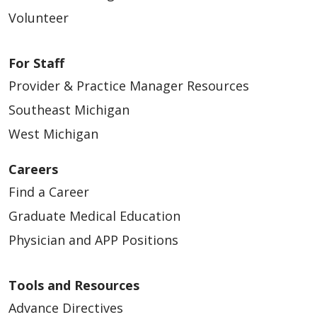
Volunteer
For Staff
Provider & Practice Manager Resources
Southeast Michigan
West Michigan
Careers
Find a Career
Graduate Medical Education
Physician and APP Positions
Tools and Resources
Advance Directives