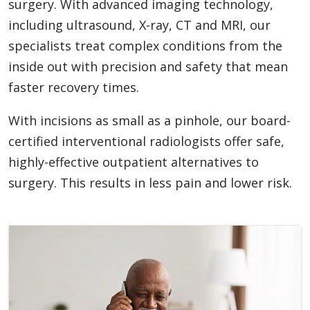
surgery. With advanced imaging technology,
including ultrasound, X-ray, CT and MRI, our
specialists treat complex conditions from the
inside out with precision and safety that mean
faster recovery times.
With incisions as small as a pinhole, our board-
certified interventional radiologists offer safe,
highly-effective outpatient alternatives to
surgery. This results in less pain and lower risk.