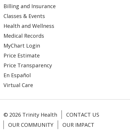
Billing and Insurance
Classes & Events
Health and Wellness
Medical Records
MyChart Login
Price Estimate
Price Transparency
En Español
Virtual Care
© 2026 Trinity Health
CONTACT US
OUR COMMUNITY
OUR IMPACT