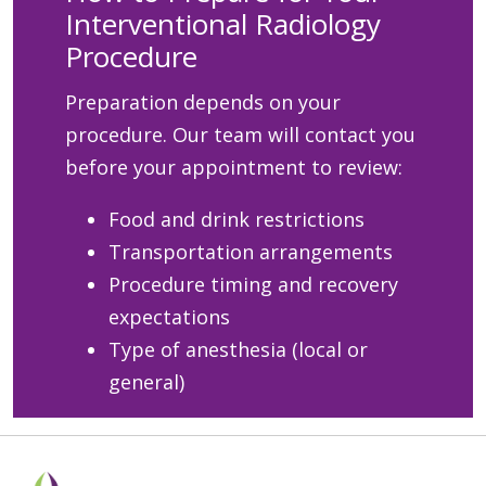
Interventional Radiology
Procedure
Preparation depends on your
procedure. Our team will contact you
before your appointment to review:
Food and drink restrictions
Transportation arrangements
Procedure timing and recovery
expectations
Type of anesthesia (local or
general)