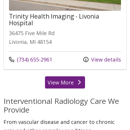
Trinity Health Imaging - Livonia
Hospital
36475 Five Mile Rd
Livonia, MI 48154
Call us at
(734) 655-2961
View details
View More
locations
Interventional Radiology Care We
Provide
From vascular disease and cancer to chronic