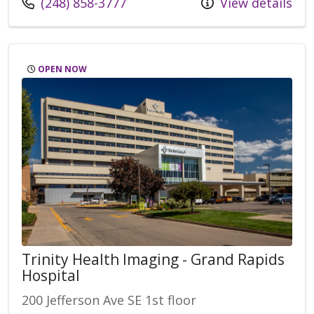
Call us at
(248) 858-3777
View details
OPEN NOW
Trinity Health Imaging - Grand Rapids
Hospital
200 Jefferson Ave SE 1st floor