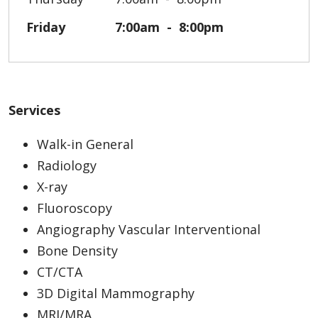
Friday
7:00am
8:00pm
Services
Walk-in General
Radiology
X-ray
Fluoroscopy
Angiography Vascular Interventional
Bone Density
CT/CTA
3D Digital Mammography
MRI/MRA