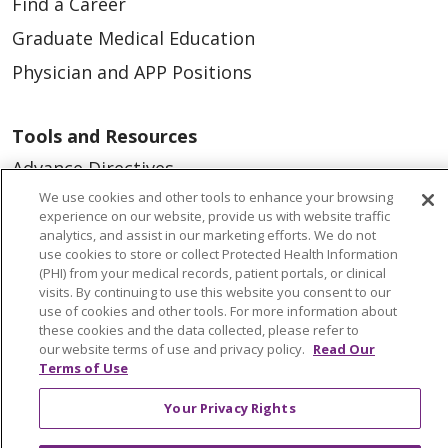
Find a Career
Graduate Medical Education
Physician and APP Positions
Tools and Resources
Advance Directives
We use cookies and other tools to enhance your browsing
Billing and Insurance
experience on our website, provide us with website traffic
Classes & Events
analytics, and assist in our marketing efforts. We do not
use cookies to store or collect Protected Health Information
Health and Wellness
(PHI) from your medical records, patient portals, or clinical
visits. By continuing to use this website you consent to our
Medical Records
use of cookies and other tools. For more information about
these cookies and the data collected, please refer to
MyChart Login
our website terms of use and privacy policy.
Read Our
Terms of Use
Price Estimate
Price Transparency
Your Privacy Rights
En Español