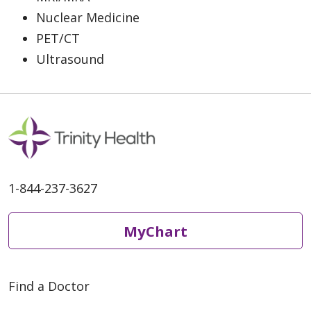
Nuclear Medicine
PET/CT
Ultrasound
1-844-237-3627
MyChart
Find a Doctor