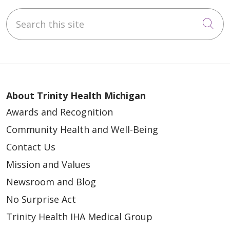
Search this site
Cli
About Trinity Health Michigan
Awards and Recognition
Community Health and Well-Being
Contact Us
Mission and Values
Newsroom and Blog
No Surprise Act
Trinity Health IHA Medical Group