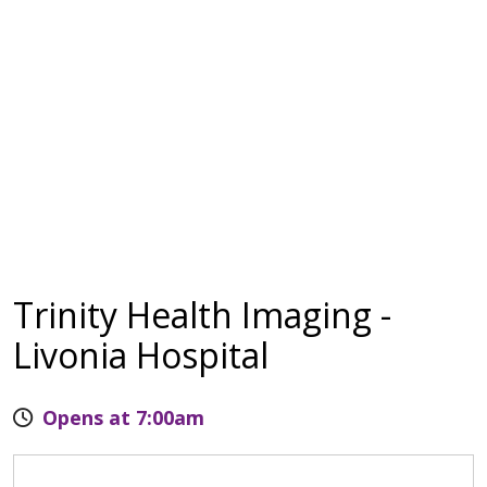
Trinity Health Imaging -
Livonia Hospital
Opens at 7:00am