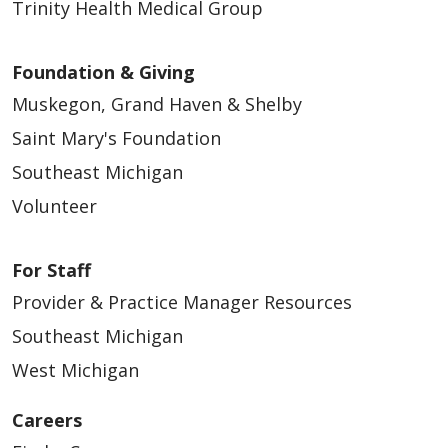
Trinity Health Medical Group
Foundation & Giving
Muskegon, Grand Haven & Shelby
Saint Mary's Foundation
Southeast Michigan
Volunteer
For Staff
Provider & Practice Manager Resources
Southeast Michigan
West Michigan
Careers