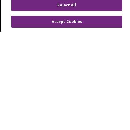
Reject All
Virtual Care
Accept Cookies
© 2026 Trinity Health
CONTACT US
OUR COMMUNITY
OUR IMPACT
OUR STORIES
NOTICE OF PRIVACY PRACTICE
NOTICE OF NONDISCRIMINATION
PATIENT RIGHTS
TERMS OF USE AND ONLINE PRIVACY
YOUR PRIVACY RIGHTS
COOKIE LIST