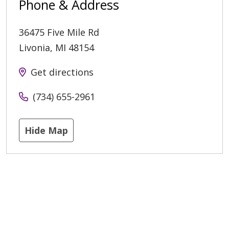
Phone & Address
36475 Five Mile Rd
Livonia
,
MI
48154
Get directions
(734) 655-2961
Hide Map