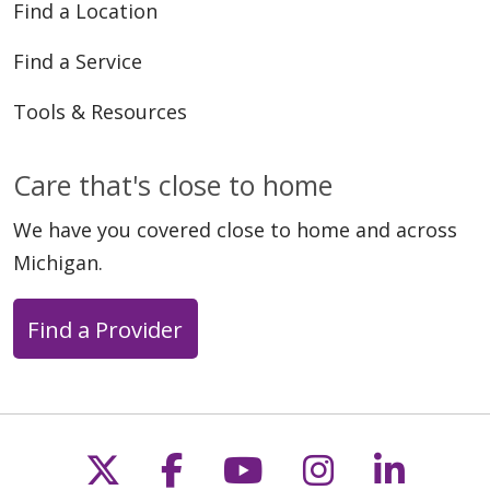
Find a Location
Find a Service
Tools & Resources
Care that's close to home
We have you covered close to home and across
Michigan.
Find a Provider
Follow us on X
Follow us on Faceb
Follow us on Y
Follow us 
Follow