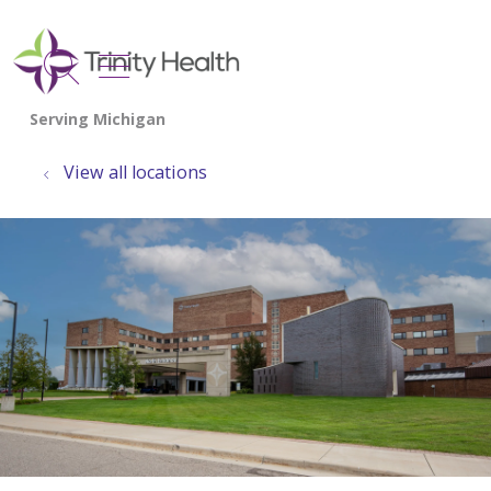
show off canvas menu
search
View all locations