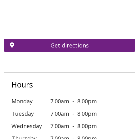
Get directions
Hours
Monday
7:00am
8:00pm
Tuesday
7:00am
8:00pm
Wednesday
7:00am
8:00pm
Thursday
7:00am
8:00pm