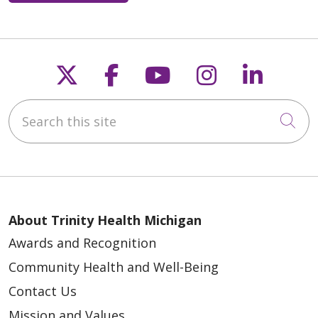
Follow us on X
Follow us on Faceb
Follow us on Y
Follow us 
Follow
Search this site
Cli
About Trinity Health Michigan
Awards and Recognition
Community Health and Well-Being
Contact Us
Mission and Values