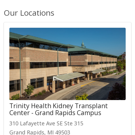
Our Locations
Trinity Health Kidney Transplant
Center - Grand Rapids Campus
310 Lafayette Ave SE Ste 315
Grand Rapids, MI 49503