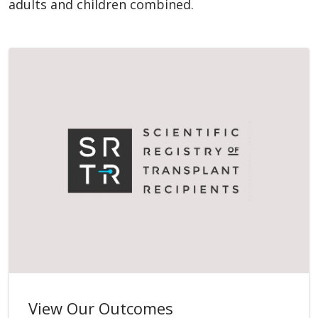
adults and children combined.
View Our Outcomes