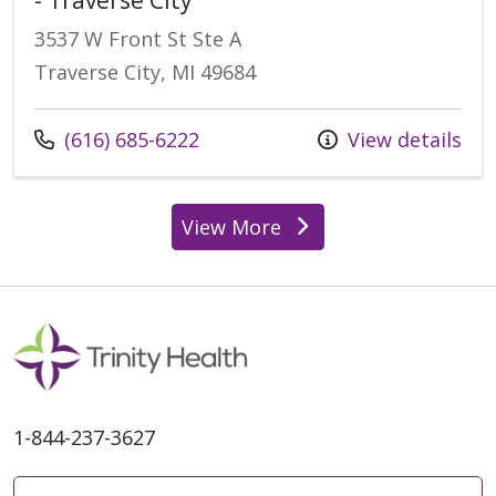
3537 W Front St Ste A
Traverse City, MI 49684
Call us at
(616) 685-6222
View details
View More
locations
1-844-237-3627