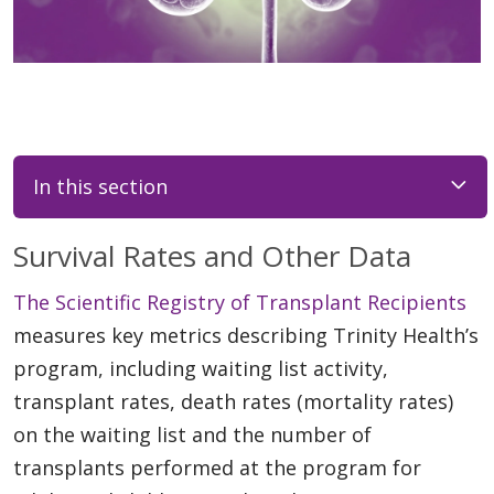
In this section
Survival Rates and Other Data
The Scientific Registry of Transplant Recipients
measures key metrics describing Trinity Health’s
program, including waiting list activity,
transplant rates, death rates (mortality rates)
on the waiting list and the number of
transplants performed at the program for