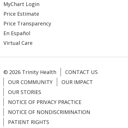
MyChart Login
Price Estimate
Price Transparency
En Español
Virtual Care
© 2026 Trinity Health
CONTACT US
OUR COMMUNITY
OUR IMPACT
OUR STORIES
NOTICE OF PRIVACY PRACTICE
NOTICE OF NONDISCRIMINATION
PATIENT RIGHTS