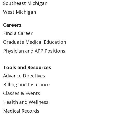
Southeast Michigan
West Michigan
Careers
Find a Career
Graduate Medical Education
Physician and APP Positions
Tools and Resources
Advance Directives
Billing and Insurance
Classes & Events
Health and Wellness
Medical Records