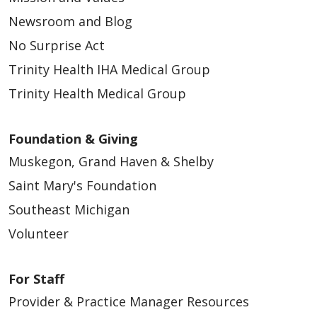
Newsroom and Blog
No Surprise Act
Trinity Health IHA Medical Group
Trinity Health Medical Group
Foundation & Giving
Muskegon, Grand Haven & Shelby
Saint Mary's Foundation
Southeast Michigan
Volunteer
For Staff
Provider & Practice Manager Resources