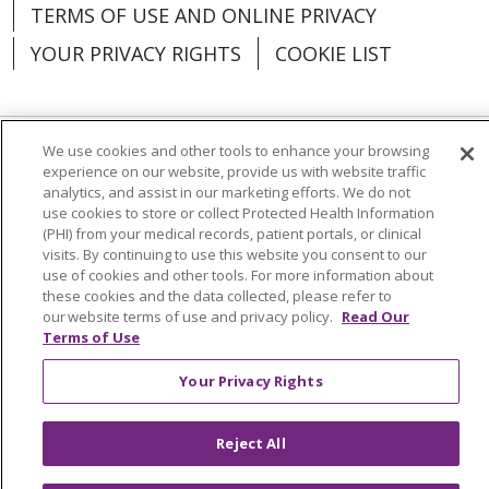
TERMS OF USE AND ONLINE PRIVACY
YOUR PRIVACY RIGHTS
COOKIE LIST
We use cookies and other tools to enhance your browsing
Language Assistance:
English
Español
experience on our website, provide us with website traffic
analytics, and assist in our marketing efforts. We do not
العربية
中文
Việt
SHQIP
한국어
বাংলা
use cookies to store or collect Protected Health Information
(PHI) from your medical records, patient portals, or clinical
visits. By continuing to use this website you consent to our
POLSKI
Deutsch
Italiano
日本語
use of cookies and other tools. For more information about
these cookies and the data collected, please refer to
РУССКИЙ
Hrvatski
Tagalog
Cрпски
our website terms of use and privacy policy.
Read Our
Terms of Use
Your Privacy Rights
Reject All