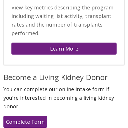
View key metrics describing the program,
including waiting list activity, transplant
rates and the number of transplants
performed.
Learn More
Become a Living Kidney Donor
You can complete our online intake form if
you're interested in becoming a living kidney
donor.
Complete Form