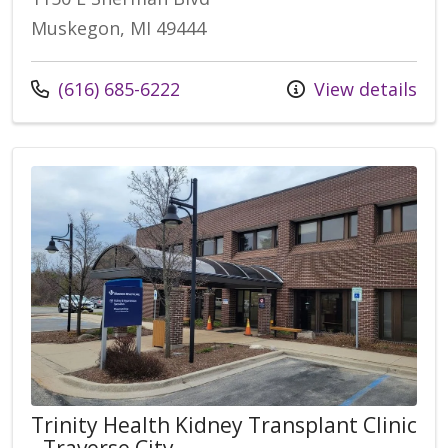
Muskegon, MI 49444
Call us at
(616) 685-6222
View details
Trinity Health Kidney Transplant Clinic
- Traverse City