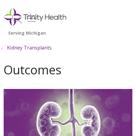
show off canvas menu
search
Kidney Transplants
Outcomes