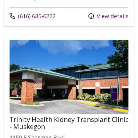
Call us at
(616) 685-6222
View details
Trinity Health Kidney Transplant Clinic
- Muskegon
1150 E Sherman Blvd