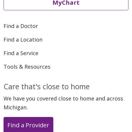
MyChart
Find a Doctor
Find a Location
Find a Service
Tools & Resources
Care that's close to home
We have you covered close to home and across
Michigan.
Find a Provider