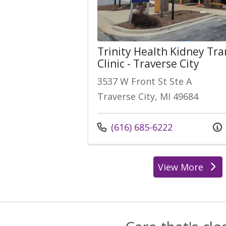
Trinity Health Kidney Tr
Clinic - Traverse City
3537 W Front St Ste A
Traverse City, MI 49684
Call us at
(616) 685-6222
View More
location