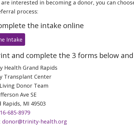
u are interested in becoming a donor, you can choos
eferral process:
omplete the intake online
ne Intake
rint and complete the 3 forms below and m
ty Health Grand Rapids
y Transplant Center
 Living Donor Team
efferson Ave SE
 Rapids, MI 49503
16-685-8979
:
donor@trinity-health.org