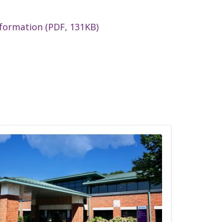
nformation (PDF, 131KB)