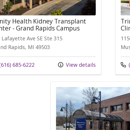
inity Health Kidney Transplant
Tri
nter - Grand Rapids Campus
Cli
 Lafayette Ave SE Ste 315
115
nd Rapids, MI 49503
Mus
l us at
Call
(616) 685-6222
View details
(