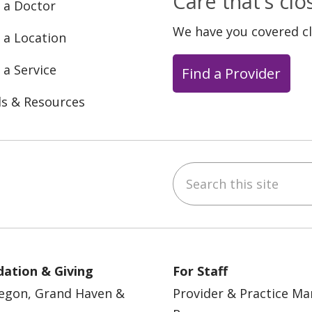
Care that's cl
 a Doctor
We have you covered c
 a Location
 a Service
Find a Provider
ls & Resources
Search this site
ebook
YouTube
 on Instagram
w us on LinkedIn
ation & Giving
For Staff
egon, Grand Haven &
Provider & Practice M