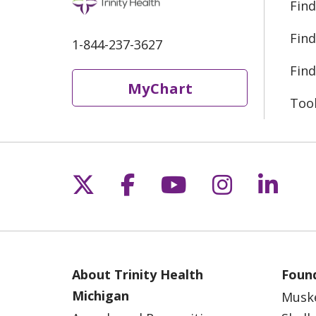
Find
Find
1-844-237-3627
Find
MyChart
Too
Follow us on X
Follow us on Fac
Follow us on 
Follow us
Follo
About Trinity Health
Found
Michigan
Musk