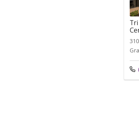
Tr
Ce
310
Gra
Cal