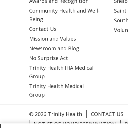
Awards and Recognition
Shelb
Community Health and Well-
Saint
Being
South
Contact Us
Volun
Mission and Values
Newsroom and Blog
No Surprise Act
Trinity Health IHA Medical
Group
Trinity Health Medical
Group
© 2026 Trinity Health
CONTACT US
NOTICE OF NONDISCRIMINATION
P