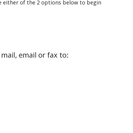
e either of the 2 options below to begin
ail, email or fax to: