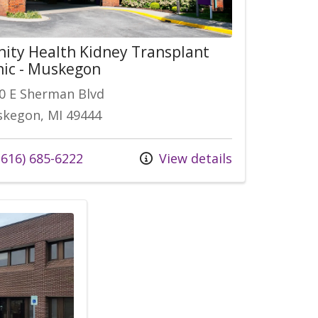
nity Health Kidney Transplant
nic - Muskegon
0 E Sherman Blvd
kegon, MI 49444
 us at
616) 685-6222
View details