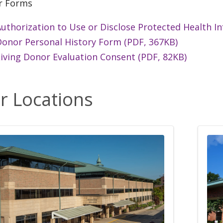
r Forms
uthorization to Use or Disclose Protected Health I
Donor Personal History Form (PDF, 367KB)
iving Donor Evaluation Consent (PDF, 82KB)
r Locations