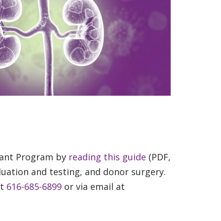
plant Program by
reading this guide
(PDF,
luation and testing, and donor surgery.
at
616-685-6899
or via email at