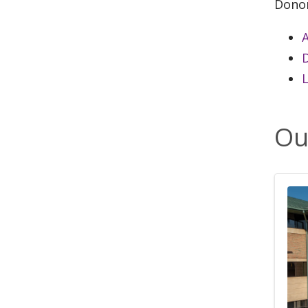
Dono
A
L
Ou