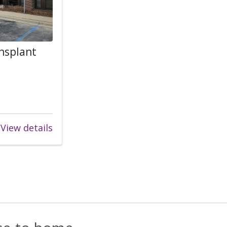
ansplant
View details
s