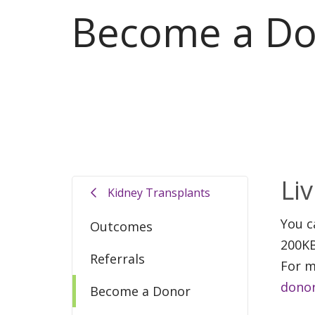
Become a D
Li
Kidney Transplants
You c
Outcomes
200KB
Referrals
For m
donor
Become a Donor