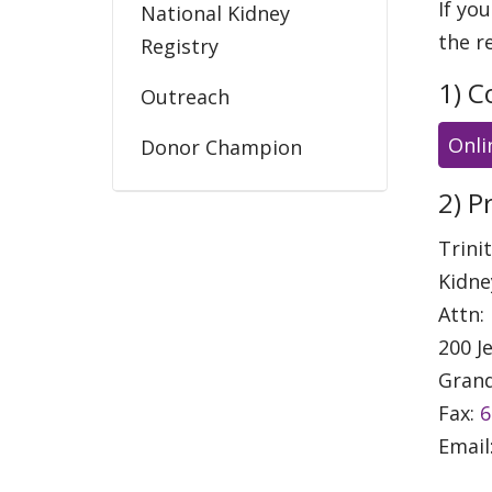
If yo
National Kidney
the r
Registry
1) C
Outreach
Onli
Donor Champion
Education
2) P
Trini
Kidne
Attn:
200 J
Grand
Fax:
6
Email