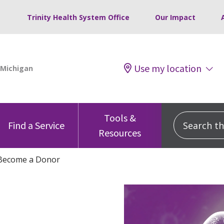
Trinity Health System Office
Our Impact
Use my location
Tools &
Search this
Find a Service
Resources
Become a Donor