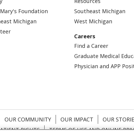
y
Resources
 Mary's Foundation
Southeast Michigan
east Michigan
West Michigan
teer
Careers
Find a Career
Graduate Medical Educ
Physician and APP Posi
OUR COMMUNITY
OUR IMPACT
OUR STORI
ATIENT RIGHTS
TERMS OF USE AND ONLINE PRI