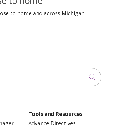
ose to home
lose to home and across Michigan.
Click to sea
Tools and Resources
anager
Advance Directives