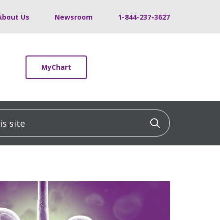
About Us
Newsroom
1-844-237-3627
MyChart
 site
Click to sea