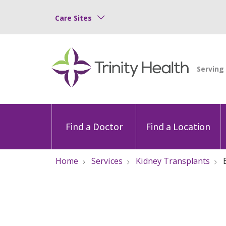
Care Sites
Find a Doctor
Find a Location
Home
Services
Kidney Transplants