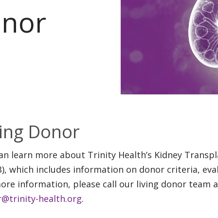
onor
ving Donor
an learn more about Trinity Health’s Kidney Trans
), which includes information on donor criteria, eva
ore information, please call our living donor team 
@trinity-health.org
.