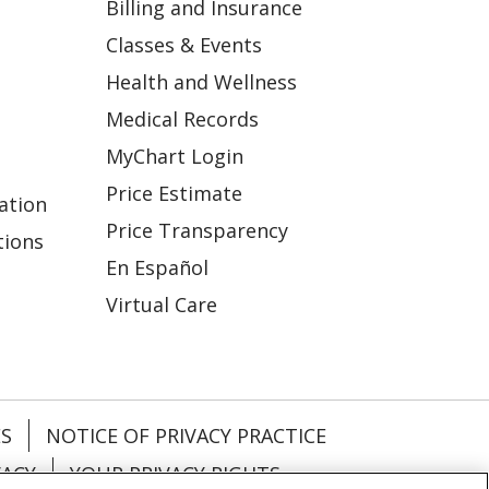
Billing and Insurance
Classes & Events
Health and Wellness
Medical Records
MyChart Login
Price Estimate
ation
Price Transparency
tions
En Español
Virtual Care
ES
NOTICE OF PRIVACY PRACTICE
VACY
YOUR PRIVACY RIGHTS