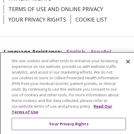
TERMS OF USE AND ONLINE PRIVACY
YOUR PRIVACY RIGHTS
COOKIE LIST
Language Assistance:
English
Español
We use cookies and other tools to enhance your browsing
العربية
中文
Việt
SHQIP
한국어
বাংলা
experience on our website, provide us with website traffic
analytics, and assist in our marketing efforts. We do not
POLSKI
Deutsch
Italiano
日本語
use cookies to store or collect Protected Health Information
(PHI) from your medical records, patient portals, or clinical
РУССКИЙ
Hrvatski
Tagalog
Cрпски
visits. By continuing to use this website you consent to our
use of cookies and other tools. For more information about
these cookies and the data collected, please refer to
our website terms of use and privacy policy.
Read Our
Terms of Use
Your Privacy Rights