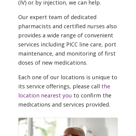
(IV) or by injection, we can help.
Our expert team of dedicated
pharmacists and certified nurses also
provides a wide range of convenient
services including PICC line care, port
maintenance, and monitoring of first
doses of new medications.
Each one of our locations is unique to
its service offerings, please call
the
location nearest you
to confirm the
medications and services provided.