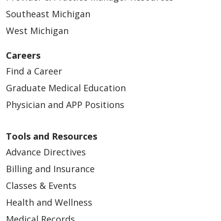
Southeast Michigan
West Michigan
Careers
Find a Career
Graduate Medical Education
Physician and APP Positions
Tools and Resources
Advance Directives
Billing and Insurance
Classes & Events
Health and Wellness
Medical Records