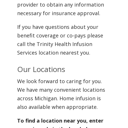
provider to obtain any information
necessary for insurance approval.
If you have questions about your
benefit coverage or co-pays please
call the Trinity Health Infusion
Services location nearest you.
Our Locations
We look forward to caring for you.
We have many convenient locations
across Michigan. Home infusion is
also available when appropriate.
To find a location near you, enter