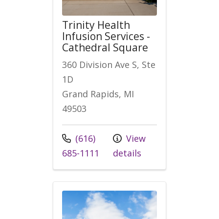
Trinity Health
Infusion Services -
Cathedral Square
360 Division Ave S, Ste
1D
Grand Rapids, MI
49503
Call us at
(616)
View
685-1111
details