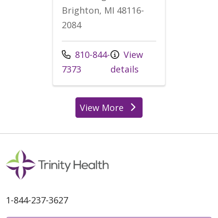
Brighton, MI 48116-
2084
Call us at
810-844-
View
7373
details
View More
locations
1-844-237-3627