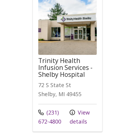
Trinity Health
Infusion Services -
Shelby Hospital
72 S State St
Shelby, MI 49455
Call us at
(231)
View
672-4800
details