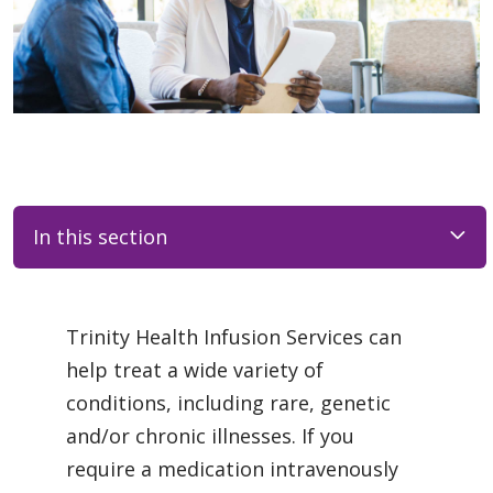
In this section
Trinity Health Infusion Services can
help treat a wide variety of
conditions, including rare, genetic
and/or chronic illnesses. If you
require a medication intravenously