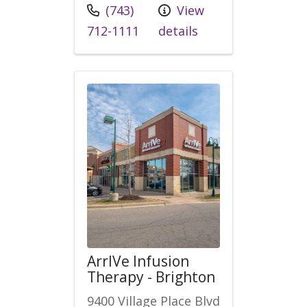
Call us at
(743)
View
712-1111
details
ArrIVe Infusion
Therapy - Brighton
9400 Village Place Blvd