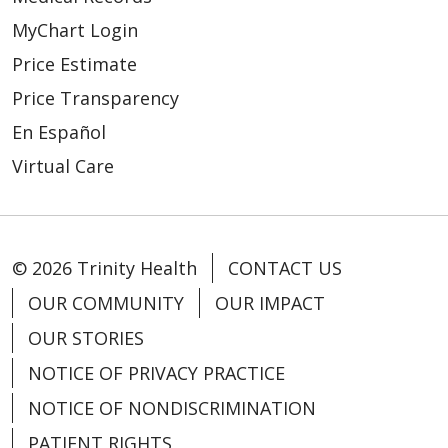
MyChart Login
Price Estimate
Price Transparency
En Español
Virtual Care
© 2026 Trinity Health
CONTACT US
OUR COMMUNITY
OUR IMPACT
OUR STORIES
NOTICE OF PRIVACY PRACTICE
NOTICE OF NONDISCRIMINATION
PATIENT RIGHTS