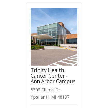
Trinity Health
Cancer Center -
Ann Arbor Campus
5303 Elliott Dr
Ypsilanti, MI 48197