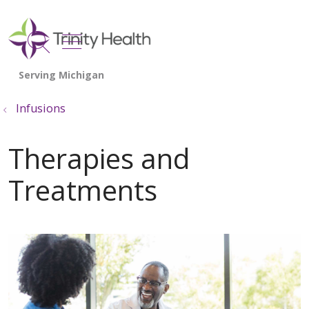
show off canvas menu
search
Infusions
Therapies and
Treatments