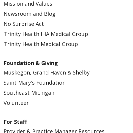
Mission and Values
Newsroom and Blog
No Surprise Act
Trinity Health IHA Medical Group
Trinity Health Medical Group
Foundation & Giving
Muskegon, Grand Haven & Shelby
Saint Mary's Foundation
Southeast Michigan
Volunteer
For Staff
Provider & Practice Manager Resources