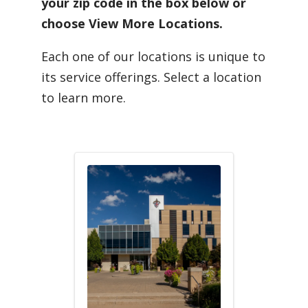
your zip code in the box below or
choose View More Locations.
Each one of our locations is unique to
its service offerings. Select a location
to learn more.