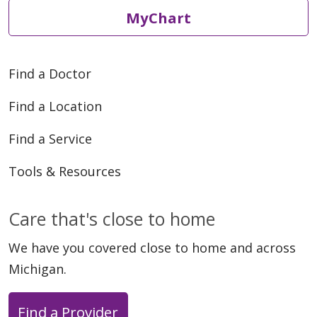
MyChart
Find a Doctor
Find a Location
Find a Service
Tools & Resources
Care that's close to home
We have you covered close to home and across
Michigan.
Find a Provider