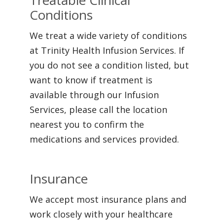
Treatable Clinical
Conditions
We treat a wide variety of conditions
at Trinity Health Infusion Services. If
you do not see a condition listed, but
want to know if treatment is
available through our Infusion
Services, please call the location
nearest you to confirm the
medications and services provided.
Insurance
We accept most insurance plans and
work closely with your healthcare