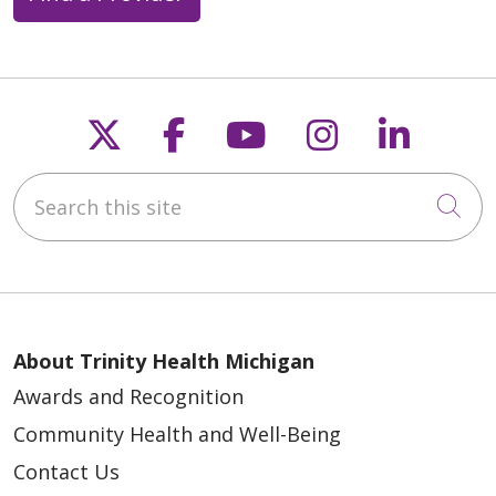
Follow us on X
Follow us on Faceb
Follow us on Y
Follow us 
Follow
Search this site
Cli
About Trinity Health Michigan
Awards and Recognition
Community Health and Well-Being
Contact Us