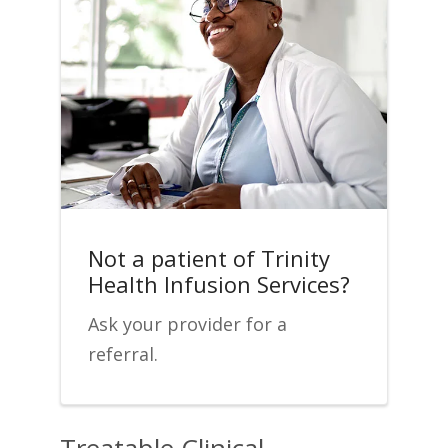
Not a patient of Trinity
Health Infusion Services?
Ask your provider for a
referral.