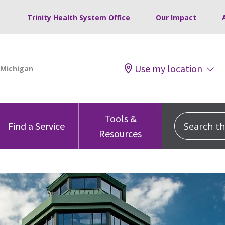
Trinity Health System Office
Our Impact
Use my location
Tools &
Search this
Find a Service
Resources