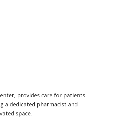
enter, provides care for patients
ing a dedicated pharmacist and
ovated space.