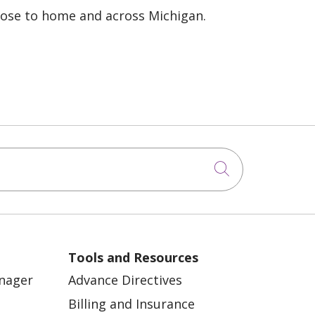
lose to home and across Michigan.
Click to sea
Tools and Resources
anager
Advance Directives
Billing and Insurance