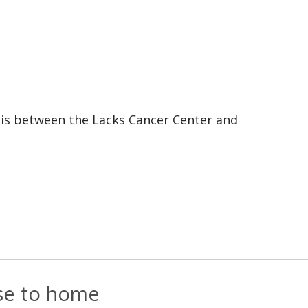
e is between the Lacks Cancer Center and
ose to home