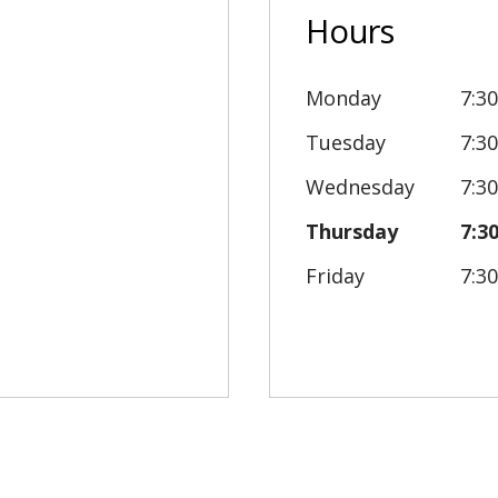
Hours
Monday
7:3
Tuesday
7:3
Wednesday
7:3
Thursday
7:3
Friday
7:3