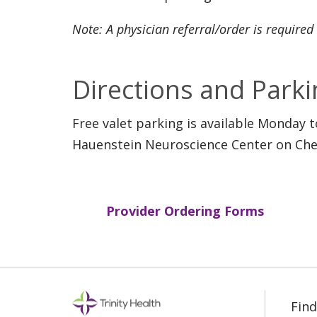
Note: A physician referral/order is required
Directions and Parki
Free valet parking is available Monday 
Hauenstein Neuroscience Center on Cher
Provider Ordering Forms
Find