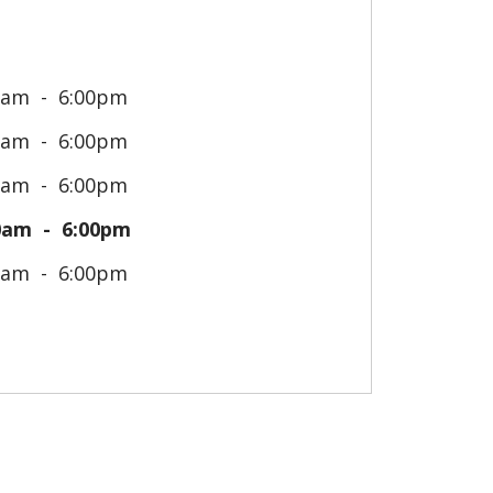
0am
6:00pm
0am
6:00pm
0am
6:00pm
0am
6:00pm
0am
6:00pm