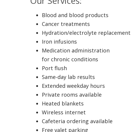
Our Services:
Blood and blood products
Cancer treatments
Hydration/electrolyte replacement
Iron infusions
Medication administration
for chronic conditions
Port flush
Same-day lab results
Extended weekday hours
Private rooms available
Heated blankets
Wireless internet
Cafeteria ordering available
Free valet parking