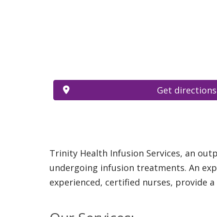
Get directions
Trinity Health Infusion Services, an out
undergoing infusion treatments. An expe
experienced, certified nurses, provide 