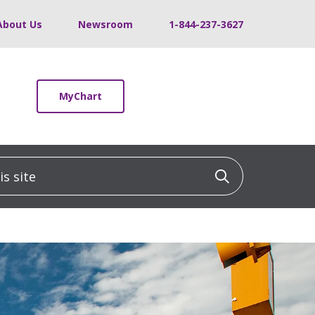
About Us
Newsroom
1-844-237-3627
MyChart
 site
Click to sea