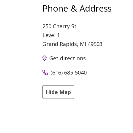
Phone & Address
250 Cherry St
Level 1
Grand Rapids
,
MI
49503
Get directions
(616) 685-5040
Hide Map