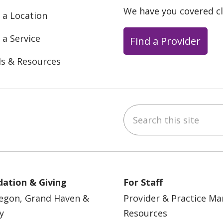
We have you covered c
 a Location
 a Service
Find a Provider
ls & Resources
Search this site
ebook
YouTube
 on Instagram
w us on LinkedIn
ation & Giving
For Staff
egon, Grand Haven &
Provider & Practice M
y
Resources