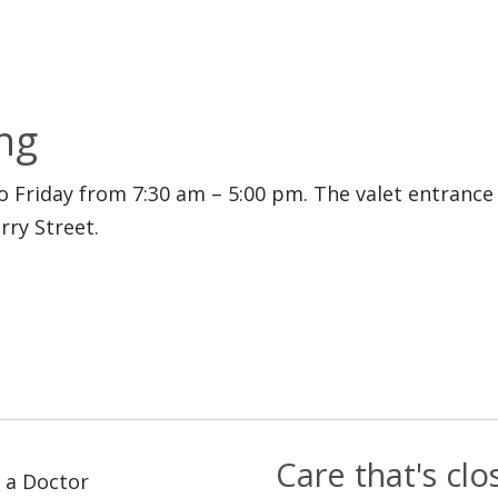
ng
to Friday from 7:30 am – 5:00 pm. The valet entranc
ry Street.
Care that's cl
 a Doctor