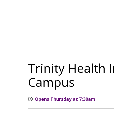
Trinity Health 
Campus
Opens Thursday at 7:30am