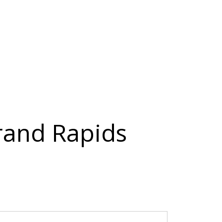
Grand Rapids