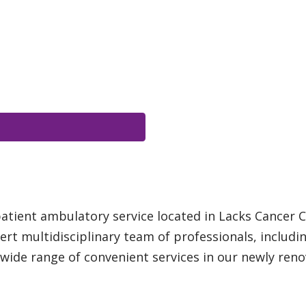
patient ambulatory service located in Lacks Cancer C
rt multidisciplinary team of professionals, includ
a wide range of convenient services in our newly ren