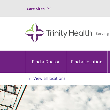
Care Sites
Find a Doctor
Find a Location
View all locations