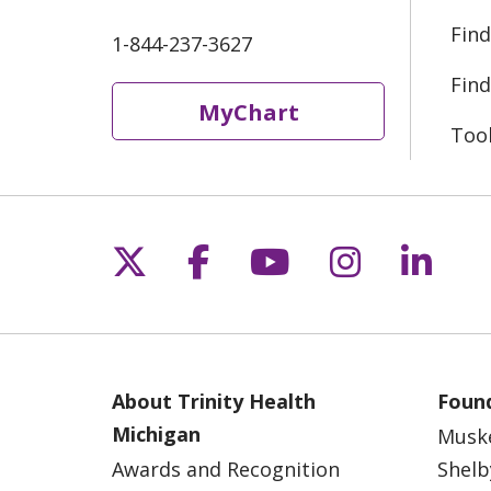
Find
1-844-237-3627
Find
MyChart
Too
Follow us on X
Follow us on Fac
Follow us on 
Follow us
Follo
About Trinity Health
Found
Michigan
Musk
Awards and Recognition
Shelb