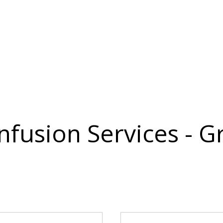
Infusion Services - 