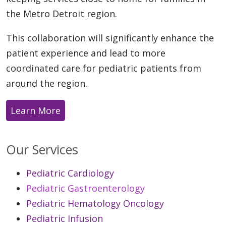
the Metro Detroit region.
This collaboration will significantly enhance the
patient experience and lead to more
coordinated care for pediatric patients from
around the region.
Learn More
Our Services
Pediatric Cardiology
Pediatric Gastroenterology
Pediatric Hematology Oncology
Pediatric Infusion