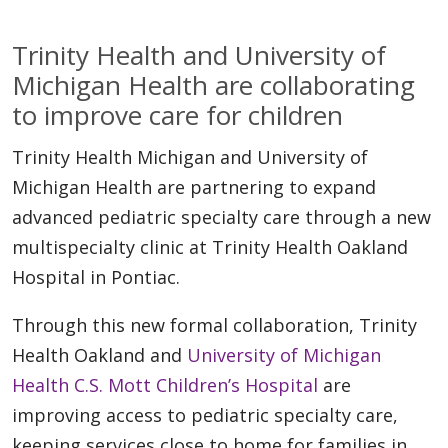
Trinity Health and University of
Michigan Health are collaborating
to improve care for children
Trinity Health Michigan and University of
Michigan Health are partnering to expand
advanced pediatric specialty care through a new
multispecialty clinic at Trinity Health Oakland
Hospital in Pontiac.
Through this new formal collaboration, Trinity
Health Oakland and
University of Michigan
Health C.S. Mott Children’s Hospital
are
improving access to pediatric specialty care,
keeping services close to home for families in