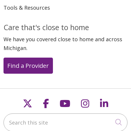
Tools & Resources
Care that's close to home
We have you covered close to home and across
Michigan.
Find a Provider
Follow us on X
Follow us on Faceb
Follow us on Y
Follow us 
Follow
Search this site
Cli