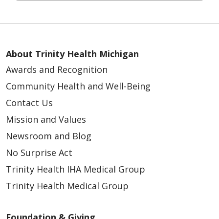
About Trinity Health Michigan
Awards and Recognition
Community Health and Well-Being
Contact Us
Mission and Values
Newsroom and Blog
No Surprise Act
Trinity Health IHA Medical Group
Trinity Health Medical Group
Foundation & Giving