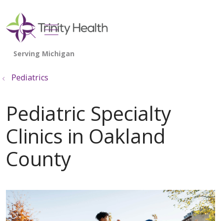
show off canvas menu
search
Pediatrics
Pediatric Specialty
Clinics in Oakland
County