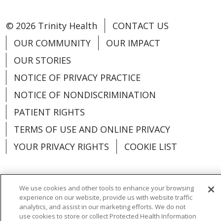
© 2026 Trinity Health
CONTACT US
OUR COMMUNITY
OUR IMPACT
OUR STORIES
NOTICE OF PRIVACY PRACTICE
NOTICE OF NONDISCRIMINATION
PATIENT RIGHTS
TERMS OF USE AND ONLINE PRIVACY
YOUR PRIVACY RIGHTS
COOKIE LIST
We use cookies and other tools to enhance your browsing
experience on our website, provide us with website traffic
Language Assistance:
English
Español
analytics, and assist in our marketing efforts. We do not
use cookies to store or collect Protected Health Information
العربية
中文
Việt
SHQIP
한국어
বাংলা