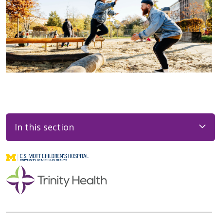
In this section