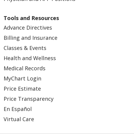
Tools and Resources
Advance Directives
Billing and Insurance
Classes & Events
Health and Wellness
Medical Records
MyChart Login
Price Estimate
Price Transparency
En Español
Virtual Care