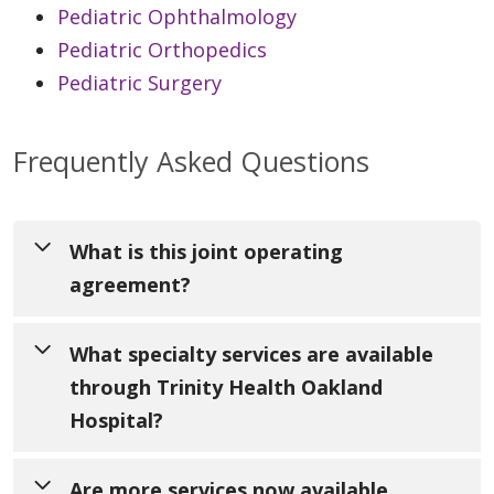
Pediatric Ophthalmology
Pediatric Orthopedics
Pediatric Surgery
Frequently Asked Questions
What is this joint operating
agreement?
University of Michigan Health has become a
What specialty services are available
formal partner with Trinity Health in the
through Trinity Health Oakland
delivery of pediatric specialty care for
Hospital?
patients and families in Oakland, Macomb
and Wayne counties. Both organizations
Through Trinity Health Oakland Hospital in
Are more services now available