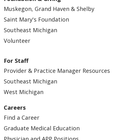
Muskegon, Grand Haven & Shelby
Saint Mary's Foundation
Southeast Michigan
Volunteer
For Staff
Provider & Practice Manager Resources
Southeast Michigan
West Michigan
Careers
Find a Career
Graduate Medical Education
Physician and APP Positions