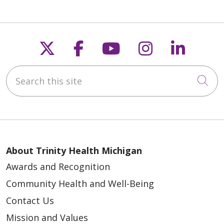
Follow us on X
Follow us on Faceb
Follow us on Y
Follow us 
Follow
Search this site
Cli
About Trinity Health Michigan
Awards and Recognition
Community Health and Well-Being
Contact Us
Mission and Values