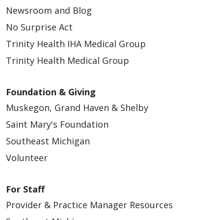
Newsroom and Blog
No Surprise Act
Trinity Health IHA Medical Group
Trinity Health Medical Group
Foundation & Giving
Muskegon, Grand Haven & Shelby
Saint Mary's Foundation
Southeast Michigan
Volunteer
For Staff
Provider & Practice Manager Resources