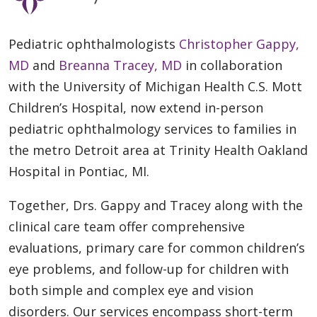
Pediatric ophthalmologists
Christopher Gappy,
MD
and
Breanna Tracey, MD
in collaboration
with the University of Michigan Health C.S. Mott
Children’s Hospital, now extend in-person
pediatric ophthalmology services to families in
the metro Detroit area at Trinity Health Oakland
Hospital in Pontiac, MI.
Together, Drs. Gappy and Tracey along with the
clinical care team offer comprehensive
evaluations, primary care for common children’s
eye problems, and follow-up for children with
both simple and complex eye and vision
disorders. Our services encompass short-term