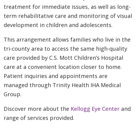
treatment for immediate issues, as well as long-
term rehabilitative care and monitoring of visual
development in children and adolescents.
This arrangement allows families who live in the
tri-county area to access the same high-quality
care provided by C.S. Mott Children’s Hospital
care at a convenient location closer to home.
Patient inquiries and appointments are
managed through Trinity Health IHA Medical
Group.
Discover more about the
Kellogg Eye Center
and
range of services provided.