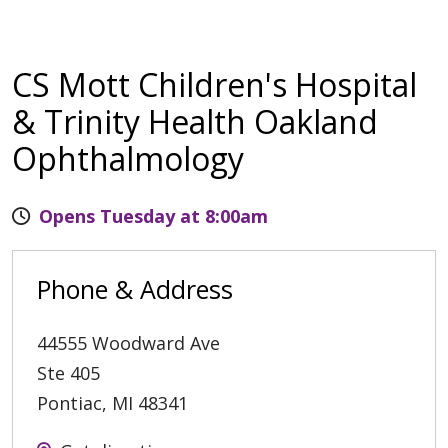
CS Mott Children's Hospital
& Trinity Health Oakland
Ophthalmology
Opens Tuesday at 8:00am
Phone & Address
44555 Woodward Ave
Ste 405
Pontiac
,
MI
48341