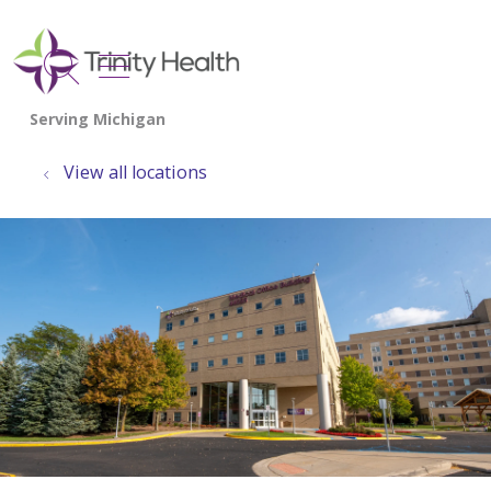
show off canvas menu
search
View all locations