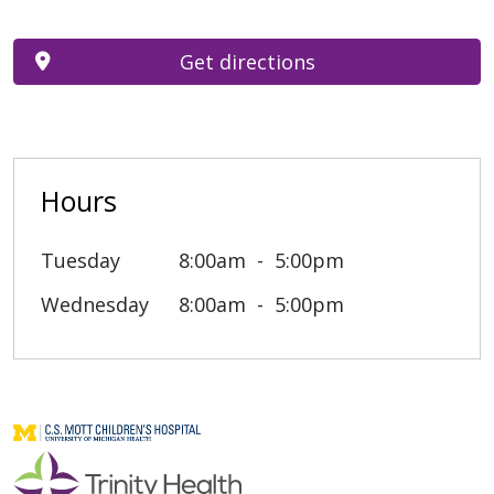
Get directions
Hours
Tuesday
8:00am
5:00pm
Wednesday
8:00am
5:00pm