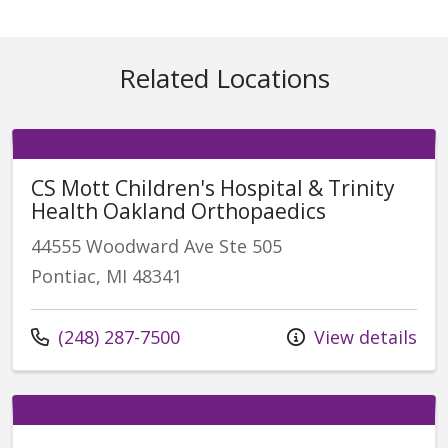
Related Locations
CS Mott Children's Hospital & Trinity
Health Oakland Orthopaedics
44555 Woodward Ave Ste 505
Pontiac, MI 48341
Call us at
(248) 287-7500
View details