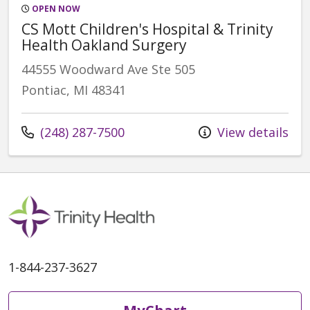
OPEN NOW
CS Mott Children's Hospital & Trinity
Health Oakland Surgery
44555 Woodward Ave Ste 505
Pontiac, MI 48341
Call us at
(248) 287-7500
View details
1-844-237-3627
MyChart