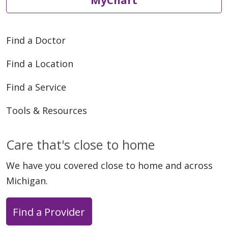
Find a Doctor
Find a Location
Find a Service
Tools & Resources
Care that's close to home
We have you covered close to home and across
Michigan.
Find a Provider