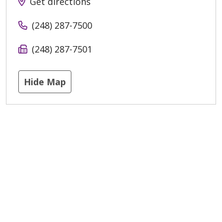
Get directions
(248) 287-7500
(248) 287-7501
Hide Map