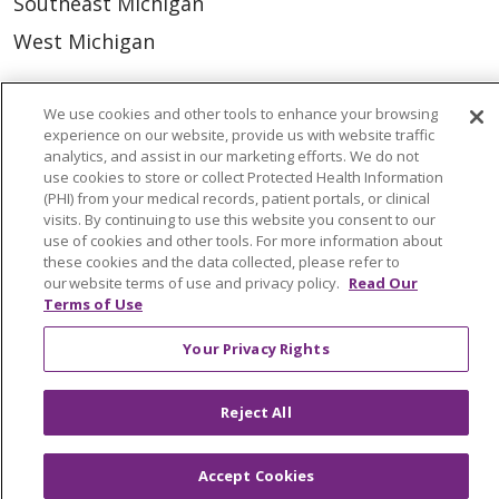
Southeast Michigan
West Michigan
Careers
We use cookies and other tools to enhance your browsing
Find a Career
experience on our website, provide us with website traffic
analytics, and assist in our marketing efforts. We do not
Graduate Medical Education
use cookies to store or collect Protected Health Information
(PHI) from your medical records, patient portals, or clinical
Physician and APP Positions
visits. By continuing to use this website you consent to our
use of cookies and other tools. For more information about
these cookies and the data collected, please refer to
Tools and Resources
our website terms of use and privacy policy.
Read Our
Terms of Use
Advance Directives
Your Privacy Rights
Billing and Insurance
Classes & Events
Reject All
Health and Wellness
Medical Records
Accept Cookies