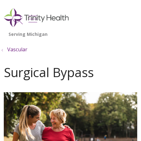
show off canvas menu
search
Vascular
Surgical Bypass