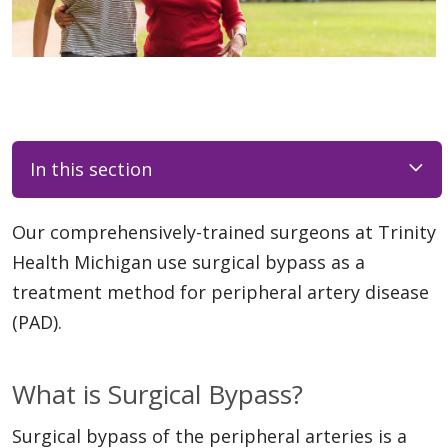
In this section
Our comprehensively-trained surgeons at Trinity
Health Michigan use surgical bypass as a
treatment method for peripheral artery disease
(PAD).
What is Surgical Bypass?
Surgical bypass of the peripheral arteries is a