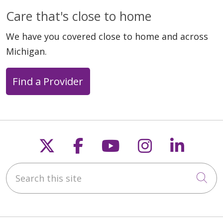
Care that's close to home
We have you covered close to home and across
Michigan.
Find a Provider
Follow us on X
Follow us on Faceb
Follow us on Y
Follow us 
Follow
Search this site
Cli