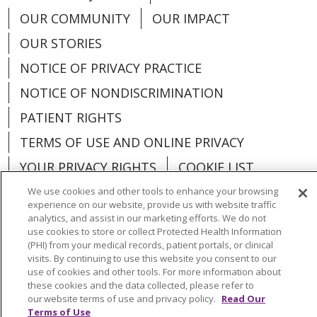
OUR COMMUNITY
OUR IMPACT
OUR STORIES
NOTICE OF PRIVACY PRACTICE
NOTICE OF NONDISCRIMINATION
PATIENT RIGHTS
TERMS OF USE AND ONLINE PRIVACY
YOUR PRIVACY RIGHTS
COOKIE LIST
We use cookies and other tools to enhance your browsing
experience on our website, provide us with website traffic
analytics, and assist in our marketing efforts. We do not
use cookies to store or collect Protected Health Information
Language Assistance:
English
Español
(PHI) from your medical records, patient portals, or clinical
visits. By continuing to use this website you consent to our
العربية
中文
Việt
SHQIP
한국어
বাংলা
use of cookies and other tools. For more information about
these cookies and the data collected, please refer to
POLSKI
Deutsch
Italiano
日本語
our website terms of use and privacy policy.
Read Our
Terms of Use