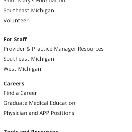
Saint Mary's Foundation
Southeast Michigan
Volunteer
For Staff
Provider & Practice Manager Resources
Southeast Michigan
West Michigan
Careers
Find a Career
Graduate Medical Education
Physician and APP Positions
Tools and Resources