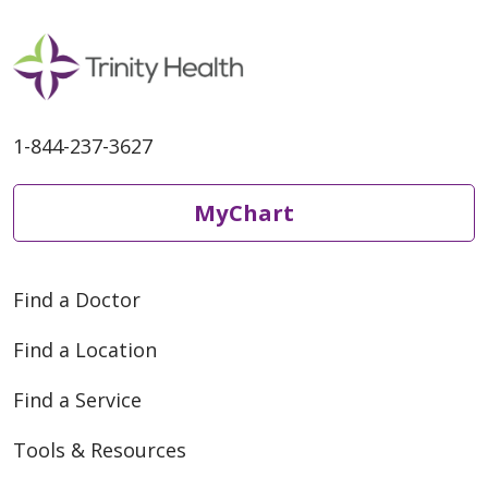
1-844-237-3627
MyChart
Find a Doctor
Find a Location
Find a Service
Tools & Resources