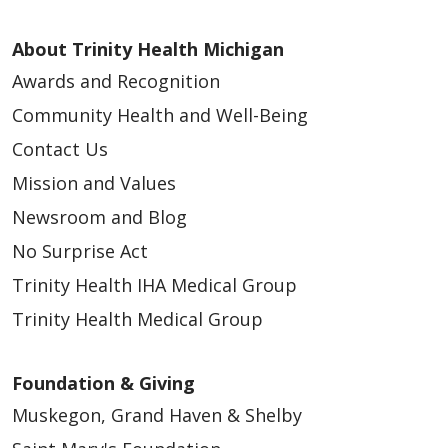
About Trinity Health Michigan
Awards and Recognition
Community Health and Well-Being
Contact Us
Mission and Values
Newsroom and Blog
No Surprise Act
Trinity Health IHA Medical Group
Trinity Health Medical Group
Foundation & Giving
Muskegon, Grand Haven & Shelby