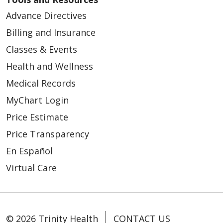
Advance Directives
Billing and Insurance
Classes & Events
Health and Wellness
Medical Records
MyChart Login
Price Estimate
Price Transparency
En Español
Virtual Care
© 2026 Trinity Health
CONTACT US