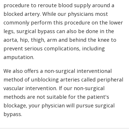
procedure to reroute blood supply around a
blocked artery. While our physicians most
commonly perform this procedure on the lower
legs, surgical bypass can also be done in the
aorta, hip, thigh, arm and behind the knee to
prevent serious complications, including
amputation.
We also offers a non-surgical interventional
method of unblocking arteries called peripheral
vascular intervention. If our non-surgical
methods are not suitable for the patient's
blockage, your physician will pursue surgical
bypass.