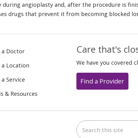
y during angioplasty and, after the procedure is fini
ses drugs that prevent it from becoming blocked lo
Care that's cl
 a Doctor
We have you covered c
 a Location
 a Service
Find a Provider
ls & Resources
Search this site
ebook
YouTube
 on Instagram
w us on LinkedIn