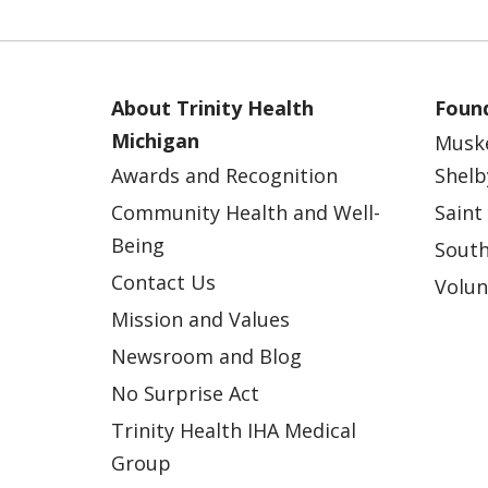
About Trinity Health
Found
Michigan
Musk
Awards and Recognition
Shelb
Community Health and Well-
Saint
Being
South
Contact Us
Volun
Mission and Values
Newsroom and Blog
No Surprise Act
Trinity Health IHA Medical
Group