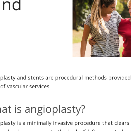
and
plasty and stents are procedural methods provided 
 of vascular services.
at is angioplasty?
plasty is a minimally invasive procedure that clears