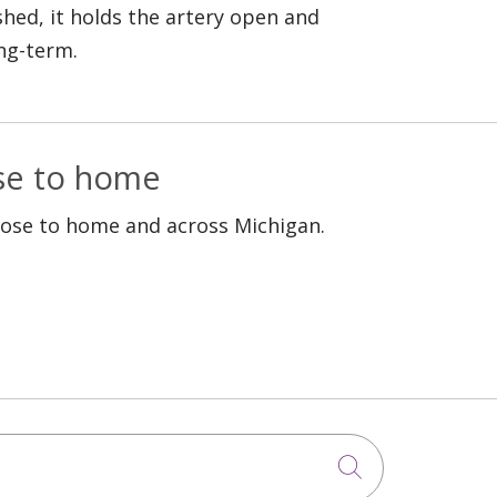
shed, it holds the artery open and
ng-term.
ose to home
lose to home and across Michigan.
Click to sea