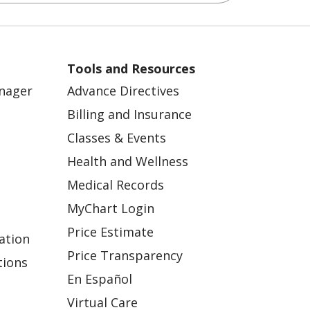
Tools and Resources
anager
Advance Directives
Billing and Insurance
Classes & Events
Health and Wellness
Medical Records
MyChart Login
Price Estimate
ation
Price Transparency
tions
En Español
Virtual Care