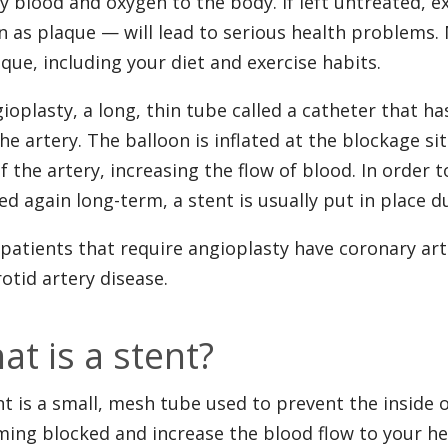
y blood and oxygen to the body. If left untreated, e
 as plaque — will lead to serious health problems. 
aque, including your diet and exercise habits.
gioplasty, a long, thin tube called a catheter that has
the artery. The balloon is inflated at the blockage s
of the artery, increasing the flow of blood. In orde
ed again long-term, a stent is usually put in place d
patients that require angioplasty have coronary art
rotid artery disease.
at is a stent?
nt is a small, mesh tube used to prevent the inside 
ing blocked and increase the blood flow to your hea