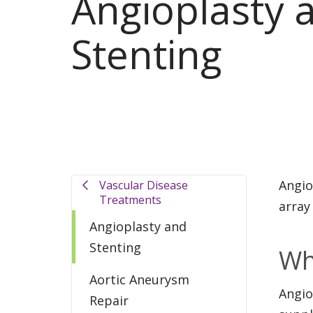
Angioplasty 
Stenting
Angio
Vascular Disease
Treatments
array
Angioplasty and
Stenting
Wh
Aortic Aneurysm
Angio
Repair