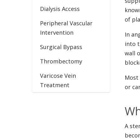
suppl
Dialysis Access
known
of pl
Peripheral Vascular
Intervention
In an
into 
Surgical Bypass
wall 
Thrombectomy
block
Varicose Vein
Most 
Treatment
or ca
Wh
A ste
becom