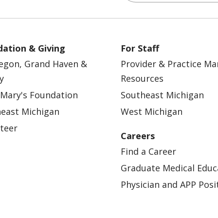
ation & Giving
For Staff
egon, Grand Haven &
Provider & Practice M
y
Resources
 Mary's Foundation
Southeast Michigan
east Michigan
West Michigan
teer
Careers
Find a Career
Graduate Medical Educ
Physician and APP Posi