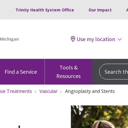
Trinity Health System Office
Our Impact
Use my location
Tools &
Search this
Find a Service
Resources
ase Treatments
Vascular
Angioplasty and Stents