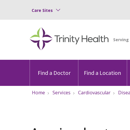
Care Sites
Find a Doctor
Find a Location
Home
Services
Cardiovascular
Dise