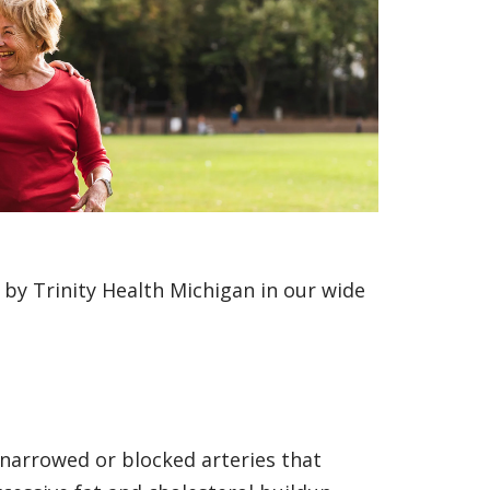
by Trinity Health Michigan in our wide
 narrowed or blocked arteries that