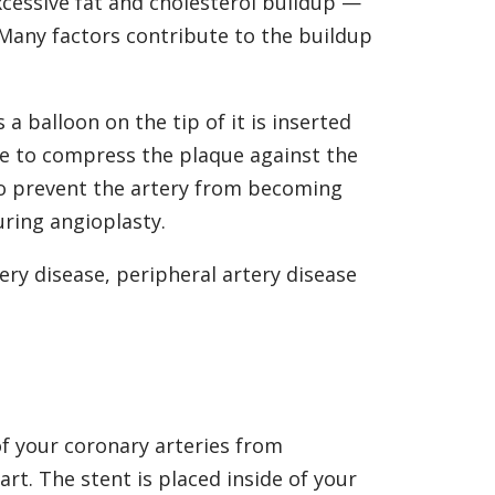
xcessive fat and cholesterol buildup —
Many factors contribute to the buildup
 a balloon on the tip of it is inserted
ite to compress the plaque against the
r to prevent the artery from becoming
uring angioplasty.
ery disease, peripheral artery disease
of your coronary arteries from
rt. The stent is placed inside of your