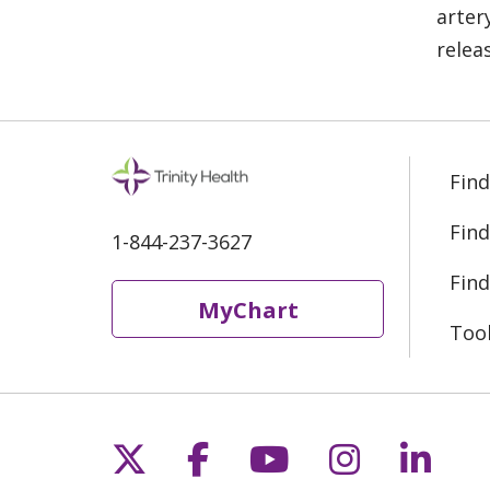
arter
relea
Find
Find
1-844-237-3627
Find
MyChart
Too
Follow us on X
Follow us on Fac
Follow us on 
Follow us
Follo