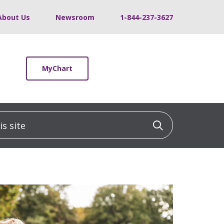
About Us
Newsroom
1-844-237-3627
MyChart
 site
Click to sea