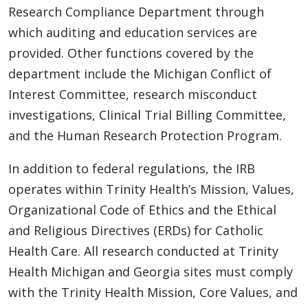
Research Compliance Department through
which auditing and education services are
provided. Other functions covered by the
department include the Michigan Conflict of
Interest Committee, research misconduct
investigations, Clinical Trial Billing Committee,
and the Human Research Protection Program.
In addition to federal regulations, the IRB
operates within Trinity Health’s Mission, Values,
Organizational Code of Ethics and the Ethical
and Religious Directives (ERDs) for Catholic
Health Care. All research conducted at Trinity
Health Michigan and Georgia sites must comply
with the Trinity Health Mission, Core Values, and