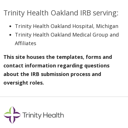
Trinity Health Oakland IRB serving:
Trinity Health Oakland Hospital, Michigan
Trinity Health Oakland Medical Group and
Affiliates
This site houses the templates, forms and
contact information regarding questions
about the IRB submission process and
oversight roles.