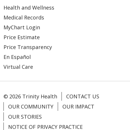
Health and Wellness
Medical Records
MyChart Login
Price Estimate
Price Transparency
En Español
Virtual Care
© 2026 Trinity Health
CONTACT US
OUR COMMUNITY
OUR IMPACT
OUR STORIES
NOTICE OF PRIVACY PRACTICE