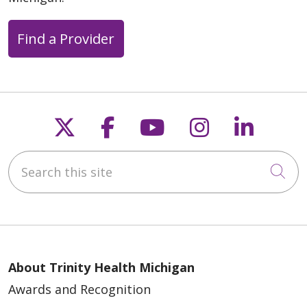
Find a Provider
Follow us on X
Follow us on Faceb
Follow us on Y
Follow us 
Follow
Search this site
Cli
About Trinity Health Michigan
Awards and Recognition