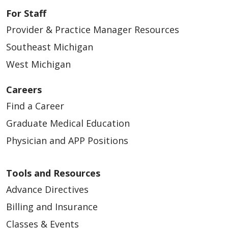
For Staff
Provider & Practice Manager Resources
Southeast Michigan
West Michigan
Careers
Find a Career
Graduate Medical Education
Physician and APP Positions
Tools and Resources
Advance Directives
Billing and Insurance
Classes & Events