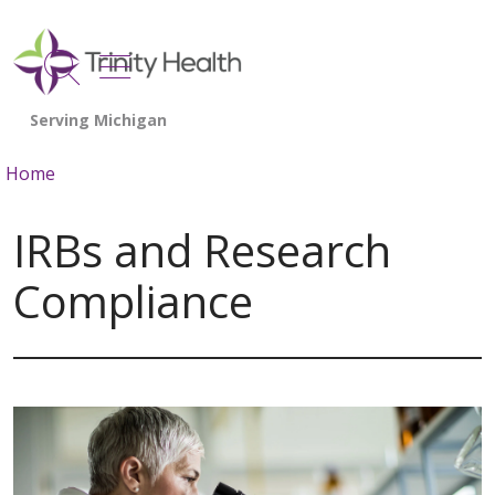
show off canvas menu
search
Home
IRBs and Research
Compliance