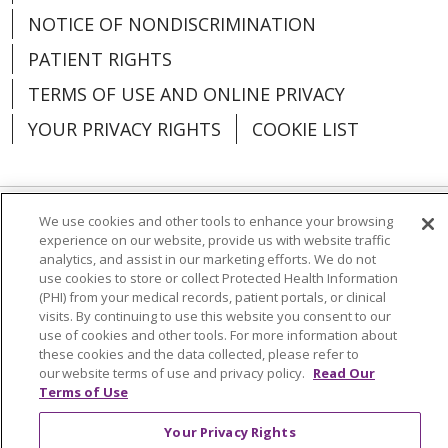
NOTICE OF NONDISCRIMINATION
PATIENT RIGHTS
TERMS OF USE AND ONLINE PRIVACY
YOUR PRIVACY RIGHTS
COOKIE LIST
We use cookies and other tools to enhance your browsing
Language Assistance:
English
Español
experience on our website, provide us with website traffic
analytics, and assist in our marketing efforts. We do not
العربية
中文
Việt
SHQIP
한국어
বাংলা
use cookies to store or collect Protected Health Information
(PHI) from your medical records, patient portals, or clinical
POLSKI
Deutsch
Italiano
日本語
visits. By continuing to use this website you consent to our
use of cookies and other tools. For more information about
РУССКИЙ
Hrvatski
Tagalog
Cрпски
these cookies and the data collected, please refer to
our website terms of use and privacy policy.
Read Our
Terms of Use
Your Privacy Rights