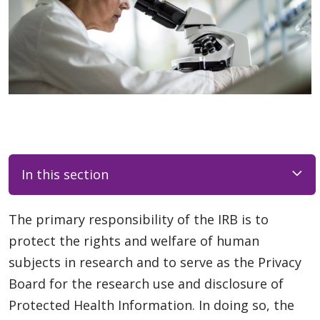
In this section
The primary responsibility of the IRB is to
protect the rights and welfare of human
subjects in research and to serve as the Privacy
Board for the research use and disclosure of
Protected Health Information. In doing so, the