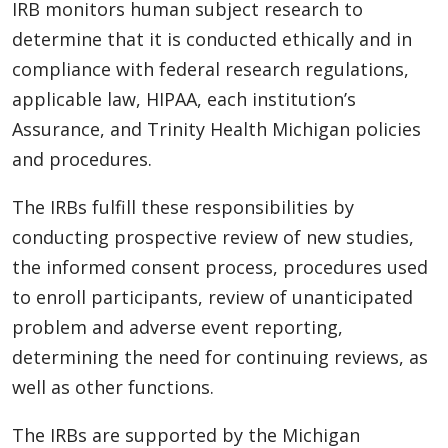
IRB monitors human subject research to
determine that it is conducted ethically and in
compliance with federal research regulations,
applicable law, HIPAA, each institution’s
Assurance, and Trinity Health Michigan policies
and procedures.
The IRBs fulfill these responsibilities by
conducting prospective review of new studies,
the informed consent process, procedures used
to enroll participants, review of unanticipated
problem and adverse event reporting,
determining the need for continuing reviews, as
well as other functions.
The IRBs are supported by the Michigan