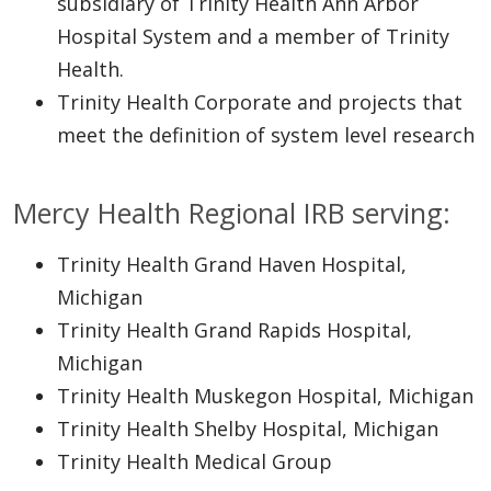
subsidiary of Trinity Health Ann Arbor
Hospital System and a member of Trinity
Health.
Trinity Health Corporate and projects that
meet the definition of system level research
Mercy Health Regional IRB serving:
Trinity Health Grand Haven Hospital,
Michigan
Trinity Health Grand Rapids Hospital,
Michigan
Trinity Health Muskegon Hospital, Michigan
Trinity Health Shelby Hospital, Michigan
Trinity Health Medical Group