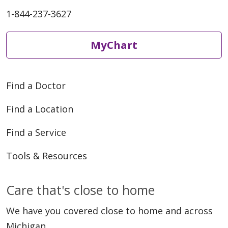
1-844-237-3627
MyChart
Find a Doctor
Find a Location
Find a Service
Tools & Resources
Care that's close to home
We have you covered close to home and across
Michigan.