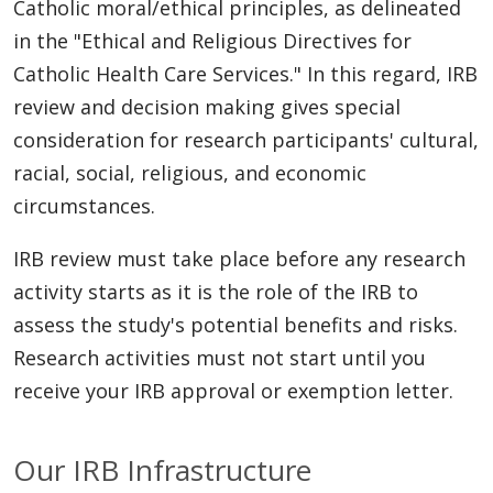
Catholic moral/ethical principles, as delineated
in the "Ethical and Religious Directives for
Catholic Health Care Services." In this regard, IRB
review and decision making gives special
consideration for research participants' cultural,
racial, social, religious, and economic
circumstances.
IRB review must take place before any research
activity starts as it is the role of the IRB to
assess the study's potential benefits and risks.
Research activities must not start until you
receive your IRB approval or exemption letter.
Our IRB Infrastructure