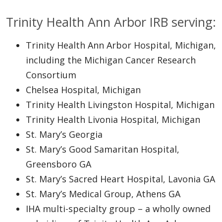
Trinity Health Ann Arbor IRB serving:
Trinity Health Ann Arbor Hospital, Michigan,
including the Michigan Cancer Research
Consortium
Chelsea Hospital, Michigan
Trinity Health Livingston Hospital, Michigan
Trinity Health Livonia Hospital, Michigan
St. Mary’s Georgia
St. Mary’s Good Samaritan Hospital,
Greensboro GA
St. Mary’s Sacred Heart Hospital, Lavonia GA
St. Mary’s Medical Group, Athens GA
IHA multi-specialty group – a wholly owned