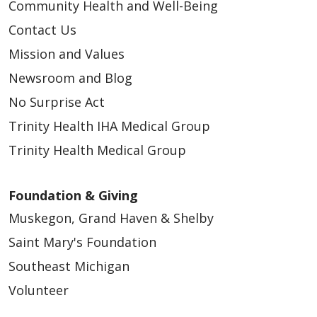
Community Health and Well-Being
Contact Us
Mission and Values
Newsroom and Blog
No Surprise Act
Trinity Health IHA Medical Group
Trinity Health Medical Group
Foundation & Giving
Muskegon, Grand Haven & Shelby
Saint Mary's Foundation
Southeast Michigan
Volunteer