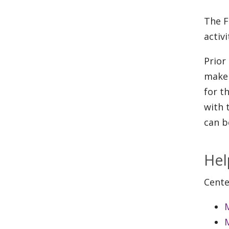
The F
activ
Prior
make 
for t
with 
can b
Hel
Cente
M
M