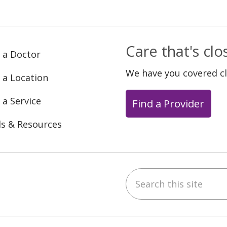
Care that's cl
 a Doctor
We have you covered c
 a Location
 a Service
Find a Provider
ls & Resources
Search this site
ebook
YouTube
 on Instagram
w us on LinkedIn