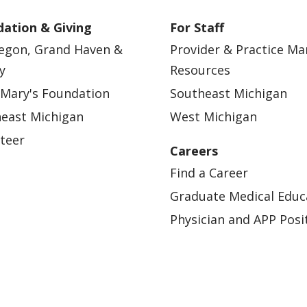
ation & Giving
For Staff
egon, Grand Haven &
Provider & Practice M
y
Resources
 Mary's Foundation
Southeast Michigan
east Michigan
West Michigan
teer
Careers
Find a Career
Graduate Medical Educ
Physician and APP Posi