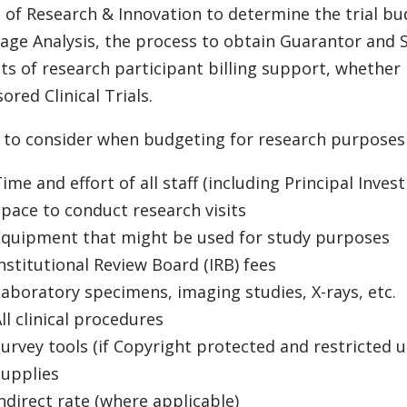
e of Research & Innovation to determine the trial bud
age Analysis, the process to obtain Guarantor and
ts of research participant billing support, whether i
ored Clinical Trials.
 to consider when budgeting for research purposes 
ime and effort of all staff (including Principal Invest
pace to conduct research visits
Equipment that might be used for study purposes
nstitutional Review Board (IRB) fees
aboratory specimens, imaging studies, X-rays, etc.
ll clinical procedures
urvey tools (if Copyright protected and restricted u
Supplies
ndirect rate (where applicable)