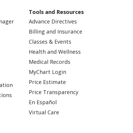
Tools and Resources
anager
Advance Directives
Billing and Insurance
Classes & Events
Health and Wellness
Medical Records
MyChart Login
Price Estimate
ation
Price Transparency
tions
En Español
Virtual Care