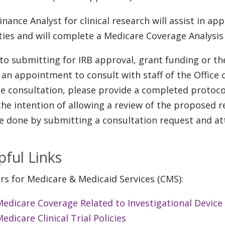
inance Analyst for clinical research will assist in app
ities and will complete a Medicare Coverage Analys
 to submitting for IRB approval, grant funding or t
an appointment to consult with staff of the Office 
he consultation, please provide a completed protoco
the intention of allowing a review of the proposed 
e done by submitting a consultation request and at
pful Links
rs for Medicare & Medicaid Services (CMS):
edicare Coverage Related to Investigational Device
edicare Clinical Trial Policies