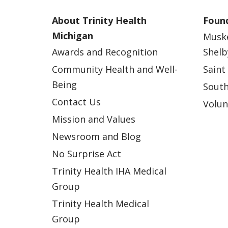
About Trinity Health
Found
Michigan
Musk
Awards and Recognition
Shelb
Community Health and Well-
Saint
Being
South
Contact Us
Volun
Mission and Values
Newsroom and Blog
No Surprise Act
Trinity Health IHA Medical
Group
Trinity Health Medical
Group