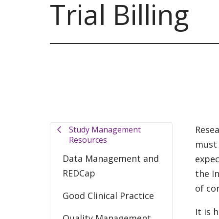
Trial Billing
Resea
Study Management
Resources
must 
Data Management and
expec
REDCap
the I
of co
Good Clinical Practice
It is
Quality Management