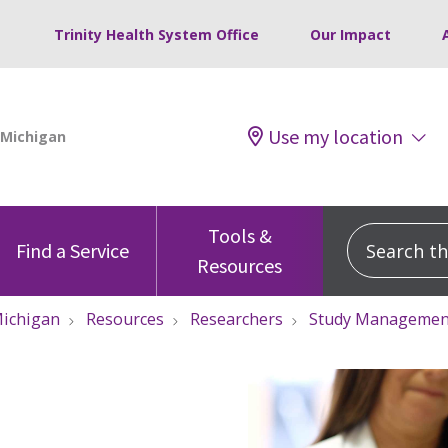
Trinity Health System Office
Our Impact
Use my location
Tools &
Search this
Find a Service
Resources
ichigan
Resources
Researchers
Study Managemen