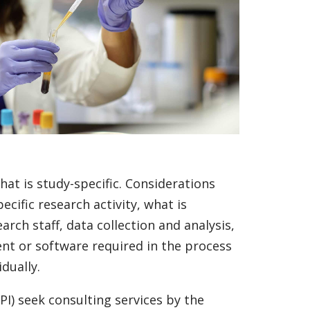
hat is study-specific. Considerations
ific research activity, what is
rch staff, data collection and analysis,
ent or software required in the process
dually.
PI) seek consulting services by the