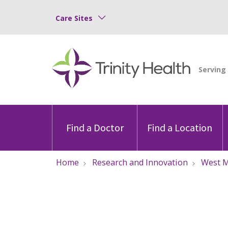
Care Sites
Find a Doctor
Find a Location
Home
Research and Innovation
West M