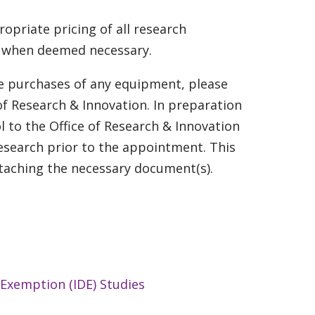
ropriate pricing of all research
is when deemed necessary.
he purchases of any equipment, please
of Research & Innovation. In preparation
l to the Office of Research & Innovation
research prior to the appointment. This
taching the necessary document(s).
 Exemption (IDE) Studies