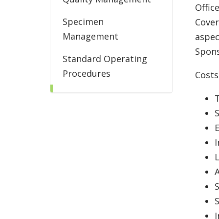
Offic
Specimen
Cover
Management
aspec
Spons
Standard Operating
Procedures
Costs
Trial Billing
T
S
I
L
A
S
I