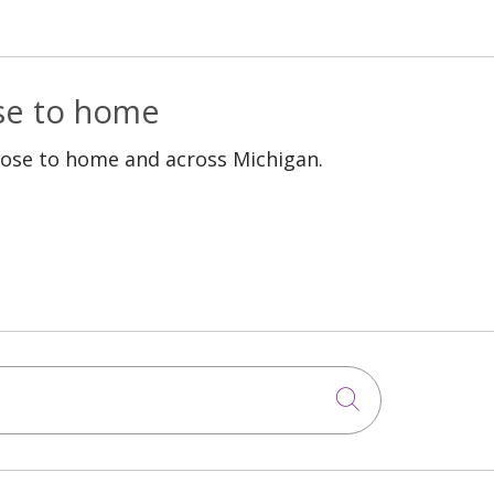
ose to home
lose to home and across Michigan.
Click to sea