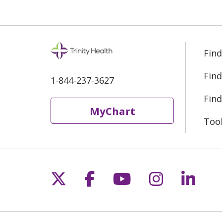
Find
Find
1-844-237-3627
Find
MyChart
Too
Follow us on X
Follow us on Fac
Follow us on 
Follow us
Follo