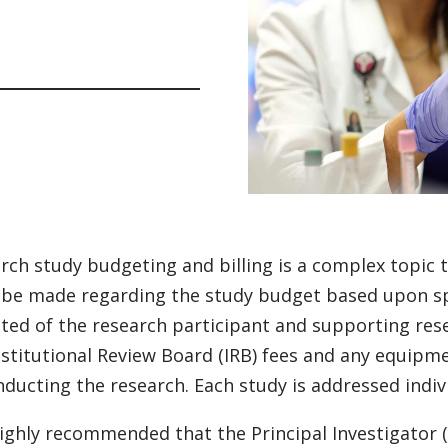
rch study budgeting and billing is a complex topic t
be made regarding the study budget based upon spec
ted of the research participant and supporting resea
nstitutional Review Board (IRB) fees and any equipm
nducting the research. Each study is addressed indivi
 highly recommended that the Principal Investigator (