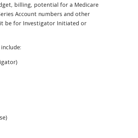
get, billing, potential for a Medicare
 Series Account numbers and other
t be for Investigator Initiated or
include:
igator)
se)