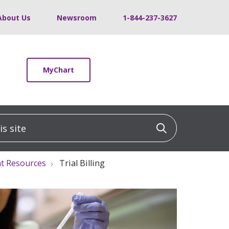
About Us
Newsroom
1-844-237-3627
MyChart
 site
Click to sea
t Resources
Trial Billing