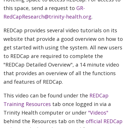
this space, send a request to
GR-
RedCapResearch@trinity-health.org
.
REDCap provides several video tutorials on its
website that provide a good overview on how to
get started with using the system. All new users
to REDCap are required to complete the
"REDCap Detailed Overview", a 14 minute video
that provides an overview of all the functions
and features of REDCap.
This video can be found under the
REDCap
Training Resources
tab once logged in via a
Trinity Health computer or under
"Videos"
behind the Resources tab on the
official REDCap