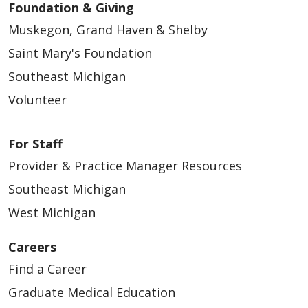
Foundation & Giving
Muskegon, Grand Haven & Shelby
Saint Mary's Foundation
Southeast Michigan
Volunteer
For Staff
Provider & Practice Manager Resources
Southeast Michigan
West Michigan
Careers
Find a Career
Graduate Medical Education