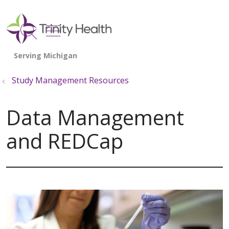
show off canvas menu
search
Study Management Resources
Data Management
and REDCap