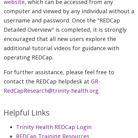
website
, which can be accessed from any
computer and viewed by any individual without a
username and password. Once the "REDCap
Detailed Overview" is completed, it is strongly
encouraged that all new users explore the
additional tutorial videos for guidance with
operating REDCap.
For further assistance, please feel free to
contact the REDCap helpdesk at
GR-
RedCapResearch@trinity-health.org
.
Helpful Links
Trinity Health REDCap Login
REDCap Training Resources