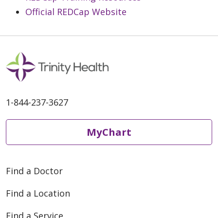
Official REDCap Website
1-844-237-3627
MyChart
Find a Doctor
Find a Location
Find a Service