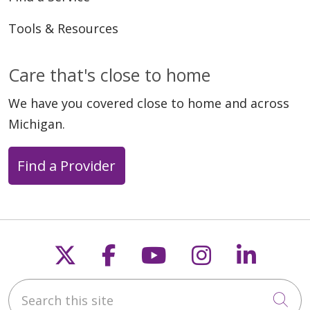
Tools & Resources
Care that's close to home
We have you covered close to home and across
Michigan.
Find a Provider
Follow us on X
Follow us on Faceb
Follow us on Y
Follow us 
Follow
Search this site
Cli