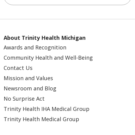
About Trinity Health Michigan
Awards and Recognition
Community Health and Well-Being
Contact Us
Mission and Values
Newsroom and Blog
No Surprise Act
Trinity Health IHA Medical Group
Trinity Health Medical Group