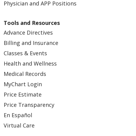
Physician and APP Positions
Tools and Resources
Advance Directives
Billing and Insurance
Classes & Events
Health and Wellness
Medical Records
MyChart Login
Price Estimate
Price Transparency
En Español
Virtual Care