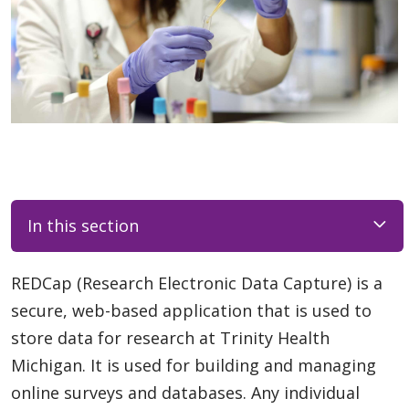
In this section
REDCap (Research Electronic Data Capture) is a
secure, web-based application that is used to
store data for research at Trinity Health
Michigan. It is used for building and managing
online surveys and databases. Any individual