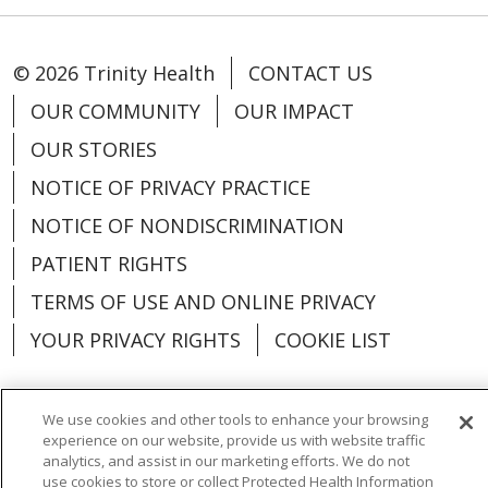
© 2026 Trinity Health
CONTACT US
OUR COMMUNITY
OUR IMPACT
OUR STORIES
NOTICE OF PRIVACY PRACTICE
NOTICE OF NONDISCRIMINATION
PATIENT RIGHTS
TERMS OF USE AND ONLINE PRIVACY
YOUR PRIVACY RIGHTS
COOKIE LIST
We use cookies and other tools to enhance your browsing
experience on our website, provide us with website traffic
Language Assistance:
English
Español
analytics, and assist in our marketing efforts. We do not
use cookies to store or collect Protected Health Information