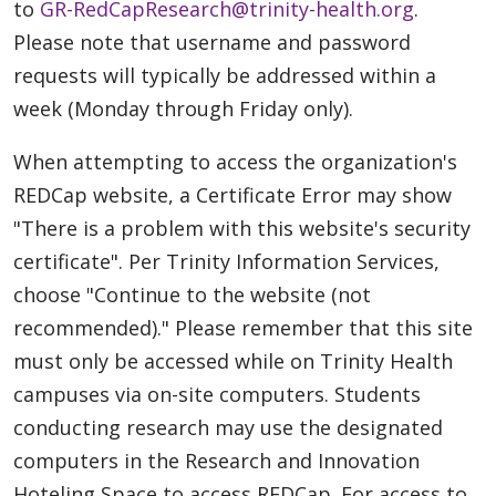
to
GR-RedCapResearch@trinity-health.org
.
Please note that username and password
requests will typically be addressed within a
week (Monday through Friday only).
When attempting to access the organization's
REDCap website, a Certificate Error may show
"There is a problem with this website's security
certificate". Per Trinity Information Services,
choose "Continue to the website (not
recommended)." Please remember that this site
must only be accessed while on Trinity Health
campuses via on-site computers. Students
conducting research may use the designated
computers in the Research and Innovation
Hoteling Space to access REDCap. For access to