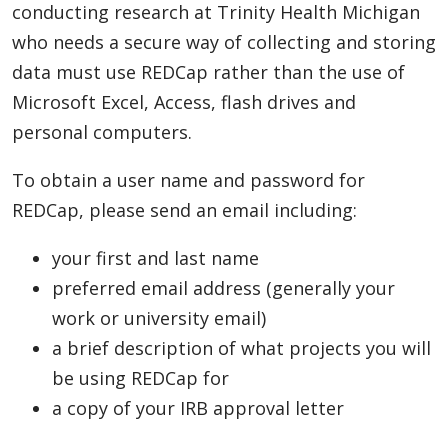
conducting research at Trinity Health Michigan
who needs a secure way of collecting and storing
data must use REDCap rather than the use of
Microsoft Excel, Access, flash drives and
personal computers.
To obtain a user name and password for
REDCap, please send an email including:
your first and last name
preferred email address (generally your
work or university email)
a brief description of what projects you will
be using REDCap for
a copy of your IRB approval letter