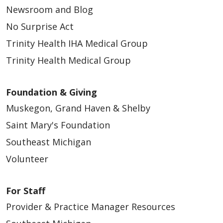
Newsroom and Blog
No Surprise Act
Trinity Health IHA Medical Group
Trinity Health Medical Group
Foundation & Giving
Muskegon, Grand Haven & Shelby
Saint Mary's Foundation
Southeast Michigan
Volunteer
For Staff
Provider & Practice Manager Resources