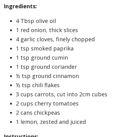
Ingredients:
4 Tbsp olive oil
1 red onion, thick slices
4 garlic cloves, finely chopped
1 tsp smoked paprika
1 tsp ground cumin
1 tsp ground coriander
½ tsp ground cinnamon
½ tsp chili flakes
3 cups carrots, cut into 2cm cubes
2 cups cherry tomatoes
2 cans chickpeas
1 lemon, zested and juiced
Instructions: