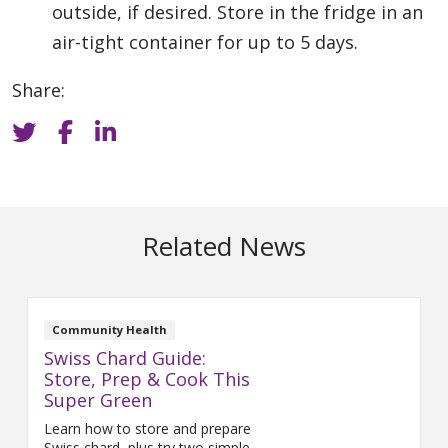
outside, if desired. Store in the fridge in an
air-tight container for up to 5 days.
Share:
Related News
Community Health
Swiss Chard Guide:
Store, Prep & Cook This
Super Green
Learn how to store and prepare
Swiss chard, plus try two simple