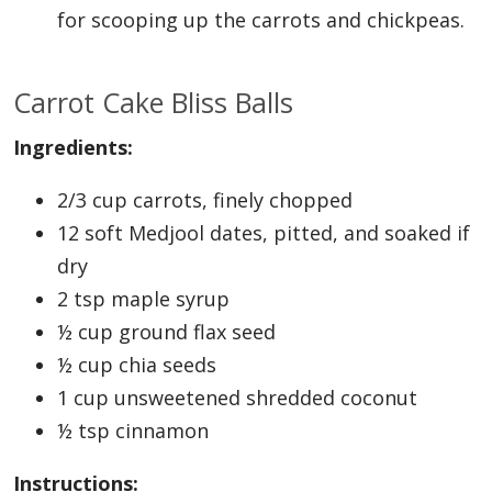
for scooping up the carrots and chickpeas.
Carrot Cake Bliss Balls
Ingredients:
2/3 cup carrots, finely chopped
12 soft Medjool dates, pitted, and soaked if
dry
2 tsp maple syrup
½ cup ground flax seed
½ cup chia seeds
1 cup unsweetened shredded coconut
½ tsp cinnamon
Instructions: