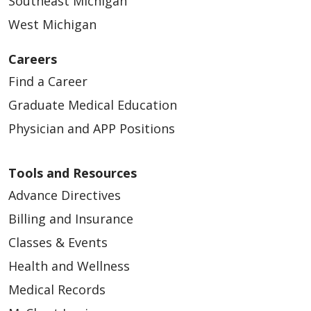
Southeast Michigan
West Michigan
Careers
Find a Career
Graduate Medical Education
Physician and APP Positions
Tools and Resources
Advance Directives
Billing and Insurance
Classes & Events
Health and Wellness
Medical Records