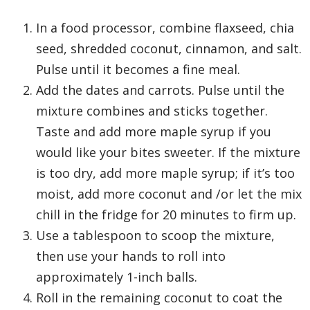
In a food processor, combine flaxseed, chia
seed, shredded coconut, cinnamon, and salt.
Pulse until it becomes a fine meal.
Add the dates and carrots. Pulse until the
mixture combines and sticks together.
Taste and add more maple syrup if you
would like your bites sweeter. If the mixture
is too dry, add more maple syrup; if it’s too
moist, add more coconut and /or let the mix
chill in the fridge for 20 minutes to firm up.
Use a tablespoon to scoop the mixture,
then use your hands to roll into
approximately 1-inch balls.
Roll in the remaining coconut to coat the