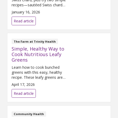
recipes—sautéed Swiss chard
and Italian‑style chard. A
January 16, 2026
nutritious, versatile green
perfect for quick cooking.
Read article
The Farm at Trinity Health
Simple, Healthy Way to
Cook Nutritious Leafy
Greens
Learn how to cook bunched
greens with this easy, healthy
recipe. These leafy greens are
packed with nutrients and make
April 17, 2026
a flavorful addition to any meal.
Read article
Community Health