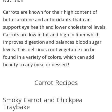
Nutrition
Carrots are known for their high content of
beta-carotene and antioxidants that can
support eye health and lower cholesterol levels.
Carrots are low in fat and high in fiber which
improves digestion and balances blood sugar
levels. This delicious root vegetable can be
found in a variety of colors, which can add
beauty to any meal or dessert!
Carrot Recipes
Smoky Carrot and Chickpea
Traybake