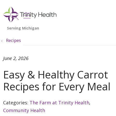
show off canvas menu
search
Recipes
June 2, 2026
Easy & Healthy Carrot
Recipes for Every Meal
Categories:
The Farm at Trinity Health
,
Community Health