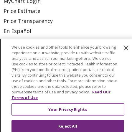
MyChart Login
Price Estimate
Price Transparency
En Español
Virtual Care
We use cookies and other tools to enhance your browsing
experience on our website, provide us with website traffic
analytics, and assist in our marketing efforts. We do not
use cookies to store or collect Protected Health Information
(PHI) from your medical records, patient portals, or clinical
© 2026 Trinity Health
CONTACT US
visits. By continuing to use this website you consent to our
OUR COMMUNITY
OUR IMPACT
use of cookies and other tools. For more information about
these cookies and the data collected, please refer to
OUR STORIES
our website terms of use and privacy policy.
Read Our
Terms of Use
NOTICE OF PRIVACY PRACTICE
Your Privacy Rights
NOTICE OF NONDISCRIMINATION
PATIENT RIGHTS
Reject All