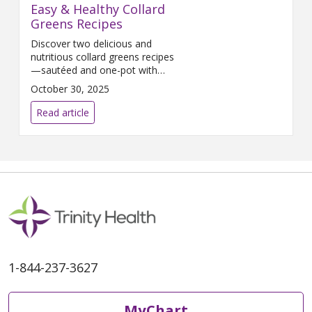
Easy & Healthy Collard
Greens Recipes
Discover two delicious and
nutritious collard greens recipes
—sautéed and one-pot with
beans. Packed with fiber,
October 30, 2025
vitamins, and flavor, these easy
meals are perfect for fall and
Read article
winter cooking.
1-844-237-3627
MyChart