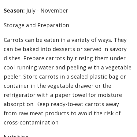
Season:
July - November
Storage and Preparation
Carrots can be eaten in a variety of ways. They
can be baked into desserts or served in savory
dishes. Prepare carrots by rinsing them under
cool running water and peeling with a vegetable
peeler. Store carrots in a sealed plastic bag or
container in the vegetable drawer or the
refrigerator with a paper towel for moisture
absorption. Keep ready-to-eat carrots away
from raw meat products to avoid the risk of
cross-contamination.