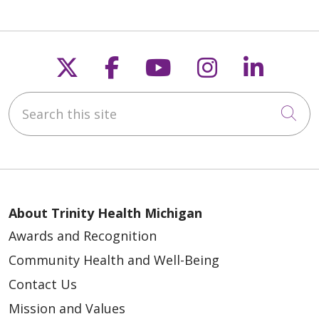
Follow us on X
Follow us on Faceb
Follow us on Y
Follow us 
Follow
Search this site
Cli
About Trinity Health Michigan
Awards and Recognition
Community Health and Well-Being
Contact Us
Mission and Values