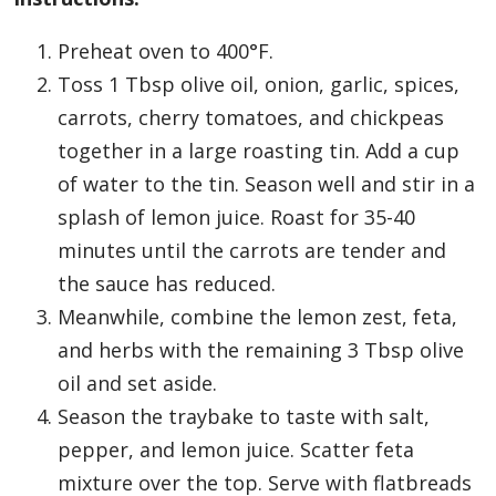
Preheat oven to 400°F.
Toss 1 Tbsp olive oil, onion, garlic, spices,
carrots, cherry tomatoes, and chickpeas
together in a large roasting tin. Add a cup
of water to the tin. Season well and stir in a
splash of lemon juice. Roast for 35-40
minutes until the carrots are tender and
the sauce has reduced.
Meanwhile, combine the lemon zest, feta,
and herbs with the remaining 3 Tbsp olive
oil and set aside.
Season the traybake to taste with salt,
pepper, and lemon juice. Scatter feta
mixture over the top. Serve with flatbreads