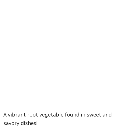
A vibrant root vegetable found in sweet and
savory dishes!