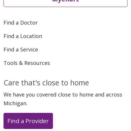
Find a Doctor
Find a Location
Find a Service
Tools & Resources
Care that's close to home
We have you covered close to home and across
Michigan.
Find a Provider