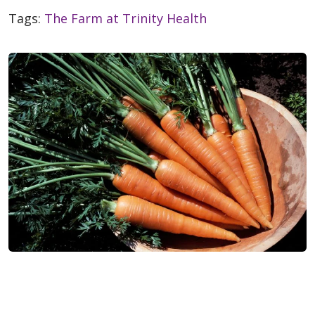
Tags:
The Farm at Trinity Health