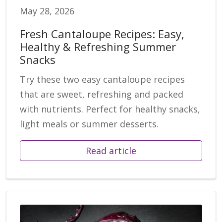
May 28, 2026
Fresh Cantaloupe Recipes: Easy,
Healthy & Refreshing Summer
Snacks
Try these two easy cantaloupe recipes
that are sweet, refreshing and packed
with nutrients. Perfect for healthy snacks,
light meals or summer desserts.
Read article