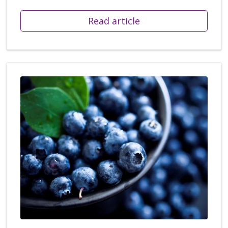
Read article