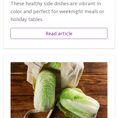
These healthy side dishes are vibrant in
color and perfect for weeknight meals or
holiday tables.
Read article