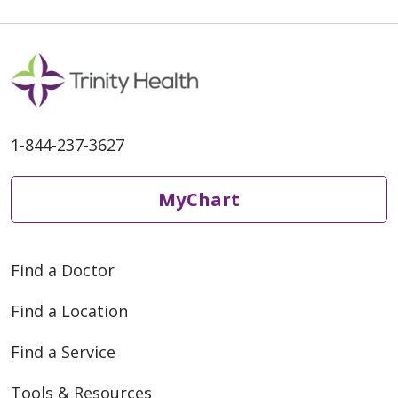
1-844-237-3627
MyChart
Find a Doctor
Find a Location
Find a Service
Tools & Resources