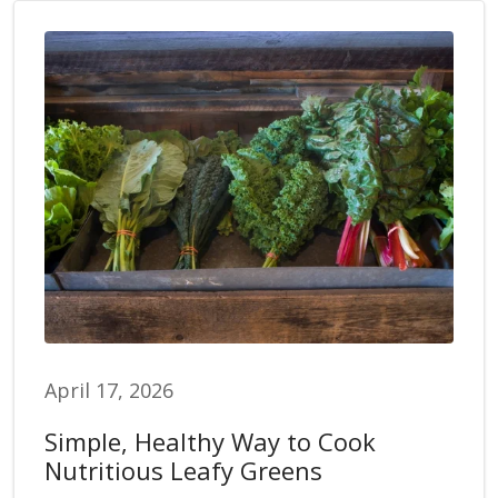
April 17, 2026
Simple, Healthy Way to Cook
Nutritious Leafy Greens