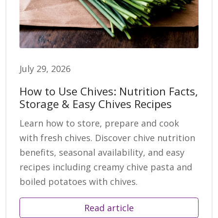
July 29, 2026
How to Use Chives: Nutrition Facts,
Storage & Easy Chives Recipes
Learn how to store, prepare and cook
with fresh chives. Discover chive nutrition
benefits, seasonal availability, and easy
recipes including creamy chive pasta and
boiled potatoes with chives.
Read article