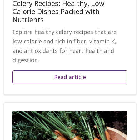
Celery Recipes: Healthy, Low-
Calorie Dishes Packed with
Nutrients
Explore healthy celery recipes that are
low‑calorie and rich in fiber, vitamin K,
and antioxidants for heart health and
digestion.
Read article