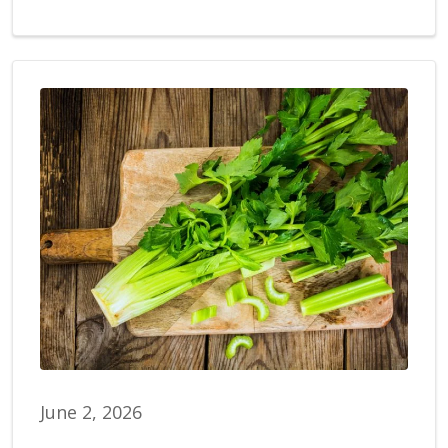
June 2, 2026