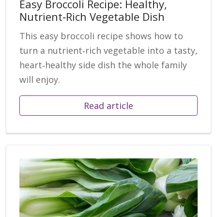
Easy Broccoli Recipe: Healthy,
Nutrient‑Rich Vegetable Dish
This easy broccoli recipe shows how to
turn a nutrient‑rich vegetable into a tasty,
heart‑healthy side dish the whole family
will enjoy.
Read article