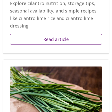
Explore cilantro nutrition, storage tips,
seasonal availability, and simple recipes
like cilantro lime rice and cilantro lime
dressing.
Read article