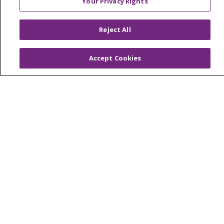
Your Privacy Rights
Saint Mary's Foundation
Reject All
Southeast Michigan
Volunteer
Accept Cookies
For Staff
Provider & Practice Manager Resources
Southeast Michigan
West Michigan
Careers
Find a Career
Graduate Medical Education
Physician and APP Positions