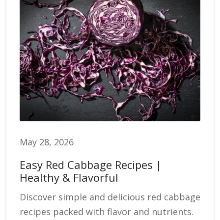
May 28, 2026
Easy Red Cabbage Recipes |
Healthy & Flavorful
Discover simple and delicious red cabbage
recipes packed with flavor and nutrients.