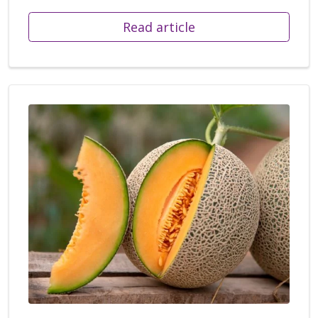
Read article