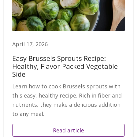
April 17, 2026
Easy Brussels Sprouts Recipe:
Healthy, Flavor‑Packed Vegetable
Side
Learn how to cook Brussels sprouts with
this easy, healthy recipe. Rich in fiber and
nutrients, they make a delicious addition
to any meal.
Read article