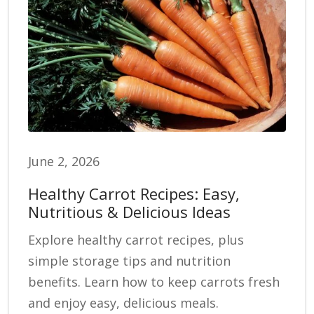
June 2, 2026
Healthy Carrot Recipes: Easy,
Nutritious & Delicious Ideas
Explore healthy carrot recipes, plus
simple storage tips and nutrition
benefits. Learn how to keep carrots fresh
and enjoy easy, delicious meals.