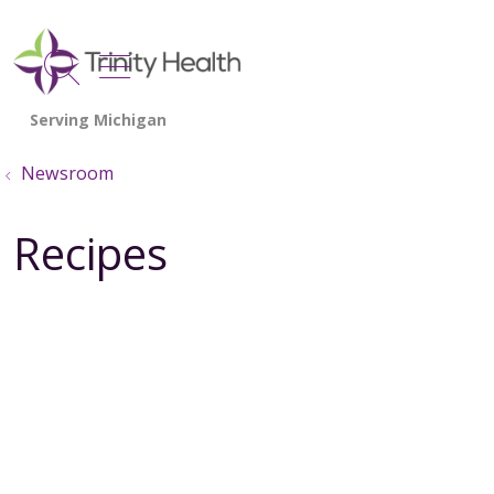
show off canvas menu
search
Newsroom
Recipes