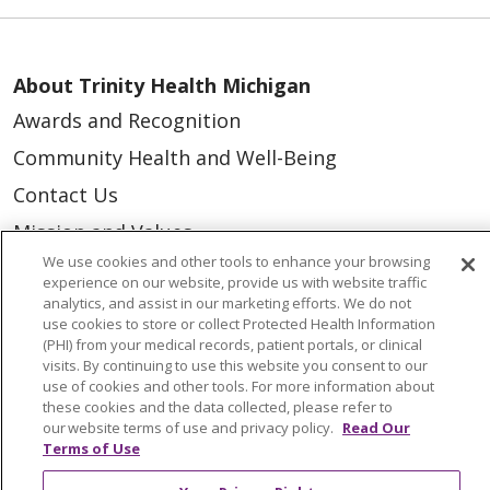
About Trinity Health Michigan
Awards and Recognition
Community Health and Well-Being
Contact Us
Mission and Values
We use cookies and other tools to enhance your browsing
Newsroom and Blog
experience on our website, provide us with website traffic
No Surprise Act
analytics, and assist in our marketing efforts. We do not
use cookies to store or collect Protected Health Information
Trinity Health IHA Medical Group
(PHI) from your medical records, patient portals, or clinical
visits. By continuing to use this website you consent to our
Trinity Health Medical Group
use of cookies and other tools. For more information about
these cookies and the data collected, please refer to
our website terms of use and privacy policy.
Read Our
Foundation & Giving
Terms of Use
Muskegon, Grand Haven & Shelby