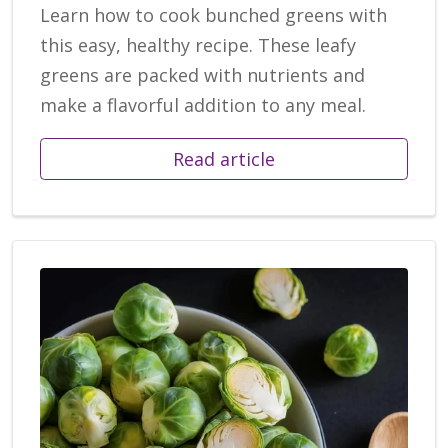
Learn how to cook bunched greens with
this easy, healthy recipe. These leafy
greens are packed with nutrients and
make a flavorful addition to any meal.
Read article