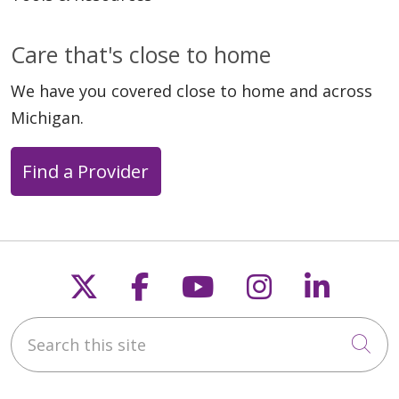
Care that's close to home
We have you covered close to home and across
Michigan.
Find a Provider
Follow us on X
Follow us on Faceb
Follow us on Y
Follow us 
Follow
Search this site
Cli