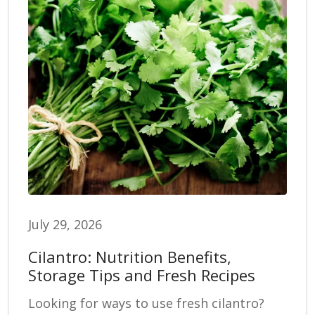
July 29, 2026
Cilantro: Nutrition Benefits,
Storage Tips and Fresh Recipes
Looking for ways to use fresh cilantro?