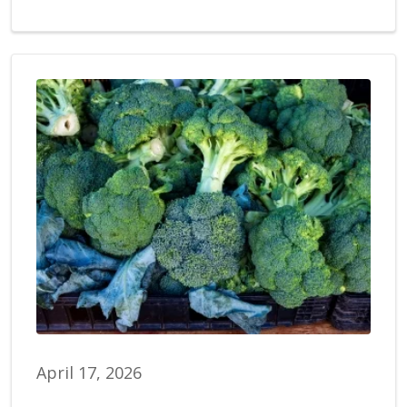
April 17, 2026