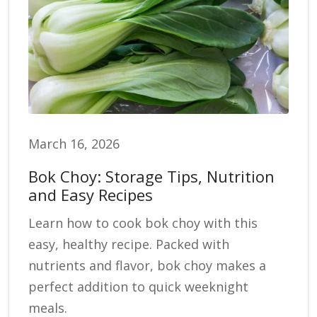
March 16, 2026
Bok Choy: Storage Tips, Nutrition
and Easy Recipes
Learn how to cook bok choy with this
easy, healthy recipe. Packed with
nutrients and flavor, bok choy makes a
perfect addition to quick weeknight
meals.