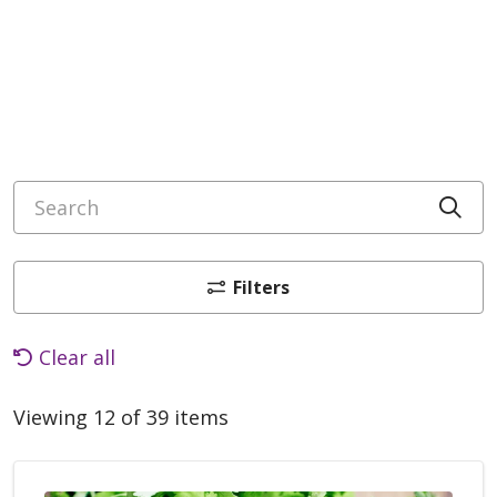
Search
Cli
Filters
Clear all
Viewing 12 of 39 items