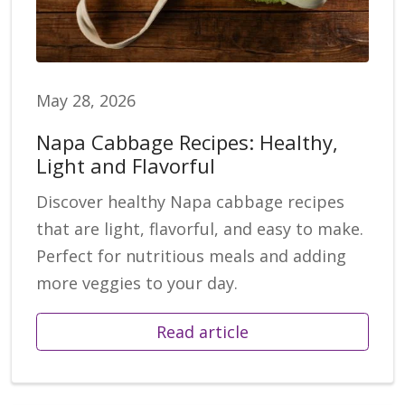
May 28, 2026
Napa Cabbage Recipes: Healthy,
Light and Flavorful
Discover healthy Napa cabbage recipes
that are light, flavorful, and easy to make.
Perfect for nutritious meals and adding
more veggies to your day.
Read article