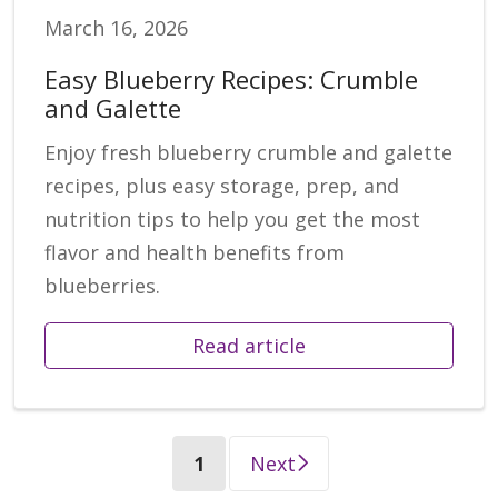
March 16, 2026
Easy Blueberry Recipes: Crumble
and Galette
Enjoy fresh blueberry crumble and galette
recipes, plus easy storage, prep, and
nutrition tips to help you get the most
flavor and health benefits from
blueberries.
Read article
(current)
1
Next