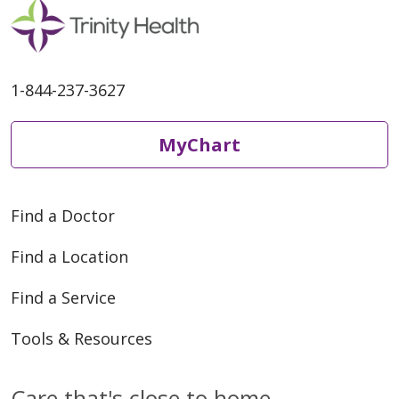
1-844-237-3627
MyChart
Find a Doctor
Find a Location
Find a Service
Tools & Resources
Care that's close to home