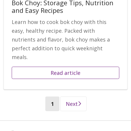
Bok Choy: Storage Tips, Nutrition
and Easy Recipes
Learn how to cook bok choy with this
easy, healthy recipe. Packed with
nutrients and flavor, bok choy makes a
perfect addition to quick weeknight
meals.
Read article
(current)
1
Next