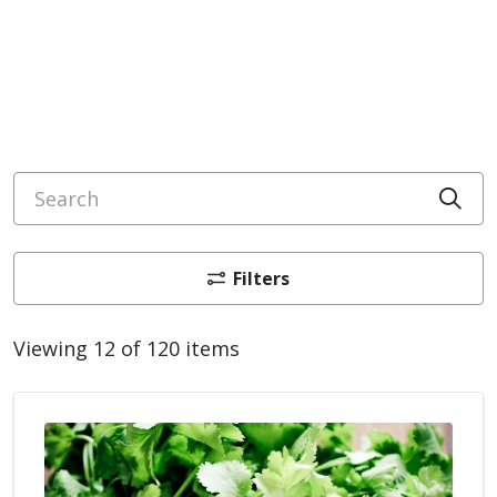
Search
Cli
Filters
Viewing 12 of 120 items