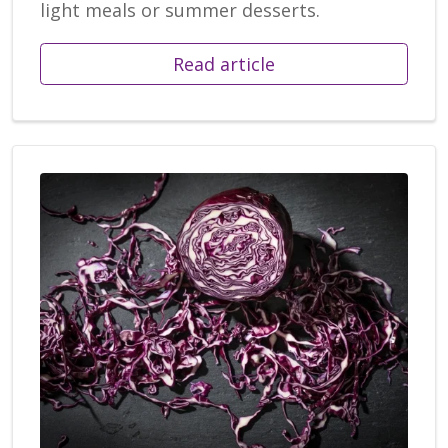
light meals or summer desserts.
Read article