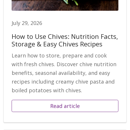
July 29, 2026
How to Use Chives: Nutrition Facts,
Storage & Easy Chives Recipes
Learn how to store, prepare and cook
with fresh chives. Discover chive nutrition
benefits, seasonal availability, and easy
recipes including creamy chive pasta and
boiled potatoes with chives.
Read article