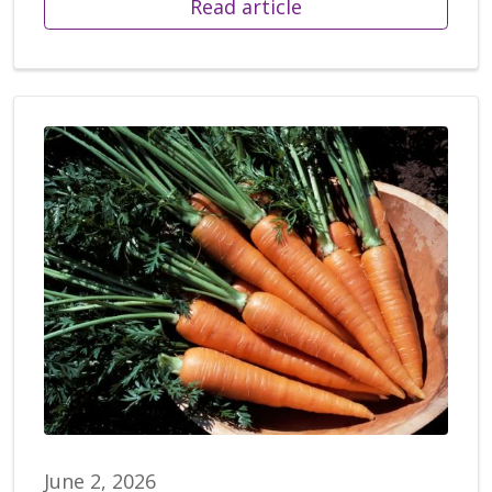
Read article
June 2, 2026