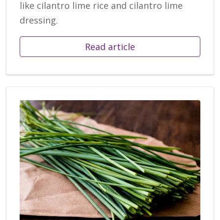
like cilantro lime rice and cilantro lime
dressing.
Read article