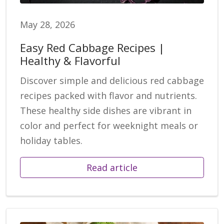
May 28, 2026
Easy Red Cabbage Recipes |
Healthy & Flavorful
Discover simple and delicious red cabbage
recipes packed with flavor and nutrients.
These healthy side dishes are vibrant in
color and perfect for weeknight meals or
holiday tables.
Read article