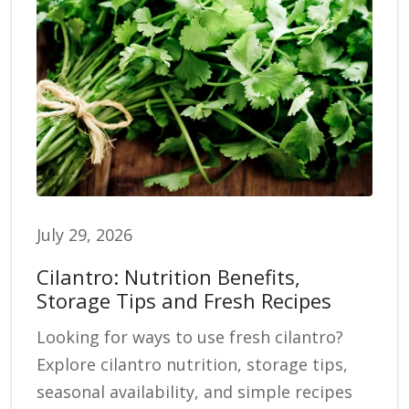
July 29, 2026
Cilantro: Nutrition Benefits,
Storage Tips and Fresh Recipes
Looking for ways to use fresh cilantro?
Explore cilantro nutrition, storage tips,
seasonal availability, and simple recipes