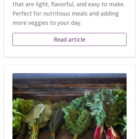
that are light, flavorful, and easy to make.
Perfect for nutritious meals and adding
more veggies to your day.
Read article