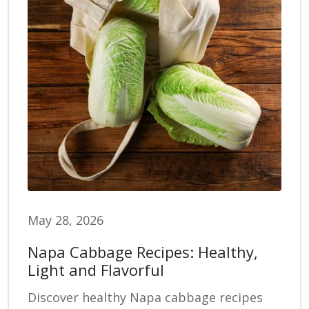
May 28, 2026
Napa Cabbage Recipes: Healthy,
Light and Flavorful
Discover healthy Napa cabbage recipes