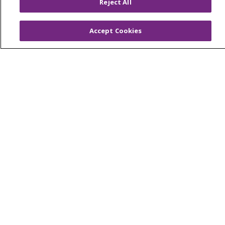
Southeast Michigan
Reject All
Volunteer
Accept Cookies
For Staff
Provider & Practice Manager Resources
Southeast Michigan
West Michigan
Careers
Find a Career
Graduate Medical Education
Physician and APP Positions
Tools and Resources
Advance Directives