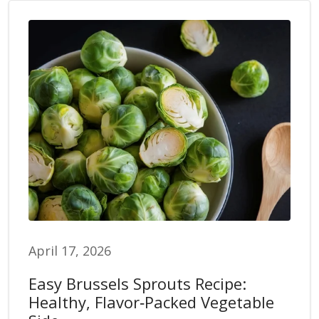
April 17, 2026
Easy Brussels Sprouts Recipe:
Healthy, Flavor‑Packed Vegetable