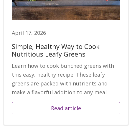
April 17, 2026
Simple, Healthy Way to Cook
Nutritious Leafy Greens
Learn how to cook bunched greens with
this easy, healthy recipe. These leafy
greens are packed with nutrients and
make a flavorful addition to any meal.
Read article