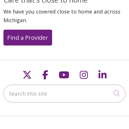
We have you covered close to home and across
Michigan.
Find a Provider
Follow us on X
Follow us on Faceb
Follow us on Y
Follow us 
Follow
Search this site
Cli