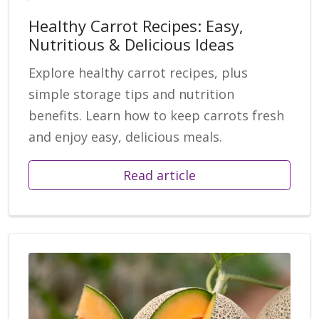
Healthy Carrot Recipes: Easy,
Nutritious & Delicious Ideas
Explore healthy carrot recipes, plus
simple storage tips and nutrition
benefits. Learn how to keep carrots fresh
and enjoy easy, delicious meals.
Read article