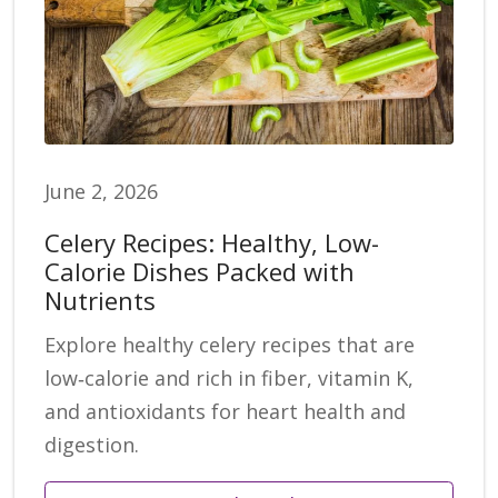
June 2, 2026
Celery Recipes: Healthy, Low-
Calorie Dishes Packed with
Nutrients
Explore healthy celery recipes that are
low‑calorie and rich in fiber, vitamin K,
and antioxidants for heart health and
digestion.