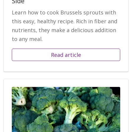
Side
Learn how to cook Brussels sprouts with
this easy, healthy recipe. Rich in fiber and
nutrients, they make a delicious addition
to any meal.
Read article