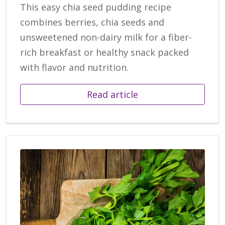
This easy chia seed pudding recipe
combines berries, chia seeds and
unsweetened non-dairy milk for a fiber-
rich breakfast or healthy snack packed
with flavor and nutrition.
Read article