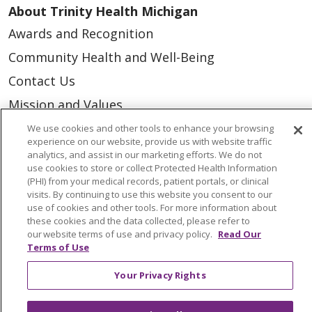
About Trinity Health Michigan
Awards and Recognition
Community Health and Well-Being
Contact Us
Mission and Values
Newsroom and Blog
We use cookies and other tools to enhance your browsing
experience on our website, provide us with website traffic
No Surprise Act
analytics, and assist in our marketing efforts. We do not
use cookies to store or collect Protected Health Information
Trinity Health IHA Medical Group
(PHI) from your medical records, patient portals, or clinical
visits. By continuing to use this website you consent to our
Trinity Health Medical Group
use of cookies and other tools. For more information about
these cookies and the data collected, please refer to
our website terms of use and privacy policy.
Read Our
Foundation & Giving
Terms of Use
Muskegon, Grand Haven & Shelby
Your Privacy Rights
Saint Mary's Foundation