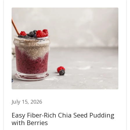
July 15, 2026
Easy Fiber-Rich Chia Seed Pudding
with Berries