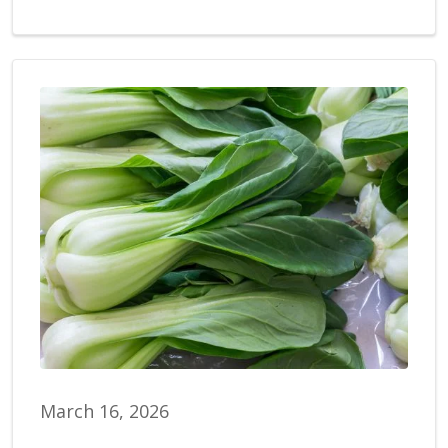
March 16, 2026