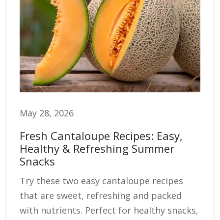
May 28, 2026
Fresh Cantaloupe Recipes: Easy,
Healthy & Refreshing Summer
Snacks
Try these two easy cantaloupe recipes
that are sweet, refreshing and packed
with nutrients. Perfect for healthy snacks,