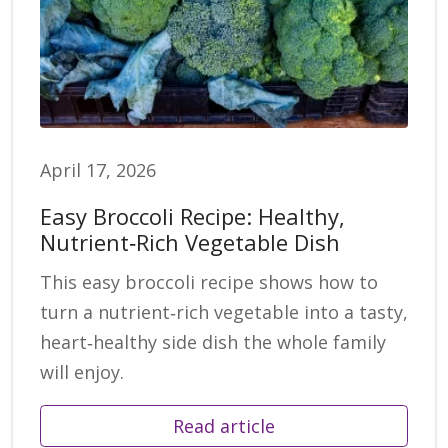
April 17, 2026
Easy Broccoli Recipe: Healthy,
Nutrient‑Rich Vegetable Dish
This easy broccoli recipe shows how to
turn a nutrient‑rich vegetable into a tasty,
heart‑healthy side dish the whole family
will enjoy.
Read article