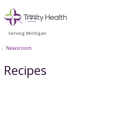
show off canvas menu
search
Newsroom
Recipes