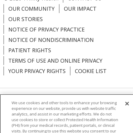
OUR COMMUNITY
OUR IMPACT
OUR STORIES
NOTICE OF PRIVACY PRACTICE
NOTICE OF NONDISCRIMINATION
PATIENT RIGHTS
TERMS OF USE AND ONLINE PRIVACY
YOUR PRIVACY RIGHTS
COOKIE LIST
Language Assistance:
English
Español
We use cookies and other tools to enhance your browsing
experience on our website, provide us with website traffic
العربية
中文
Việt
SHQIP
한국어
বাংলা
analytics, and assist in our marketing efforts. We do not
use cookies to store or collect Protected Health Information
(PHI) from your medical records, patient portals, or clinical
POLSKI
Deutsch
Italiano
日本語
visits. By continuing to use this website you consent to our