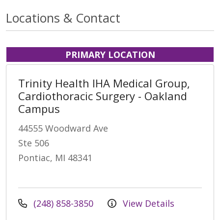
Locations & Contact
PRIMARY LOCATION
Trinity Health IHA Medical Group,
Cardiothoracic Surgery - Oakland
Campus
44555 Woodward Ave
Ste 506
Pontiac, MI 48341
(248) 858-3850
View Details