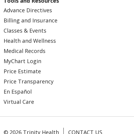
Tools and Resources
Advance Directives
Billing and Insurance
Classes & Events
Health and Wellness
Medical Records
MyChart Login
Price Estimate
Price Transparency
En Español
Virtual Care
© 2026 Trinity Health
CONTACT US