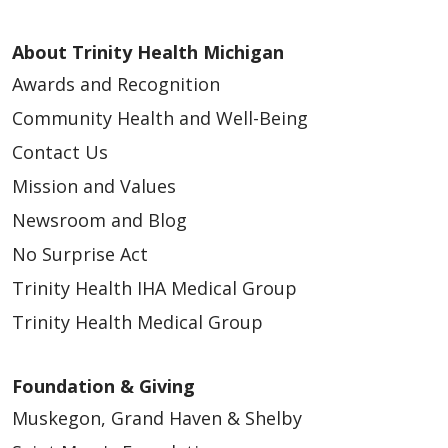
About Trinity Health Michigan
Awards and Recognition
Community Health and Well-Being
Contact Us
Mission and Values
Newsroom and Blog
No Surprise Act
Trinity Health IHA Medical Group
Trinity Health Medical Group
Foundation & Giving
Muskegon, Grand Haven & Shelby