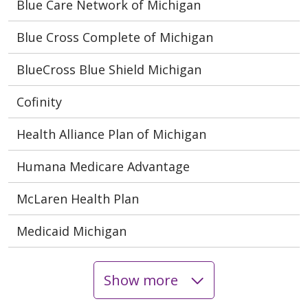
Blue Care Network of Michigan
Blue Cross Complete of Michigan
BlueCross Blue Shield Michigan
Cofinity
Health Alliance Plan of Michigan
Humana Medicare Advantage
McLaren Health Plan
Medicaid Michigan
Show more