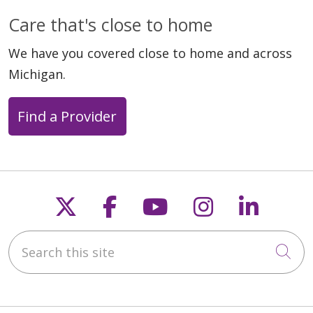
Care that's close to home
We have you covered close to home and across
Michigan.
Find a Provider
Follow us on X
Follow us on Faceb
Follow us on Y
Follow us 
Follow
Search this site
Cli