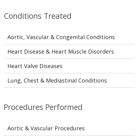
Conditions Treated
Aortic, Vascular & Congenital Conditions
Heart Disease & Heart Muscle Disorders
Heart Valve Diseases
Lung, Chest & Mediastinal Conditions
Procedures Performed
Aortic & Vascular Procedures