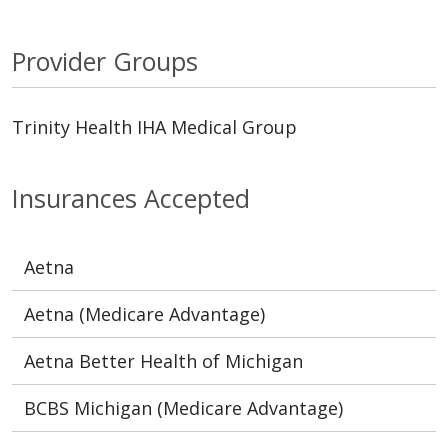
Provider Groups
Trinity Health IHA Medical Group
Insurances Accepted
Aetna
Aetna (Medicare Advantage)
Aetna Better Health of Michigan
BCBS Michigan (Medicare Advantage)