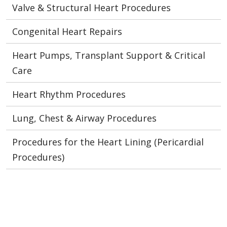
Valve & Structural Heart Procedures
Congenital Heart Repairs
Heart Pumps, Transplant Support & Critical
Care
Heart Rhythm Procedures
Lung, Chest & Airway Procedures
Procedures for the Heart Lining (Pericardial
Procedures)