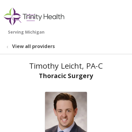
show off canvas menu
search
View all providers
Timothy Leicht, PA-C
Thoracic Surgery