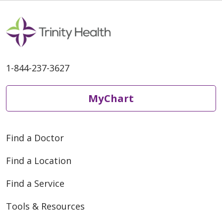
1-844-237-3627
MyChart
Find a Doctor
Find a Location
Find a Service
Tools & Resources