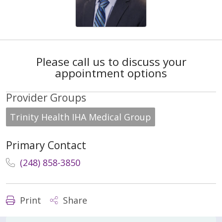
Please call us to discuss your
appointment options
Provider Groups
Trinity Health IHA Medical Group
Primary Contact
(248) 858-3850
Print
Share