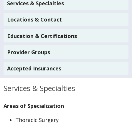
Services & Specialties
Locations & Contact
Education & Certifications
Provider Groups
Accepted Insurances
Services & Specialties
Areas of Specialization
Thoracic Surgery