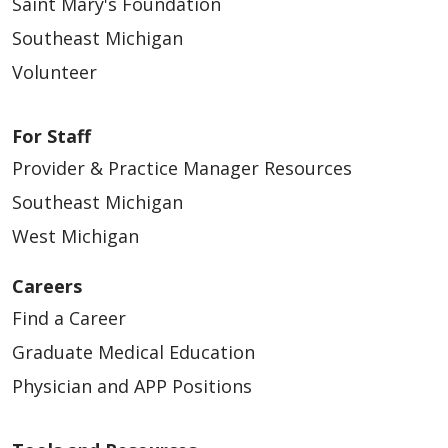
Saint Mary's Foundation
Southeast Michigan
Volunteer
For Staff
Provider & Practice Manager Resources
Southeast Michigan
West Michigan
Careers
Find a Career
Graduate Medical Education
Physician and APP Positions