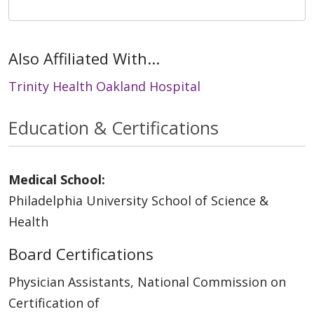
Also Affiliated With...
Trinity Health Oakland Hospital
Education & Certifications
Medical School:
Philadelphia University School of Science &
Health
Board Certifications
Physician Assistants, National Commission on
Certification of