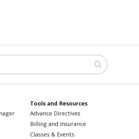
Click to sea
Tools and Resources
anager
Advance Directives
Billing and Insurance
Classes & Events