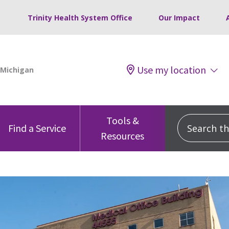
Trinity Health System Office
Our Impact
Use my location
Tools &
Search this
Find a Service
Resources