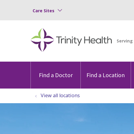
Care Sites
Find a Doctor
Find a Location
View all locations