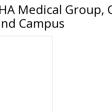
 IHA Medical Group, 
land Campus