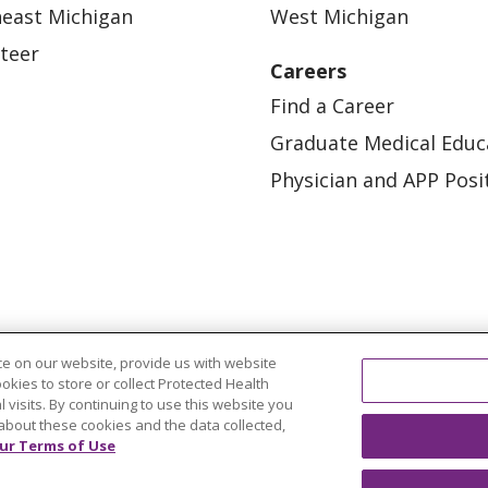
east Michigan
West Michigan
teer
Careers
Find a Career
Graduate Medical Educ
Physician and APP Posi
e on our website, provide us with website
OUR COMMUNITY
OUR IMPACT
OUR STORI
ookies to store or collect Protected Health
l visits. By continuing to use this website you
ATIENT RIGHTS
TERMS OF USE AND ONLINE PRI
about these cookies and the data collected,
ur Terms of Use