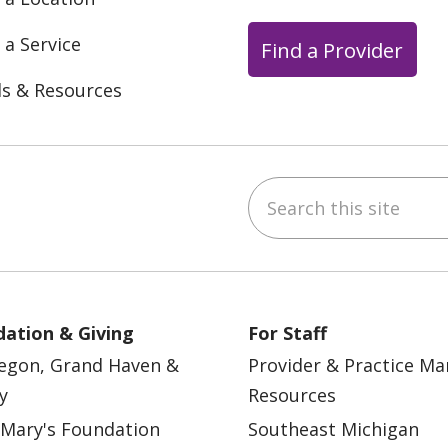
 a Service
Find a Provider
ls & Resources
Search this site
ebook
YouTube
 on Instagram
w us on LinkedIn
ation & Giving
For Staff
egon, Grand Haven &
Provider & Practice M
y
Resources
 Mary's Foundation
Southeast Michigan