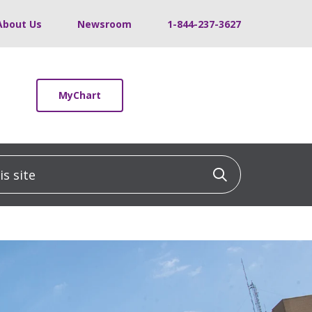
About Us
Newsroom
1-844-237-3627
MyChart
 site
Click to sea