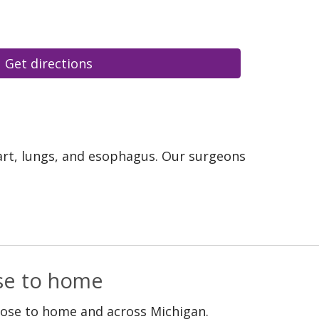
Get directions
eart, lungs, and esophagus. Our surgeons
ose to home
lose to home and across Michigan.