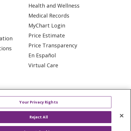
Health and Wellness
Medical Records
MyChart Login
Price Estimate
ation
Price Transparency
tions
En Español
Virtual Care
ES
NOTICE OF PRIVACY PRACTICE
Your Privacy Rights
VACY
YOUR PRIVACY RIGHTS
Reject All