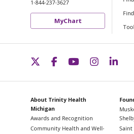
1-844-237-3627
Find
MyChart
Too
Follow us on X
Follow us on Fac
Follow us on 
Follow us
Follo
About Trinity Health
Found
Michigan
Musk
Awards and Recognition
Shelb
Community Health and Well-
Saint