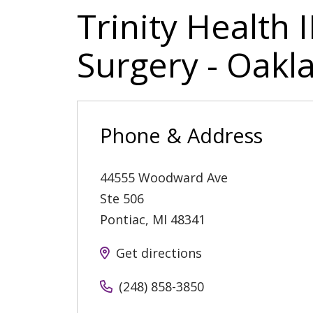
Trinity Health
Surgery - Oak
Phone & Address
44555 Woodward Ave
Ste 506
Pontiac
,
MI
48341
Get directions
(248) 858-3850