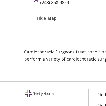
(248) 858-3833
Hide Map
Cardiothoracic Surgeons treat condition
perform a variety of cardiothoracic surg
Find
Find