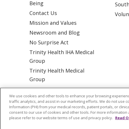
Being
South
Contact Us
Volun
Mission and Values
Newsroom and Blog
No Surprise Act
Trinity Health IHA Medical
Group
Trinity Health Medical
Group
We use cookies and other tools to enhance your browsing experienc
© 2026 Trinity Health
CONTACT US
traffic analytics, and assist in our marketing efforts. We do not use c
Information (PHI) from your medical records, patient portals, or clinica
NOTICE OF NONDISCRIMINATION
P
consent to our use of cookies and other tools. For more information 
please refer to our website terms of use and privacy policy.
Read O
COOKIE LIST