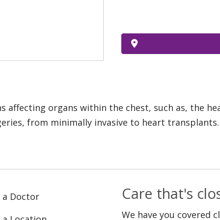
s affecting organs within the chest, such as, the h
eries, from minimally invasive to heart transplants.
Care that's cl
 a Doctor
We have you covered c
 a Location