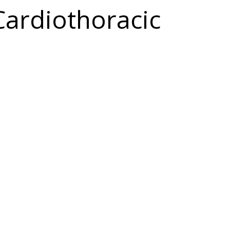
Cardiothoracic