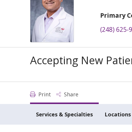
Primary C
(248) 625-
Accepting New Patie
Print
Share
Services & Specialties
Locations