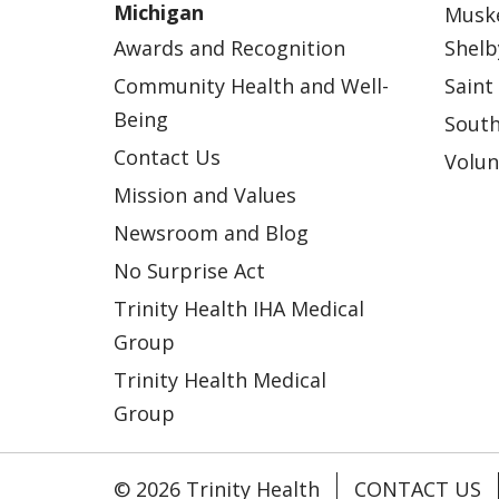
Michigan
Musk
Awards and Recognition
Shelb
Community Health and Well-
Saint
Being
South
Contact Us
Volun
Mission and Values
Newsroom and Blog
No Surprise Act
Trinity Health IHA Medical
Group
Trinity Health Medical
Group
© 2026 Trinity Health
CONTACT US