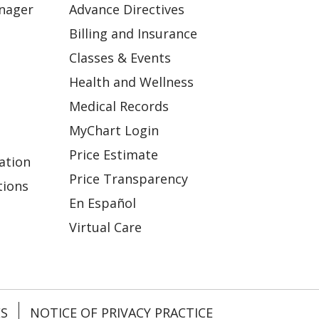
anager
Advance Directives
Billing and Insurance
Classes & Events
Health and Wellness
Medical Records
MyChart Login
Price Estimate
ation
Price Transparency
tions
En Español
Virtual Care
ES
NOTICE OF PRIVACY PRACTICE