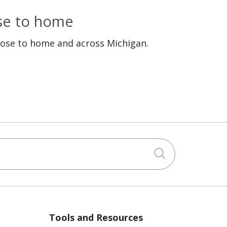
ose to home
lose to home and across Michigan.
Click to sea
Tools and Resources