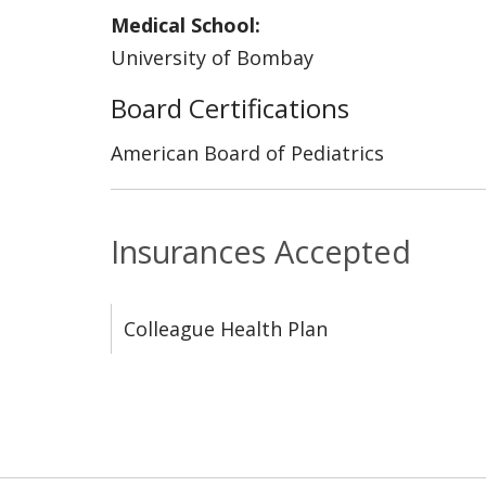
Medical School:
University of Bombay
Board Certifications
American Board of Pediatrics
Insurances Accepted
Colleague Health Plan