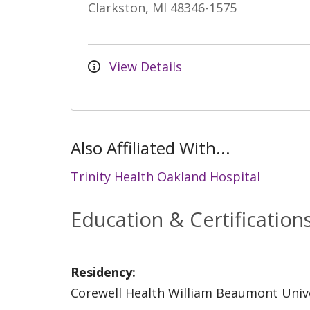
Clarkston, MI 48346-1575
View Details
Also Affiliated With...
Trinity Health Oakland Hospital
Education & Certification
Residency:
Corewell Health William Beaumont Unive