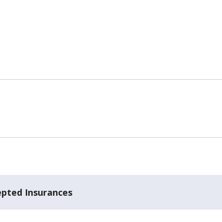
epted Insurances