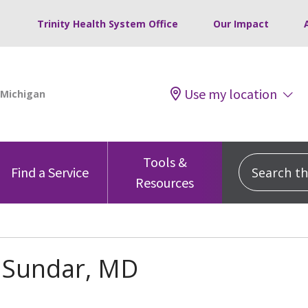
Trinity Health System Office
Our Impact
Use my location
Tools &
Search this
Find a Service
Resources
h Sundar, MD
s