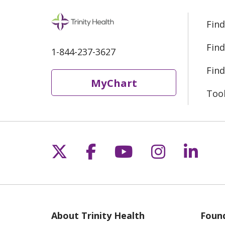
Find
Find
1-844-237-3627
Find
MyChart
Too
Follow us on X
Follow us on Fac
Follow us on 
Follow us
Follo
About Trinity Health
Found