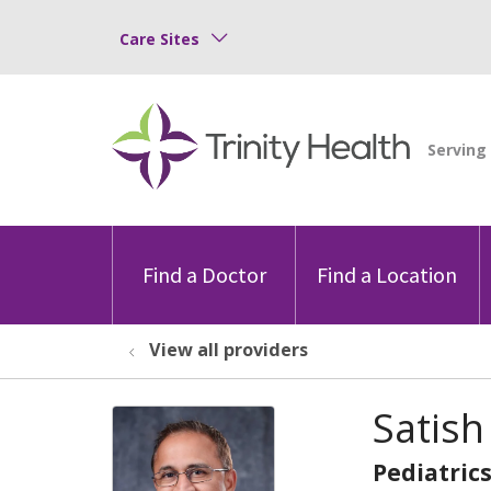
Care Sites
Find a Doctor
Find a Location
View all providers
Satis
Pediatric