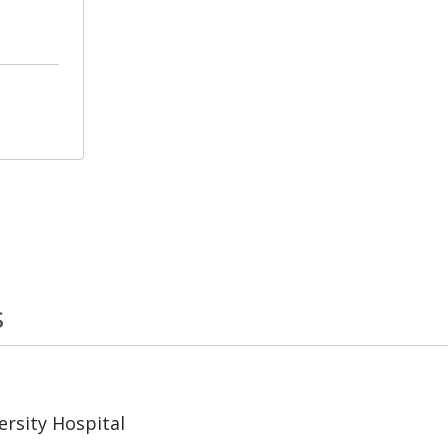
s
rsity Hospital