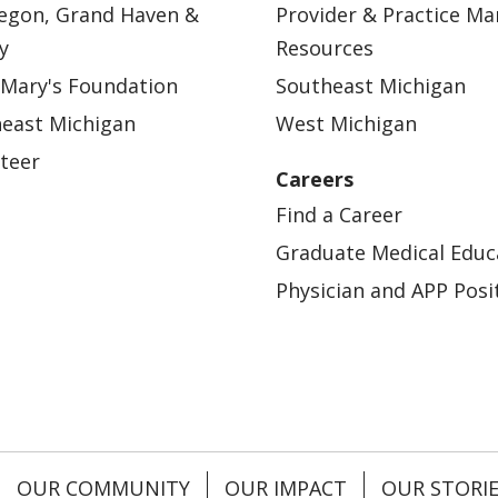
egon, Grand Haven &
Provider & Practice M
y
Resources
 Mary's Foundation
Southeast Michigan
east Michigan
West Michigan
teer
Careers
Find a Career
Graduate Medical Educ
Physician and APP Posi
OUR COMMUNITY
OUR IMPACT
OUR STORI