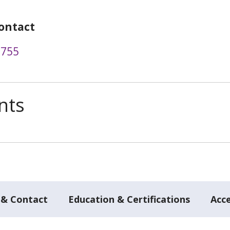
ontact
9755
nts
 & Contact
Education & Certifications
Acc