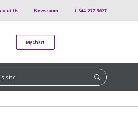
About Us
Newsroom
1-844-237-3627
MyChart
 site
Click to sea