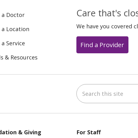
Care that's cl
 a Doctor
We have you covered c
 a Location
 a Service
Find a Provider
ls & Resources
Search this site
ebook
YouTube
 on Instagram
w us on LinkedIn
ation & Giving
For Staff