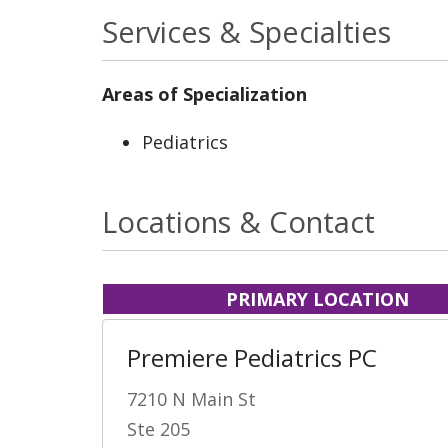
Services & Specialties
Areas of Specialization
Pediatrics
Locations & Contact
PRIMARY LOCATION
Premiere Pediatrics PC
7210 N Main St
Ste 205