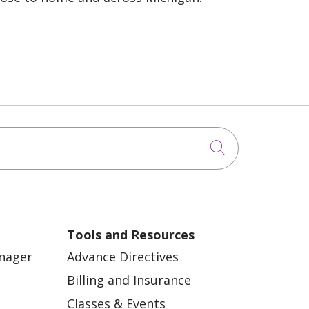
Click to sea
Tools and Resources
anager
Advance Directives
Billing and Insurance
Classes & Events