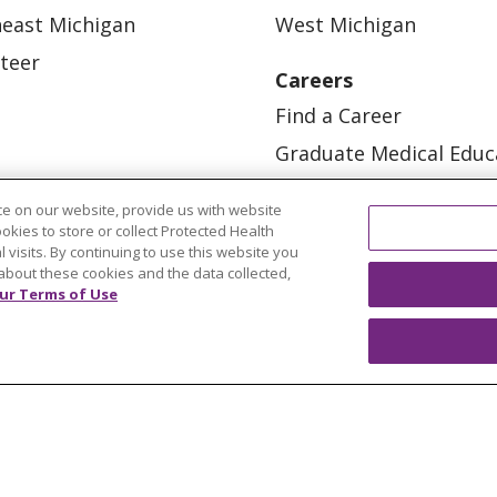
east Michigan
West Michigan
teer
Careers
Find a Career
Graduate Medical Educ
Physician and APP Posi
e on our website, provide us with website
ookies to store or collect Protected Health
l visits. By continuing to use this website you
about these cookies and the data collected,
ur Terms of Use
OUR COMMUNITY
OUR IMPACT
OUR STORI
ATIENT RIGHTS
TERMS OF USE AND ONLINE PRI