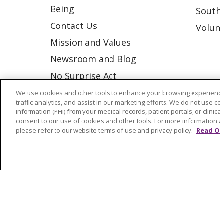
Being
South
Contact Us
Volun
Mission and Values
Newsroom and Blog
No Surprise Act
Trinity Health IHA Medical
We use cookies and other tools to enhance your browsing experienc
traffic analytics, and assist in our marketing efforts. We do not use c
Group
Information (PHI) from your medical records, patient portals, or clinica
consent to our use of cookies and other tools. For more information 
Trinity Health Medical
please refer to our website terms of use and privacy policy.
Read O
Group
© 2026 Trinity Health
CONTACT US
NOTICE OF NONDISCRIMINATION
P
COOKIE LIST