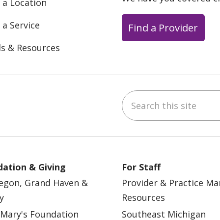
 a Location
 a Service
Find a Provider
ls & Resources
Search this site
ebook
YouTube
 on Instagram
w us on LinkedIn
ation & Giving
For Staff
egon, Grand Haven &
Provider & Practice M
y
Resources
 Mary's Foundation
Southeast Michigan