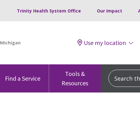
Trinity Health System Office
Our Impact
Use my location
Tools &
Search this
Find a Service
Resources