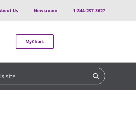
About Us
Newsroom
1-844-237-3627
MyChart
 site
Click to sea