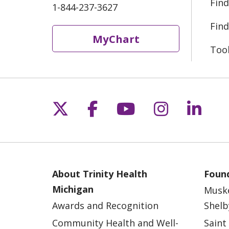
Find
1-844-237-3627
Find
MyChart
Too
Follow us on X
Follow us on Fac
Follow us on 
Follow us
Follo
About Trinity Health
Found
Michigan
Musk
Awards and Recognition
Shelb
Community Health and Well-
Saint