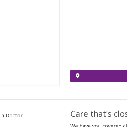
Care that's cl
 a Doctor
We have you covered c