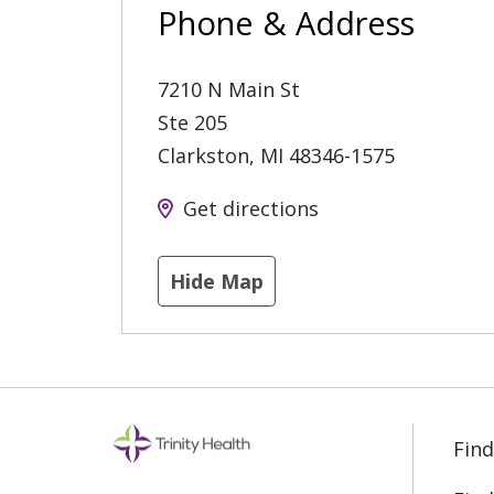
Phone & Address
7210 N Main St
Ste 205
Clarkston
,
MI
48346-1575
Get directions
Hide Map
Find