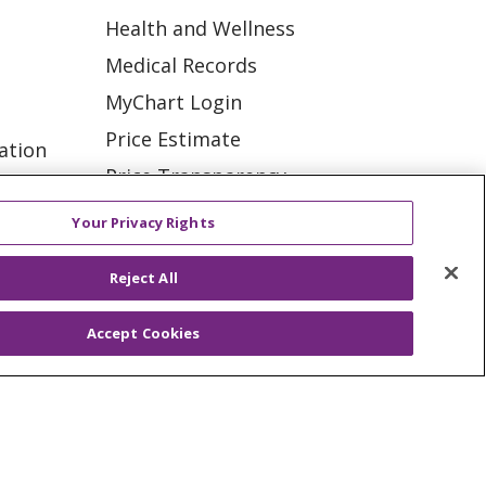
Health and Wellness
Medical Records
MyChart Login
Price Estimate
ation
Price Transparency
tions
En Español
Your Privacy Rights
Virtual Care
Reject All
Accept Cookies
ES
NOTICE OF PRIVACY PRACTICE
VACY
YOUR PRIVACY RIGHTS