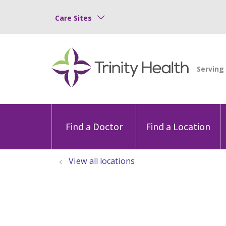
Care Sites
Find a Doctor
Find a Location
View all locations