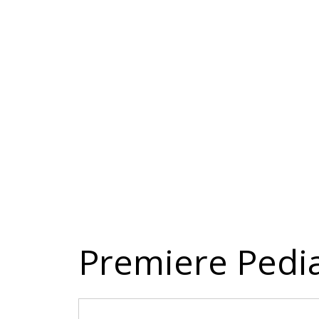
Premiere Pedia