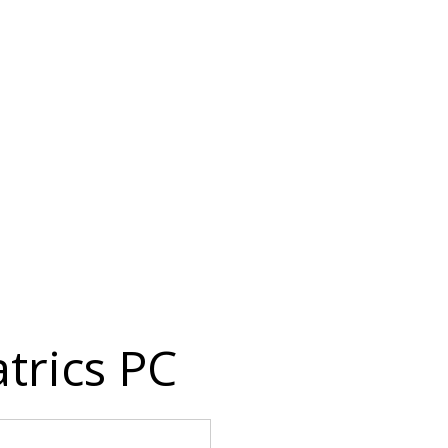
trics PC