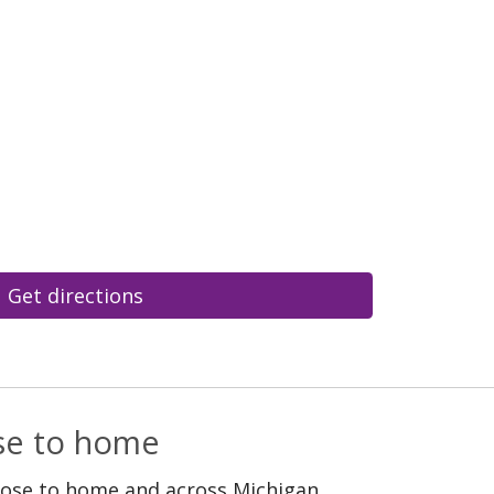
Get directions
ose to home
lose to home and across Michigan.