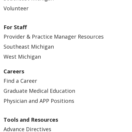
Volunteer
For Staff
Provider & Practice Manager Resources
Southeast Michigan
West Michigan
Careers
Find a Career
Graduate Medical Education
Physician and APP Positions
Tools and Resources
Advance Directives