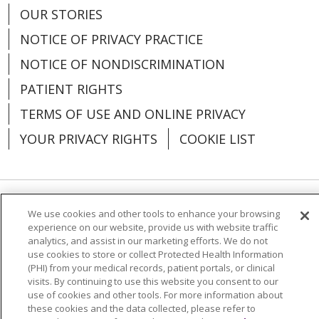
OUR STORIES
NOTICE OF PRIVACY PRACTICE
NOTICE OF NONDISCRIMINATION
PATIENT RIGHTS
TERMS OF USE AND ONLINE PRIVACY
YOUR PRIVACY RIGHTS
COOKIE LIST
Language Assistance:
English
Español
We use cookies and other tools to enhance your browsing
experience on our website, provide us with website traffic
analytics, and assist in our marketing efforts. We do not
العربية
中文
Việt
SHQIP
한국어
বাংলা
use cookies to store or collect Protected Health Information
(PHI) from your medical records, patient portals, or clinical
POLSKI
Deutsch
Italiano
日本語
visits. By continuing to use this website you consent to our
use of cookies and other tools. For more information about
РУССКИЙ
Hrvatski
Tagalog
Cрпски
these cookies and the data collected, please refer to