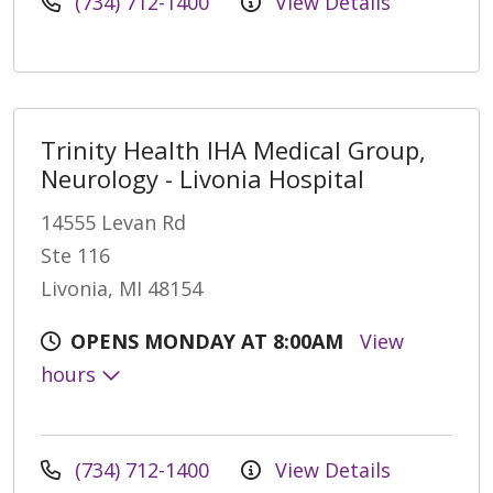
(734) 712-1400
View Details
Trinity Health IHA Medical Group,
Neurology - Livonia Hospital
14555 Levan Rd
Ste 116
Livonia, MI 48154
OPENS MONDAY AT 8:00AM
View
hours
(734) 712-1400
View Details