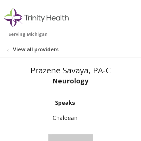
show off canvas menu
search
View all providers
Prazene Savaya, PA-C
Neurology
Speaks
Chaldean