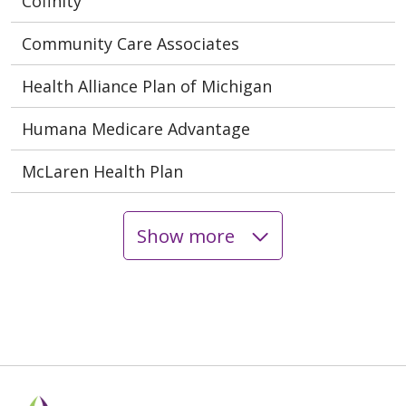
Cofinity
Community Care Associates
Health Alliance Plan of Michigan
Humana Medicare Advantage
McLaren Health Plan
Show more