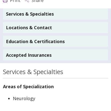
Print
Share
Services & Specialties
Locations & Contact
Education & Certifications
Accepted Insurances
Services & Specialties
Areas of Specialization
Neurology