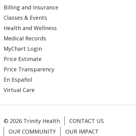
Billing and Insurance
Classes & Events
Health and Wellness
Medical Records
MyChart Login
Price Estimate
Price Transparency
En Español
Virtual Care
© 2026 Trinity Health
CONTACT US
OUR COMMUNITY
OUR IMPACT