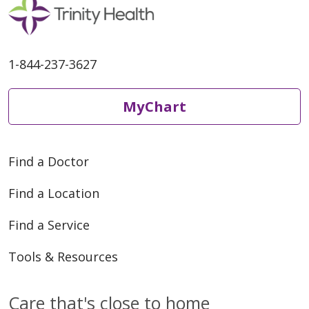
1-844-237-3627
MyChart
Find a Doctor
Find a Location
Find a Service
Tools & Resources
Care that's close to home