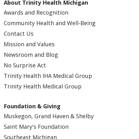
About Trinity Health Michigan
Awards and Recognition
Community Health and Well-Being
Contact Us
Mission and Values
Newsroom and Blog
No Surprise Act
Trinity Health IHA Medical Group
Trinity Health Medical Group
Foundation & Giving
Muskegon, Grand Haven & Shelby
Saint Mary's Foundation
Southeast Michigan