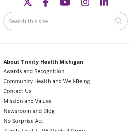
Follow us on X
Follow us on Faceb
Follow us on Y
Follow us 
Follow
Search this site
Cli
About Trinity Health Michigan
Awards and Recognition
Community Health and Well-Being
Contact Us
Mission and Values
Newsroom and Blog
No Surprise Act
Trinity Health IHA Medical Group