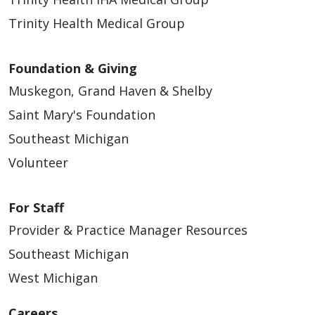
Trinity Health Medical Group
Foundation & Giving
Muskegon, Grand Haven & Shelby
Saint Mary's Foundation
Southeast Michigan
Volunteer
For Staff
Provider & Practice Manager Resources
Southeast Michigan
West Michigan
Careers