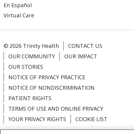
En Español
Virtual Care
© 2026 Trinity Health
CONTACT US
OUR COMMUNITY
OUR IMPACT
OUR STORIES
NOTICE OF PRIVACY PRACTICE
NOTICE OF NONDISCRIMINATION
PATIENT RIGHTS
TERMS OF USE AND ONLINE PRIVACY
YOUR PRIVACY RIGHTS
COOKIE LIST