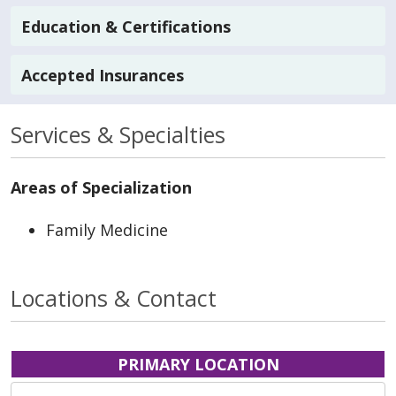
Education & Certifications
Accepted Insurances
Services & Specialties
Areas of Specialization
Family Medicine
Locations & Contact
PRIMARY LOCATION