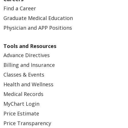
Find a Career
Graduate Medical Education
Physician and APP Positions
Tools and Resources
Advance Directives
Billing and Insurance
Classes & Events
Health and Wellness
Medical Records
MyChart Login
Price Estimate
Price Transparency