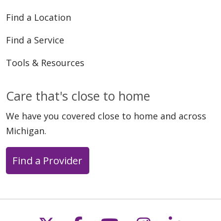
Find a Location
Find a Service
Tools & Resources
Care that's close to home
We have you covered close to home and across
Michigan.
Find a Provider