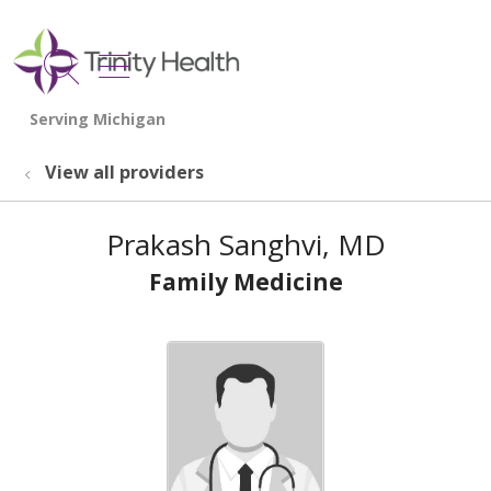
show off canvas menu
search
View all providers
Prakash Sanghvi, MD
Family Medicine