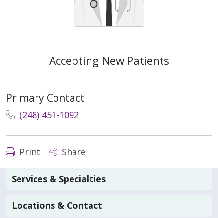
Accepting New Patients
Primary Contact
(248) 451-1092
Print
Share
Services & Specialties
Locations & Contact