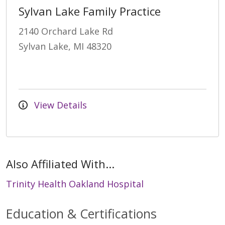
Sylvan Lake Family Practice
2140 Orchard Lake Rd
Sylvan Lake, MI 48320
View Details
Also Affiliated With...
Trinity Health Oakland Hospital
Education & Certifications