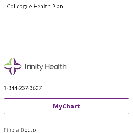
Colleague Health Plan
1-844-237-3627
MyChart
Find a Doctor