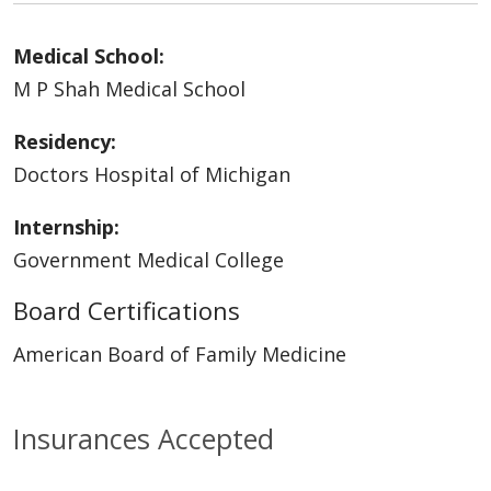
Medical School:
M P Shah Medical School
Residency:
Doctors Hospital of Michigan
Internship:
Government Medical College
Board Certifications
American Board of Family Medicine
Insurances Accepted