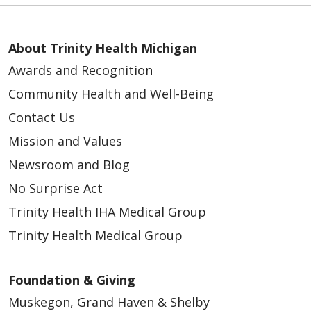
About Trinity Health Michigan
Awards and Recognition
Community Health and Well-Being
Contact Us
Mission and Values
Newsroom and Blog
No Surprise Act
Trinity Health IHA Medical Group
Trinity Health Medical Group
Foundation & Giving
Muskegon, Grand Haven & Shelby