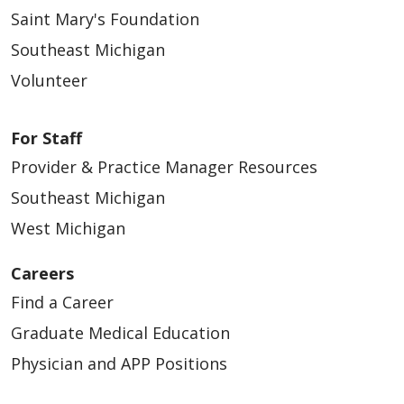
Saint Mary's Foundation
Southeast Michigan
Volunteer
For Staff
Provider & Practice Manager Resources
Southeast Michigan
West Michigan
Careers
Find a Career
Graduate Medical Education
Physician and APP Positions