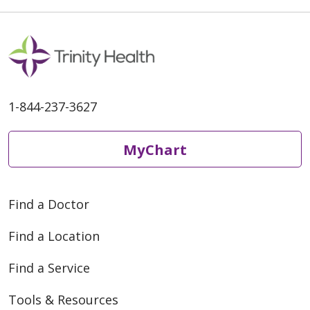
1-844-237-3627
MyChart
Find a Doctor
Find a Location
Find a Service
Tools & Resources