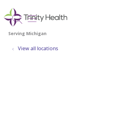
show off canvas menu
search
View all locations