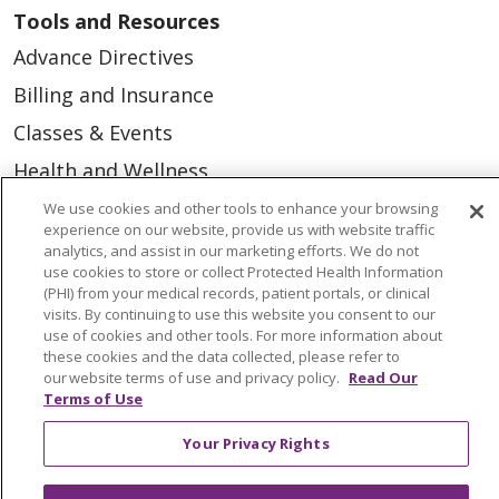
Tools and Resources
Advance Directives
Billing and Insurance
Classes & Events
Health and Wellness
Medical Records
We use cookies and other tools to enhance your browsing
experience on our website, provide us with website traffic
MyChart Login
analytics, and assist in our marketing efforts. We do not
use cookies to store or collect Protected Health Information
Price Estimate
(PHI) from your medical records, patient portals, or clinical
visits. By continuing to use this website you consent to our
Price Transparency
use of cookies and other tools. For more information about
these cookies and the data collected, please refer to
En Español
our website terms of use and privacy policy.
Read Our
Virtual Care
Terms of Use
Your Privacy Rights