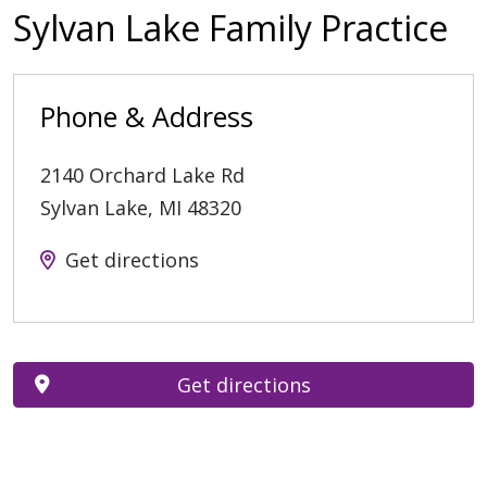
Sylvan Lake Family Practice
Phone & Address
2140 Orchard Lake Rd
Sylvan Lake
,
MI
48320
Get directions
Get directions