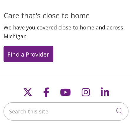
Care that's close to home
We have you covered close to home and across
Michigan.
Find a Provider
Follow us on X
Follow us on Faceb
Follow us on Y
Follow us 
Follow
Search this site
Cli