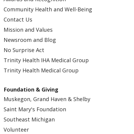
Community Health and Well-Being
Contact Us
Mission and Values
Newsroom and Blog
No Surprise Act
Trinity Health IHA Medical Group
Trinity Health Medical Group
Foundation & Giving
Muskegon, Grand Haven & Shelby
Saint Mary's Foundation
Southeast Michigan
Volunteer