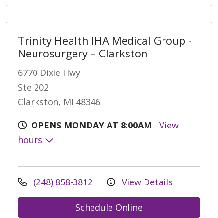
Trinity Health IHA Medical Group -
Neurosurgery – Clarkston
6770 Dixie Hwy
Ste 202
Clarkston, MI 48346
OPENS MONDAY AT 8:00AM
View
hours
(248) 858-3812
View Details
Schedule Online