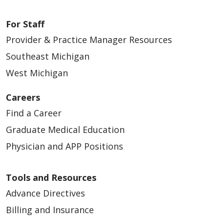
For Staff
Provider & Practice Manager Resources
Southeast Michigan
West Michigan
Careers
Find a Career
Graduate Medical Education
Physician and APP Positions
Tools and Resources
Advance Directives
Billing and Insurance