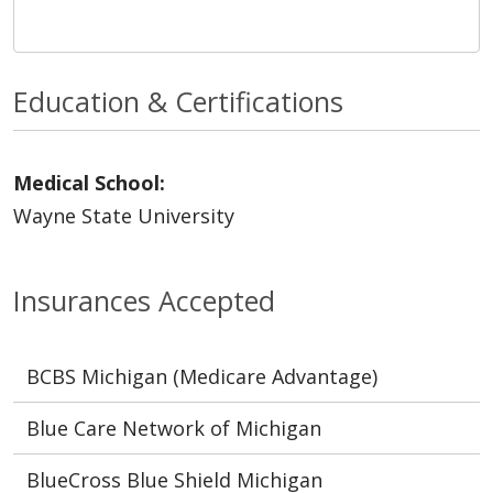
Education & Certifications
Medical School:
Wayne State University
Insurances Accepted
BCBS Michigan (Medicare Advantage)
Blue Care Network of Michigan
BlueCross Blue Shield Michigan