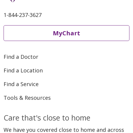
1-844-237-3627
MyChart
Find a Doctor
Find a Location
Find a Service
Tools & Resources
Care that's close to home
We have you covered close to home and across