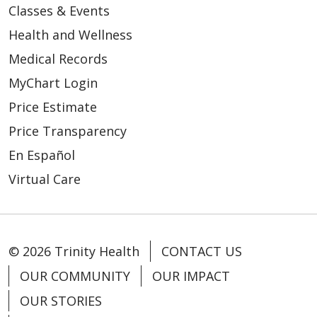
Classes & Events
Health and Wellness
Medical Records
MyChart Login
Price Estimate
Price Transparency
En Español
Virtual Care
© 2026 Trinity Health
CONTACT US
OUR COMMUNITY
OUR IMPACT
OUR STORIES