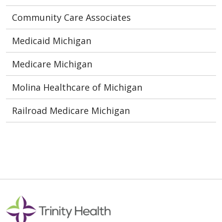
Community Care Associates
Medicaid Michigan
Medicare Michigan
Molina Healthcare of Michigan
Railroad Medicare Michigan