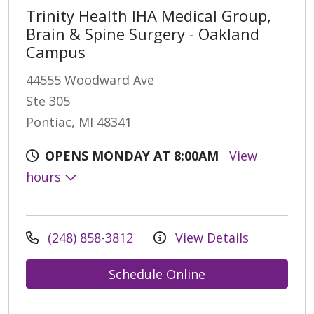
Trinity Health IHA Medical Group,
Brain & Spine Surgery - Oakland
Campus
44555 Woodward Ave
Ste 305
Pontiac, MI 48341
OPENS MONDAY AT 8:00AM
View
hours
(248) 858-3812
View Details
Schedule Online