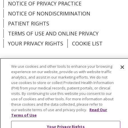
NOTICE OF PRIVACY PRACTICE
NOTICE OF NONDISCRIMINATION
PATIENT RIGHTS
TERMS OF USE AND ONLINE PRIVACY
YOUR PRIVACY RIGHTS
COOKIE LIST
We use cookies and other tools to enhance your browsing
experience on our website, provide us with website traffic
Language Assistance:
English
Español
analytics, and assist in our marketing efforts. We do not
use cookies to store or collect Protected Health Information
العربية
中文
Việt
SHQIP
한국어
বাংলা
(PHI) from your medical records, patient portals, or clinical
visits. By continuing to use this website you consent to our
POLSKI
Deutsch
Italiano
日本語
use of cookies and other tools. For more information about
these cookies and the data collected, please refer to
РУССКИЙ
Hrvatski
Tagalog
Cрпски
our website terms of use and privacy policy.
Read Our
Terms of Use
Your Privacy Rights