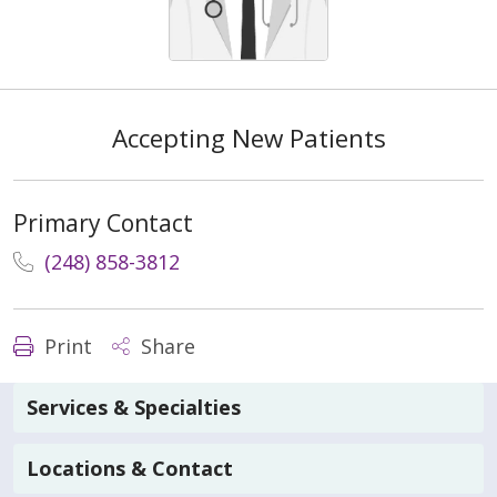
Accepting New Patients
Primary Contact
(248) 858-3812
Print
Share
Services & Specialties
Locations & Contact