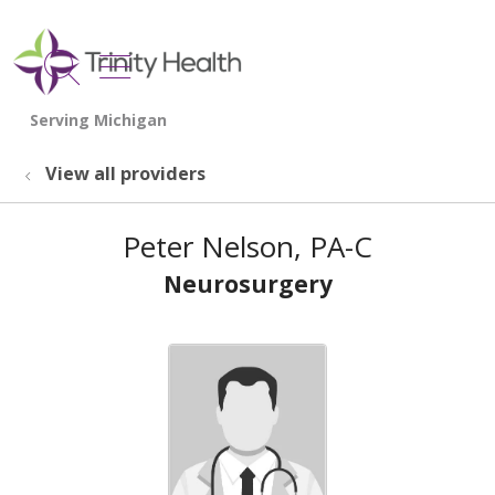
show off canvas menu
search
View all providers
Peter Nelson, PA-C
Neurosurgery