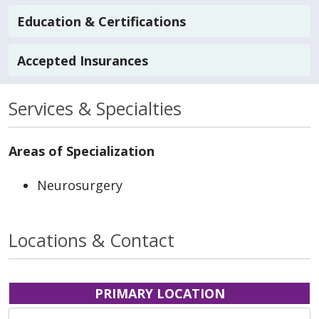
Education & Certifications
Accepted Insurances
Services & Specialties
Areas of Specialization
Neurosurgery
Locations & Contact
PRIMARY LOCATION