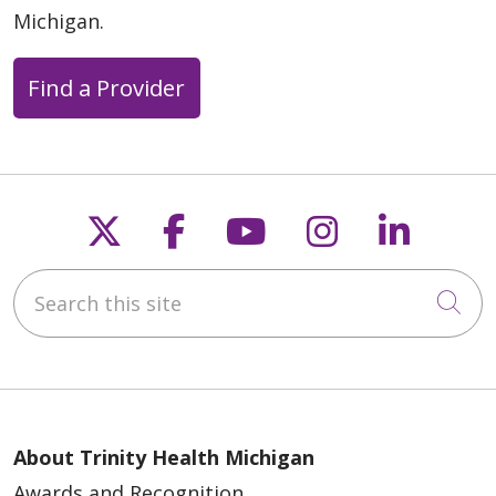
Michigan.
Find a Provider
Follow us on X
Follow us on Faceb
Follow us on Y
Follow us 
Follow
Search this site
Cli
About Trinity Health Michigan
Awards and Recognition