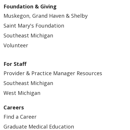
Foundation & Giving
04/30/2026
Muskegon, Grand Haven & Shelby
Saint Mary's Foundation
Southeast Michigan
Volunteer
For Staff
Provider & Practice Manager Resources
Southeast Michigan
04/30/2026
West Michigan
Careers
Find a Career
Graduate Medical Education