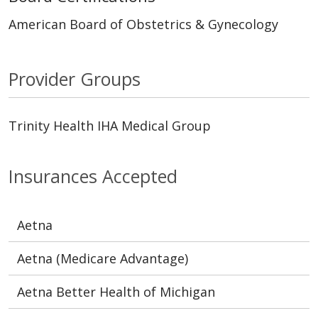
American Board of Obstetrics & Gynecology
Provider Groups
Trinity Health IHA Medical Group
Insurances Accepted
Aetna
Aetna (Medicare Advantage)
Aetna Better Health of Michigan