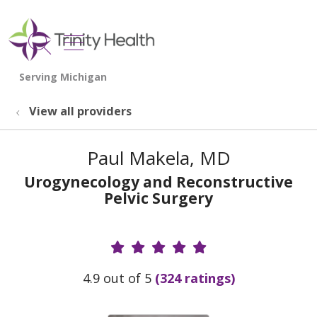
show off canvas menu
search
View all providers
Paul Makela, MD
Urogynecology and Reconstructive
Pelvic Surgery
Provider Ratings
4.9 out of 5
(324 ratings)