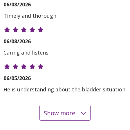
06/08/2026
Timely and thorough
06/08/2026
Caring and listens
06/05/2026
He is understanding about the bladder situation
Show more
06/03/2026