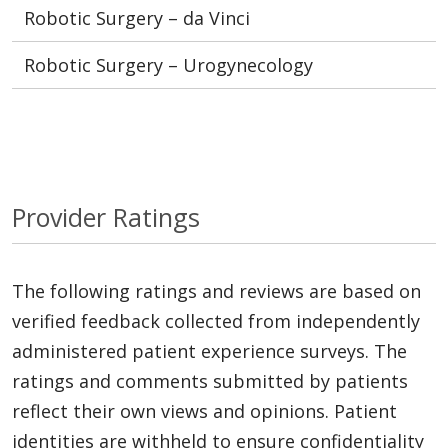
Robotic Surgery – da Vinci
Robotic Surgery – Urogynecology
Provider Ratings
The following ratings and reviews are based on
verified feedback collected from independently
administered patient experience surveys. The
ratings and comments submitted by patients
reflect their own views and opinions. Patient
identities are withheld to ensure confidentiality