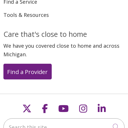
Find a Service
Tools & Resources
05/27/2026
Care that's close to home
We have you covered close to home and across
Michigan.
05/15/2026
Find a Provider
05/13/2026
Follow us on X
Follow us on Faceb
Follow us on Y
Follow us 
Follow
Search this site
Cli