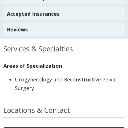
Accepted Insurances
Reviews
Services & Specialties
Areas of Specialization
Urogynecology and Reconstructive Pelvic
Surgery
Locations & Contact