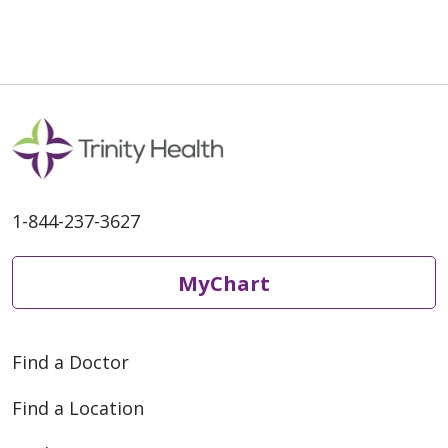
06/03/2026
1-844-237-3627
06/01/2026
MyChart
06/01/2026
Find a Doctor
Find a Location