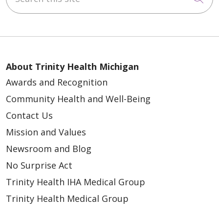
05/06/2026
05/06/2026
About Trinity Health Michigan
Awards and Recognition
Community Health and Well-Being
Contact Us
Mission and Values
05/01/2026
Newsroom and Blog
No Surprise Act
Trinity Health IHA Medical Group
Trinity Health Medical Group