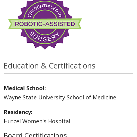
Education & Certifications
Medical School:
Wayne State University School of Medicine
Residency:
Hutzel Women's Hospital
Board Certifications