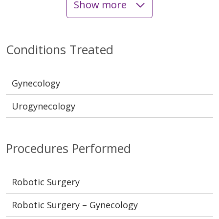
Show more
Conditions Treated
Gynecology
Urogynecology
Procedures Performed
Robotic Surgery
Robotic Surgery – Gynecology