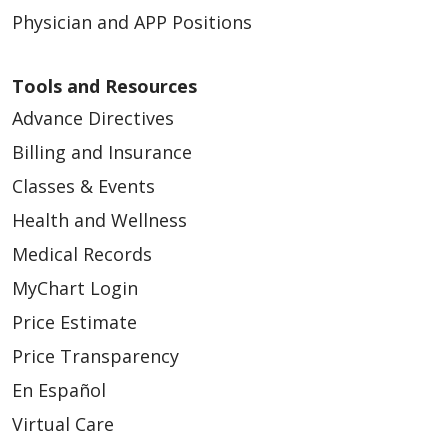
Physician and APP Positions
04/28/2026
Tools and Resources
Advance Directives
Billing and Insurance
Classes & Events
Health and Wellness
04/22/2026
Medical Records
MyChart Login
Price Estimate
04/22/2026
Price Transparency
En Español
Virtual Care