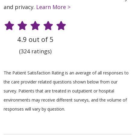
and privacy.
Learn More >
4.9 out of 5
(324 ratings)
The Patient Satisfaction Rating is an average of all responses to
the care provider related questions shown below from our
survey. Patients that are treated in outpatient or hospital
environments may receive different surveys, and the volume of
responses will vary by question.