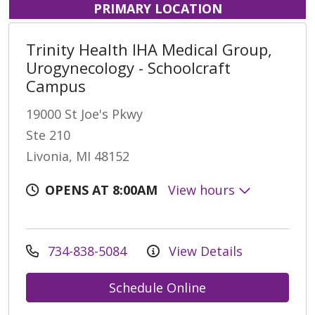
PRIMARY LOCATION
Trinity Health IHA Medical Group,
Urogynecology - Schoolcraft
Campus
19000 St Joe's Pkwy
Ste 210
Livonia, MI 48152
OPENS AT 8:00AM
View hours
734-838-5084
View Details
Schedule Online