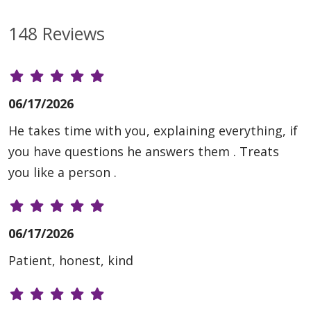
148 Reviews
06/17/2026
He takes time with you, explaining everything, if
you have questions he answers them . Treats
you like a person .
06/17/2026
Patient, honest, kind