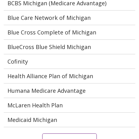
BCBS Michigan (Medicare Advantage)
Blue Care Network of Michigan
Blue Cross Complete of Michigan
BlueCross Blue Shield Michigan
Cofinity
Health Alliance Plan of Michigan
Humana Medicare Advantage
McLaren Health Plan
Medicaid Michigan