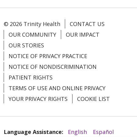
04/10/2026
© 2026 Trinity Health
CONTACT US
OUR COMMUNITY
OUR IMPACT
OUR STORIES
NOTICE OF PRIVACY PRACTICE
04/09/2026
NOTICE OF NONDISCRIMINATION
PATIENT RIGHTS
TERMS OF USE AND ONLINE PRIVACY
03/27/2026
YOUR PRIVACY RIGHTS
COOKIE LIST
Language Assistance:
English
Español