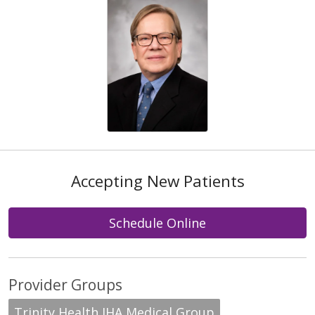
Accepting New Patients
Schedule Online
Provider Groups
Trinity Health IHA Medical Group