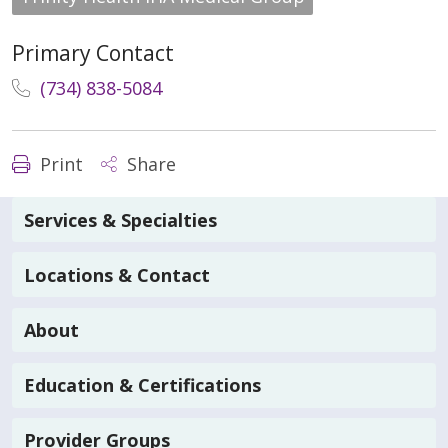
Primary Contact
(734) 838-5084
Print
Share
Services & Specialties
Locations & Contact
About
Education & Certifications
Provider Groups