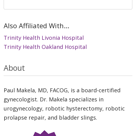
Also Affiliated With...
Trinity Health Livonia Hospital
Trinity Health Oakland Hospital
About
Paul Makela, MD, FACOG, is a board-certified
gynecologist. Dr. Makela specializes in
urogynecology, robotic hysterectomy, robotic
prolapse repair, and bladder slings.