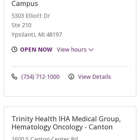
Campus
5303 Elliott Dr
Ste 210
Ypsilanti, MI 48197
OPEN NOW
View hours
(734) 712-1000
View Details
Trinity Health IHA Medical Group,
Hematology Oncology - Canton
1600 S Canton Center Rd