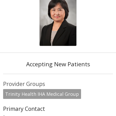
Accepting New Patients
Provider Groups
Trinity Health IHA Medical Group
Primary Contact