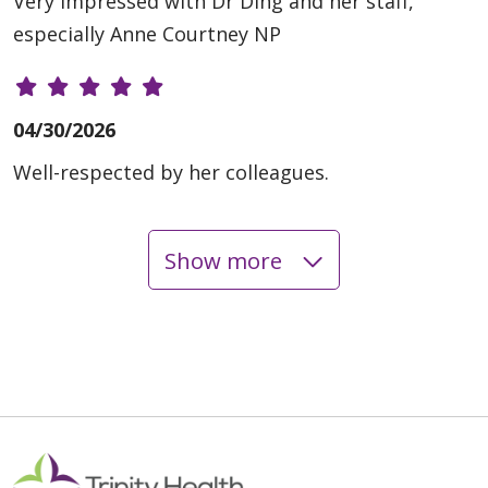
Very impressed with Dr Ding and her staff,
especially Anne Courtney NP
04/30/2026
Well-respected by her colleagues.
Show more
04/29/2026