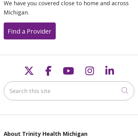
04/09/2026
We have you covered close to home and across
Michigan.
Find a Provider
04/08/2026
Follow us on X
Follow us on Faceb
Follow us on Y
Follow us 
Follow
Search this site
Cli
03/25/2026
About Trinity Health Michigan