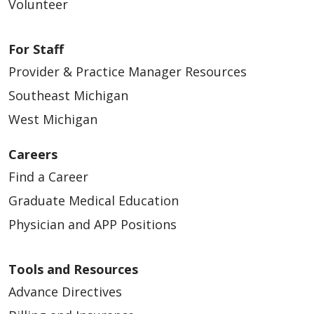
Volunteer
For Staff
Provider & Practice Manager Resources
03/11/2026
Southeast Michigan
West Michigan
Careers
03/04/2026
Find a Career
Graduate Medical Education
Physician and APP Positions
02/25/2026
Tools and Resources
Advance Directives