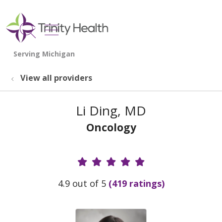
show off canvas menu
search
View all providers
Li Ding, MD
Oncology
Provider Ratings
4.9 out of 5
(419 ratings)