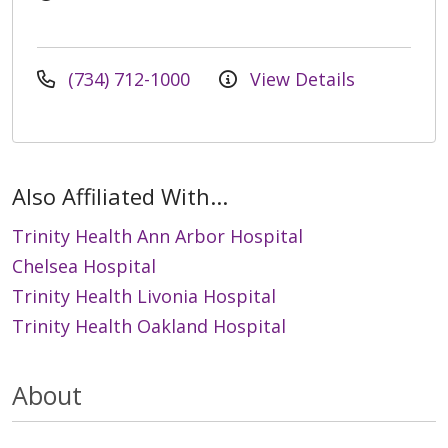
(734) 712-1000
View Details
Also Affiliated With...
Trinity Health Ann Arbor Hospital
Chelsea Hospital
Trinity Health Livonia Hospital
Trinity Health Oakland Hospital
About