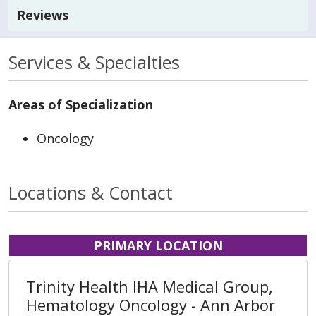
Reviews
Services & Specialties
Areas of Specialization
Oncology
Locations & Contact
PRIMARY LOCATION
Trinity Health IHA Medical Group,
Hematology Oncology - Ann Arbor