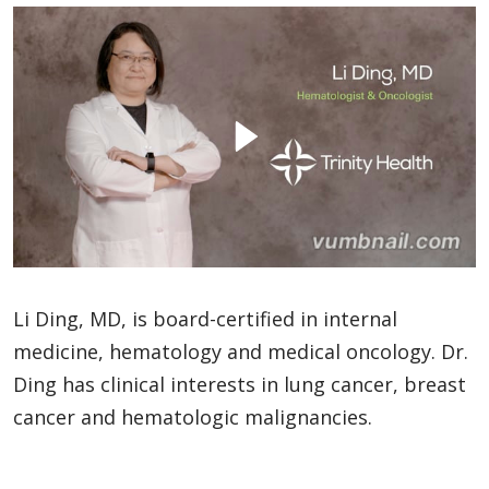
Li Ding, MD, is board-certified in internal
medicine, hematology and medical oncology. Dr.
Ding has clinical interests in lung cancer, breast
cancer and hematologic malignancies.