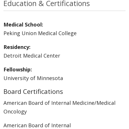
Education & Certifications
Medical School:
Peking Union Medical College
Residency:
Detroit Medical Center
Fellowship:
University of Minnesota
Board Certifications
American Board of Internal Medicine/Medical
Oncology
American Board of Internal