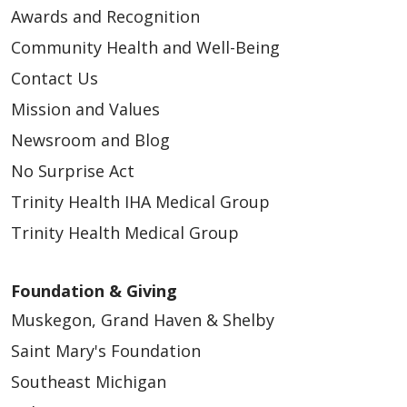
03/20/2026
Awards and Recognition
Community Health and Well-Being
Contact Us
Mission and Values
03/19/2026
Newsroom and Blog
No Surprise Act
Trinity Health IHA Medical Group
03/12/2026
Trinity Health Medical Group
Foundation & Giving
Muskegon, Grand Haven & Shelby
Saint Mary's Foundation
Southeast Michigan
03/12/2026