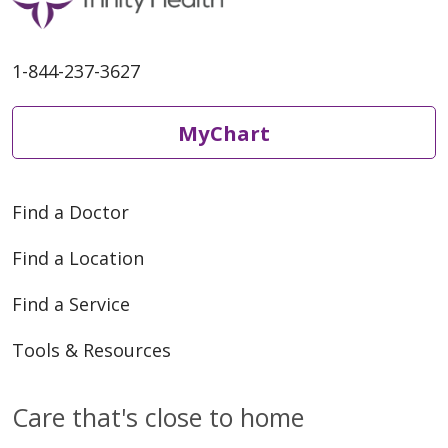
1-844-237-3627
04/24/2026
MyChart
04/23/2026
Find a Doctor
Find a Location
Find a Service
04/16/2026
Tools & Resources
Care that's close to home