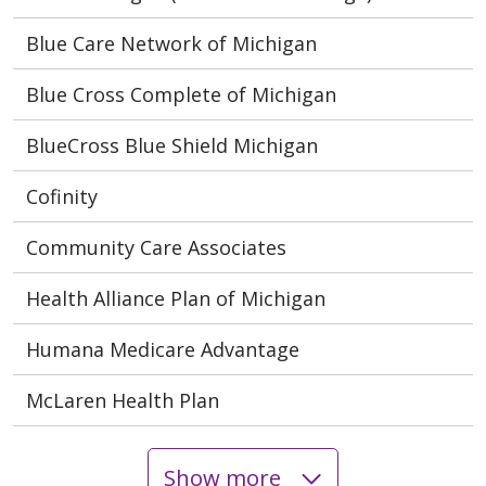
Blue Care Network of Michigan
Blue Cross Complete of Michigan
BlueCross Blue Shield Michigan
Cofinity
Community Care Associates
Health Alliance Plan of Michigan
Humana Medicare Advantage
McLaren Health Plan
Show more