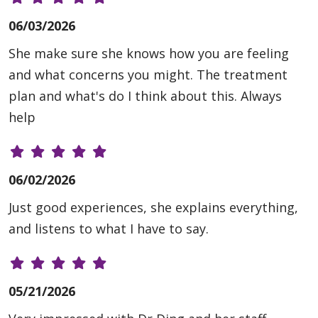
06/03/2026
She make sure she knows how you are feeling
and what concerns you might. The treatment
plan and what's do I think about this. Always
help
06/02/2026
Just good experiences, she explains everything,
and listens to what I have to say.
05/21/2026