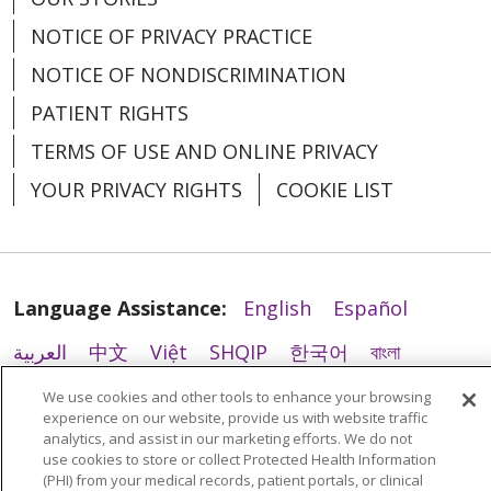
NOTICE OF PRIVACY PRACTICE
NOTICE OF NONDISCRIMINATION
PATIENT RIGHTS
02/19/2026
TERMS OF USE AND ONLINE PRIVACY
YOUR PRIVACY RIGHTS
COOKIE LIST
02/11/2026
Language Assistance:
English
Español
العربية
中文
Việt
SHQIP
한국어
বাংলা
POLSKI
Deutsch
Italiano
日本語
We use cookies and other tools to enhance your browsing
experience on our website, provide us with website traffic
РУССКИЙ
Hrvatski
Tagalog
Cрпски
analytics, and assist in our marketing efforts. We do not
02/05/2026
use cookies to store or collect Protected Health Information
(PHI) from your medical records, patient portals, or clinical