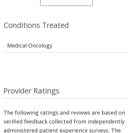
Conditions Treated
Medical Oncology
Provider Ratings
The following ratings and reviews are based on
verified feedback collected from independently
administered patient experience surveys. The