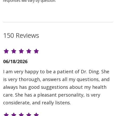
responses will vary by question.
150 Reviews
06/18/2026
I am very happy to be a patient of Dr. Ding. She
is very thorough, answers all my questions, and
always has good suggestions about my health
care. She has a pleasant personality, is very
considerate, and really listens.