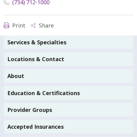
(734) 712-1000
Print
Share
Services & Specialties
Locations & Contact
About
Education & Certifications
Provider Groups
Accepted Insurances