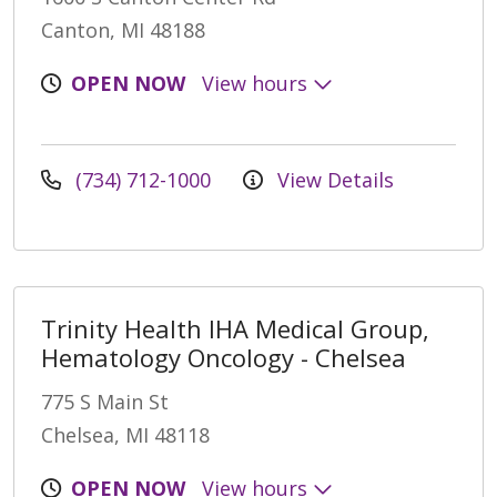
Canton, MI 48188
OPEN NOW
View hours
(734) 712-1000
View Details
Trinity Health IHA Medical Group,
Hematology Oncology - Chelsea
775 S Main St
Chelsea, MI 48118
OPEN NOW
View hours