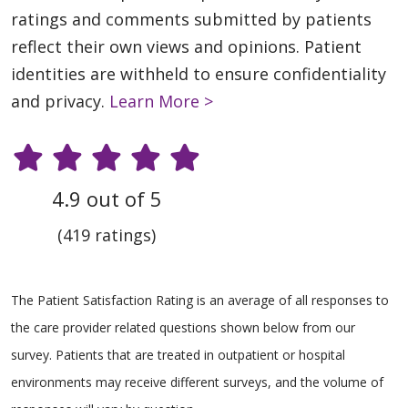
ratings and comments submitted by patients
reflect their own views and opinions. Patient
identities are withheld to ensure confidentiality
and privacy.
Learn More >
4.9 out of 5
(419 ratings)
The Patient Satisfaction Rating is an average of all responses to
the care provider related questions shown below from our
survey. Patients that are treated in outpatient or hospital
environments may receive different surveys, and the volume of