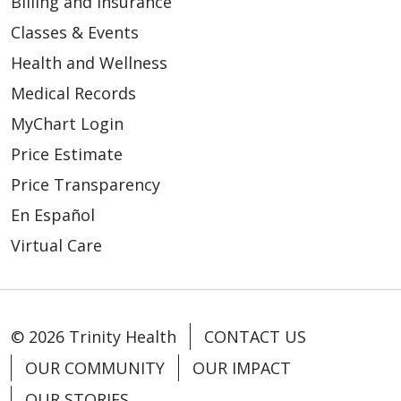
Billing and Insurance
Classes & Events
Health and Wellness
02/25/2026
Medical Records
MyChart Login
Price Estimate
Price Transparency
02/24/2026
En Español
Virtual Care
© 2026 Trinity Health
CONTACT US
02/24/2026
OUR COMMUNITY
OUR IMPACT
OUR STORIES