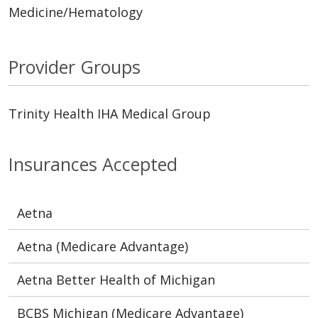
Medicine/Hematology
Provider Groups
Trinity Health IHA Medical Group
Insurances Accepted
Aetna
Aetna (Medicare Advantage)
Aetna Better Health of Michigan
BCBS Michigan (Medicare Advantage)