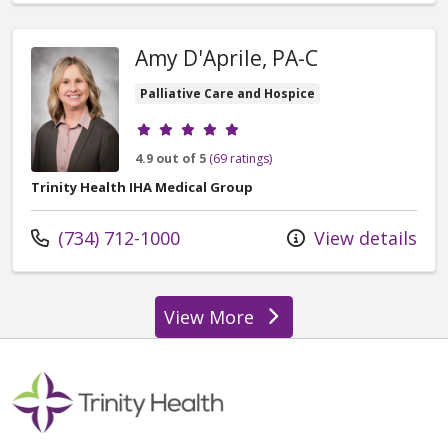
Amy D'Aprile, PA-C
Palliative Care and Hospice
Provider ratings
4.9 out of 5
(69 ratings)
Trinity Health IHA Medical Group
Call us at
(734) 712-1000
View details
View More
providers