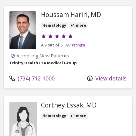
Houssam Hariri, MD
Hematology
+1 more
Provider ratings
4.9 out of 5
(397 ratings)
Accepting New Patients
Trinity Health IHA Medical Group
Call us at
(734) 712-1000
View details
Cortney Essak, MD
Hematology
+1 more