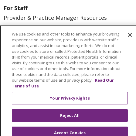
For Staff
Provider & Practice Manager Resources
Southeast Michigan
We use cookies and other tools to enhance your browsing
West Michigan
experience on our website, provide us with website traffic
analytics, and assist in our marketing efforts. We do not
use cookies to store or collect Protected Health Information
Careers
(PHI) from your medical records, patient portals, or clinical
Find a Career
visits. By continuing to use this website you consent to our
use of cookies and other tools. For more information about
Graduate Medical Education
these cookies and the data collected, please refer to
our website terms of use and privacy policy.
Read Our
Physician and APP Positions
Terms of Use
Your Privacy Rights
Tools and Resources
Advance Directives
Reject All
Billing and Insurance
Accept Cookies
Classes & Events