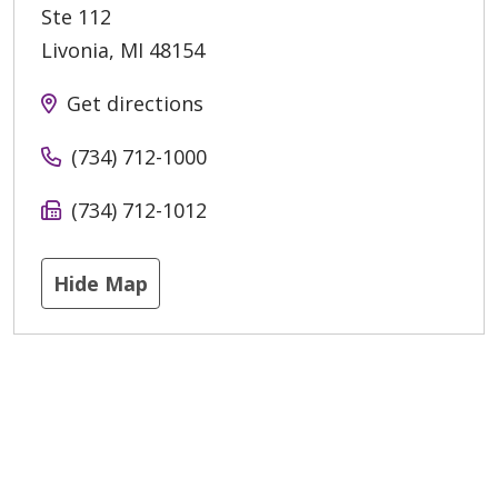
Ste 112
Livonia
,
MI
48154
Get directions
(734) 712-1000
(734) 712-1012
Hide Map