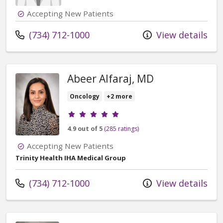
Accepting New Patients
Call us at
(734) 712-1000
View details
Abeer Alfaraj, MD
Oncology
+2 more
Provider ratings
4.9 out of 5
(285 ratings)
Accepting New Patients
Trinity Health IHA Medical Group
Call us at
(734) 712-1000
View details