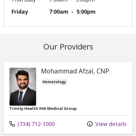
Friday
7:00am
5:00pm
Our Providers
Mohammad Afzal, CNP
Hematology
Trinity Health IHA Medical Group
Call us at
(734) 712-1000
View details