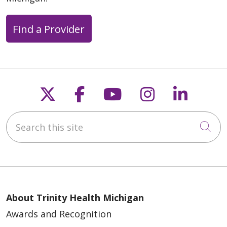
Find a Provider
Follow us on X
Follow us on Faceb
Follow us on Y
Follow us 
Follow
Search this site
Cli
About Trinity Health Michigan
Awards and Recognition