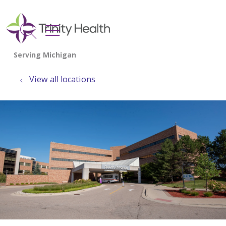
show off canvas menu
search
View all locations