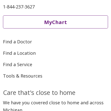
1-844-237-3627
MyChart
Find a Doctor
Find a Location
Find a Service
Tools & Resources
Care that's close to home
We have you covered close to home and across
Michigan.