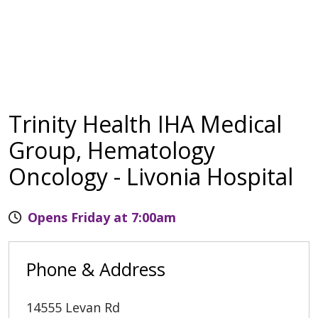
Trinity Health IHA Medical
Group, Hematology
Oncology - Livonia Hospital
Opens Friday at 7:00am
Phone & Address
14555 Levan Rd