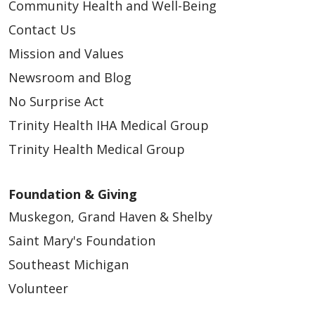
Community Health and Well-Being
Contact Us
Mission and Values
Newsroom and Blog
No Surprise Act
Trinity Health IHA Medical Group
Trinity Health Medical Group
Foundation & Giving
Muskegon, Grand Haven & Shelby
Saint Mary's Foundation
Southeast Michigan
Volunteer