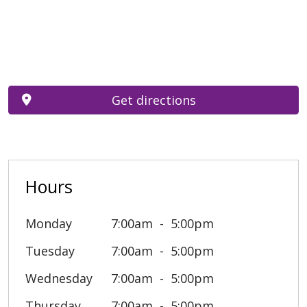
Get directions
Hours
Monday
7:00am
5:00pm
Tuesday
7:00am
5:00pm
Wednesday
7:00am
5:00pm
Thursday
7:00am
5:00pm