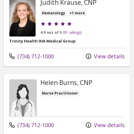
Judith Krause, CNP
Hematology
+1 more
Provider ratings
4.9 out of 5
(91 ratings)
Trinity Health IHA Medical Group
Call us at
(734) 712-1000
View details
Helen Burns, CNP
Nurse Practitioner
Call us at
(734) 712-1000
View details