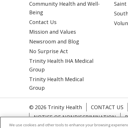
Community Health and Well-
Saint
Being
South
Contact Us
Volun
Mission and Values
Newsroom and Blog
No Surprise Act
Trinity Health IHA Medical
Group
Trinity Health Medical
Group
© 2026 Trinity Health
CONTACT US
NOTICE OF NONDISCRIMINATION
P
We use cookies and other tools to enhance your browsing experienc
COOKIE LIST