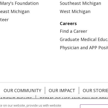
 Mary's Foundation
Southeast Michigan
east Michigan
West Michigan
teer
Careers
Find a Career
Graduate Medical Educ
Physician and APP Posi
OUR COMMUNITY
OUR IMPACT
OUR STORI
ATIENT RIGHTS
TERMS OF USE AND ONLINE PRI
e on our website, provide us with website