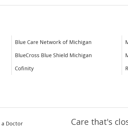
Blue Care Network of Michigan
M
BlueCross Blue Shield Michigan
M
Cofinity
R
Care that's cl
 a Doctor