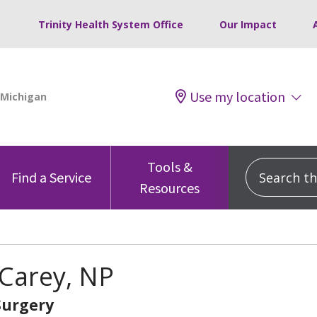
Trinity Health System Office
Our Impact
Use my location
Tools &
Search this
Find a Service
Resources
Carey, NP
Surgery