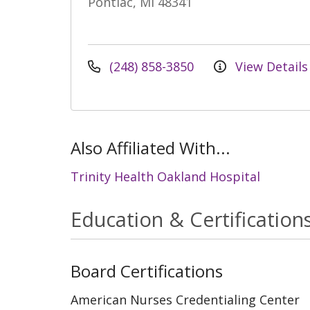
Pontiac, MI 48341
(248) 858-3850
View Details
Also Affiliated With...
Trinity Health Oakland Hospital
Education & Certification
Board Certifications
American Nurses Credentialing Center