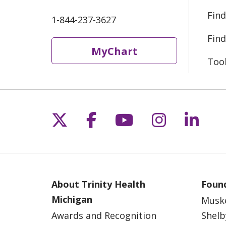
Find
1-844-237-3627
Find
MyChart
Too
Follow us on X
Follow us on Fac
Follow us on 
Follow us
Follo
About Trinity Health
Found
Michigan
Musk
Awards and Recognition
Shelb