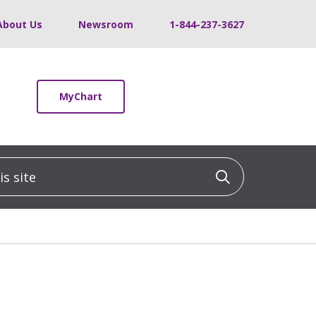
About Us
Newsroom
1-844-237-3627
MyChart
 site
Click to sea