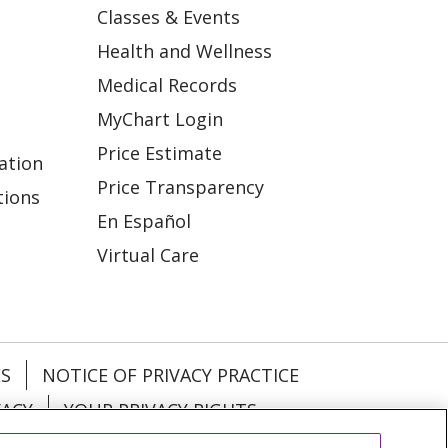
Classes & Events
Health and Wellness
Medical Records
MyChart Login
Price Estimate
ation
Price Transparency
tions
En Español
Virtual Care
ES
NOTICE OF PRIVACY PRACTICE
VACY
YOUR PRIVACY RIGHTS