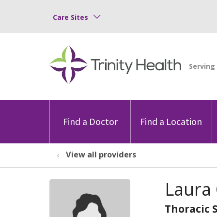
Care Sites
Find a Doctor
Find a Location
View all providers
Laura 
Thoracic 