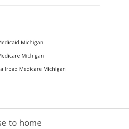
edicaid Michigan
edicare Michigan
ailroad Medicare Michigan
ose to home