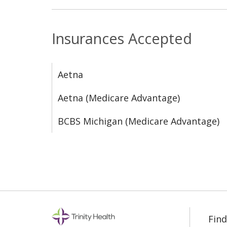
Insurances Accepted
Aetna
Aetna (Medicare Advantage)
BCBS Michigan (Medicare Advantage)
Find