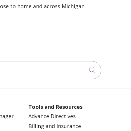
lose to home and across Michigan.
Click to sea
Tools and Resources
anager
Advance Directives
Billing and Insurance