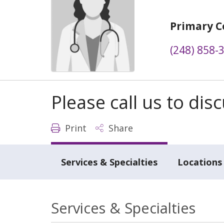
Primary C
(248) 858-
Please call us to di
Print
Share
Services & Specialties
Locations
Services & Specialties