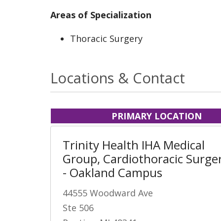
Areas of Specialization
Thoracic Surgery
Locations & Contact
PRIMARY LOCATION
Trinity Health IHA Medical
Group, Cardiothoracic Surge
- Oakland Campus
44555 Woodward Ave
Ste 506