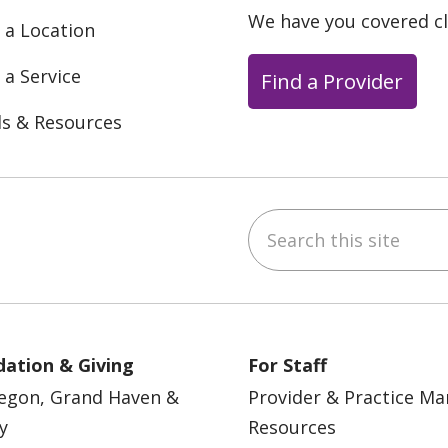
We have you covered c
 a Location
 a Service
Find a Provider
ls & Resources
Search this site
ebook
YouTube
 on Instagram
w us on LinkedIn
ation & Giving
For Staff
egon, Grand Haven &
Provider & Practice M
y
Resources