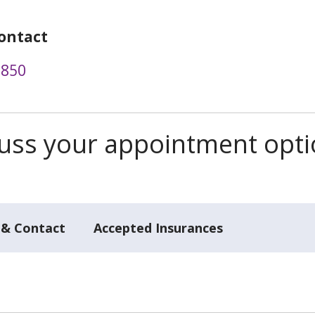
ontact
3850
scuss your appointment opt
 & Contact
Accepted Insurances