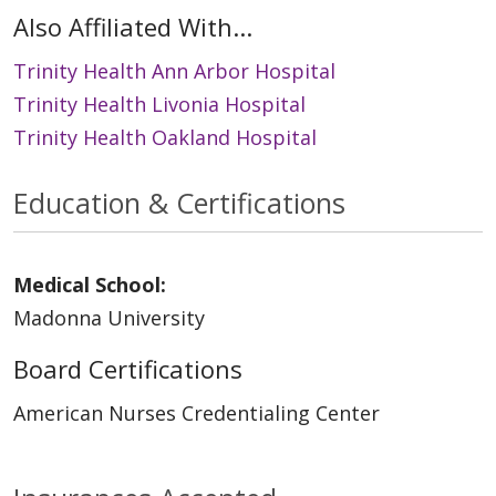
Also Affiliated With...
Trinity Health Ann Arbor Hospital
Trinity Health Livonia Hospital
Trinity Health Oakland Hospital
Education & Certifications
Medical School:
Madonna University
Board Certifications
American Nurses Credentialing Center