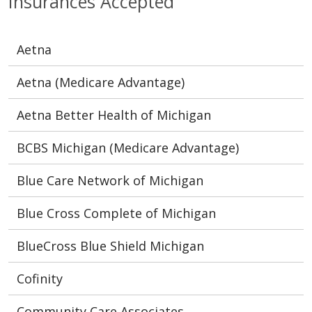
Insurances Accepted
Aetna
Aetna (Medicare Advantage)
Aetna Better Health of Michigan
BCBS Michigan (Medicare Advantage)
Blue Care Network of Michigan
Blue Cross Complete of Michigan
BlueCross Blue Shield Michigan
Cofinity
Community Care Associates