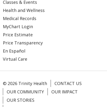
Classes & Events
Health and Wellness
Medical Records
MyChart Login
Price Estimate
Price Transparency
En Español
Virtual Care
© 2026 Trinity Health
CONTACT US
OUR COMMUNITY
OUR IMPACT
OUR STORIES