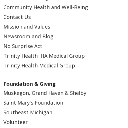
Community Health and Well-Being
Contact Us
Mission and Values
Newsroom and Blog
No Surprise Act
Trinity Health IHA Medical Group
Trinity Health Medical Group
Foundation & Giving
Muskegon, Grand Haven & Shelby
Saint Mary's Foundation
Southeast Michigan
Volunteer