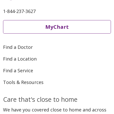
1-844-237-3627
MyChart
Find a Doctor
Find a Location
Find a Service
Tools & Resources
Care that's close to home
We have you covered close to home and across