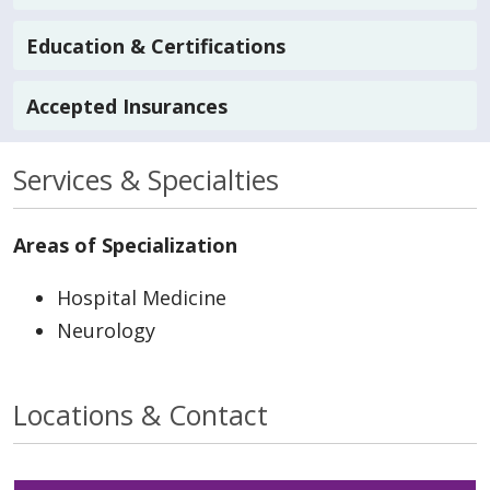
Education & Certifications
Accepted Insurances
Services & Specialties
Areas of Specialization
Hospital Medicine
Neurology
Locations & Contact