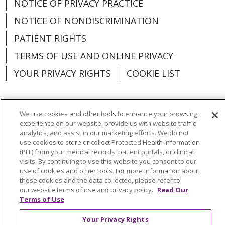
NOTICE OF PRIVACY PRACTICE
NOTICE OF NONDISCRIMINATION
PATIENT RIGHTS
TERMS OF USE AND ONLINE PRIVACY
YOUR PRIVACY RIGHTS
COOKIE LIST
We use cookies and other tools to enhance your browsing
experience on our website, provide us with website traffic
Language Assistance:
English
Español
analytics, and assist in our marketing efforts. We do not
use cookies to store or collect Protected Health Information
العربية
中文
Việt
SHQIP
한국어
বাংলা
(PHI) from your medical records, patient portals, or clinical
visits. By continuing to use this website you consent to our
POLSKI
Deutsch
Italiano
日本語
use of cookies and other tools. For more information about
these cookies and the data collected, please refer to
РУССКИЙ
Hrvatski
Tagalog
Cрпски
our website terms of use and privacy policy.
Read Our
Terms of Use
Your Privacy Rights