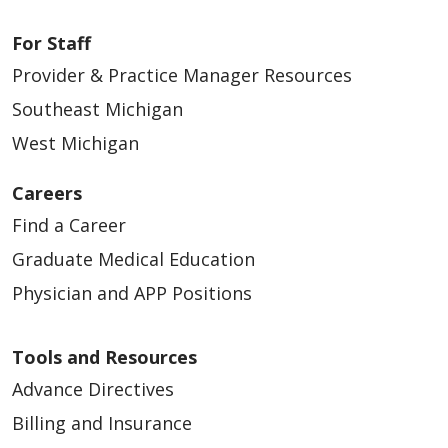
For Staff
Provider & Practice Manager Resources
Southeast Michigan
West Michigan
Careers
Find a Career
Graduate Medical Education
Physician and APP Positions
Tools and Resources
Advance Directives
Billing and Insurance