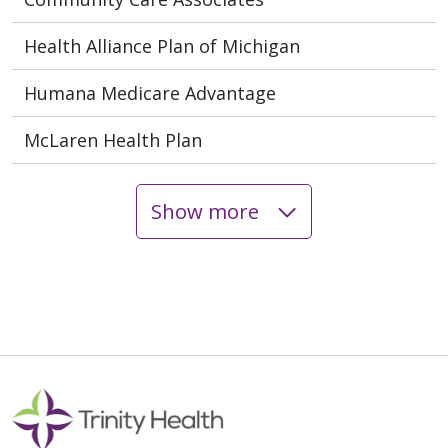
Health Alliance Plan of Michigan
Humana Medicare Advantage
McLaren Health Plan
Show more