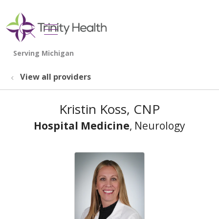
show off canvas menu
search
View all providers
Kristin Koss, CNP
Hospital Medicine
, Neurology