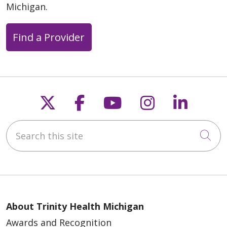
Michigan.
Find a Provider
Follow us on X
Follow us on Faceb
Follow us on Y
Follow us 
Follow
Search this site
Cli
About Trinity Health Michigan
Awards and Recognition