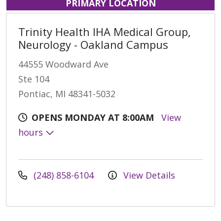
PRIMARY LOCATION
Trinity Health IHA Medical Group,
Neurology - Oakland Campus
44555 Woodward Ave
Ste 104
Pontiac, MI 48341-5032
OPENS MONDAY AT 8:00AM
View
hours
(248) 858-6104
View Details