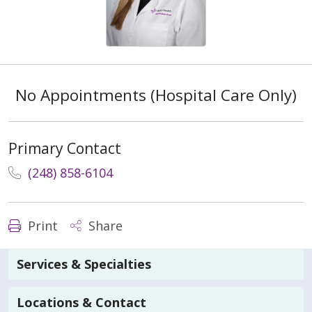
No Appointments (Hospital Care Only)
Primary Contact
(248) 858-6104
Print
Share
Services & Specialties
Locations & Contact