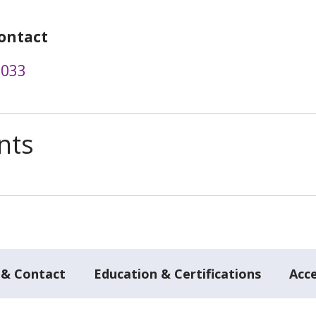
ontact
0033
nts
 & Contact
Education & Certifications
Acc