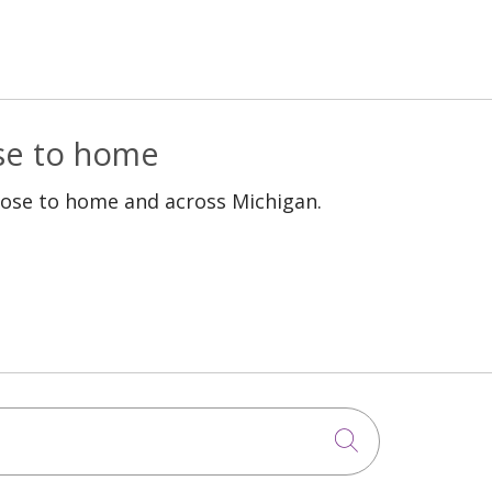
ose to home
lose to home and across Michigan.
Click to sea