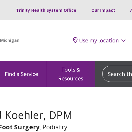
Trinity Health System Office
Our Impact
Use my location
Tools &
Search this
Find a Service
Resources
d Koehler, DPM
 Foot Surgery
, Podiatry