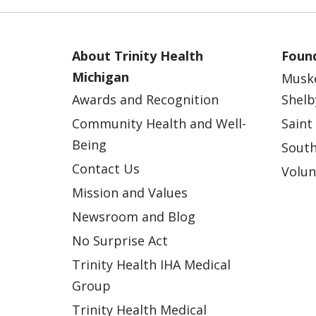
About Trinity Health
Found
Michigan
Musk
Awards and Recognition
Shelb
Community Health and Well-
Saint
Being
South
Contact Us
Volun
Mission and Values
Newsroom and Blog
No Surprise Act
Trinity Health IHA Medical
Group
Trinity Health Medical