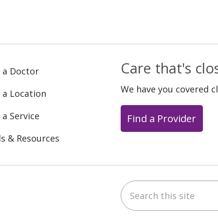
Care that's cl
 a Doctor
We have you covered c
 a Location
 a Service
Find a Provider
ls & Resources
Search this site
ebook
YouTube
 on Instagram
w us on LinkedIn