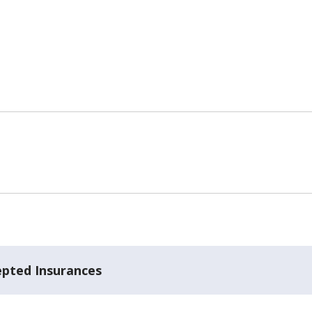
epted Insurances