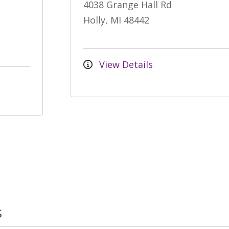
4038 Grange Hall Rd
Holly, MI 48442
View Details
s