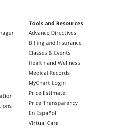
Tools and Resources
anager
Advance Directives
Billing and Insurance
Classes & Events
Health and Wellness
Medical Records
MyChart Login
Price Estimate
ation
Price Transparency
tions
En Español
Virtual Care