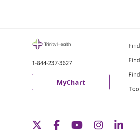
Find
Find
1-844-237-3627
Find
MyChart
Too
Follow us on X
Follow us on Fac
Follow us on 
Follow us
Follo