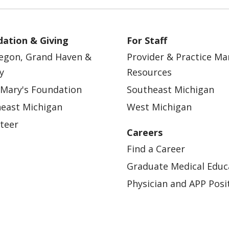
ation & Giving
For Staff
egon, Grand Haven &
Provider & Practice M
y
Resources
 Mary's Foundation
Southeast Michigan
east Michigan
West Michigan
teer
Careers
Find a Career
Graduate Medical Educ
Physician and APP Posi