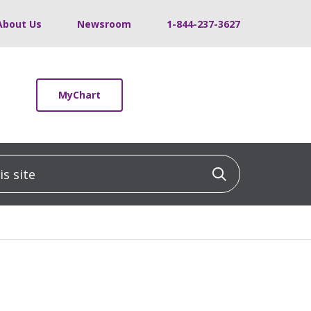
About Us
Newsroom
1-844-237-3627
MyChart
 site
Click to sea