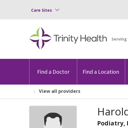
Care Sites
Find a Doctor
Find a Location
View all providers
Harol
Podiatry,