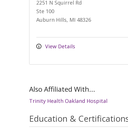
2251 N Squirrel Rd
Ste 100
Auburn Hills, MI 48326
View Details
Also Affiliated With...
Trinity Health Oakland Hospital
Education & Certification