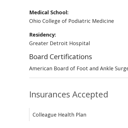
Medical School:
Ohio College of Podiatric Medicine
Residency:
Greater Detroit Hospital
Board Certifications
American Board of Foot and Ankle Surg
Insurances Accepted
Colleague Health Plan