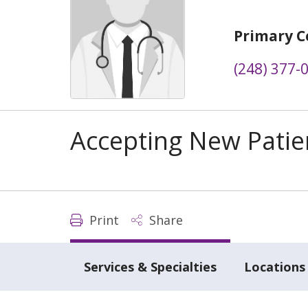
Primary C
(248) 377-
Accepting New Patie
Print
Share
Services & Specialties
Locations