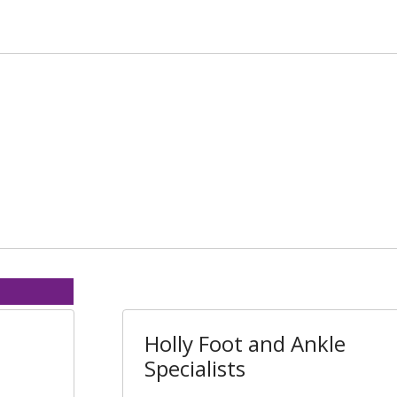
Holly Foot and Ankle
Specialists