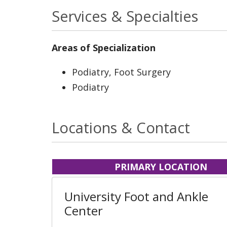
Services & Specialties
Areas of Specialization
Podiatry, Foot Surgery
Podiatry
Locations & Contact
PRIMARY LOCATION
University Foot and Ankle
Center