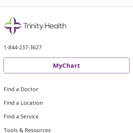
1-844-237-3627
MyChart
Find a Doctor
Find a Location
Find a Service
Tools & Resources