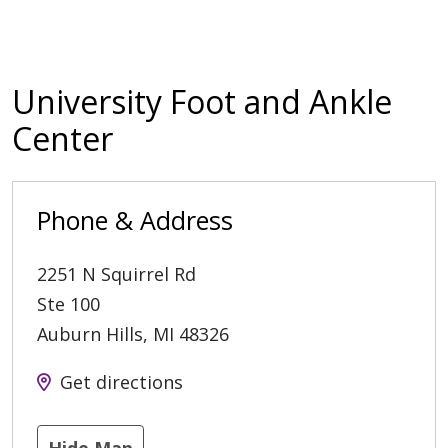
University Foot and Ankle
Center
Phone & Address
2251 N Squirrel Rd
Ste 100
Auburn Hills
,
MI
48326
Get directions
Hide Map