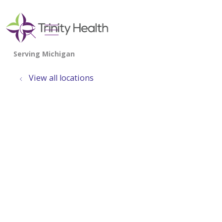
show off canvas menu
search
View all locations