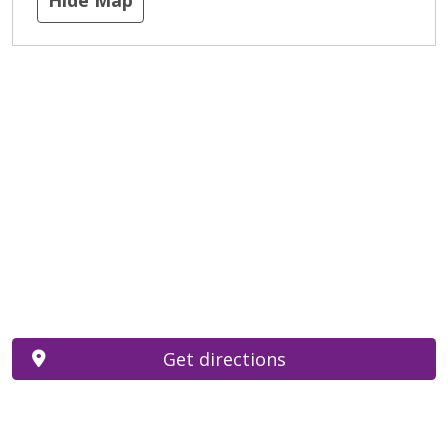
Get directions