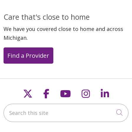
Care that's close to home
We have you covered close to home and across
Michigan.
Find a Provider
Follow us on X
Follow us on Faceb
Follow us on Y
Follow us 
Follow
Search this site
Cli