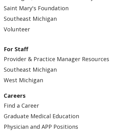
Saint Mary's Foundation
Southeast Michigan
Volunteer
For Staff
Provider & Practice Manager Resources
Southeast Michigan
West Michigan
Careers
Find a Career
Graduate Medical Education
Physician and APP Positions