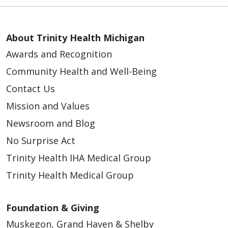
About Trinity Health Michigan
Awards and Recognition
Community Health and Well-Being
Contact Us
Mission and Values
Newsroom and Blog
No Surprise Act
Trinity Health IHA Medical Group
Trinity Health Medical Group
Foundation & Giving
Muskegon, Grand Haven & Shelby