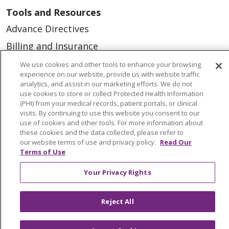
Tools and Resources
Advance Directives
Billing and Insurance
Classes & Events
We use cookies and other tools to enhance your browsing
experience on our website, provide us with website traffic
Health and Wellness
analytics, and assist in our marketing efforts. We do not
use cookies to store or collect Protected Health Information
Medical Records
(PHI) from your medical records, patient portals, or clinical
visits. By continuing to use this website you consent to our
MyChart Login
use of cookies and other tools. For more information about
Price Estimate
these cookies and the data collected, please refer to
our website terms of use and privacy policy.
Read Our
Price Transparency
Terms of Use
En Español
Your Privacy Rights
Virtual Care
Reject All