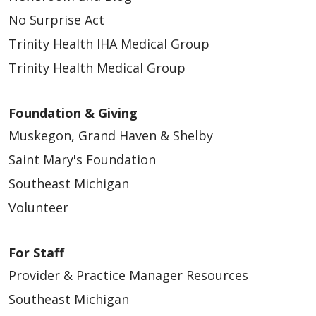
No Surprise Act
Trinity Health IHA Medical Group
Trinity Health Medical Group
Foundation & Giving
Muskegon, Grand Haven & Shelby
Saint Mary's Foundation
Southeast Michigan
Volunteer
For Staff
Provider & Practice Manager Resources
Southeast Michigan