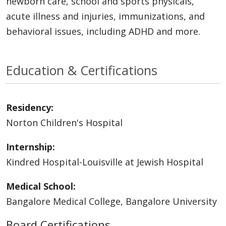
newborn care, school and sports physicals,
acute illness and injuries, immunizations, and
behavioral issues, including ADHD and more.
Education & Certifications
Residency:
Norton Children's Hospital
Internship:
Kindred Hospital-Louisville at Jewish Hospital
Medical School:
Bangalore Medical College, Bangalore University
Board Certifications