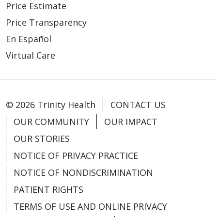
Price Estimate
Price Transparency
En Español
Virtual Care
© 2026 Trinity Health
CONTACT US
OUR COMMUNITY
OUR IMPACT
OUR STORIES
NOTICE OF PRIVACY PRACTICE
NOTICE OF NONDISCRIMINATION
PATIENT RIGHTS
TERMS OF USE AND ONLINE PRIVACY