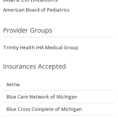
American Board of Pediatrics
Provider Groups
Trinity Health IHA Medical Group
Insurances Accepted
Aetna
Blue Care Network of Michigan
Blue Cross Complete of Michigan