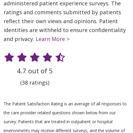
administered patient experience surveys. The
ratings and comments submitted by patients
reflect their own views and opinions. Patient
identities are withheld to ensure confidentiality
and privacy.
Learn More >
4.7 out of 5
(38 ratings)
The Patient Satisfaction Rating is an average of all responses to
the care provider related questions shown below from our
survey. Patients that are treated in outpatient or hospital
environments may receive different surveys, and the volume of