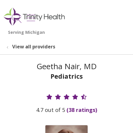
show off canvas menu
search
View all providers
Geetha Nair, MD
Pediatrics
Provider Ratings
4.7 out of 5
(38 ratings)