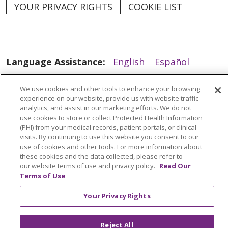
YOUR PRIVACY RIGHTS
COOKIE LIST
Language Assistance:
English
Español
العربية
中文
Việt
SHQIP
한국어
বাংলা
We use cookies and other tools to enhance your browsing
experience on our website, provide us with website traffic
POLSKI
Deutsch
Italiano
日本語
analytics, and assist in our marketing efforts. We do not
use cookies to store or collect Protected Health Information
РУССКИЙ
Hrvatski
Tagalog
Cрпски
(PHI) from your medical records, patient portals, or clinical
visits. By continuing to use this website you consent to our
use of cookies and other tools. For more information about
these cookies and the data collected, please refer to
our website terms of use and privacy policy.
Read Our
Terms of Use
Your Privacy Rights
Reject All