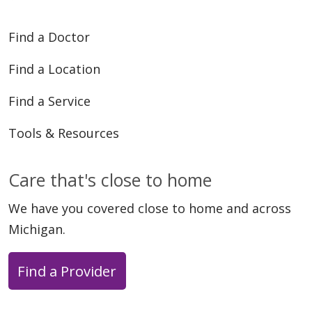
08/19/2024
Find a Doctor
Find a Location
Find a Service
Tools & Resources
Care that's close to home
We have you covered close to home and across
Michigan.
Find a Provider