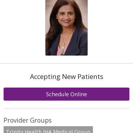
Accepting New Patients
Schedule Online
Provider Groups
Trinity Health IHA Medical Group