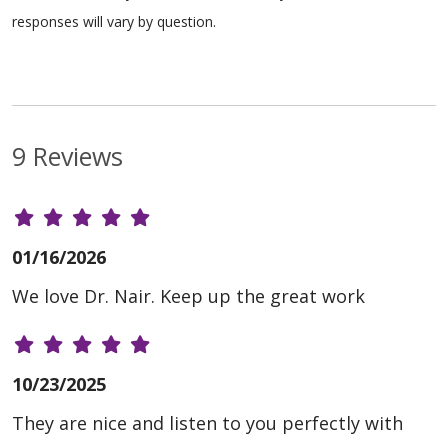
responses will vary by question.
9 Reviews
01/16/2026
We love Dr. Nair. Keep up the great work
10/23/2025
They are nice and listen to you perfectly with