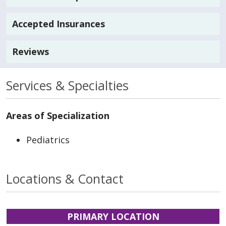
Accepted Insurances
Reviews
Services & Specialties
Areas of Specialization
Pediatrics
Locations & Contact
PRIMARY LOCATION