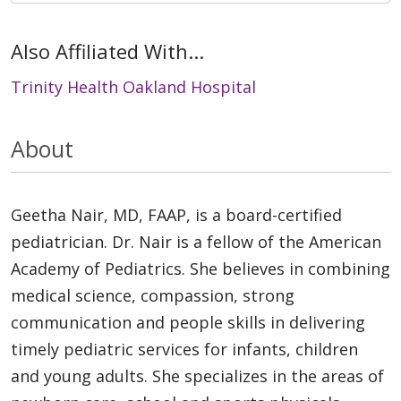
Also Affiliated With...
Trinity Health Oakland Hospital
About
Geetha Nair, MD, FAAP, is a board-certified
pediatrician. Dr. Nair is a fellow of the American
Academy of Pediatrics. She believes in combining
medical science, compassion, strong
communication and people skills in delivering
timely pediatric services for infants, children
and young adults. She specializes in the areas of