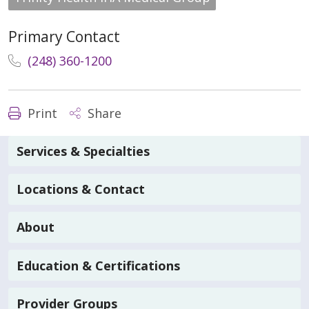
Primary Contact
(248) 360-1200
Print
Share
Services & Specialties
Locations & Contact
About
Education & Certifications
Provider Groups