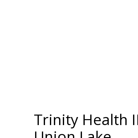
Trinity Health 
Union Lake