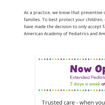
As a practice, we know that preventive c
families. To best protect your children,
have made the decision to only accept fa
American Academy of Pediatrics and Ame
Trusted care - when you