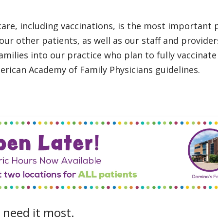
are, including vaccinations, is the most important p
 our other patients, as well as our staff and provide
milies into our practice who plan to fully vaccinate
rican Academy of Family Physicians guidelines.
 need it most.