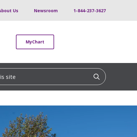
About Us
Newsroom
1-844-237-3627
MyChart
 site
Click to sea