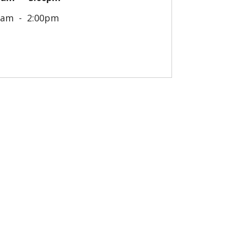
0am
2:00pm