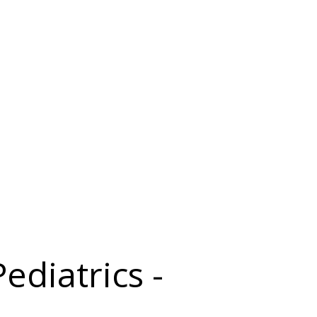
ediatrics -