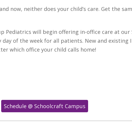
—and now, neither does your child’s care. Get the s
p Pediatrics will begin offering in-office care at o
 day of the week for all patients. New and existing 
r which office your child calls home!
Schedule @ Schoolcraft Campus