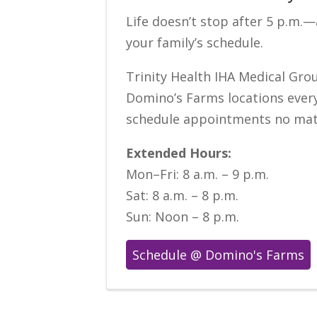
Life doesn’t stop after 5 p.m.
your family’s schedule.
Trinity Health IHA Medical Grou
Domino’s Farms locations every
schedule appointments no matte
Extended Hours:
Mon–Fri: 8 a.m. – 9 p.m.
Sat: 8 a.m. – 8 p.m.
Sun: Noon – 8 p.m.
Schedule @ Domino's Farms