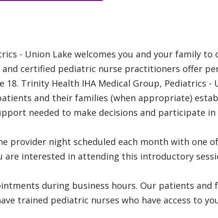
rics - Union Lake welcomes you and your family to ou
 and certified pediatric nurse practitioners offer pe
 18. Trinity Health IHA Medical Group, Pediatrics - 
ients and their families (when appropriate) establ
upport needed to make decisions and participate in 
he provider night scheduled each month with one of
you are interested in attending this introductory sessi
tments during business hours. Our patients and fa
ve trained pediatric nurses who have access to your