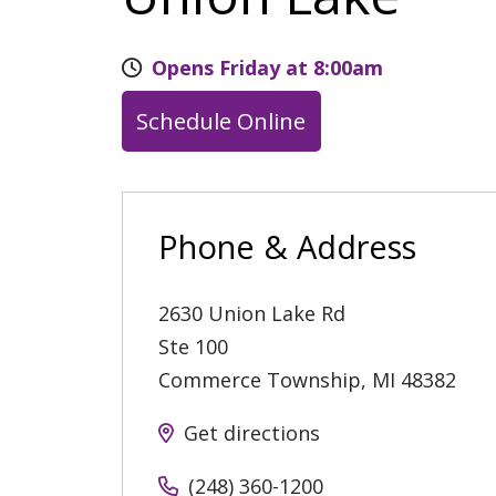
Opens Friday at 8:00am
Schedule Online
Phone & Address
2630 Union Lake Rd
Ste 100
Commerce Township
,
MI
48382
Get directions
(248) 360-1200