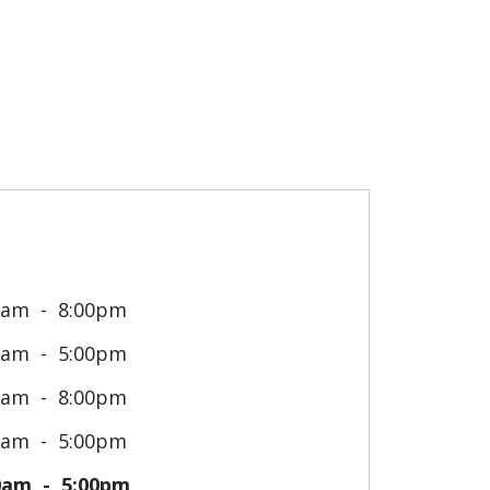
0am
8:00pm
0am
5:00pm
0am
8:00pm
0am
5:00pm
0am
5:00pm