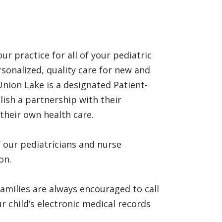
r practice for all of your pediatric
rsonalized, quality care for new and
Union Lake is a designated Patient-
ish a partnership with their
their own health care.
 our pediatricians and nurse
on.
milies are always encouraged to call
 child’s electronic medical records