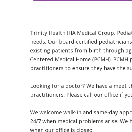
Trinity Health IHA Medical Group, Pediat
needs. Our board-certified pediatricians
existing patients from birth through age
Centered Medical Home (PCMH). PCMH pat
practitioners to ensure they have the s
Looking for a doctor? We have a meet t
practitioners. Please call our office if 
We welcome walk-in and same-day appoin
24/7 when medical problems arise. We ha
when our office is closed.