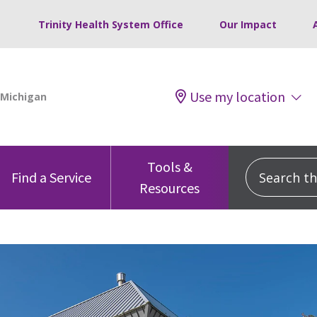
Trinity Health System Office
Our Impact
Use my location
Tools &
Search this
Find a Service
Resources