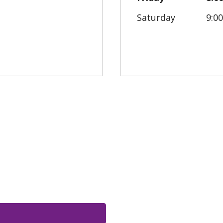
Saturday
9:0