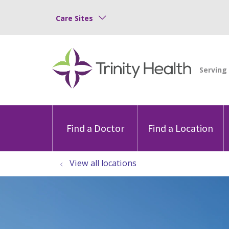
Care Sites
Find a Doctor
Find a Location
View all locations