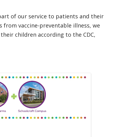
art of our service to patients and their
rs from vaccine-preventable illness, we
 their children according to the CDC,