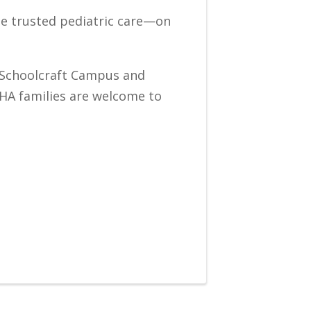
ame trusted pediatric care—on
ur Schoolcraft Campus and
IHA families are welcome to