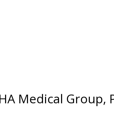
IHA Medical Group, P