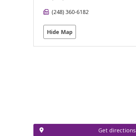
(248) 360-6182
Hide Map
Get directions