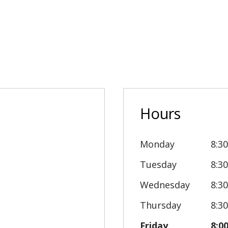
Hours
Monday
8:3
Tuesday
8:3
Wednesday
8:3
Thursday
8:3
Friday
8:0