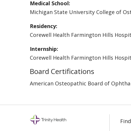
Medical School:
Michigan State University College of O
Residency:
Corewell Health Farmington Hills Hospit
Internship:
Corewell Health Farmington Hills Hospit
Board Certifications
American Osteopathic Board of Ophtha
Find