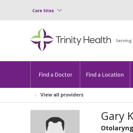
Care Sites
Find a Doctor
Find a Location
View all providers
Gary 
Otolaryng