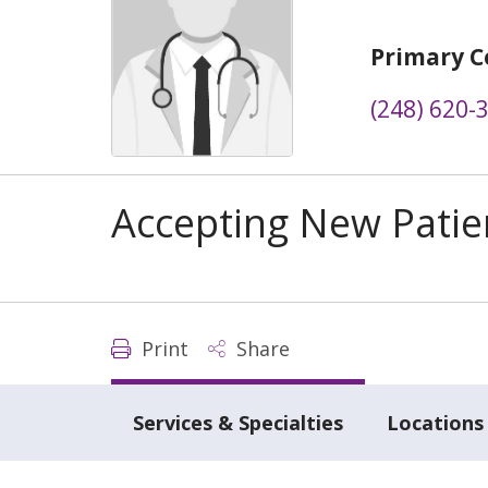
Primary C
(248) 620-
Accepting New Patie
Print
Share
Services & Specialties
Locations