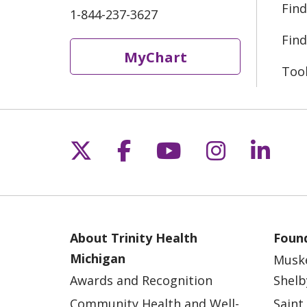
Find
1-844-237-3627
Find
MyChart
Too
Follow us on X
Follow us on Fac
Follow us on 
Follow us
Follo
About Trinity Health
Found
Michigan
Musk
Awards and Recognition
Shelb
Community Health and Well-
Saint