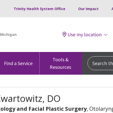
Trinity Health System Office
Our Impact
Use my location
Tools &
Search this
Find a Service
Resources
Kwartowitz, DO
ology and Facial Plastic Surgery
, Otolaryn