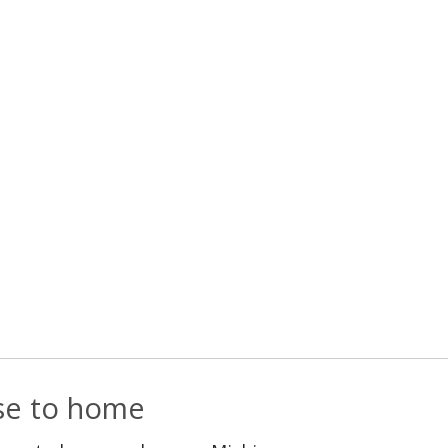
ose to home