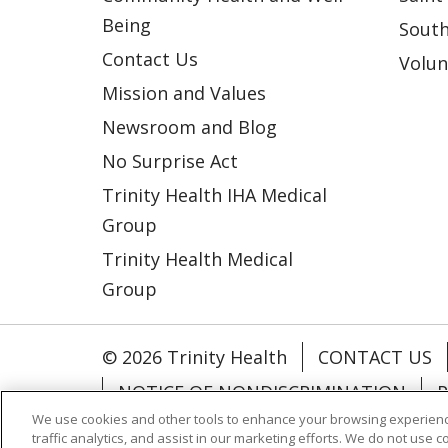
Being
South
Contact Us
Volun
Mission and Values
Newsroom and Blog
No Surprise Act
Trinity Health IHA Medical
Group
Trinity Health Medical
Group
© 2026 Trinity Health
CONTACT US
NOTICE OF NONDISCRIMINATION
P
We use cookies and other tools to enhance your browsing experienc
COOKIE LIST
traffic analytics, and assist in our marketing efforts. We do not use c