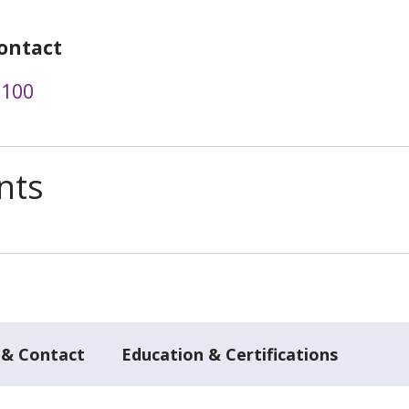
ontact
3100
nts
 & Contact
Education & Certifications