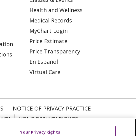
Health and Wellness
Medical Records
MyChart Login
Price Estimate
ation
Price Transparency
tions
En Español
Virtual Care
ES
NOTICE OF PRIVACY PRACTICE
VACY
YOUR PRIVACY RIGHTS
Your Privacy Rights