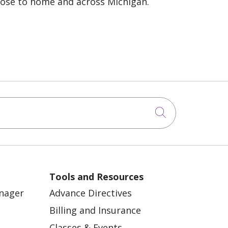
lose to home and across Michigan.
Click to sea
Tools and Resources
anager
Advance Directives
Billing and Insurance
Classes & Events