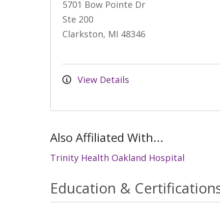
5701 Bow Pointe Dr
Ste 200
Clarkston, MI 48346
View Details
Also Affiliated With...
Trinity Health Oakland Hospital
Education & Certification