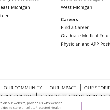
east Michigan
West Michigan
teer
Careers
Find a Career
Graduate Medical Educ
Physician and APP Posi
OUR COMMUNITY
OUR IMPACT
OUR STORI
ATIENT RIGHTS
TERMS OF USE AND ONLINE PRI
e on our website, provide us with website
ookies to store or collect Protected Health