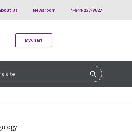
About Us
Newsroom
1-844-237-3627
MyChart
 site
Click to sea
gology