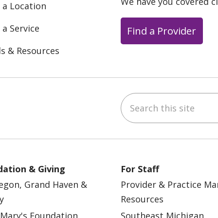
We have you covered c
 a Location
 a Service
Find a Provider
ls & Resources
Search this site
ebook
YouTube
 on Instagram
w us on LinkedIn
ation & Giving
For Staff
egon, Grand Haven &
Provider & Practice M
y
Resources
 Mary's Foundation
Southeast Michigan