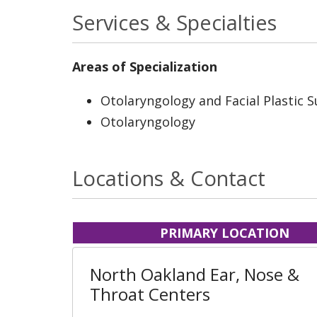
Services & Specialties
Areas of Specialization
Otolaryngology and Facial Plastic 
Otolaryngology
Locations & Contact
PRIMARY LOCATION
North Oakland Ear, Nose &
Throat Centers