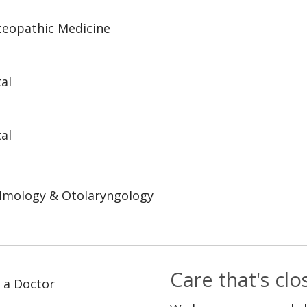
steopathic Medicine
al
al
lmology & Otolaryngology
Care that's cl
 a Doctor