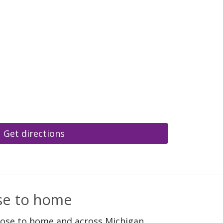
Get directions
ose to home
lose to home and across Michigan.