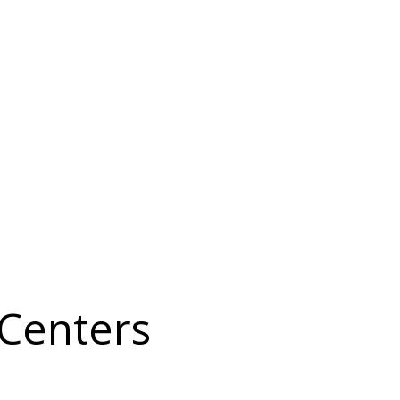
 Centers