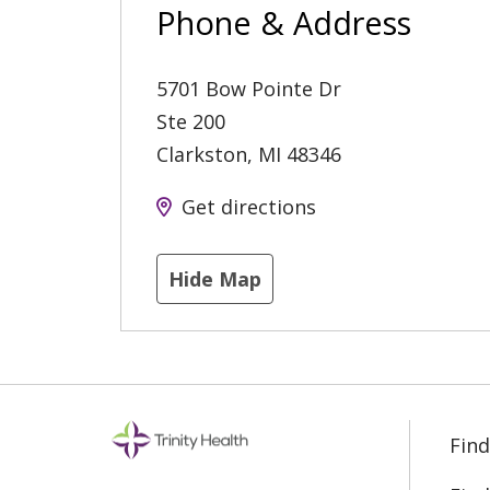
Phone & Address
5701 Bow Pointe Dr
Ste 200
Clarkston
,
MI
48346
Get directions
Hide Map
Find