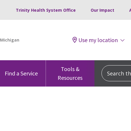
Trinity Health System Office
Our Impact
Use my location
Tools &
Search this
Find a Service
Resources