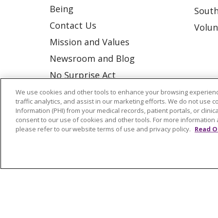
Being
South
Contact Us
Volun
Mission and Values
Newsroom and Blog
No Surprise Act
Trinity Health IHA Medical
We use cookies and other tools to enhance your browsing experienc
traffic analytics, and assist in our marketing efforts. We do not use c
Group
Information (PHI) from your medical records, patient portals, or clinica
consent to our use of cookies and other tools. For more information 
Trinity Health Medical
please refer to our website terms of use and privacy policy.
Read O
Group
© 2026 Trinity Health
CONTACT US
NOTICE OF NONDISCRIMINATION
P
COOKIE LIST