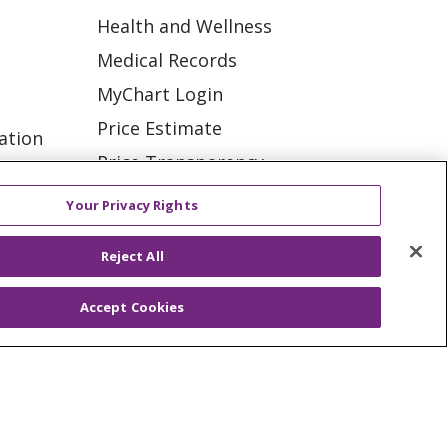
Health and Wellness
Medical Records
MyChart Login
Price Estimate
ation
Price Transparency
tions
En Español
Your Privacy Rights
Virtual Care
Reject All
Accept Cookies
ES
NOTICE OF PRIVACY PRACTICE
VACY
YOUR PRIVACY RIGHTS