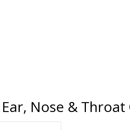
Ear, Nose & Throat