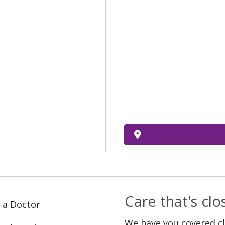
Care that's cl
 a Doctor
We have you covered c