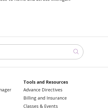
Click to sea
Tools and Resources
anager
Advance Directives
Billing and Insurance
Classes & Events