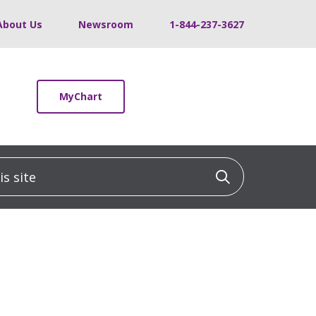
About Us
Newsroom
1-844-237-3627
MyChart
 site
Click to sea