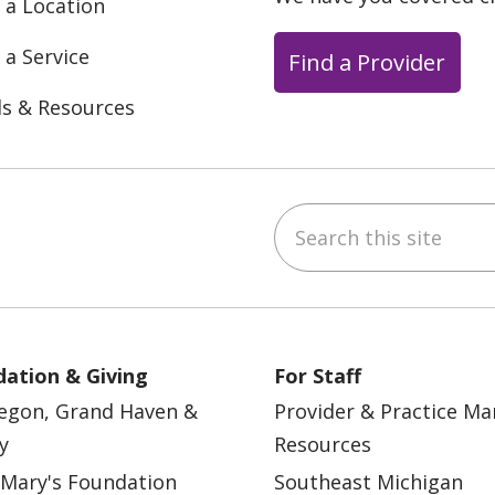
 a Location
 a Service
Find a Provider
ls & Resources
Search this site
ebook
YouTube
 on Instagram
w us on LinkedIn
ation & Giving
For Staff
egon, Grand Haven &
Provider & Practice M
y
Resources
 Mary's Foundation
Southeast Michigan