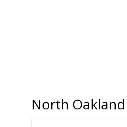
North Oakland 