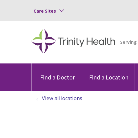
Care Sites
Find a Doctor
Find a Location
View all locations