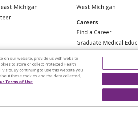
east Michigan
West Michigan
teer
Careers
Find a Career
Graduate Medical Educ
Physician and APP Posi
e on our website, provide us with website
ookies to store or collect Protected Health
l visits. By continuing to use this website you
about these cookies and the data collected,
ur Terms of Use
OUR COMMUNITY
OUR IMPACT
OUR STORI
ATIENT RIGHTS
TERMS OF USE AND ONLINE PRI