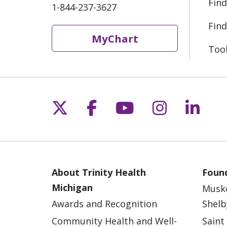
Find
1-844-237-3627
Find
MyChart
Too
Follow us on X
Follow us on Fac
Follow us on 
Follow us
Follo
About Trinity Health
Found
Michigan
Musk
Awards and Recognition
Shelb
Community Health and Well-
Saint